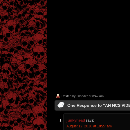
Posted by
Islander
at 8:42 am
One Response to “AN NCS VI
junkyhead
says:
August 12, 2016 at 10:27 am