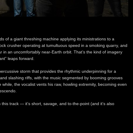
 of a giant threshing machine applying its ministrations to a
 rock crusher operating at tumultuous speed in a smoking quarry, and
in an uncomfortably near-Earth orbit. That’s the kind of imagery
nt” leaps forward.
ercussive storm that provides the rhythmic underpinning for a
ng, and slashing riffs, with the music segmented by booming grooves
 while, the vocalist vents his raw, howling extremity, becoming even
rescendo.
his track — it’s short, savage, and to-the-point (and it’s also