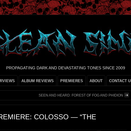
PROPAGATING DARK AND DEVASTATING TONES SINCE 2009
ERVIEWS
ALBUM REVIEWS
PREMIERES
ABOUT
CONTACT U
SEEN AND HEARD: FOREST OF FOG AND PHIDION
REMIERE: COLOSSO — “THE