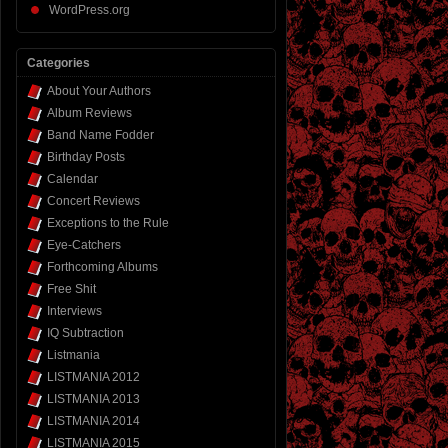
WordPress.org
Categories
About Your Authors
Album Reviews
Band Name Fodder
Birthday Posts
Calendar
Concert Reviews
Exceptions to the Rule
Eye-Catchers
Forthcoming Albums
Free Shit
Interviews
IQ Subtraction
Listmania
LISTMANIA 2012
LISTMANIA 2013
LISTMANIA 2014
LISTMANIA 2015