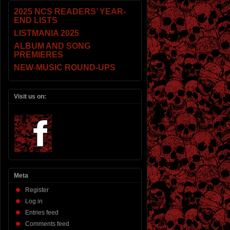
2025 NCS READERS’ YEAR-
END LISTS
LISTMANIA 2025
ALBUM AND SONG
PREMIERES
NEW-MUSIC ROUND-UPS
Visit us on:
Meta
Register
Log in
Entries feed
Comments feed