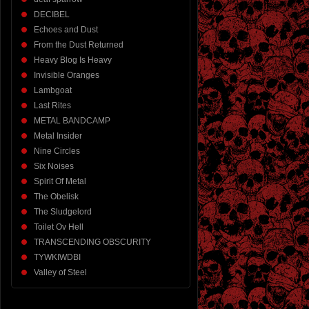
DECIBEL
Echoes and Dust
From the Dust Returned
Heavy Blog Is Heavy
Invisible Oranges
Lambgoat
Last Rites
METAL BANDCAMP
Metal Insider
Nine Circles
Six Noises
Spirit Of Metal
The Obelisk
The Sludgelord
Toilet Ov Hell
TRANSCENDING OBSCURITY
TYWKIWDBI
Valley of Steel