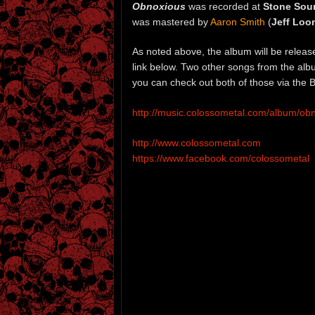
Obnoxious
was recorded at
Stone Sou
was mastered by
Aaron Smith
(
Jeff Loo
As noted above, the album will be relea
link below. Two other songs from the al
you can check out both of those via the 
http://music.colossometal.com/album/ob
http://www.colossometal.com
https://www.facebook.com/colossometal