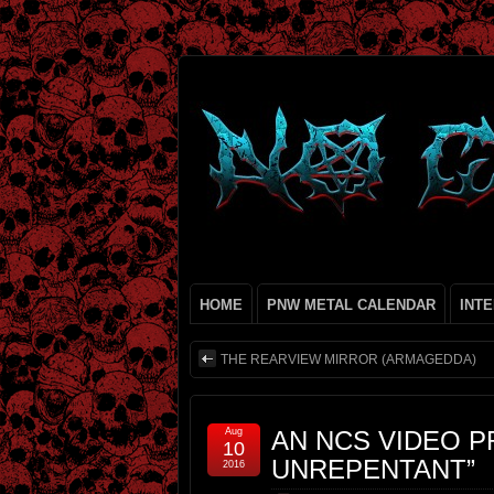
HOME
PNW METAL CALENDAR
INT
THE REARVIEW MIRROR (ARMAGEDDA)
Aug
AN NCS VIDEO P
10
UNREPENTANT”
2016