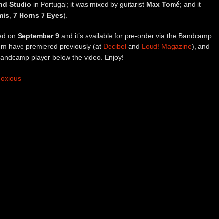
nd Studio
in Portugal; it was mixed by guitarist
Max Tomé
; and it
mis
,
7 Horns 7 Eyes
).
sed on
September 9
and it’s available for pre-order via the Bandcamp
bum have premiered previously (at
Decibel
and
Loud! Magazine
), and
Bandcamp player below the video. Enjoy!
noxious