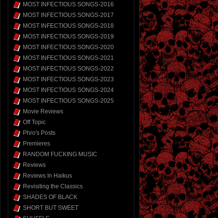
MOST INFECTIOUS SONGS-2016
MOST INFECTIOUS SONGS-2017
MOST INFECTIOUS SONGS-2018
MOST INFECTIOUS SONGS-2019
MOST INFECTIOUS SONGS-2020
MOST INFECTIOUS SONGS-2021
MOST INFECTIOUS SONGS-2022
MOST INFECTIOUS SONGS-2023
MOST INFECTIOUS SONGS-2024
MOST INFECTIOUS SONGS-2025
Movie Reviews
Off Topic
Phro's Posts
Premieres
RANDOM FUCKING MUSIC
Reviews
Reviews In Haikus
Revisiting the Classics
SHADES OF BLACK
SHORT BUT SWEET