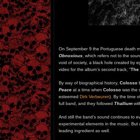
On September 9 the Portuguese death 
Obnoxious
, which refers not to the sou
void of society, a black hole created by e
video for the album’s second track, “
The
By way of biographical history,
Colosso
b
Peace
at a time when
Colosso
was the s
esteemed
Dirk Verbeuren
). By the time o
full band, and they followed
Thallium
wit
And still the band’s sound continues to 
experimental elements in the music. But a
leading ingredient as well.