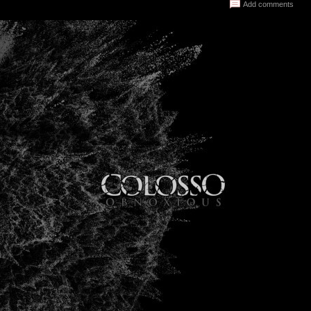
Add comments