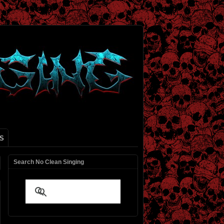
S
Search No Clean Singing