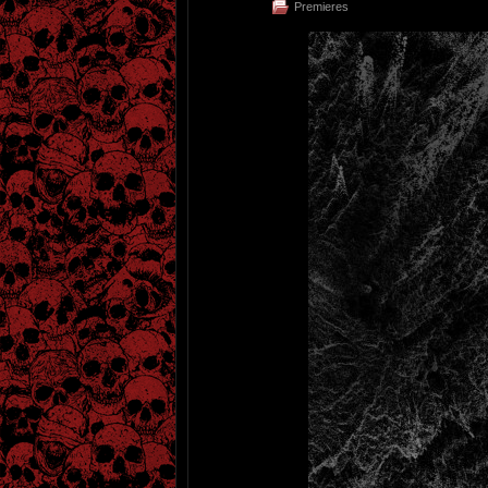
Premieres