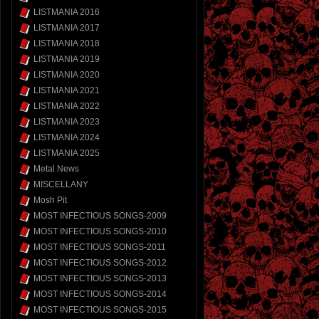
LISTMANIA 2016
LISTMANIA 2017
LISTMANIA 2018
LISTMANIA 2019
LISTMANIA 2020
LISTMANIA 2021
LISTMANIA 2022
LISTMANIA 2023
LISTMANIA 2024
LISTMANIA 2025
Metal News
MISCELLANY
Mosh Pit
MOST INFECTIOUS SONGS-2009
MOST INFECTIOUS SONGS-2010
MOST INFECTIOUS SONGS-2011
MOST INFECTIOUS SONGS-2012
MOST INFECTIOUS SONGS-2013
MOST INFECTIOUS SONGS-2014
MOST INFECTIOUS SONGS-2015