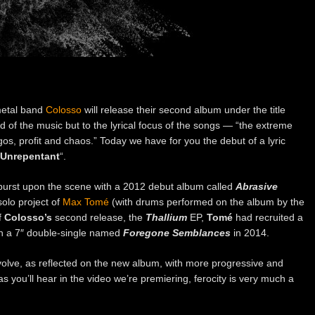
metal band
Colosso
will release their second album under the title
nd of the music but to the lyrical focus of the songs — “the extreme
gos, profit and chaos.” Today we have for you the debut of a lyric
 Unrepentant
“.
urst upon the scene with a 2012 debut album called
Abrasive
olo project of
Max Tomé
(with drums performed on the album by the
f
Colosso’s
second release, the
Thallium
EP,
Tomé
had recruited a
h a 7″ double-single named
Foregone Semblances
in 2014.
evolve, as reflected on the new album, with more progressive and
s you’ll hear in the video we’re premiering, ferocity is very much a