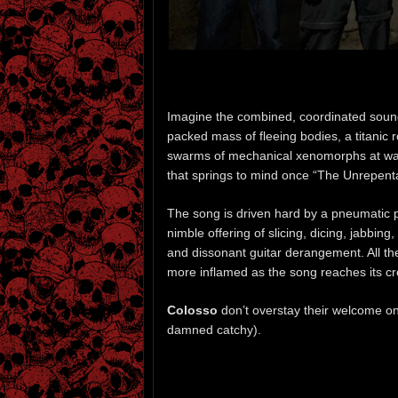
Imagine the combined, coordinated sounds
packed mass of fleeing bodies, a titanic
swarms of mechanical xenomorphs at war 
that springs to mind once “The Unrepenta
The song is driven hard by a pneumatic p
nimble offering of slicing, dicing, jabbi
and dissonant guitar derangement. All the
more inflamed as the song reaches its c
Colosso
don’t overstay their welcome on t
damned catchy).