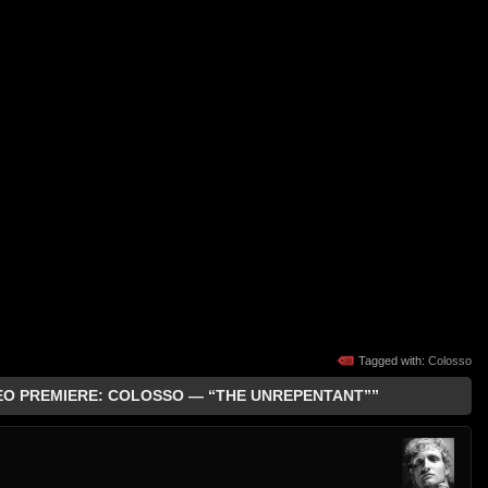
Tagged with:
Colosso
DEO PREMIERE: COLOSSO — “THE UNREPENTANT””