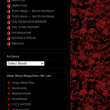
SHUFFLE
Steff's Posts
That's Metal — But It's Not Music
That's Music — But It's Not Metal
THE REARVIEW MIRROR
THE SYNN REPORT
Uncategorized
WAXING LYRICAL
Welcome
Archives
Archives
Other Metal Blogs/Sites We Like
Angry Metal Guy
Bandcamp
Blabbermouth
Brutalitopia
CVLT NATION
deaf sparrow