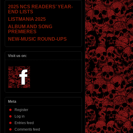
2025 NCS READERS’ YEAR-
END LISTS
LISTMANIA 2025
ALBUM AND SONG
PREMIERES
NEW-MUSIC ROUND-UPS
Visit us on:
Meta
Register
Log in
Entries feed
Comments feed