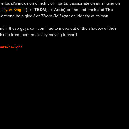
he band’s inclusion of rich violin parts, passionate clean singing on
om
Ryan Knight
(ex-
TBDM
, ex-
Arsis
) on the first track and
The
last one help give
Let There Be Light
an identity of its own.
 and if these guys can continue to move out of the shadow of their
 things from them musically moving forward.
ere-be-light