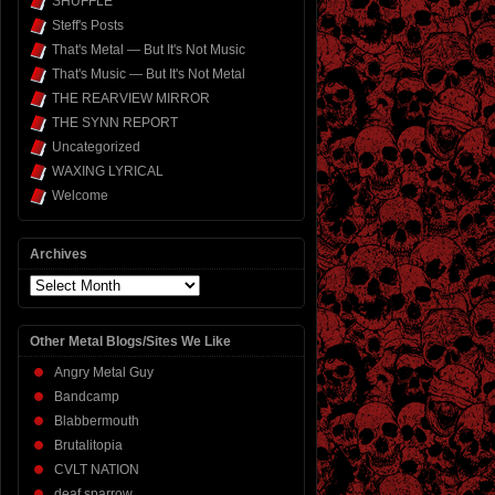
SHUFFLE
Steff's Posts
That's Metal — But It's Not Music
That's Music — But It's Not Metal
THE REARVIEW MIRROR
THE SYNN REPORT
Uncategorized
WAXING LYRICAL
Welcome
Archives
Archives
Other Metal Blogs/Sites We Like
Angry Metal Guy
Bandcamp
Blabbermouth
Brutalitopia
CVLT NATION
deaf sparrow