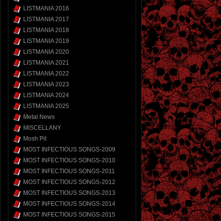
LISTMANIA 2016
LISTMANIA 2017
LISTMANIA 2018
LISTMANIA 2019
LISTMANIA 2020
LISTMANIA 2021
LISTMANIA 2022
LISTMANIA 2023
LISTMANIA 2024
LISTMANIA 2025
Metal News
MISCELLANY
Mosh Pit
MOST INFECTIOUS SONGS-2009
MOST INFECTIOUS SONGS-2010
MOST INFECTIOUS SONGS-2011
MOST INFECTIOUS SONGS-2012
MOST INFECTIOUS SONGS-2013
MOST INFECTIOUS SONGS-2014
MOST INFECTIOUS SONGS-2015