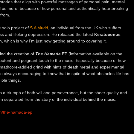
e stories that align with powerful messages of personal pain, mental
all us more, because of how personal and authentically heartbreaking
 from.
 solo project of
S.A Mudd
, an individual from the UK who suffers
ss and lifelong depression. He released the latest
Keratoconus
 which is why I’m just now getting around to covering it.
ind the creation of
The Hamada
EP (information available on the
otent and poignant touch to the music. Especially because of how
, mathcore-addled grind with hints of death metal and experimental
 also always encouraging to know that in spite of what obstacles life has
ible things.
s a triumph of both will and perseverance, but the sheer quality and
en separated from the story of the individual behind the music.
um/the-hamada-ep