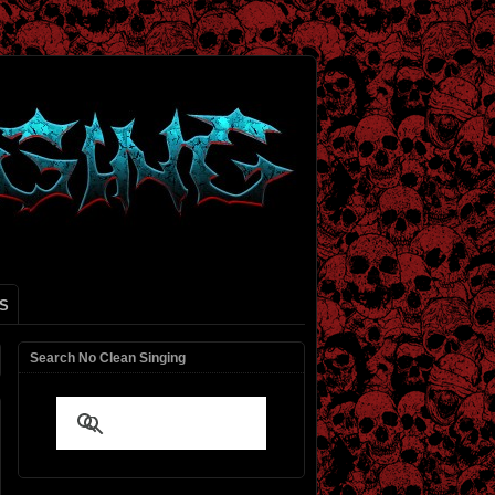
S
Search No Clean Singing