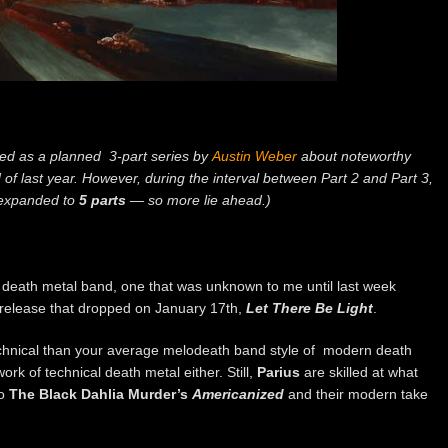
ted as a planned 3-part series by
Austin Weber
about noteworthy
of last year. However, during the interval between Part 2 and Part 3,
 expanded to
5 parts
— so more lie ahead.)
 death metal band, one that was unknown to me until last week
release that dropped on January 17th,
Let There Be Light
.
chnical than your average melodeath band style of modern death
work of technical death metal either. Still,
Parius
are skilled at what
to
The Black Dahlia Murder’s
Americanized
and their modern take