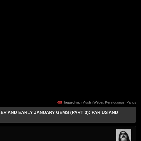
Tagged with:
Austin Weber
,
Keratoconus
,
Parius
BER AND EARLY JANUARY GEMS (PART 3): PARIUS AND