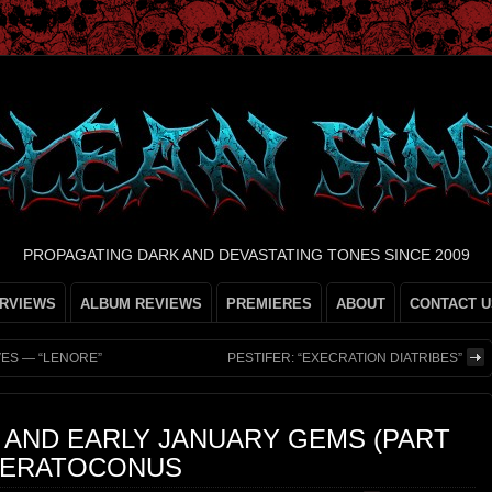
PROPAGATING DARK AND DEVASTATING TONES SINCE 2009
ERVIEWS
ALBUM REVIEWS
PREMIERES
ABOUT
CONTACT U
VES — “LENORE”
PESTIFER: “EXECRATION DIATRIBES”
 AND EARLY JANUARY GEMS (PART
 KERATOCONUS