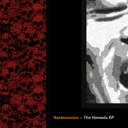
Keratoconus
–
The Hamada
EP