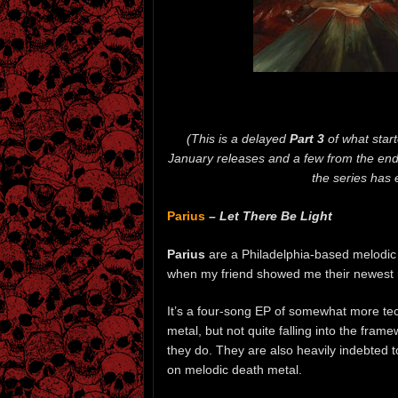
(This is a delayed
Part 3
of what star
January releases and a few from the end 
the series has
Parius
–
Let There Be Light
Parius
are a Philadelphia-based melodic
when my friend showed me their newest 
It’s a four-song EP of somewhat more te
metal, but not quite falling into the frame
they do. They are also heavily indebted 
on melodic death metal.