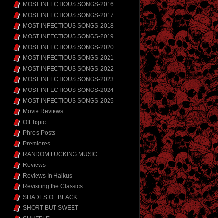
MOST INFECTIOUS SONGS-2016
MOST INFECTIOUS SONGS-2017
MOST INFECTIOUS SONGS-2018
MOST INFECTIOUS SONGS-2019
MOST INFECTIOUS SONGS-2020
MOST INFECTIOUS SONGS-2021
MOST INFECTIOUS SONGS-2022
MOST INFECTIOUS SONGS-2023
MOST INFECTIOUS SONGS-2024
MOST INFECTIOUS SONGS-2025
Movie Reviews
Off Topic
Phro's Posts
Premieres
RANDOM FUCKING MUSIC
Reviews
Reviews In Haikus
Revisiting the Classics
SHADES OF BLACK
SHORT BUT SWEET