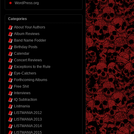
WordPress.org
Categories
About Your Authors
Album Reviews
Band Name Fodder
Birthday Posts
Calendar
Concert Reviews
Exceptions to the Rule
Eye-Catchers
Forthcoming Albums
Free Shit
Interviews
IQ Subtraction
Listmania
LISTMANIA 2012
LISTMANIA 2013
LISTMANIA 2014
LISTMANIA 2015