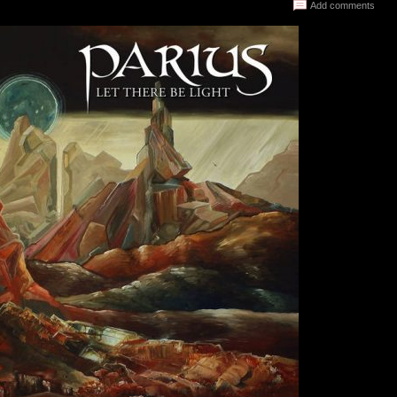
Add comments