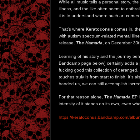
While all music tells a personal story, th
illness, and the like often seem to enthr
it is to understand where such art comes
That’s where
Keratoconus
comes in, the
with autism spectrum-related mental illne
release,
The Hamada
, on December 30th,
Learning of his story and the journey beh
Bandcamp page below) certainly adds a p
fucking good this collection of deranged
touches truly is from start to finish. It’s
handed us, we can still accomplish incred
For that reason alone,
The Hamada
EP i
intensity of it stands on its own, even wh
https://keratoconus.bandcamp.com/alb