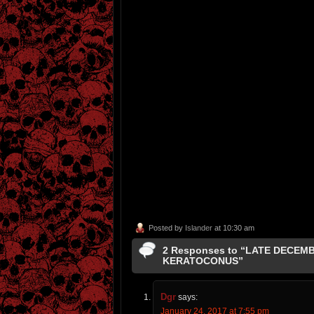
Posted by
Islander
at 10:30 am
2 Responses to “LATE DECEM
KERATOCONUS”
Dgr
says:
January 24, 2017 at 7:55 pm