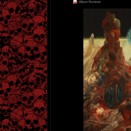
Album Reviews