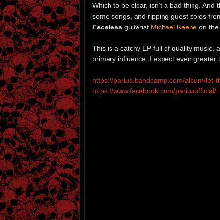
Which to be clear, isn’t a bad thing. And t
some songs, and ripping guest solos fr
Faceless
guitarist
Michael Keene
on the 
This is a catchy EP full of quality music,
primary influence, I expect even greater
https://parius.bandcamp.com/album/let-th
https://www.facebook.com/pariusofficial/