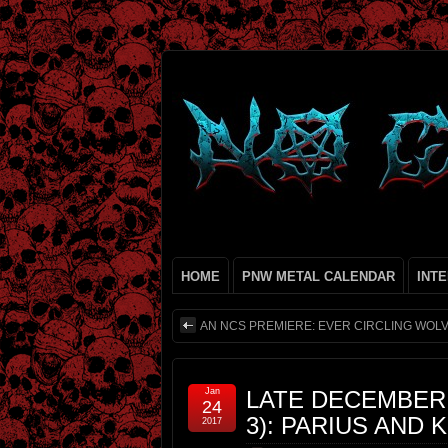
HOME
PNW METAL CALENDAR
INT
AN NCS PREMIERE: EVER CIRCLING WOL
Jan
LATE DECEMBER
24
3): PARIUS AND
2017