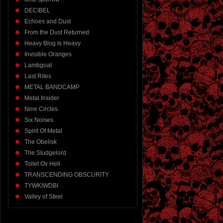
DECIBEL
Echoes and Dust
From the Dust Returned
Heavy Blog Is Heavy
Invisible Oranges
Lambgoat
Last Rites
METAL BANDCAMP
Metal Insider
Nine Circles
Six Noises
Spirit Of Metal
The Obelisk
The Sludgelord
Toilet Ov Hell
TRANSCENDING OBSCURITY
TYWKIWDBI
Valley of Steel