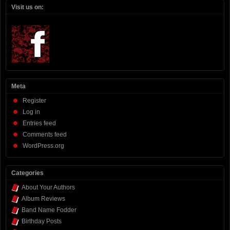
Visit us on:
Meta
Register
Log in
Entries feed
Comments feed
WordPress.org
Categories
About Your Authors
Album Reviews
Band Name Fodder
Birthday Posts