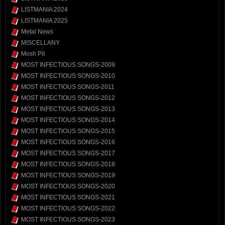
LISTMANIA 2024
LISTMANIA 2025
Metal News
MISCELLANY
Mosh Pit
MOST INFECTIOUS SONGS-2009
MOST INFECTIOUS SONGS-2010
MOST INFECTIOUS SONGS-2011
MOST INFECTIOUS SONGS-2012
MOST INFECTIOUS SONGS-2013
MOST INFECTIOUS SONGS-2014
MOST INFECTIOUS SONGS-2015
MOST INFECTIOUS SONGS-2016
MOST INFECTIOUS SONGS-2017
MOST INFECTIOUS SONGS-2018
MOST INFECTIOUS SONGS-2019
MOST INFECTIOUS SONGS-2020
MOST INFECTIOUS SONGS-2021
MOST INFECTIOUS SONGS-2022
MOST INFECTIOUS SONGS-2023