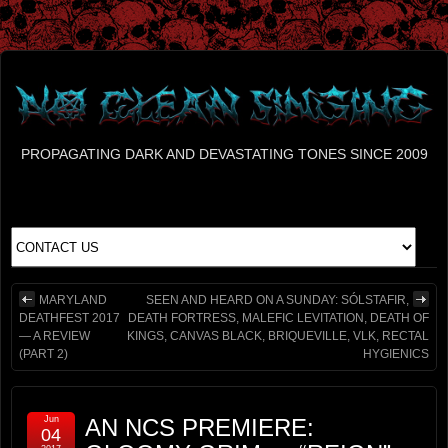
PROPAGATING DARK AND DEVASTATING TONES SINCE 2009
MARYLAND
SEEN AND HEARD ON A SUNDAY: SÓLSTAFIR,
DEATHFEST 2017
DEATH FORTRESS, MALEFIC LEVITATION, DEATH OF
— A REVIEW
KINGS, CANVAS BLACK, BRIQUEVILLE, VLK, RECTAL
(PART 2)
HYGIENICS
Jun
AN NCS PREMIERE:
04