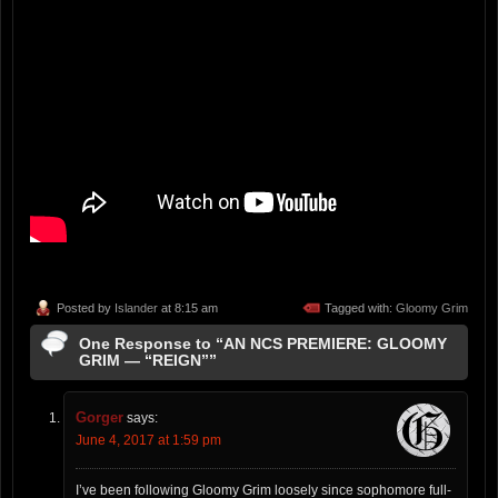
Posted by
Islander
at 8:15 am
Tagged with:
Gloomy Grim
One Response to “AN NCS PREMIERE: GLOOMY
GRIM — “REIGN””
Gorger
says:
June 4, 2017 at 1:59 pm
I’ve been following Gloomy Grim loosely since sophomore full-