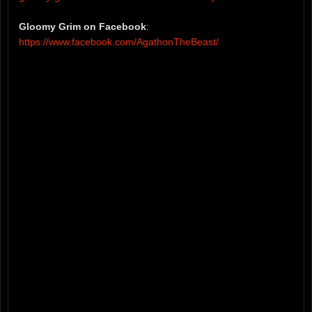
Gloomy Grim on Facebook
:
https://www.facebook.com/AgathonTheBeast/