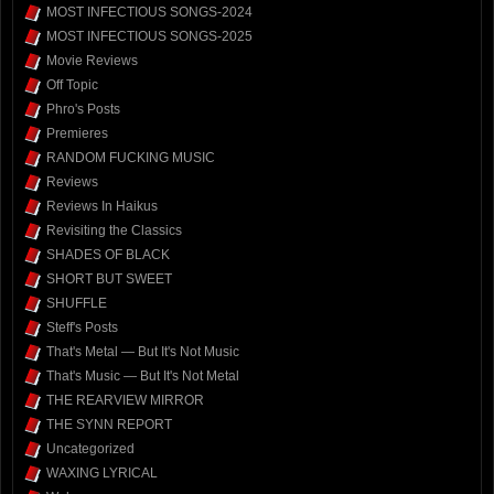
MOST INFECTIOUS SONGS-2024
MOST INFECTIOUS SONGS-2025
Movie Reviews
Off Topic
Phro's Posts
Premieres
RANDOM FUCKING MUSIC
Reviews
Reviews In Haikus
Revisiting the Classics
SHADES OF BLACK
SHORT BUT SWEET
SHUFFLE
Steff's Posts
That's Metal — But It's Not Music
That's Music — But It's Not Metal
THE REARVIEW MIRROR
THE SYNN REPORT
Uncategorized
WAXING LYRICAL