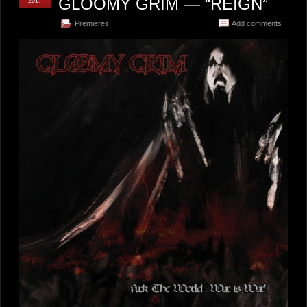
GLOOMY GRIM — “REIGN”
2017
Premieres
Add comments