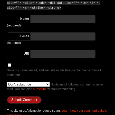
cite=""> <cite> <code> <del datetime=""> <em> <i> <q
cite=""> <s> <strike> <strong>
Name
(required)
E-mail
(required)
URI
Save my name, email, and website in this browser for the next time I
comment.
Notify me of followup comments via e-
mail. You can also
subscribe
without commenting.
This site uses Akismet to reduce spam.
Learn how your comment data is