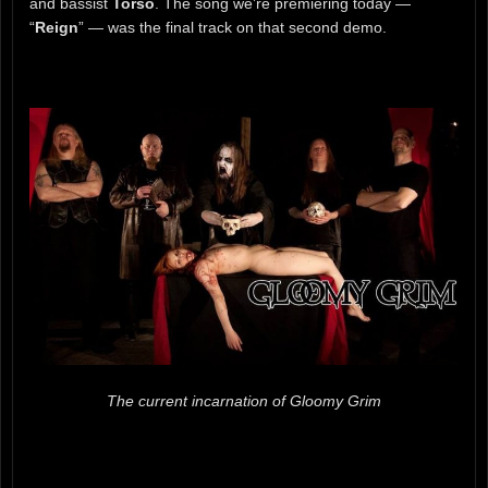
and bassist
Torso
. The song we’re premiering today —
“
Reign
” — was the final track on that second demo.
The current incarnation of Gloomy Grim