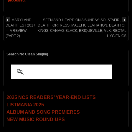
processed.
MARYLAND
SEEN AND HEARD ON A SUNDAY: SÓLSTAFIR,
DEATHFEST 2017
DEATH FORTRESS, MALEFIC LEVITATION, DEATH OF
— A REVIEW
KINGS, CANVAS BLACK, BRIQUEVILLE, VLK, RECTAL
(PART 2)
HYGIENICS
Search No Clean Singing
2025 NCS READERS’ YEAR-END LISTS
LISTMANIA 2025
ALBUM AND SONG PREMIERES
NEW-MUSIC ROUND-UPS