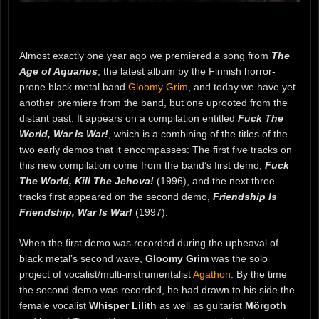
Almost exactly one year ago we premiered a song from
The
Age of Aquarius
, the latest album by the Finnish horror-
prone black metal band
Gloomy Grim
, and today we have yet
another premiere from the band, but one uprooted from the
distant past. It appears on a compilation entitled
Fuck The
World, War Is War!
, which is a combining of the titles of the
two early demos that it encompasses: The first five tracks on
this new compilation come from the band’s first demo,
Fuck
The World, Kill The Jehova!
(1996), and the next three
tracks first appeared on the second demo,
Friendship Is
Friendship, War Is War!
(1997).
When the first demo was recorded during the upheaval of
black metal’s second wave,
Gloomy Grim
was the solo
project of vocalist/multi-instrumentalist
Agathon
. By the time
the second demo was recorded, he had drawn to his side the
female vocalist
Whisper Lilith
as well as guitarist
Mörgoth