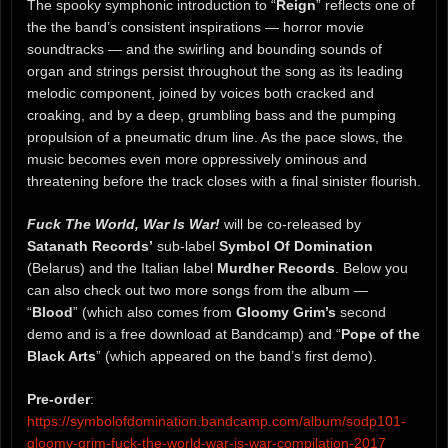
The spooky symphonic introduction to “
Reign
” reflects one of
the the band’s consistent inspirations — horror movie
soundtracks — and the swirling and bounding sounds of
organ and strings persist throughout the song as its leading
melodic component, joined by voices both cracked and
croaking, and by a deep, grumbling bass and the pumping
propulsion of a pneumatic drum line. As the pace slows, the
music becomes even more oppressively ominous and
threatening before the track closes with a final sinister flourish.
Fuck The World, War Is War!
will be co-released by
Satanath Records’
sub-label
Symbol Of Domination
(Belarus) and the Italian label
Murdher Records
. Below you
can also check out two more songs from the album —
“
Blood
” (which also comes from
Gloomy Grim’s
second
demo and is a free download at Bandcamp) and “
Pope of the
Black Arts
” (which appeared on the band’s first demo).
Pre-order
:
https://symbolofdomination.bandcamp.com/album/sodp101-
gloomy-grim-fuck-the-world-war-is-war-compilation-2017