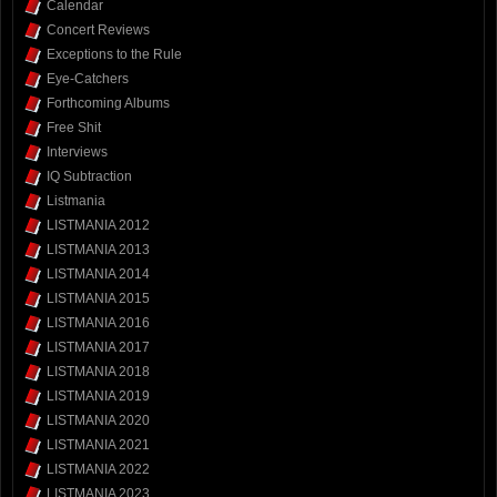
Calendar
Concert Reviews
Exceptions to the Rule
Eye-Catchers
Forthcoming Albums
Free Shit
Interviews
IQ Subtraction
Listmania
LISTMANIA 2012
LISTMANIA 2013
LISTMANIA 2014
LISTMANIA 2015
LISTMANIA 2016
LISTMANIA 2017
LISTMANIA 2018
LISTMANIA 2019
LISTMANIA 2020
LISTMANIA 2021
LISTMANIA 2022
LISTMANIA 2023