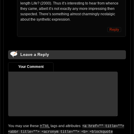
length Life? (2000). Thus it’s interesting to hear from whence
they came, albeit it’s not exactly any more impressing then
suspected. There’s something
almost
charmingly nostalgic
about the synthetic expression.
Reply
Leave a Reply
Your Comment
You may use these
HTML
tags and attributes:
<a href="" title="">
<abbr title=""> <acronym title=""> <b> <blockquote