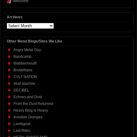
Welcome
Archives
Archives
Other Metal Blogs/Sites We Like
Angry Metal Guy
Bandcamp
Blabbermouth
Brutalitopia
CVLT NATION
deaf sparrow
DECIBEL
Echoes and Dust
From the Dust Returned
Heavy Blog Is Heavy
Invisible Oranges
Lambgoat
Last Rites