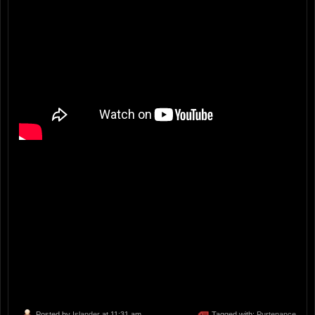
Posted by
Islander
at 11:31 am
Tagged with:
Purtenance