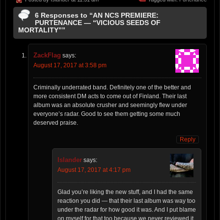
6 Responses to “AN NCS PREMIERE:
PURTENANCE — “VICIOUS SEEDS OF
MORTALITY””
ZackFlag
says:
August 17, 2017 at 3:58 pm
Criminally underrated band. Definitely one of the better and
more consistent DM acts to come out of Finland. Their last
album was an absolute crusher and seemingly flew under
everyone’s radar. Good to see them getting some much
deserved praise.
Reply
Islander
says:
August 17, 2017 at 4:17 pm
Glad you’re liking the new stuff, and I had the same
reaction you did — that their last album was way too
under the radar for how good it was. And I put blame
on myself for that too because we never reviewed it