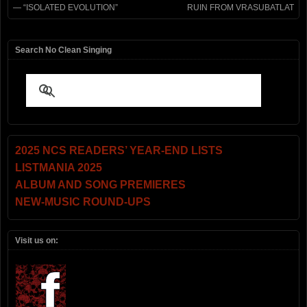
— “ISOLATED EVOLUTION”
RUIN FROM VRASUBATLAT
Search No Clean Singing
2025 NCS READERS’ YEAR-END LISTS
LISTMANIA 2025
ALBUM AND SONG PREMIERES
NEW-MUSIC ROUND-UPS
Visit us on: