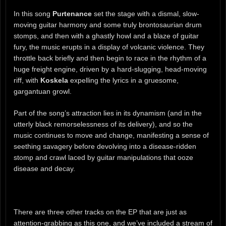
In this song
Purtenance
set the stage with a dismal, slow-
moving guitar harmony and some truly brontosaurian drum
stomps, and then with a ghastly howl and a blaze of guitar
fury, the music erupts in a display of volcanic violence. They
throttle back briefly and then begin to race in the rhythm of a
huge freight engine, driven by a hard-slugging, head-moving
riff, with
Koskela
expelling the lyrics in a gruesome,
gargantuan growl.
Part of the song’s attraction lies in its dynamism (and in the
utterly black remorselessness of its delivery), and so the
music continues to move and change, manifesting a sense of
seething savagery before devolving into a disease-ridden
stomp and crawl laced by guitar manipulations that ooze
disease and decay.
There are three other tracks on the EP that are just as
attention-grabbing as this one, and we’ve included a stream of