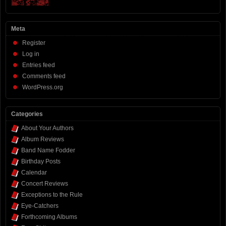
Meta
Register
Log in
Entries feed
Comments feed
WordPress.org
Categories
About Your Authors
Album Reviews
Band Name Fodder
Birthday Posts
Calendar
Concert Reviews
Exceptions to the Rule
Eye-Catchers
Forthcoming Albums