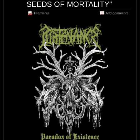
SEEDS OF MORTALITY”
Premieres
Add comments