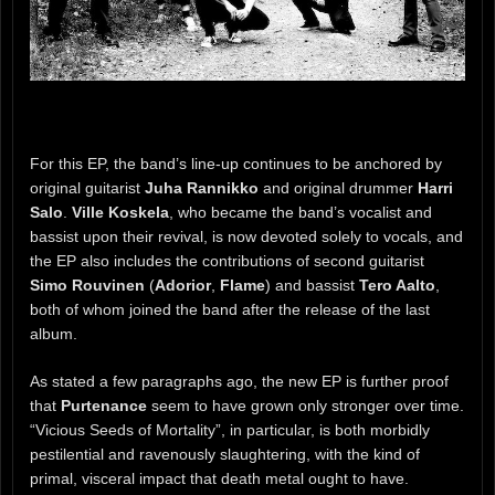
For this EP, the band’s line-up continues to be anchored by
original guitarist
Juha Rannikko
and original drummer
Harri
Salo
.
Ville Koskela
, who became the band’s vocalist and
bassist upon their revival, is now devoted solely to vocals, and
the EP also includes the contributions of second guitarist
Simo Rouvinen
(
Adorior
,
Flame
) and bassist
Tero Aalto
,
both of whom joined the band after the release of the last
album.
As stated a few paragraphs ago, the new EP is further proof
that
Purtenance
seem to have grown only stronger over time.
“Vicious Seeds of Mortality”, in particular, is both morbidly
pestilential and ravenously slaughtering, with the kind of
primal, visceral impact that death metal ought to have.