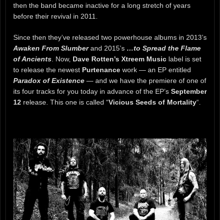
then the band became inactive for a long stretch of years
before their revival in 2011.
Since then they’ve released two powerhouse albums in 2013’s
Awaken From Slumber
and 2015’s
…to Spread the Flame
of Ancients
. Now,
Dave Rotten’s Xtreem Music
label is set
to release the newest
Purtenance
work — an EP entitled
Paradox of Existence
— and we have the premiere of one of
its four tracks for you today in advance of the EP’s
September
12
release. This one is called “
Vicious Seeds of Mortality
“.