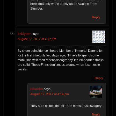
here, and only wrote briefly about Awaken From
Slumber.
Reply
brklyner
says:
August 17, 2017 at 4:12 pm
By sheer coincidence I heard Member of Immortal Damnation
for the first time only two days ago. I’ll have to spend some
more time with their recent discography, the embedded tracks
are solid. Those Finns don’t mess around when it comes to
vocals.
Reply
Islander
says:
August 17, 2017 at 4:14 pm
They sure as hell do not. Pure monstrous savagery.
Reply