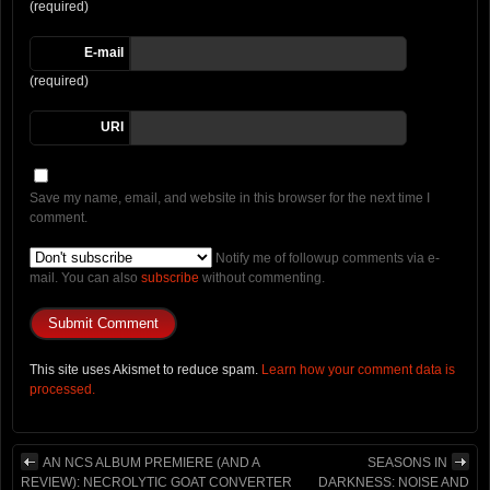
(required)
E-mail
(required)
URI
Save my name, email, and website in this browser for the next time I
comment.
Notify me of followup comments via e-
mail. You can also
subscribe
without commenting.
This site uses Akismet to reduce spam.
Learn how your comment data is
processed.
AN NCS ALBUM PREMIERE (AND A
SEASONS IN
REVIEW): NECROLYTIC GOAT CONVERTER
DARKNESS: NOISE AND