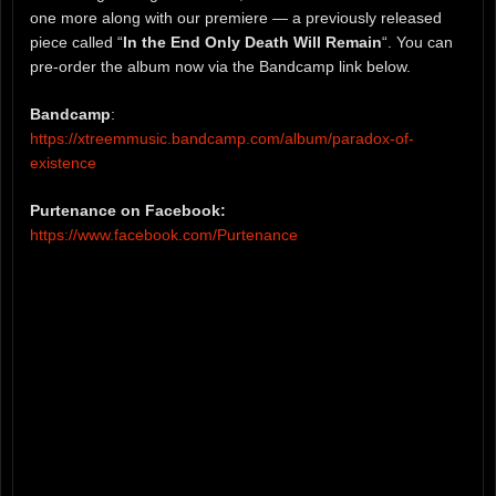
one more along with our premiere — a previously released
piece called “
In the End Only Death Will Remain
“. You can
pre-order the album now via the Bandcamp link below.
Bandcamp
:
https://xtreemmusic.bandcamp.com/album/paradox-of-
existence
Purtenance on Facebook:
https://www.facebook.com/Purtenance