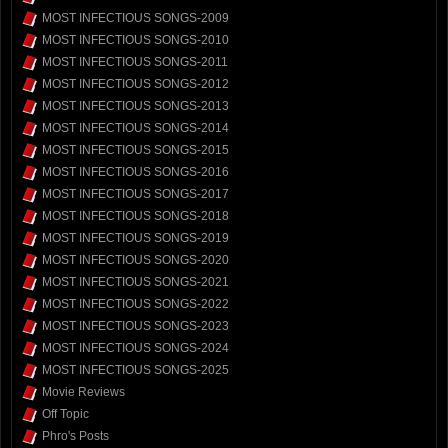
MOST INFECTIOUS SONGS-2009
MOST INFECTIOUS SONGS-2010
MOST INFECTIOUS SONGS-2011
MOST INFECTIOUS SONGS-2012
MOST INFECTIOUS SONGS-2013
MOST INFECTIOUS SONGS-2014
MOST INFECTIOUS SONGS-2015
MOST INFECTIOUS SONGS-2016
MOST INFECTIOUS SONGS-2017
MOST INFECTIOUS SONGS-2018
MOST INFECTIOUS SONGS-2019
MOST INFECTIOUS SONGS-2020
MOST INFECTIOUS SONGS-2021
MOST INFECTIOUS SONGS-2022
MOST INFECTIOUS SONGS-2023
MOST INFECTIOUS SONGS-2024
MOST INFECTIOUS SONGS-2025
Movie Reviews
Off Topic
Phro's Posts