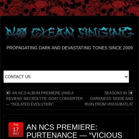
PROPAGATING DARK AND DEVASTATING TONES SINCE 2009
AN NCS ALBUM PREMIERE (AND A
SEASONS IN
REVIEW): NECROLYTIC GOAT CONVERTER
DARKNESS: NOISE AND
— “ISOLATED EVOLUTION”
RUIN FROM VRASUBATLAT
Aug
AN NCS PREMIERE:
17
PURTENANCE — “VICIOUS
2017