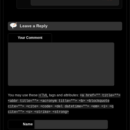
Leave a Reply
Your Comment
You may use these
HTML
tags and attributes:
<a href="" title="">
<abbr title=""> <acronym title=""> <b> <blockquote
cite=""> <cite> <code> <del datetime=""> <em> <i> <q
cite=""> <s> <strike> <strong>
Name