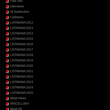
Free Shit
Interviews
IQ Subtraction
Listmania
LISTMANIA 2012
LISTMANIA 2013
LISTMANIA 2014
LISTMANIA 2015
LISTMANIA 2016
LISTMANIA 2017
LISTMANIA 2018
LISTMANIA 2019
LISTMANIA 2020
LISTMANIA 2021
LISTMANIA 2022
LISTMANIA 2023
LISTMANIA 2024
LISTMANIA 2025
Metal News
MISCELLANY
Mosh Pit