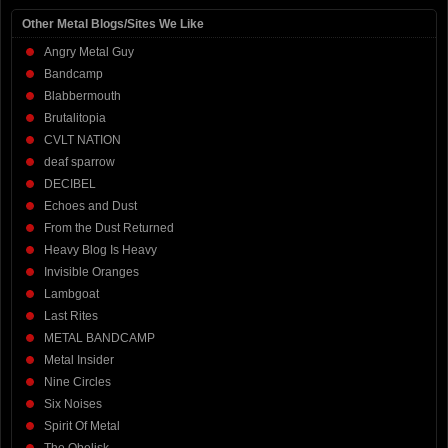
Other Metal Blogs/Sites We Like
Angry Metal Guy
Bandcamp
Blabbermouth
Brutalitopia
CVLT NATION
deaf sparrow
DECIBEL
Echoes and Dust
From the Dust Returned
Heavy Blog Is Heavy
Invisible Oranges
Lambgoat
Last Rites
METAL BANDCAMP
Metal Insider
Nine Circles
Six Noises
Spirit Of Metal
The Obelisk