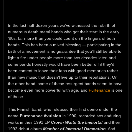
In the last half-dozen years we’ve witnessed the rebirth of
numerous death metal bands who got their start in the early
’90s, far more than you could count on the fingers of both
hands. This has been a mixed blessing — participating in the
birth of a movement is no guarantee that you’ll still be able to
light a fire under people more than two decades later, and
some bands honestly would have been better off if they’d
been content to leave their fans with good memories rather
than new music that doesn’t live up to their reputations. On
the other hand, some of these resurgent bands seem to have
become even more powerful with age, and
Purtenance
is one
of those.
This Finnish band, who released their first demo under the
name
Purtenance Avulsion
in 1990, recorded two enduring
works in their 1991 EP
Crown Waits the Immortal
and their
1992 debut album
Member of Immortal Damnation
. And