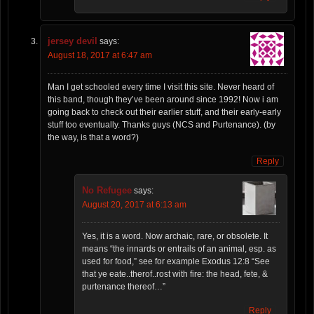
jersey devil
says:
August 18, 2017 at 6:47 am
Man I get schooled every time I visit this site. Never heard of
this band, though they’ve been around since 1992! Now i am
going back to check out their earlier stuff, and their early-early
stuff too eventually. Thanks guys (NCS and Purtenance). (by
the way, is that a word?)
Reply
No Refugee
says:
August 20, 2017 at 6:13 am
Yes, it is a word. Now archaic, rare, or obsolete. It
means “the innards or entrails of an animal, esp. as
used for food,” see for example Exodus 12:8 “See
that ye eate..therof..rost with fire: the head, fete, &
purtenance thereof…”
Reply