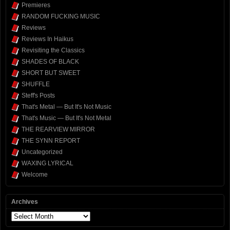
Premieres
RANDOM FUCKING MUSIC
Reviews
Reviews In Haikus
Revisiting the Classics
SHADES OF BLACK
SHORT BUT SWEET
SHUFFLE
Steff's Posts
That's Metal — But It's Not Music
That's Music — But It's Not Metal
THE REARVIEW MIRROR
THE SYNN REPORT
Uncategorized
WAXING LYRICAL
Welcome
Archives
Archives