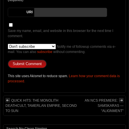
URI
Save my name, email, and website in this browser for the next time I
comment.
Notify me of followup comments via e-
mail. You can also
subscribe
without commenting.
This site uses Akismet to reduce spam.
Learn how your comment data is
processed.
QUICK HITS: THE MONOLITH
AN NCS PREMIERE:
DEATHCULT, TAMERLAN EMPIRE, SECOND
SAMSKARAS —
TO SUN
“ALIGNMENT”
Search No Clean Singing