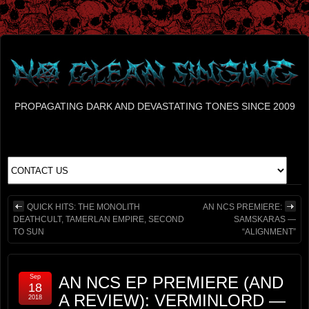
PROPAGATING DARK AND DEVASTATING TONES SINCE 2009
QUICK HITS: THE MONOLITH
AN NCS PREMIERE:
DEATHCULT, TAMERLAN EMPIRE, SECOND
SAMSKARAS —
TO SUN
“ALIGNMENT”
Sep
AN NCS EP PREMIERE (AND
18
A REVIEW): VERMINLORD —
2018