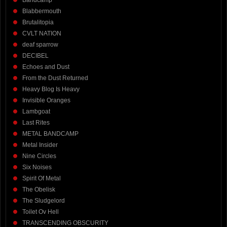
Blabbermouth
Brutalitopia
CVLT NATION
deaf sparrow
DECIBEL
Echoes and Dust
From the Dust Returned
Heavy Blog Is Heavy
Invisible Oranges
Lambgoat
Last Rites
METAL BANDCAMP
Metal Insider
Nine Circles
Six Noises
Spirit Of Metal
The Obelisk
The Sludgelord
Toilet Ov Hell
TRANSCENDING OBSCURITY