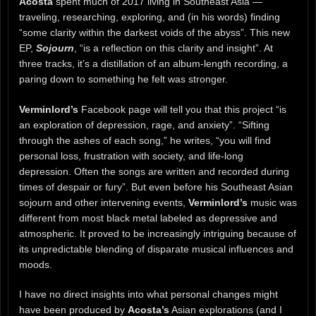
Acosta
spent much of 2017 living in Southeast Asia —
traveling, researching, exploring, and (in his words) finding
“some clarity within the darkest voids of the abyss”. This new
EP,
Sojourn
, “is a reflection on this clarity and insight”. At
three tracks, it’s a distillation of an album-length recording, a
paring down to something he felt was stronger.
Verminlord’s
Facebook page will tell you that this project “is
an exploration of depression, rage, and anxiety”. “Sifting
through the ashes of each song,” he writes, “you will find
personal loss, frustration with society, and life-long
depression. Often the songs are written and recorded during
times of despair or fury”. But even before his Southeast Asian
sojourn and other intervening events,
Verminlord’s
music was
different from most black metal labeled as depressive and
atmospheric. It proved to be increasingly intriguing because of
its unpredictable blending of disparate musical influences and
moods.
I have no direct insights into what personal changes might
have been produced by
Acosta’s
Asian explorations (and I