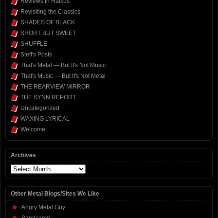
Reviews In Haikus
Revisiting the Classics
SHADES OF BLACK
SHORT BUT SWEET
SHUFFLE
Steff's Posts
That's Metal — But It's Not Music
That's Music — But It's Not Metal
THE REARVIEW MIRROR
THE SYNN REPORT
Uncategorized
WAXING LYRICAL
Welcome
Archives
Archives
Other Metal Blogs/Sites We Like
Angry Metal Guy
Bandcamp