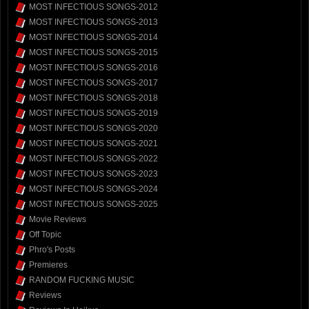
MOST INFECTIOUS SONGS-2012
MOST INFECTIOUS SONGS-2013
MOST INFECTIOUS SONGS-2014
MOST INFECTIOUS SONGS-2015
MOST INFECTIOUS SONGS-2016
MOST INFECTIOUS SONGS-2017
MOST INFECTIOUS SONGS-2018
MOST INFECTIOUS SONGS-2019
MOST INFECTIOUS SONGS-2020
MOST INFECTIOUS SONGS-2021
MOST INFECTIOUS SONGS-2022
MOST INFECTIOUS SONGS-2023
MOST INFECTIOUS SONGS-2024
MOST INFECTIOUS SONGS-2025
Movie Reviews
Off Topic
Phro's Posts
Premieres
RANDOM FUCKING MUSIC
Reviews