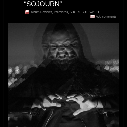
“SOJOURN”
Album Reviews
,
Premieres
,
SHORT BUT SWEET
Add comments