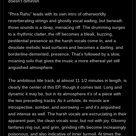
doesn’t diminish.
“Phra Rahu” leads with its own intro of otherworldly
reverberating strings and ghostly vocal wailing, but beneath
those sounds is a deep, menacing riff. The drumming surges
to a rhythmic clatter, the riff becomes a bleak, buzzing,
pestilential presence as the harsh vocals come in, and a
desolate melodic lead surfaces and becomes a darting, and
borderline-demented, presence. That’s followed by a slow,
moaning solo that gives the music a more ethereal yet still
anguished atmosphere.
The ambitious title track, at almost 11 1/2 minutes in length, is
clearly the center of this EP, though it comes last. Long and
dynamic it may be, but in its atmosphere it’s of a piece with
the two preceding tracks. As it unfolds, its moods are
introspective, somber, and sorrowing — and it’s anguished
and intense as well. The harsh vocals are excruciating in their
apparent pain; the clean vocals soar, but not with joy. Gloomy
fanfares ring out, and grim, grinding riffs become increasingly
poisonous, and also indicative of inner turmoil. At times the