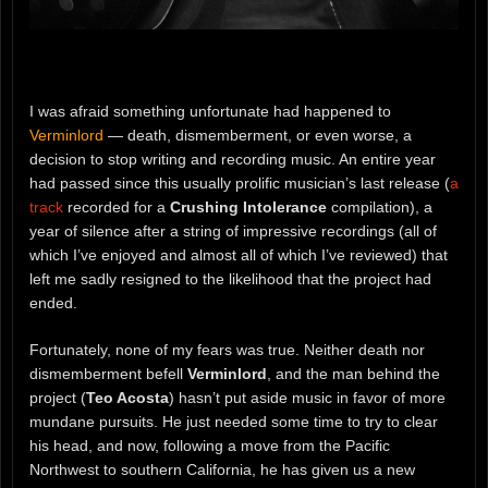
I was afraid something unfortunate had happened to
Verminlord
— death, dismemberment, or even worse, a
decision to stop writing and recording music. An entire year
had passed since this usually prolific musician’s last release (
a
track
recorded for a
Crushing Intolerance
compilation), a
year of silence after a string of impressive recordings (all of
which I’ve enjoyed and almost all of which I’ve reviewed) that
left me sadly resigned to the likelihood that the project had
ended.
Fortunately, none of my fears was true. Neither death nor
dismemberment befell
Verminlord
, and the man behind the
project (
Teo Acosta
) hasn’t put aside music in favor of more
mundane pursuits. He just needed some time to try to clear
his head, and now, following a move from the Pacific
Northwest to southern California, he has given us a new