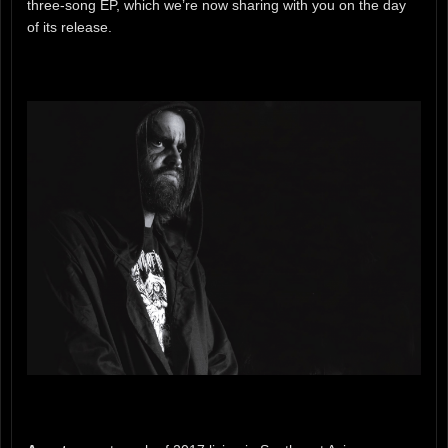
three-song EP, which we’re now sharing with you on the day
of its release.