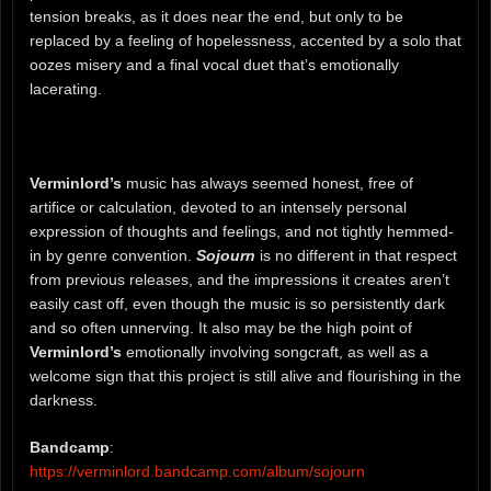
tension breaks, as it does near the end, but only to be
replaced by a feeling of hopelessness, accented by a solo that
oozes misery and a final vocal duet that’s emotionally
lacerating.
Verminlord’s
music has always seemed honest, free of
artifice or calculation, devoted to an intensely personal
expression of thoughts and feelings, and not tightly hemmed-
in by genre convention.
Sojourn
is no different in that respect
from previous releases, and the impressions it creates aren’t
easily cast off, even though the music is so persistently dark
and so often unnerving. It also may be the high point of
Verminlord’s
emotionally involving songcraft, as well as a
welcome sign that this project is still alive and flourishing in the
darkness.
Bandcamp
:
https://verminlord.bandcamp.com/album/sojourn