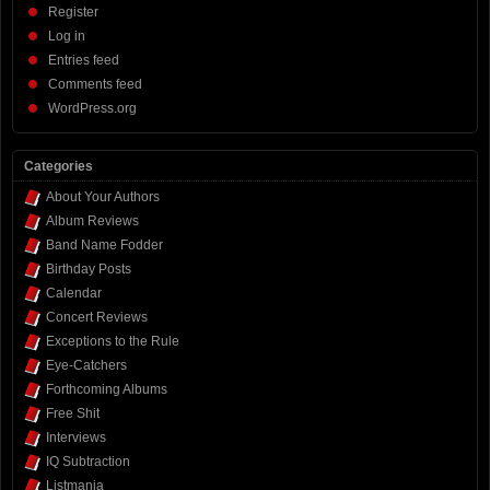
Register
Log in
Entries feed
Comments feed
WordPress.org
Categories
About Your Authors
Album Reviews
Band Name Fodder
Birthday Posts
Calendar
Concert Reviews
Exceptions to the Rule
Eye-Catchers
Forthcoming Albums
Free Shit
Interviews
IQ Subtraction
Listmania