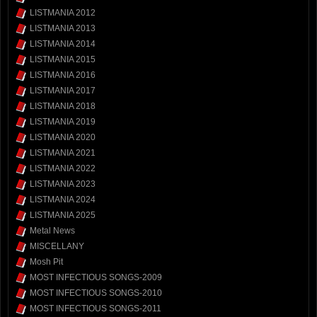
LISTMANIA 2012
LISTMANIA 2013
LISTMANIA 2014
LISTMANIA 2015
LISTMANIA 2016
LISTMANIA 2017
LISTMANIA 2018
LISTMANIA 2019
LISTMANIA 2020
LISTMANIA 2021
LISTMANIA 2022
LISTMANIA 2023
LISTMANIA 2024
LISTMANIA 2025
Metal News
MISCELLANY
Mosh Pit
MOST INFECTIOUS SONGS-2009
MOST INFECTIOUS SONGS-2010
MOST INFECTIOUS SONGS-2011