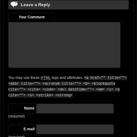
Leave a Reply
Your Comment
You may use these
HTML
tags and attributes:
<a href="" title="">
<abbr title=""> <acronym title=""> <b> <blockquote
cite=""> <cite> <code> <del datetime=""> <em> <i> <q
cite=""> <s> <strike> <strong>
Name
(required)
E-mail
(required)