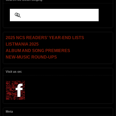
2025 NCS READERS’ YEAR-END LISTS
LISTMANIA 2025
ALBUM AND SONG PREMIERES
NEW-MUSIC ROUND-UPS
Visit us on:
Meta