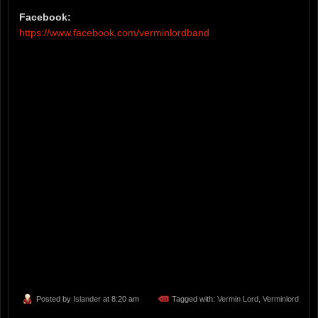
Facebook:
https://www.facebook.com/verminlordband
Posted by
Islander
at 8:20 am
Tagged with:
Vermin Lord
,
Verminlord