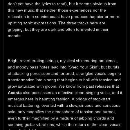
don’t yet have the lyrics to read), but it seems obvious from
this new music that neither those experiences nor the
relocation to a sunnier coast have produced happier or more
uplifting sonic expressions. The three tracks here are
gripping, but they are dark and often tormented in their
moods.
Bright reverberating strings, mystical shimmering ambience,
and moody bass notes lead into “Shed Your Skin”, but bursts
of attacking percussion and tortured, strangled vocals begin a
transformation into a song that begins to boil with tension and
grow saturated with gloom. We know from past releases that
Acosta
also possesses an effective clean-singing voice, and it
emerges here in haunting fashion. A bridge of stop-start
musical battering, overlaid with a slow, sinuous and sensuous
solo, only magnifies the atmosphere of tension and turmoil,
even further magnified by a mixture of jabbing chords and
seething guitar vibrations, which the return of the clean vocals