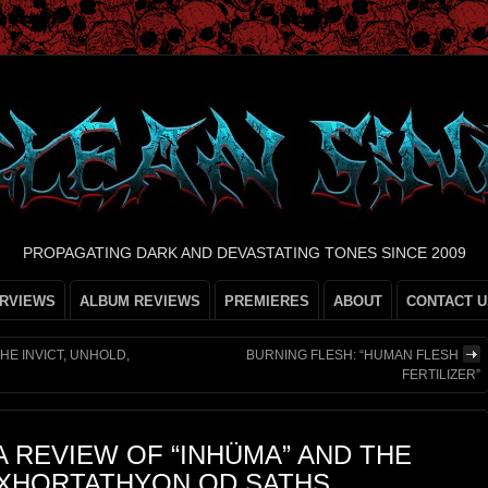
PROPAGATING DARK AND DEVASTATING TONES SINCE 2009
ERVIEWS
ALBUM REVIEWS
PREMIERES
ABOUT
CONTACT U
HE INVICT, UNHOLD,
BURNING FLESH: “HUMAN FLESH
FERTILIZER”
A REVIEW OF “INHÜMA” AND THE
EXHORTATHYON OD SATHS