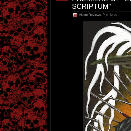
SCRIPTUM”
Album Reviews
,
Premieres