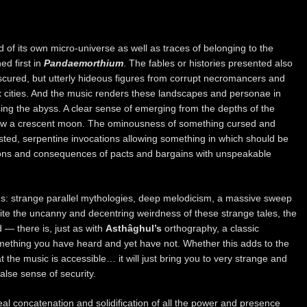
d of its own micro-universe as well as traces of belonging to the
 first in
Pandaemorthium
. The fables or histories presented also
cured, but utterly hideous figures from corrupt necromancers and
x cities. And the music renders these landscapes and personae in
ssing the abyss. A clear sense of emerging from the depths of the
low a crescent moon. The ominousness of something cursed and
ted, serpentine invocations allowing something in which should be
ions and consequences of pacts and bargains with unspeakable
ns: strange parallel mythologies, deep melodicism, a massive sweep
pite the uncanny and decentring weirdness of these strange tales, the
 — there is, just as with
Asthâghul’s
orthography, a classic
e something you have heard and yet have not. Whether this adds to the
t the music is accessible… it will just bring you to very strange and
 false sense of security.
al concatenation and solidification of all the power and presence