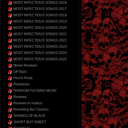
MOST INFECTIOUS SONGS-2016
MOST INFECTIOUS SONGS-2017
MOST INFECTIOUS SONGS-2018
MOST INFECTIOUS SONGS-2019
MOST INFECTIOUS SONGS-2020
MOST INFECTIOUS SONGS-2021
MOST INFECTIOUS SONGS-2022
MOST INFECTIOUS SONGS-2023
MOST INFECTIOUS SONGS-2024
MOST INFECTIOUS SONGS-2025
Movie Reviews
Off Topic
Phro's Posts
Premieres
RANDOM FUCKING MUSIC
Reviews
Reviews In Haikus
Revisiting the Classics
SHADES OF BLACK
SHORT BUT SWEET