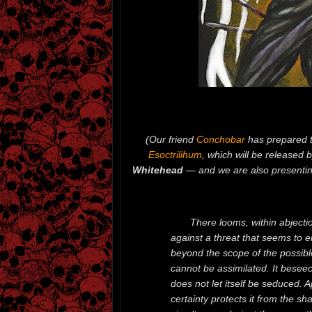
(Our friend
Conchobar
has prepared t
Esoctrilihum
, which will be released 
Whitehead
— and we are also presentin
There looms, within abjectio
against a threat that seems to e
beyond the scope of the possible, 
cannot be assimilated. It beseec
does not let itself be seduced. A
certainty protects it from the sh