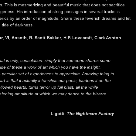
s. This is mesmerizing and beautiful music that does not sacrifice
geness. His introduction of string passages in several tracks is
rics by an order of magnitude. Share these feverish dreams and let
 tide of darkness.
ar
,
VI
,
Aosoth
,
R. Scott Bakker
,
H.P. Lovecraft
,
Clark Ashton
 that is only, consolation: simply that someone shares some
de of these a work of art which you have the insight,
 — peculiar set of experiences to appreciate. Amazing thing to
rt is that it actually intensifies our panic, loudens it on the
owed hearts, turns terror up full blast, all the while
eafening amplitude at which we may dance to the bizarre
―
Ligotti
,
The Nightmare Factory