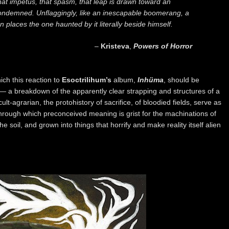
hat impetus, that spasm, that leap is drawn toward an
condemned. Unflaggingly, like an inescapable boomerang, a
places the one haunted by it literally beside himself.
–
Kristeva
,
Powers of Horror
ich this reaction to
Esoctrilihum’s
album,
Inhüma
, should be
— a breakdown of the apparently clear strapping and structures of a
lt-agrarian, the protohistory of sacrifice, of bloodied fields, serve as
through which preconceived meaning is grist for the machinations of
 the soil, and grown into things that horrify and make reality itself alien