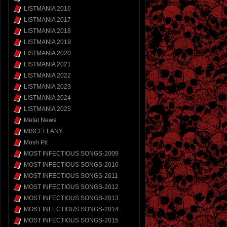
LISTMANIA 2016
LISTMANIA 2017
LISTMANIA 2018
LISTMANIA 2019
LISTMANIA 2020
LISTMANIA 2021
LISTMANIA 2022
LISTMANIA 2023
LISTMANIA 2024
LISTMANIA 2025
Metal News
MISCELLANY
Mosh Pit
MOST INFECTIOUS SONGS-2009
MOST INFECTIOUS SONGS-2010
MOST INFECTIOUS SONGS-2011
MOST INFECTIOUS SONGS-2012
MOST INFECTIOUS SONGS-2013
MOST INFECTIOUS SONGS-2014
MOST INFECTIOUS SONGS-2015