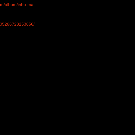
com/album/inhu-ma
-305266723253656/