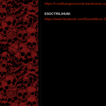
https://i-voidhangerrecords.bandcamp.
ESOCTRILIHUM:
https://www.facebook.com/Esoctrilihum