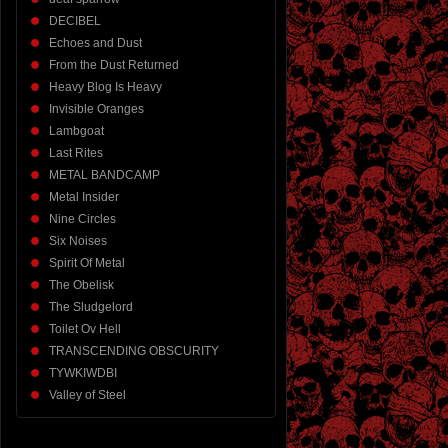
DECIBEL
Echoes and Dust
From the Dust Returned
Heavy Blog Is Heavy
Invisible Oranges
Lambgoat
Last Rites
METAL BANDCAMP
Metal Insider
Nine Circles
Six Noises
Spirit Of Metal
The Obelisk
The Sludgelord
Toilet Ov Hell
TRANSCENDING OBSCURITY
TYWKIWDBI
Valley of Steel