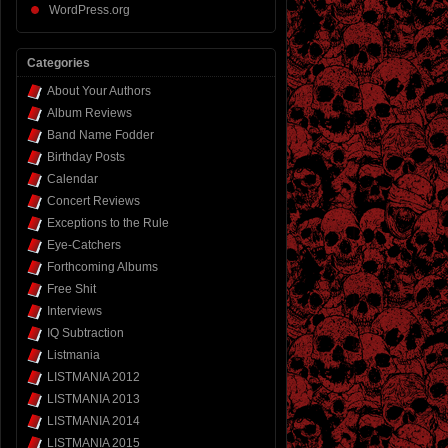
WordPress.org
Categories
About Your Authors
Album Reviews
Band Name Fodder
Birthday Posts
Calendar
Concert Reviews
Exceptions to the Rule
Eye-Catchers
Forthcoming Albums
Free Shit
Interviews
IQ Subtraction
Listmania
LISTMANIA 2012
LISTMANIA 2013
LISTMANIA 2014
LISTMANIA 2015