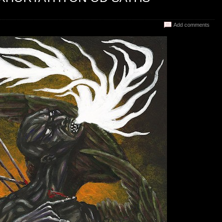
Add comments