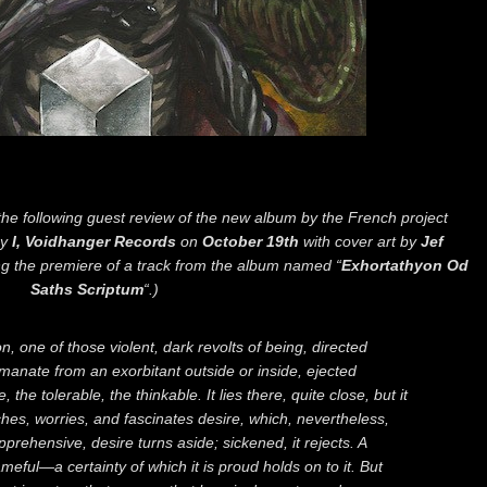
he following guest review of the new album by the French project
by
I, Voidhanger Records
on
October 19th
with cover art by
Jef
g the premiere of a track from the album named “
Exhortathyon Od
Saths Scriptum
“.)
n, one of those violent, dark revolts of being, directed
manate from an exorbitant outside or inside, ejected
the tolerable, the thinkable. It lies there, quite close, but it
hes, worries, and fascinates desire, which, nevertheless,
pprehensive, desire turns aside; sickened, it rejects. A
ameful—a certainty of which it is proud holds on to it. But