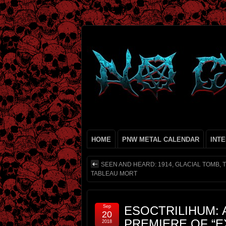
HOME
PNW METAL CALENDAR
INT
SEEN AND HEARD: 1914, GLACIAL TOMB, T
TABLEAU MORT
Sep
ESOCTRILIHUM: 
20
PREMIERE OF “
2018