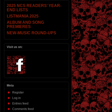
2025 NCS READERS’ YEAR-
END LISTS
LISTMANIA 2025
ALBUM AND SONG
PREMIERES
NEW-MUSIC ROUND-UPS
Visit us on:
Meta
Register
Log in
Entries feed
Comments feed