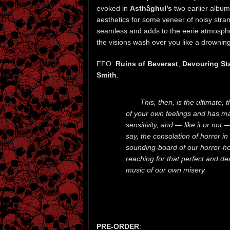
evoked in
Asthâghul’s
two earlier album
aesthetics for some veneer of noisy stran
seamless and adds to the eerie atmosphe
the visions wash over you like a drowning
FFO:
Ruins of Beverast
,
Devouring St
Smith
.
This, then, is the ultimate,
of your own feelings and has ma
sensitivity, and — like it or not
say, the consolation of horror in a
sounding-board of our horror-holl
reaching for that perfect and d
music of our own misery.
PRE-ORDER
: