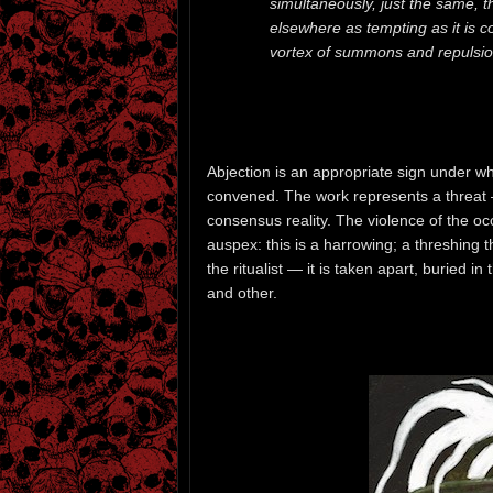
simultaneously, just the same, t
elsewhere as tempting as it is 
vortex of summons and repulsion 
Abjection is an appropriate sign under wh
convened. The work represents a threat 
consensus reality. The violence of the occu
auspex: this is a harrowing; a threshing 
the ritualist — it is taken apart, buried in
and other.