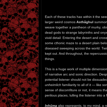
Each of these tracks has within it the see
larger weird cosmos
Asthâghul
summoned
weave together a pantheon of murky, obs
dead gods to strange labyrinths and ony
vivid detail. Entering the desert and cro
some cthonic maze to a desert plain be
diseased sweeping across the world. Twis
kept out. And throughout, the repercuss
things.
This is a huge work of multiple dimensio
of narrative arc and sonic direction. Des
potential listener should not be dissuaded
unheimlich
familiarity to all of it — lik
sense of discomfiture or not, it means tha
perilous places, lulling the listener into a
Inhüma
also represents, to my mind, a re