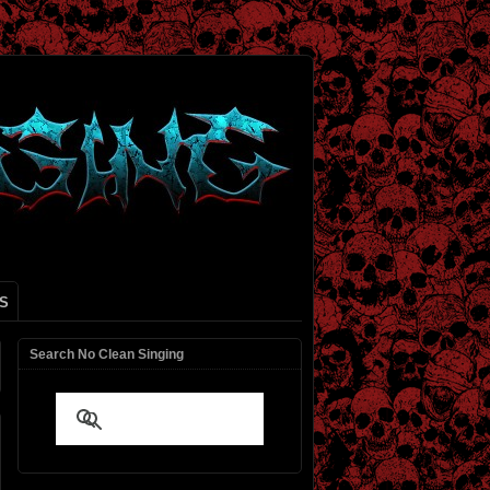
S
Search No Clean Singing