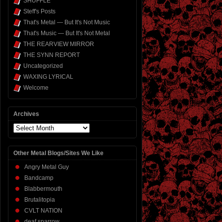
SHUFFLE
Steff's Posts
That's Metal — But It's Not Music
That's Music — But It's Not Metal
THE REARVIEW MIRROR
THE SYNN REPORT
Uncategorized
WAXING LYRICAL
Welcome
Archives
Archives
Other Metal Blogs/Sites We Like
Angry Metal Guy
Bandcamp
Blabbermouth
Brutalitopia
CVLT NATION
deaf sparrow