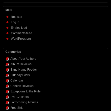
Meta
Register
Log in
Entries feed
Comments feed
WordPress.org
Categories
About Your Authors
Album Reviews
Band Name Fodder
Birthday Posts
Calendar
Concert Reviews
Exceptions to the Rule
Eye-Catchers
Forthcoming Albums
Free Shit