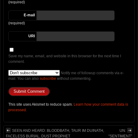
(required)
E-mail
(required)
URI
Save my name, email, and website in this browser for the next time I
comment.
Notify me of followup comments via e-
mail. You can also
subscribe
without commenting.
This site uses Akismet to reduce spam.
Learn how your comment data is
processed.
SEEN AND HEARD: BLOODBATH, TAUR IM DUINATH,
UN:
FACELESS BURIAL, DUST PROPHET
“SENTIMENT”