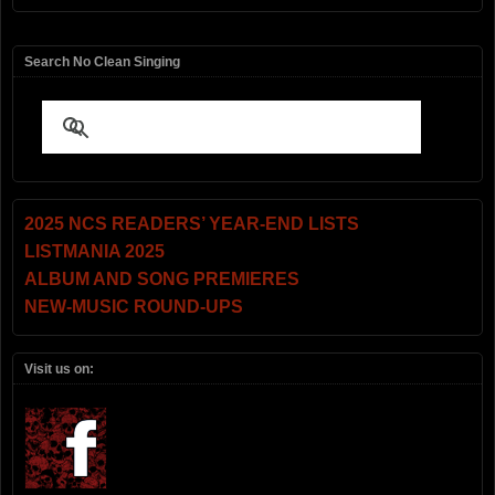
Search No Clean Singing
2025 NCS READERS’ YEAR-END LISTS
LISTMANIA 2025
ALBUM AND SONG PREMIERES
NEW-MUSIC ROUND-UPS
Visit us on: