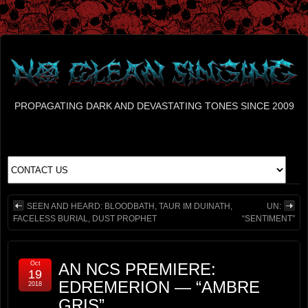
PROPAGATING DARK AND DEVASTATING TONES SINCE 2009
SEEN AND HEARD: BLOODBATH, TAUR IM DUINATH,
UN:
FACELESS BURIAL, DUST PROPHET
“SENTIMENT”
Oct
AN NCS PREMIERE:
19
EDREMERION — “AMBRE
2018
GRIS”