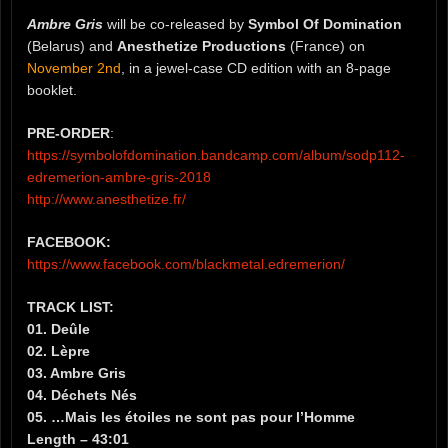
Ambre Gris
will be co-released by
Symbol Of Domination
(Belarus) and
Anesthetize Productions
(France) on
November 2nd
, in a jewel-case CD edition with an 8-page
booklet.
PRE-ORDER
:
https://symbolofdomination.bandcamp.com/album/sodp112-
edremerion-ambre-gris-2018
http://www.anesthetize.fr/
FACEBOOK:
https://www.facebook.com/blackmetal.edremerion/
TRACK LIST:
01. Deûle
02. Lèpre
03. Ambre Gris
04. Déchets Nés
05. …Mais les étoiles ne sont pas pour l’Homme
Length – 43:01