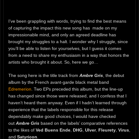
I’ve been grappling with words, trying to find the best means
of capturing the impact this new song has made on my
impressionable mind, and only an agreed deadline has
brought my struggles to a halt. I wonder why I struggle, since
you’ll be able to listen for yourselves, but I guess it comes
from a need to share my enthusiasm in a way that honors the
artists who brought it about. So, here we go…
The song here is the title track from
Ambre Gris
, the debut
album by the French avant-garde black metal band
Edremerion
. Two EPs preceded this album, but the line-up
has changed since those were released, and I confess that I
haven’t heard them anyway. Even if I hadn’t learned through
experience that the labels responsible for this release
dependably make good choices, I would have checked
out
Ambre Gris
based on the labels’ comparative references
to the likes of
Ved Buens Ende
,
DHG
,
Ulver
,
Fleurety
,
Virus
,
and
Satyricon
.