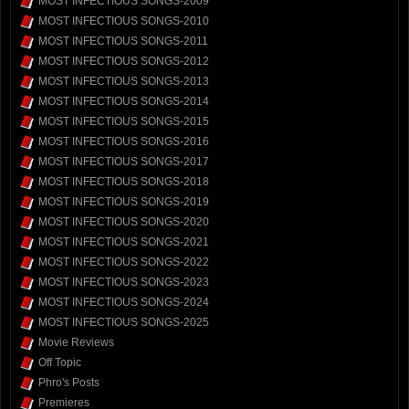
MOST INFECTIOUS SONGS-2009
MOST INFECTIOUS SONGS-2010
MOST INFECTIOUS SONGS-2011
MOST INFECTIOUS SONGS-2012
MOST INFECTIOUS SONGS-2013
MOST INFECTIOUS SONGS-2014
MOST INFECTIOUS SONGS-2015
MOST INFECTIOUS SONGS-2016
MOST INFECTIOUS SONGS-2017
MOST INFECTIOUS SONGS-2018
MOST INFECTIOUS SONGS-2019
MOST INFECTIOUS SONGS-2020
MOST INFECTIOUS SONGS-2021
MOST INFECTIOUS SONGS-2022
MOST INFECTIOUS SONGS-2023
MOST INFECTIOUS SONGS-2024
MOST INFECTIOUS SONGS-2025
Movie Reviews
Off Topic
Phro's Posts
Premieres