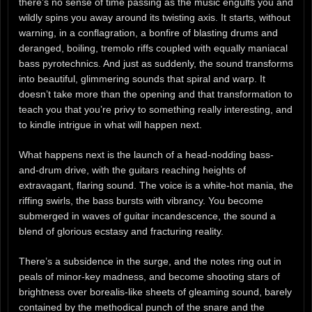
there’s no sense of time passing as the music engulfs you and
wildly spins you away around its twisting axis. It starts, without
warning, in a conflagration, a bonfire of blasting drums and
deranged, boiling, tremolo riffs coupled with equally maniacal
bass pyrotechnics. And just as suddenly, the sound transforms
into beautiful, glimmering sounds that spiral and warp. It
doesn’t take more than the opening and that transformation to
teach you that you’re privy to something really interesting, and
to kindle intrigue in what will happen next.
What happens next is the launch of a head-nodding bass-
and-drum drive, with the guitars reaching heights of
extravagant, flaring sound. The voice is a white-hot mania, the
riffing swirls, the bass bursts with vibrancy. You become
submerged in waves of guitar incandescence, the sound a
blend of glorious ecstasy and fracturing reality.
There’s a subsidence in the surge, and the notes ring out in
peals of minor-key madness, and become shooting stars of
brightness over borealis-like sheets of gleaming sound, barely
contained by the methodical punch of the snare and the