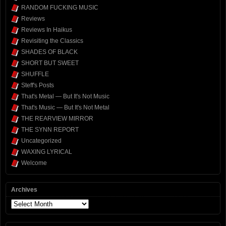
RANDOM FUCKING MUSIC
Reviews
Reviews In Haikus
Revisiting the Classics
SHADES OF BLACK
SHORT BUT SWEET
SHUFFLE
Steff's Posts
That's Metal — But It's Not Music
That's Music — But It's Not Metal
THE REARVIEW MIRROR
THE SYNN REPORT
Uncategorized
WAXING LYRICAL
Welcome
Archives
Archives