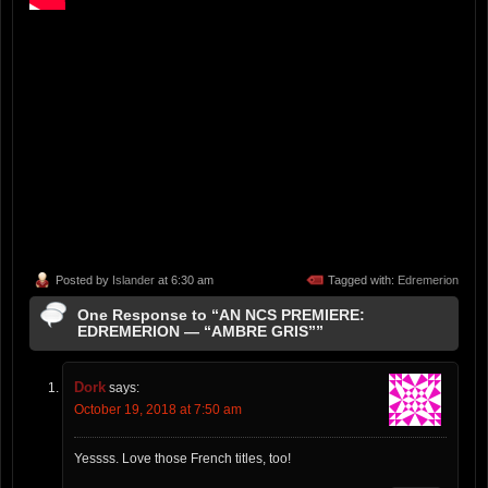
Posted by
Islander
at 6:30 am
Tagged with:
Edremerion
One Response to “AN NCS PREMIERE:
EDREMERION — “AMBRE GRIS””
Dork
says:
October 19, 2018 at 7:50 am
Yessss. Love those French titles, too!