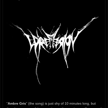
“
Ambre Gris
” (the song) is just shy of 10 minutes long, but