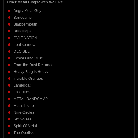
Other Metal Blogs/Sites We Like
Angry Metal Guy
Bandcamp
Blabbermouth
Brutalitopia
CVLT NATION
deaf sparrow
DECIBEL
Echoes and Dust
From the Dust Returned
Heavy Blog Is Heavy
Invisible Oranges
Lambgoat
Last Rites
METAL BANDCAMP
Metal Insider
Nine Circles
Six Noises
Spirit Of Metal
The Obelisk