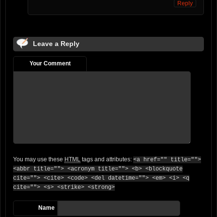
Reply
Leave a Reply
Your Comment
You may use these
HTML
tags and attributes:
<a href="" title="">
<abbr title=""> <acronym title=""> <b> <blockquote
cite=""> <cite> <code> <del datetime=""> <em> <i> <q
cite=""> <s> <strike> <strong>
Name