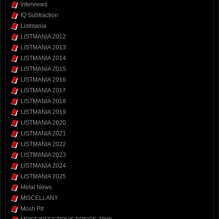
Interviews
IQ Subtraction
Listmania
LISTMANIA 2012
LISTMANIA 2013
LISTMANIA 2014
LISTMANIA 2015
LISTMANIA 2016
LISTMANIA 2017
LISTMANIA 2018
LISTMANIA 2019
LISTMANIA 2020
LISTMANIA 2021
LISTMANIA 2022
LISTMANIA 2023
LISTMANIA 2024
LISTMANIA 2025
Metal News
MISCELLANY
Mosh Pit