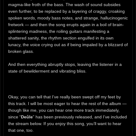
magma-like froth of the bass. The wash of sound subsides
even further, to be replaced by a layering of craggy, croaking
spoken words, moody bass notes, and strange, hallucinogenic
fretwork — and then the song erupts again in a boil of brain-
splintering madness, the roiling guitars manifesting a
shattered sanity, the rhythm section engulfed in its own
lunacy, the voice crying out as if being impaled by a blizzard of
broken glass.
And then everything abruptly stops, leaving the listener in a
state of bewilderment and vibrating bliss.
Okay, you can tell that I’ve really been swept off my feet by
this track. I will be most eager to hear the rest of the album —
though like me, you can hear one more track immediately,
since “
Deûle
” has been previously released, and I’ve included
the stream below. If you enjoy this song, you’ll want to hear
that one, too.