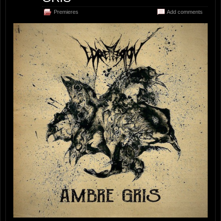
Premieres
Add comments