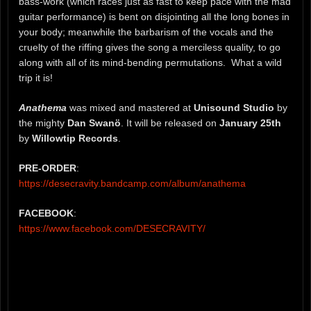
bass-work (which races just as fast to keep pace with the mad
guitar performance) is bent on disjointing all the long bones in
your body; meanwhile the barbarism of the vocals and the
cruelty of the riffing gives the song a merciless quality, to go
along with all of its mind-bending permutations. What a wild
trip it is!
Anathema
was mixed and mastered at
Unisound Studio
by
the mighty
Dan Swanö
. It will be released on
January 25th
by
Willowtip Records
.
PRE-ORDER
:
https://desecravity.bandcamp.com/album/anathema
FACEBOOK
:
https://www.facebook.com/DESECRAVITY/