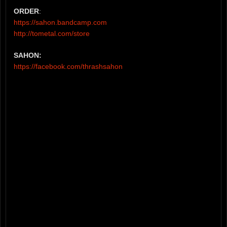
ORDER
:
https://sahon.bandcamp.com
http://tometal.com/store
SAHON:
https://facebook.com/thrashsahon