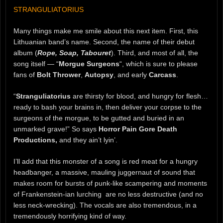
STRANGULIATORIUS
Many things make me smile about this next item. First, this
Lithuanian band’s name. Second, the name of their debut
album (
Rope, Soap, Tabouret
). Third, and most of all, the
song itself — “
Morgue Surgeons
“, which is sure to please
fans of
Bolt Thrower
,
Autopsy
, and early
Carcass
.
“
Stranguliatorius
are thirsty for blood, and hungry for flesh…
ready to bash your brains in, then deliver your corpse to the
surgeons of the morgue, to be gutted and buried in an
unmarked grave!” So says
Horror Pain Gore Death
Productions,
and they ain’t lyin’.
I’ll add that this monster of a song is red meat for a hungry
headbanger, a massive, mauling juggernaut of sound that
makes room for bursts of punk-like scampering and moments
of Frankenstein-ian lurching are no less destructive (and no
less neck-wrecking). The vocals are also tremendous, in a
tremendously horrifying kind of way.