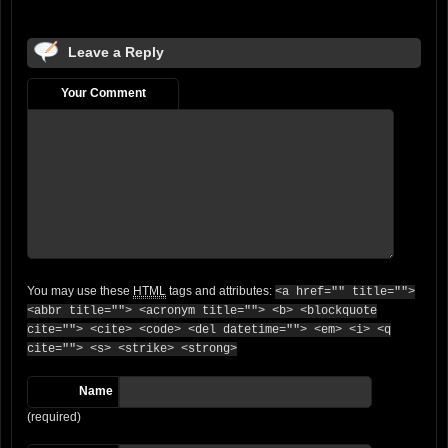
Leave a Reply
Your Comment
You may use these
HTML
tags and attributes:
<a href="" title="">
<abbr title=""> <acronym title=""> <b> <blockquote
cite=""> <cite> <code> <del datetime=""> <em> <i> <q
cite=""> <s> <strike> <strong>
Name
(required)