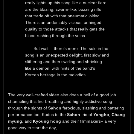
really lights up this song like a nuclear flare
are the blazing, swarm-like, buzzing riffs
that trade off with that pneumatic jolting.
There’s an undeniably vicious, unhinged
quality to those attacks that really gets the
blood rushing through the veins.
But wait… there’s more: The solo in the
song is an unexpected delight, first slow and
slithering and then swirling and shrieking
like a demon, with hints of the band’s
Korean heritage in the melodies.
The very well-crafted video also does a hell of a good job
channeling this fire-breathing and highly addictive song
through the sights of
Sahon
ferocious, slashing and battering
performance too. Kudos to the
Sahon
trio of
Yongho
,
Chang
myung
, and
Kyoung hong
and their filmmakers– a very
good way to start the day,