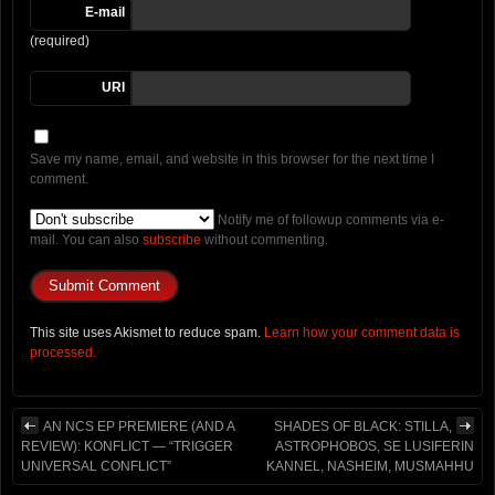
E-mail
(required)
URI
Save my name, email, and website in this browser for the next time I
comment.
Notify me of followup comments via e-
mail. You can also
subscribe
without commenting.
This site uses Akismet to reduce spam.
Learn how your comment data is
processed.
AN NCS EP PREMIERE (AND A
SHADES OF BLACK: STILLA,
REVIEW): KONFLICT — “TRIGGER
ASTROPHOBOS, SE LUSIFERIN
UNIVERSAL CONFLICT”
KANNEL, NASHEIM, MUSMAHHU