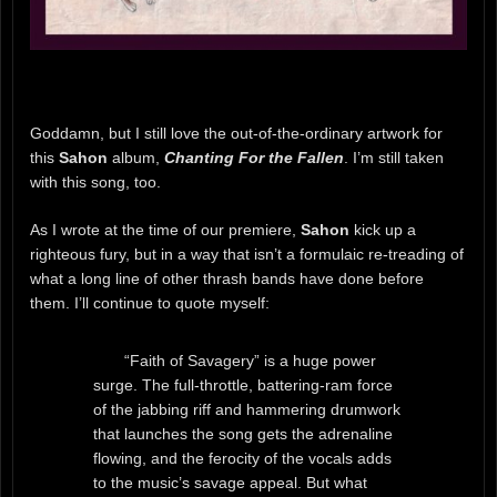
Goddamn, but I still love the out-of-the-ordinary artwork for
this
Sahon
album,
Chanting For the Fallen
. I’m still taken
with this song, too.
As I wrote at the time of our premiere,
Sahon
kick up a
righteous fury, but in a way that isn’t a formulaic re-treading of
what a long line of other thrash bands have done before
them. I’ll continue to quote myself:
“Faith of Savagery” is a huge power
surge. The full-throttle, battering-ram force
of the jabbing riff and hammering drumwork
that launches the song gets the adrenaline
flowing, and the ferocity of the vocals adds
to the music’s savage appeal. But what