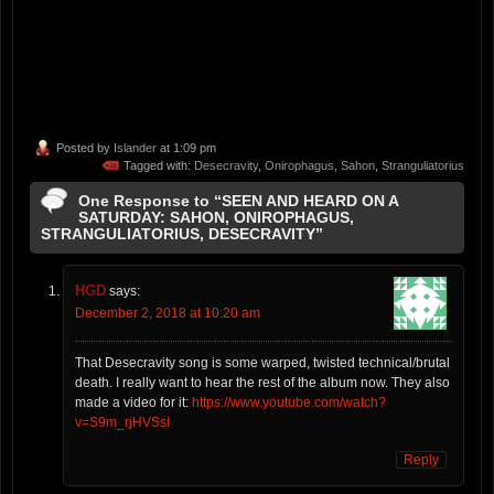
Posted by
Islander
at 1:09 pm
Tagged with:
Desecravity
,
Onirophagus
,
Sahon
,
Stranguliatorius
One Response to “SEEN AND HEARD ON A
SATURDAY: SAHON, ONIROPHAGUS,
STRANGULIATORIUS, DESECRAVITY”
HGD
says:
December 2, 2018 at 10:20 am
That Desecravity song is some warped, twisted technical/brutal
death. I really want to hear the rest of the album now. They also
made a video for it:
https://www.youtube.com/watch?
v=S9m_rjHVSsI
Reply