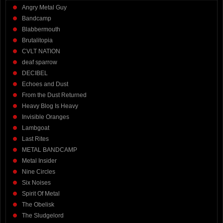
Angry Metal Guy
Bandcamp
Blabbermouth
Brutalitopia
CVLT NATION
deaf sparrow
DECIBEL
Echoes and Dust
From the Dust Returned
Heavy Blog Is Heavy
Invisible Oranges
Lambgoat
Last Rites
METAL BANDCAMP
Metal Insider
Nine Circles
Six Noises
Spirit Of Metal
The Obelisk
The Sludgelord