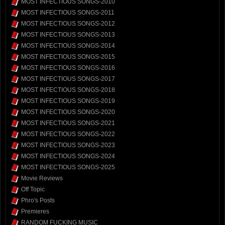
MOST INFECTIOUS SONGS-2010
MOST INFECTIOUS SONGS-2011
MOST INFECTIOUS SONGS-2012
MOST INFECTIOUS SONGS-2013
MOST INFECTIOUS SONGS-2014
MOST INFECTIOUS SONGS-2015
MOST INFECTIOUS SONGS-2016
MOST INFECTIOUS SONGS-2017
MOST INFECTIOUS SONGS-2018
MOST INFECTIOUS SONGS-2019
MOST INFECTIOUS SONGS-2020
MOST INFECTIOUS SONGS-2021
MOST INFECTIOUS SONGS-2022
MOST INFECTIOUS SONGS-2023
MOST INFECTIOUS SONGS-2024
MOST INFECTIOUS SONGS-2025
Movie Reviews
Off Topic
Phro's Posts
Premieres
RANDOM FUCKING MUSIC