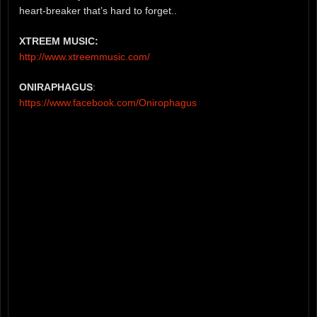
heart-breaker that’s hard to forget..
XTREEM MUSIC:
http://www.xtreemmusic.com/
ONIRAPHAGUS
:
https://www.facebook.com/Onirophagus