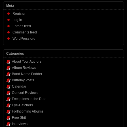
Meta
Register
Log in
Entries feed
Comments feed
WordPress.org
Categories
About Your Authors
Album Reviews
Band Name Fodder
Birthday Posts
Calendar
Concert Reviews
Exceptions to the Rule
Eye-Catchers
Forthcoming Albums
Free Shit
Interviews