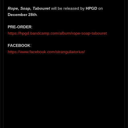
Rope, Soap, Tabouret
will be released by
HPGD
on
December 28th
.
PRE-ORDER
:
https://hpgd.bandcamp.com/album/rope-soap-tabouret
FACEBOOK
:
https://www.facebook.com/stranguliatorius/