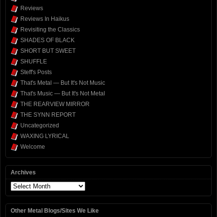
Reviews
Reviews In Haikus
Revisiting the Classics
SHADES OF BLACK
SHORT BUT SWEET
SHUFFLE
Steff's Posts
That's Metal — But It's Not Music
That's Music — But It's Not Metal
THE REARVIEW MIRROR
THE SYNN REPORT
Uncategorized
WAXING LYRICAL
Welcome
Archives
Archives
Other Metal Blogs/Sites We Like