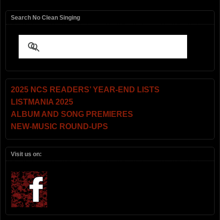
Search No Clean Singing
2025 NCS READERS’ YEAR-END LISTS
LISTMANIA 2025
ALBUM AND SONG PREMIERES
NEW-MUSIC ROUND-UPS
Visit us on: