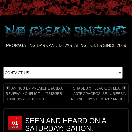
PROPAGATING DARK AND DEVASTATING TONES SINCE 2009
AN NCS EP PREMIERE (AND A
SHADES OF BLACK: STILLA,
REVIEW): KONFLICT — “TRIGGER
ASTROPHOBOS, SE LUSIFERIN
UNIVERSAL CONFLICT”
KANNEL, NASHEIM, MUSMAHHU
Dec
SEEN AND HEARD ON A
01
SATURDAY: SAHON,
2018