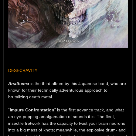
DESECRAVITY
Anathema
is the third album by this Japanese band, who are
known for their technically adventurous approach to
brutalizing death metal.
“
Impure Confrontation
” is the first advance track, and what
an eye-popping amalgamation of sounds it is. The fleet,
insectile fretwork has the capacity to twist your brain neurons
into a big mass of knots; meanwhile, the explosive drum- and