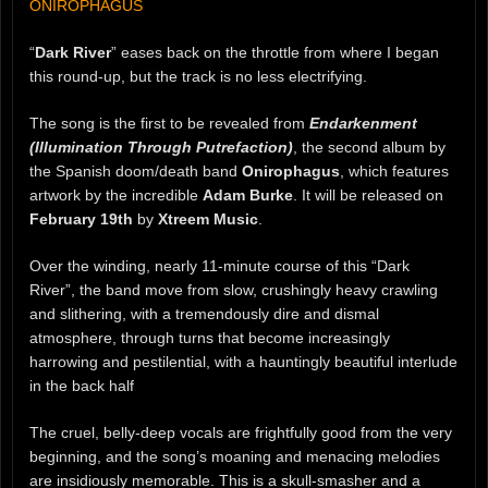
ONIROPHAGUS
“
Dark River
” eases back on the throttle from where I began
this round-up, but the track is no less electrifying.
The song is the first to be revealed from
Endarkenment
(Illumination Through Putrefaction)
, the second album by
the Spanish doom/death band
Onirophagus
, which features
artwork by the incredible
Adam Burke
. It will be released on
February 19th
by
Xtreem Music
.
Over the winding, nearly 11-minute course of this “Dark
River”, the band move from slow, crushingly heavy crawling
and slithering, with a tremendously dire and dismal
atmosphere, through turns that become increasingly
harrowing and pestilential, with a hauntingly beautiful interlude
in the back half
The cruel, belly-deep vocals are frightfully good from the very
beginning, and the song’s moaning and menacing melodies
are insidiously memorable. This is a skull-smasher and a