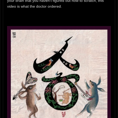
your brain that you haven’t figured out how to scratch, this
video is what the doctor ordered.