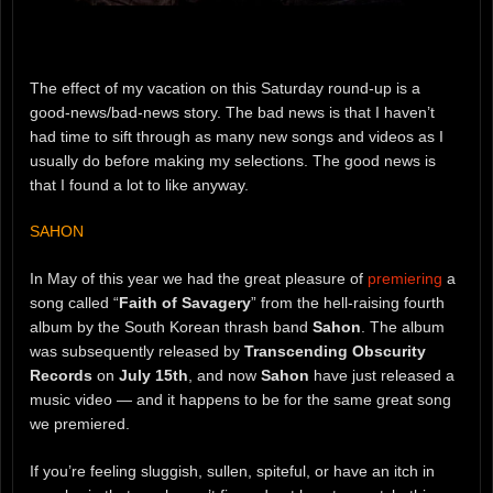
The effect of my vacation on this Saturday round-up is a
good-news/bad-news story. The bad news is that I haven’t
had time to sift through as many new songs and videos as I
usually do before making my selections. The good news is
that I found a lot to like anyway.
SAHON
In May of this year we had the great pleasure of
premiering
a
song called “
Faith of Savagery
” from the hell-raising fourth
album by the South Korean thrash band
Sahon
. The album
was subsequently released by
Transcending Obscurity
Records
on
July 15th
, and now
Sahon
have just released a
music video — and it happens to be for the same great song
we premiered.
If you’re feeling sluggish, sullen, spiteful, or have an itch in