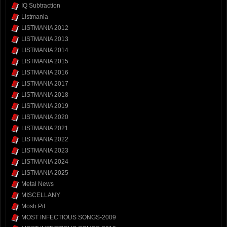
IQ Subtraction
Listmania
LISTMANIA 2012
LISTMANIA 2013
LISTMANIA 2014
LISTMANIA 2015
LISTMANIA 2016
LISTMANIA 2017
LISTMANIA 2018
LISTMANIA 2019
LISTMANIA 2020
LISTMANIA 2021
LISTMANIA 2022
LISTMANIA 2023
LISTMANIA 2024
LISTMANIA 2025
Metal News
MISCELLANY
Mosh Pit
MOST INFECTIOUS SONGS-2009