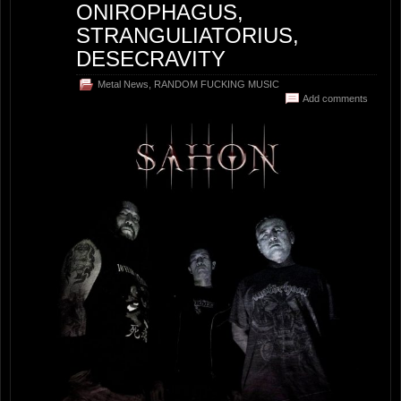
ONIROPHAGUS,
STRANGULIATORIUS,
DESECRAVITY
Metal News
,
RANDOM FUCKING MUSIC
Add comments