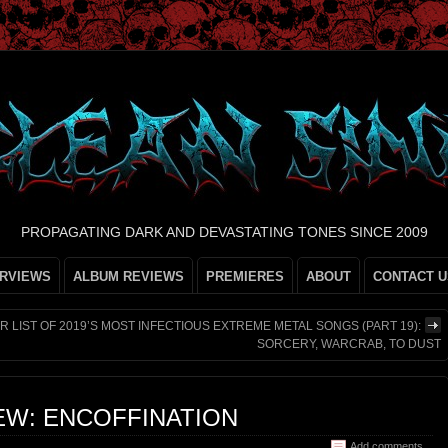
PROPAGATING DARK AND DEVASTATING TONES SINCE 2009
ERVIEWS
ALBUM REVIEWS
PREMIERES
ABOUT
CONTACT U
R LIST OF 2019’S MOST INFECTIOUS EXTREME METAL SONGS (PART 19):
SORCERY, WARCRAB, TO DUST
EW: ENCOFFINATION
Add comments