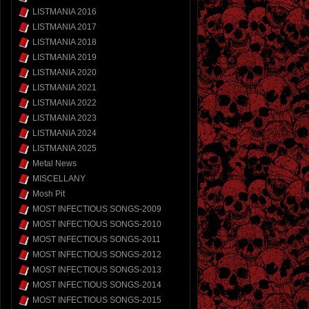
LISTMANIA 2016
LISTMANIA 2017
LISTMANIA 2018
LISTMANIA 2019
LISTMANIA 2020
LISTMANIA 2021
LISTMANIA 2022
LISTMANIA 2023
LISTMANIA 2024
LISTMANIA 2025
Metal News
MISCELLANY
Mosh Pit
MOST INFECTIOUS SONGS-2009
MOST INFECTIOUS SONGS-2010
MOST INFECTIOUS SONGS-2011
MOST INFECTIOUS SONGS-2012
MOST INFECTIOUS SONGS-2013
MOST INFECTIOUS SONGS-2014
MOST INFECTIOUS SONGS-2015