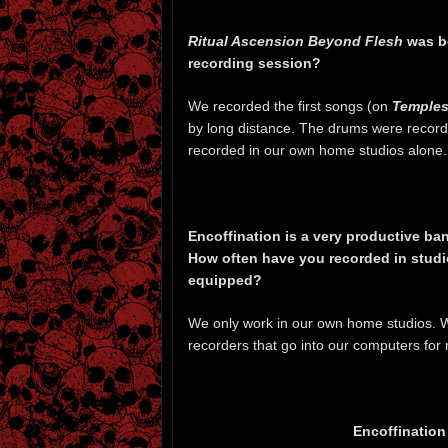
Ritual Ascension Beyond Flesh
was bo
recording session?
We recorded the first songs (on
Temple
by long distance. The drums were record
recorded in our own home studios alone.
Encoffination is a very productive band
How often have you recorded in stud
equipped?
We only work in our own home studios. We
recorders that go into our computers for 
Encoffination