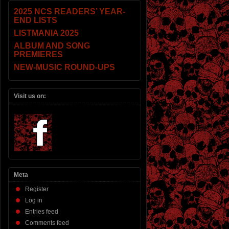
2025 NCS READERS’ YEAR-
END LISTS
LISTMANIA 2025
ALBUM AND SONG
PREMIERES
NEW-MUSIC ROUND-UPS
Visit us on:
Meta
Register
Log in
Entries feed
Comments feed