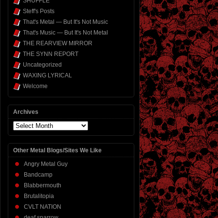
SHUFFLE
Steff's Posts
That's Metal — But It's Not Music
That's Music — But It's Not Metal
THE REARVIEW MIRROR
THE SYNN REPORT
Uncategorized
WAXING LYRICAL
Welcome
Archives
Archives
Other Metal Blogs/Sites We Like
Angry Metal Guy
Bandcamp
Blabbermouth
Brutalitopia
CVLT NATION
deaf sparrow