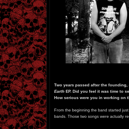
Two years passed after the founding,
Earth
EP. Did you feel it was time to s
How serious were you in working on t
From the beginning the band started just a
bands. Those two songs were actually rec