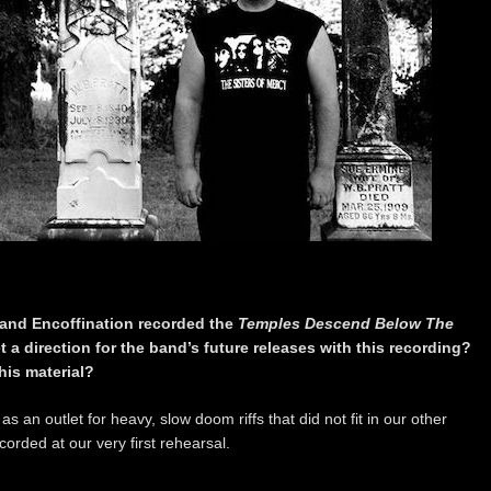
 and Encoffination recorded the
Temples Descend Below The
et a direction for the band’s future releases with this recording?
his material?
s an outlet for heavy, slow doom riffs that did not fit in our other
orded at our very first rehearsal.