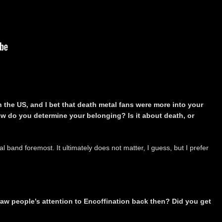
n the US, and I bet that death metal fans were more into your
w do you determine your belonging? Is it about death, or
 band foremost. It ultimately does not matter, I guess, but I prefer
aw people’s attention to Encoffination back then? Did you get