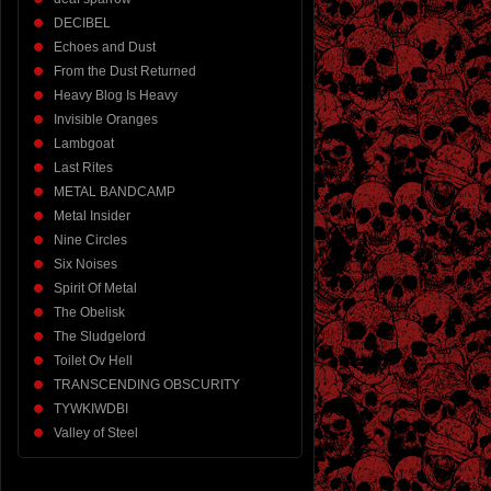
DECIBEL
Echoes and Dust
From the Dust Returned
Heavy Blog Is Heavy
Invisible Oranges
Lambgoat
Last Rites
METAL BANDCAMP
Metal Insider
Nine Circles
Six Noises
Spirit Of Metal
The Obelisk
The Sludgelord
Toilet Ov Hell
TRANSCENDING OBSCURITY
TYWKIWDBI
Valley of Steel