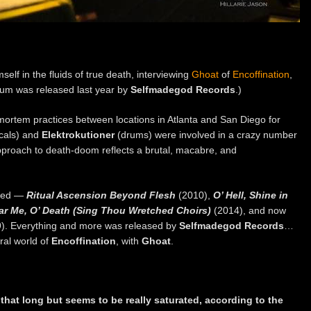
lf in the fluids of true death, interviewing
Ghoat
of
Encoffination
,
um was released last year by
Selfmadegod Records
.)
mortem practices between locations in Atlanta and San Diego for
ocals) and
Elektrokutioner
(drums) were involved in a crazy number
pproach to death-doom reflects a brutal, macabre, and
used —
Ritual Ascension Beyond Flesh
(2010),
O’ Hell, Shine in
Hear Me, O’ Death (Sing Thou Wretched Choirs)
(2014), and now
). Everything and more was released by
Selfmadegod Records
…
ral world of
Encoffination
, with
Ghoat
.
 that long but seems to be really saturated, according to the