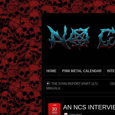
HOME
PNW METAL CALENDAR
INT
THE SYNN REPORT (PART 117):
OU
MINUALA
Jan
AN NCS INTERVI
30
2020
Interviews