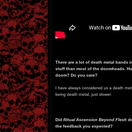
There are a lot of death metal bands i
stuff than most of the doomheads. Ho
doom? Do you care?
I have always considered us a death metal
being death metal, just slower.
Did
Ritual Ascension Beyond Flesh
dr
the feedback you expected?