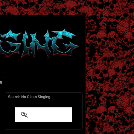
S
Search No Clean Singing