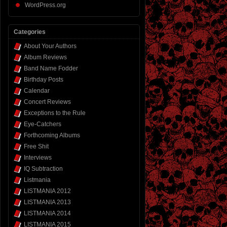
WordPress.org
Categories
About Your Authors
Album Reviews
Band Name Fodder
Birthday Posts
Calendar
Concert Reviews
Exceptions to the Rule
Eye-Catchers
Forthcoming Albums
Free Shit
Interviews
IQ Subtraction
Listmania
LISTMANIA 2012
LISTMANIA 2013
LISTMANIA 2014
LISTMANIA 2015