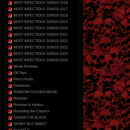
MOST INFECTIOUS SONGS-2016
MOST INFECTIOUS SONGS-2017
MOST INFECTIOUS SONGS-2018
MOST INFECTIOUS SONGS-2019
MOST INFECTIOUS SONGS-2020
MOST INFECTIOUS SONGS-2021
MOST INFECTIOUS SONGS-2022
MOST INFECTIOUS SONGS-2023
MOST INFECTIOUS SONGS-2024
MOST INFECTIOUS SONGS-2025
Movie Reviews
Off Topic
Phro's Posts
Premieres
RANDOM FUCKING MUSIC
Reviews
Reviews In Haikus
Revisiting the Classics
SHADES OF BLACK
SHORT BUT SWEET