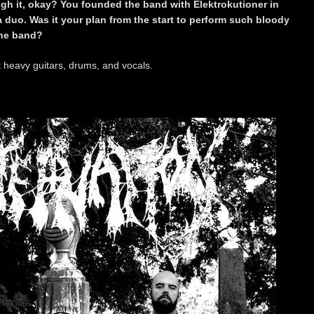
ugh it, okay? You founded the band with Elektrokutioner in
a duo. Was it your plan from the start to perform such bloody
the band?
t heavy guitars, drums, and vocals.