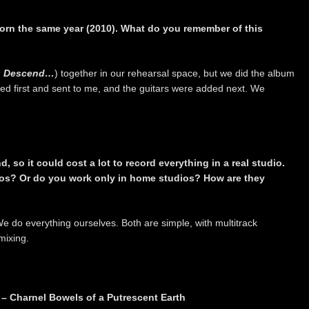
rn the same year (2010). What do you remember of this
s Descend…
) together in our rehearsal space, but we did the album
ed first and sent to me, and the guitars were added next. We
, so it could cost a lot to record everything in a real studio.
ios? Or do you work only in home studios? How are they
 do everything ourselves. Both are simple, with multitrack
mixing.
 – Charnel Bowels of a Putrescent Earth