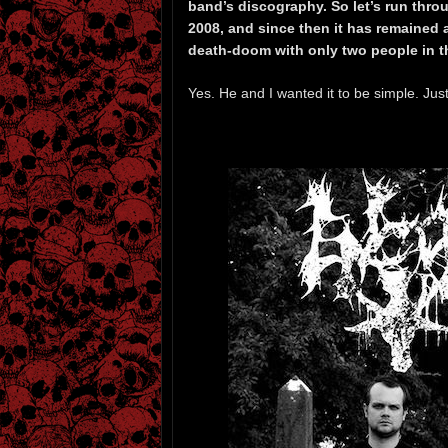
band’s discography. So let’s run thro
2008, and since then it has remained 
death-doom with only two people in 
Yes. He and I wanted it to be simple. Jus