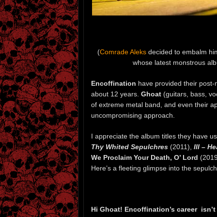
(
Comrade Aleks
decided to embalm himse
whose latest monstrous alb
Encoffination
have provided their post-
about 12 years.
Ghoat
(guitars, bass, v
of extreme metal band, and even their a
uncompromising approach.
I appreciate the album titles they have 
Thy Whited Sepulchres
(2011),
III – 
We Proclaim Your Death, O’ Lord
(2019
Here’s a fleeting glimpse into the sepulch
Hi Ghoat! Encoffination’s career isn’t