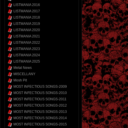
LISTMANIA 2016
LISTMANIA 2017
LISTMANIA 2018
LISTMANIA 2019
LISTMANIA 2020
LISTMANIA 2021
LISTMANIA 2022
LISTMANIA 2023
LISTMANIA 2024
LISTMANIA 2025
Metal News
MISCELLANY
Mosh Pit
MOST INFECTIOUS SONGS-2009
MOST INFECTIOUS SONGS-2010
MOST INFECTIOUS SONGS-2011
MOST INFECTIOUS SONGS-2012
MOST INFECTIOUS SONGS-2013
MOST INFECTIOUS SONGS-2014
MOST INFECTIOUS SONGS-2015