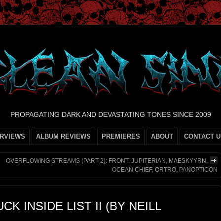
PROPAGATING DARK AND DEVASTATING TONES SINCE 2009
ERVIEWS
ALBUM REVIEWS
PREMIERES
ABOUT
CONTACT U
OVERFLOWING STREAMS (PART 2): FRONT, JUPITERIAN, MAESKYYRN,
OCEAN CHIEF, ORTRO, PANOPTICON
K INSIDE LIST II (BY NEILL