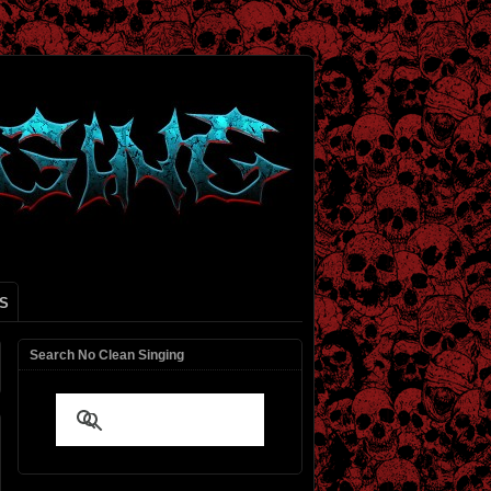
S
Search No Clean Singing