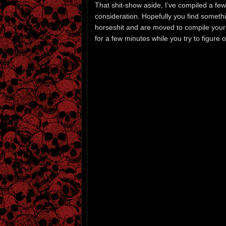
That shit-show aside, I’ve compiled a few
consideration. Hopefully you find somethi
horseshit and are moved to compile your o
for a few minutes while you try to figure