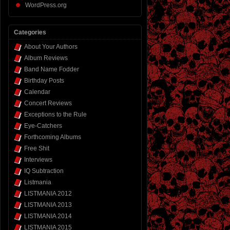
WordPress.org
Categories
About Your Authors
Album Reviews
Band Name Fodder
Birthday Posts
Calendar
Concert Reviews
Exceptions to the Rule
Eye-Catchers
Forthcoming Albums
Free Shit
Interviews
IQ Subtraction
Listmania
LISTMANIA 2012
LISTMANIA 2013
LISTMANIA 2014
LISTMANIA 2015