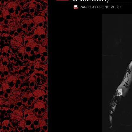
RANDOM FUCKING MUSIC