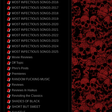
MOST INFECTIOUS SONGS-2016
MOST INFECTIOUS SONGS-2017
MOST INFECTIOUS SONGS-2018
MOST INFECTIOUS SONGS-2019
MOST INFECTIOUS SONGS-2020
MOST INFECTIOUS SONGS-2021
MOST INFECTIOUS SONGS-2022
MOST INFECTIOUS SONGS-2023
MOST INFECTIOUS SONGS-2024
MOST INFECTIOUS SONGS-2025
Movie Reviews
Off Topic
Phro's Posts
Premieres
RANDOM FUCKING MUSIC
Reviews
Reviews In Haikus
Revisiting the Classics
SHADES OF BLACK
SHORT BUT SWEET