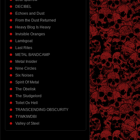
DECIBEL
Echoes and Dust
From the Dust Returned
Heavy Blog Is Heavy
Invisible Oranges
Lambgoat
Last Rites
METAL BANDCAMP
Metal Insider
Nine Circles
Six Noises
Spirit Of Metal
The Obelisk
The Sludgelord
Toilet Ov Hell
TRANSCENDING OBSCURITY
TYWKIWDBI
Valley of Steel