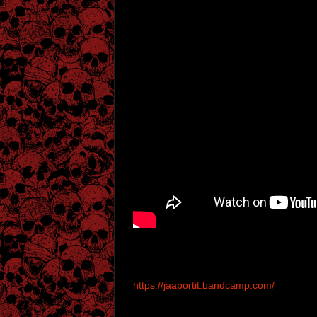
https://jaaportit.bandcamp.com/