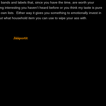
 bands and labels that, since you have the time, are worth your
ng interesting you haven’t heard before or you think my taste is pure
wn lists. Either way it gives you something to emotionally invest in
 out what household item you can use to wipe your ass with.
Jääportit