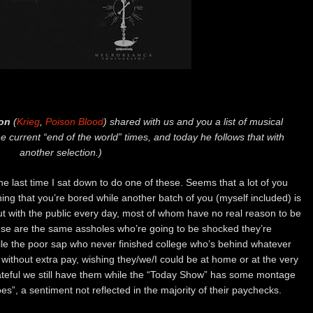
on
(
Krieg
,
Poison Blood
) shared with us and you a list of musical
e current “end of the world” times, and today he follows that with
another selection.)
he last time I sat down to do one of these. Seems that a lot of you
ning that you’re bored while another batch of you (myself included) is
ut with the public every day, most of whom have no real reason to be
ese are the same assholes who’re going to be shocked they’re
hile the poor sap who never finished college who’s behind whatever
 without extra pay, wishing they/we/I could be at home or at the very
grateful we still have them while the “Today Show” has some montage
”, a sentiment not reflected in the majority of their paychecks.