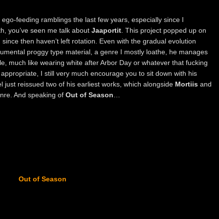
my ego-feeding ramblings the last few years, especially since I
th, you’ve seen me talk about
Jaaportit
. This project popped up on
ce then haven’t left rotation. Even with the gradual evolution
trumental proggy type material, a genre I mostly loathe, he manages
ile, much like wearing white after Arbor Day or whatever that fucking
y appropriate, I still very much encourage you to sit down with his
l just reissued two of his earliest works, which alongside
Mortiis
and
enre. And speaking of
Out of Season
…
Out of Season