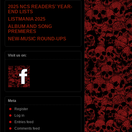
2025 NCS READERS’ YEAR-
END LISTS
LISTMANIA 2025
ALBUM AND SONG
PREMIERES
NEW-MUSIC ROUND-UPS
Visit us on:
Meta
Register
Log in
Entries feed
Comments feed