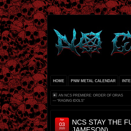
HOME
PNW METAL CALENDAR
INT
AN NCS PREMIERE: ORDER OF ORIAS
— “RAGING IDOLS”
Apr
NCS STAY THE FUC
03
JAMESON)
2020