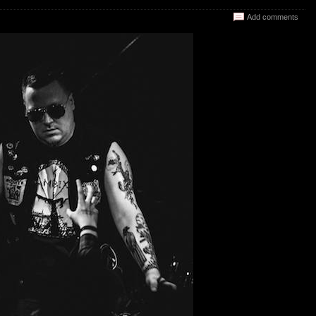
Add comments