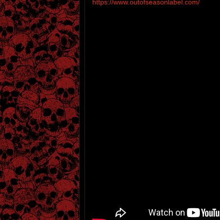
https://www.outofseasonlabel.com/