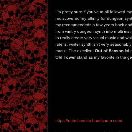
I’m pretty sure if you’ve at all followed 
rediscovered my affinity for dungeon syn
my recommendeds a few years back and sin
from wintry dungeon synth into multi ins
to really create very visual music and wh
rule is, winter synth isn’t very seasonabl
music. The excellent
Out of Season
labe
Old Tower
stand as my favorite in the g
https://outofseason.bandcamp.com/