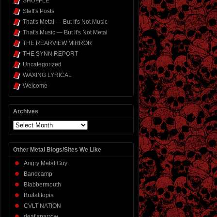
SHUFFLE
Steff's Posts
That's Metal — But It's Not Music
That's Music — But It's Not Metal
THE REARVIEW MIRROR
THE SYNN REPORT
Uncategorized
WAXING LYRICAL
Welcome
Archives
Archives
Other Metal Blogs/Sites We Like
Angry Metal Guy
Bandcamp
Blabbermouth
Brutalitopia
CVLT NATION
deaf sparrow