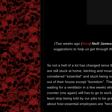
(Two weeks ago (
here
)
Neill James
suggestions to help us get through th
So not a hell of a lot has changed since t
are still stuck at home, bitching and moa
considered “essential” and stuck being o
out of their house except “boredom”. Th
waiting for a ventilator in a few weeks w
counter (me again) still has to go to work
least stop being told by our jobs to be 
about how essential employees are “heroes