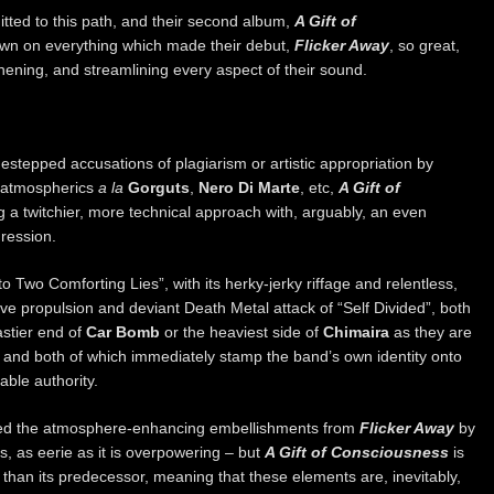
itted to this path, and their second album,
A Gift of
own on everything which made their debut,
Flicker Away
, so great,
hening, and streamlining every aspect of their sound.
estepped accusations of plagiarism or artistic appropriation by
h atmospherics
a la
Gorguts
,
Nero Di Marte
, etc,
A Gift of
 a twitchier, more technical approach with, arguably, an even
ression.
o Two Comforting Lies”, with its herky-jerky riffage and relentless,
ive propulsion and deviant Death Metal attack of “Self Divided”, both
astier end of
Car Bomb
or the heaviest side of
Chimaira
as they are
, and both of which immediately stamp the band’s own identity onto
able authority.
oned the atmosphere-enhancing embellishments from
Flicker Away
by
, as eerie as it is overpowering – but
A Gift of Consciousness
is
than its predecessor, meaning that these elements are, inevitably,