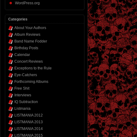
WordPress.org
Categories
About Your Authors
Album Reviews
Band Name Fodder
Birthday Posts
Calendar
Concert Reviews
Exceptions to the Rule
Eye-Catchers
Forthcoming Albums
Free Shit
Interviews
IQ Subtraction
Listmania
LISTMANIA 2012
LISTMANIA 2013
LISTMANIA 2014
LISTMANIA 2015