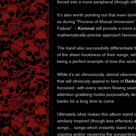
forced into a more peripheral (though still 
It’s also worth pointing out that even d
as during “Process of Mutual Immersion” 
Failure” –
Koronal
still provide a more o
mathematically-precise approach favour
The band also successfully differentiate
of the sheer hookiness of their songs, wit
being a perfect example of how this works
While it’s an obnoxiously, almost obscenel
that will obviously appeal to fans of
Dark
focussed, with every section flowing sea
attention-grabbing hooks purposefully d
banks for a long time to come.
Ultimately what makes this album stand o
similarly inspired (though less effective) a
songs…
songs which instantly stand out
copying and/or neutering the songwriting 