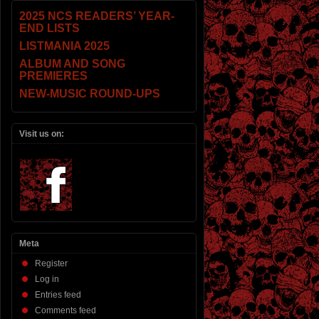
2025 NCS READERS’ YEAR-
END LISTS
LISTMANIA 2025
ALBUM AND SONG
PREMIERES
NEW-MUSIC ROUND-UPS
Visit us on:
Meta
Register
Log in
Entries feed
Comments feed