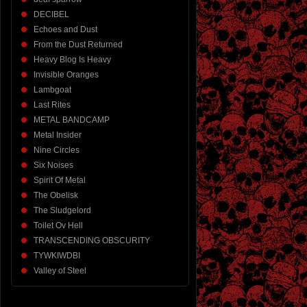
DECIBEL
Echoes and Dust
From the Dust Returned
Heavy Blog Is Heavy
Invisible Oranges
Lambgoat
Last Rites
METAL BANDCAMP
Metal Insider
Nine Circles
Six Noises
Spirit Of Metal
The Obelisk
The Sludgelord
Toilet Ov Hell
TRANSCENDING OBSCURITY
TYWKIWDBI
Valley of Steel