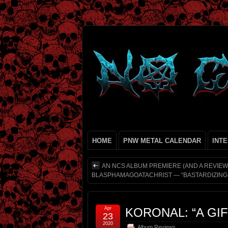
HOME
PNW METAL CALENDAR
INT
AN NCS ALBUM PREMIERE (AND A REVIEW
BLASPHAMAGOATACHRIST — “BASTARDIZING 
Apr
KORONAL: “A GI
23
2020
Album Reviews