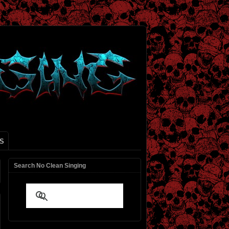
S
Search No Clean Singing