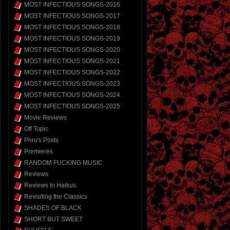
MOST INFECTIOUS SONGS-2016
MOST INFECTIOUS SONGS-2017
MOST INFECTIOUS SONGS-2018
MOST INFECTIOUS SONGS-2019
MOST INFECTIOUS SONGS-2020
MOST INFECTIOUS SONGS-2021
MOST INFECTIOUS SONGS-2022
MOST INFECTIOUS SONGS-2023
MOST INFECTIOUS SONGS-2024
MOST INFECTIOUS SONGS-2025
Movie Reviews
Off Topic
Phro's Posts
Premieres
RANDOM FUCKING MUSIC
Reviews
Reviews In Haikus
Revisiting the Classics
SHADES OF BLACK
SHORT BUT SWEET