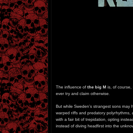
The influence of
the big M
is, of course
ever try and claim otherwise.
But while Sweden’s strangest sons may ha
warped riffs and predatory polyrhythms,
with a fair bit of trepidation, opting inst
instead of diving headfirst into the unkno