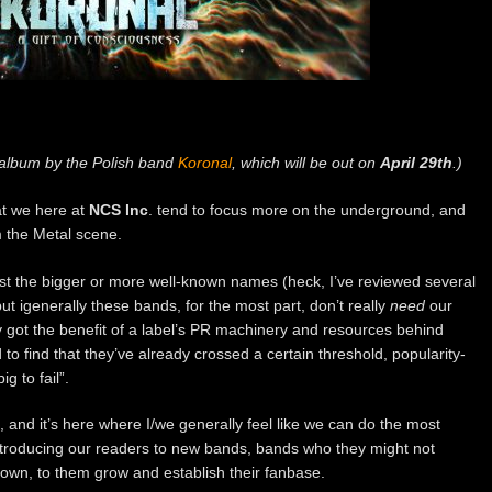
 album by the Polish band
Koronal
, which will be out on
April 29th
.)
at we here at
NCS Inc
. tend to focus more on the underground, and
m the Metal scene.
st the bigger or more well-known names (heck, I’ve reviewed several
ut igenerally these bands, for the most part, don’t really
need
our
 got the benefit of a label’s PR machinery and resources behind
o find that they’ve already crossed a certain threshold, popularity-
g to fail”.
h, and it’s here where I/we generally feel like we can do the most
troducing our readers to new bands, bands who they might not
own, to them grow and establish their fanbase.