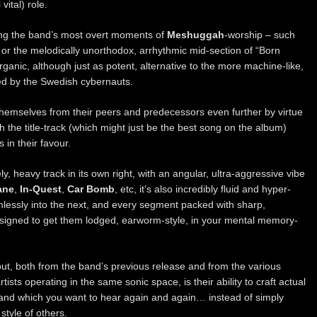
vital) role.
uring the band’s most overt moments of
Meshuggah
-worship – such
or the melodically unorthodox, arrhythmic mid-section of “Born
rganic, although just as potent, alternative to the more machine-like,
ed by the Swedish cybernauts.
 themselves from their peers and predecessors even further by virtue
h the title-track (which might just be the best song on the album)
 in their favour.
y, heavy track in its own right, with an angular, ultra-aggressive vibe
ane
,
In-Quest
,
Car Bomb
, etc, it’s also incredibly fluid and hyper-
mlessly into the next, and every segment packed with sharp,
esigned to get them lodged, earworm-style, in your mental memory-
ut, both from the band’s previous release and from the various
rtists operating in the same sonic space, is their ability to craft actual
 and which you want to hear again and again… instead of simply
style of others.