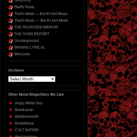
SHUFFLE
Steff's Posts
That's Metal — But It's Not Music
That's Music — But It's Not Metal
THE REARVIEW MIRROR
THE SYNN REPORT
Uncategorized
WAXING LYRICAL
Welcome
Archives
Archives
Other Metal Blogs/Sites We Like
Angry Metal Guy
Bandcamp
Blabbermouth
Brutalitopia
CVLT NATION
deaf sparrow