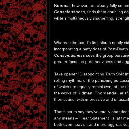
Koronal
, however, are clearly fully comm
Consciousness
, finds them doubling d
while simultaneously sharpening, strengt
Whereas the band’s first album neatly sid
incorporating a hefty dose of Post-Deat
Consciousness
sees the group pursuing
greater focus on pure heaviness and agg
Take opener “Disappointing Truth Split Int
rolling rhythms, or the punishing percuss
of which are equally reminiscent of the n
the works of
Kidman
,
Thordendal
,
et al
their sound, with impressive and unassail
That’s not to say they’ve totally aband
any means – “Fear Statement” is, at times
both even heavier, and more aggressive, 