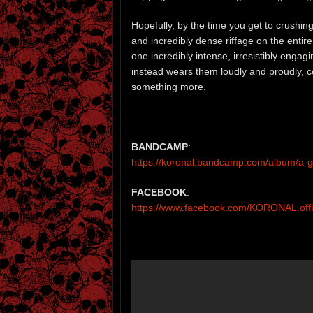
Hopefully, by the time you get to crushing
and incredibly dense riffage on the entire
one incredibly intense, irresistibly engag
instead wears them loudly and proudly, con
something more.
BANDCAMP
:
https://koronal.bandcamp.com/album/a-gi
FACEBOOK
:
https://www.facebook.com/KORONAL.offic