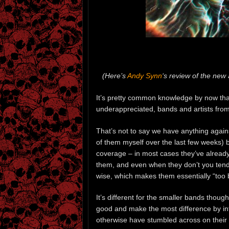
(Here’s
Andy Synn
‘s review of the new
It’s pretty common knowledge by now th
underappreciated, bands and artists fro
That’s not to say we have anything again
of them myself over the last few weeks) b
coverage – in most cases they’ve already
them, and even when they don’t you tend t
wise, which makes them essentially “too bi
It’s different for the smaller bands thoug
good and make the most difference by in
otherwise have stumbled across on their 