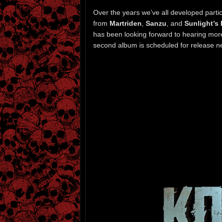
Over the years we’ve all developed particu
from
Martriden
,
Sanzu
, and
Sunlight’s
has been looking forward to hearing more
second album is scheduled for release n