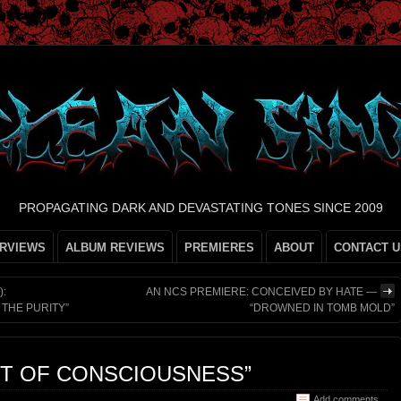
PROPAGATING DARK AND DEVASTATING TONES SINCE 2009
ERVIEWS
ALBUM REVIEWS
PREMIERES
ABOUT
CONTACT U
):
AN NCS PREMIERE: CONCEIVED BY HATE —
THE PURITY”
“DROWNED IN TOMB MOLD”
FT OF CONSCIOUSNESS”
Add comments