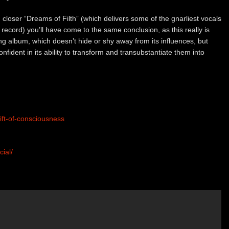
 closer “Dreams of Filth” (which delivers some of the gnarliest vocals
 record) you’ll have come to the same conclusion, as this really is
ing album, which doesn’t hide or shy away from its influences, but
fident in its ability to transform and transubstantiate them into
ft-of-consciousness
ial/