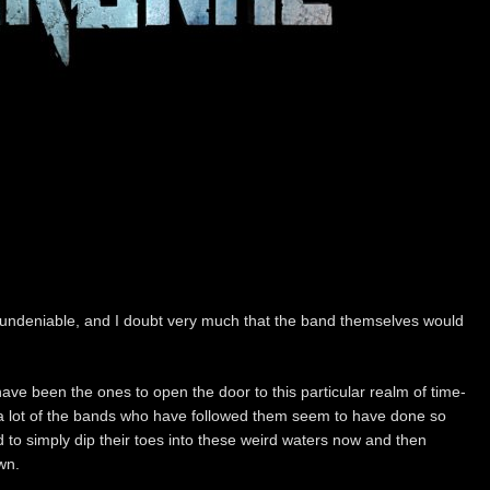
, undeniable, and I doubt very much that the band themselves would
ve been the ones to open the door to this particular realm of time-
 a lot of the bands who have followed them seem to have done so
ead to simply dip their toes into these weird waters now and then
wn.