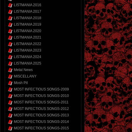
LISTMANIA 2016
LISTMANIA 2017
LISTMANIA 2018
LISTMANIA 2019
LISTMANIA 2020
LISTMANIA 2021
LISTMANIA 2022
LISTMANIA 2023
LISTMANIA 2024
LISTMANIA 2025
Metal News
MISCELLANY
Mosh Pit
MOST INFECTIOUS SONGS-2009
MOST INFECTIOUS SONGS-2010
MOST INFECTIOUS SONGS-2011
MOST INFECTIOUS SONGS-2012
MOST INFECTIOUS SONGS-2013
MOST INFECTIOUS SONGS-2014
MOST INFECTIOUS SONGS-2015