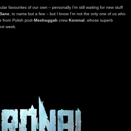
lar favourites of our own – personally I’m still waiting for new stuff
 Bane
, to name but a few – but I know I’m not the only one of us who
 from Polish post-
Meshuggah
crew
Koronal
, whose superb
ext week.