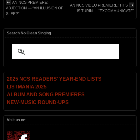
AN NCS PREMIERE:
AN NCS VIDEO PREMIERE: THIS
ABJECTION — “AN ILLUSION OF
IS TURIN — “EXCOMMUNICATE”
SLEEP”
Search No Clean Singing
2025 NCS READERS’ YEAR-END LISTS
LISTMANIA 2025
ALBUM AND SONG PREMIERES
NEW-MUSIC ROUND-UPS
Visit us on: