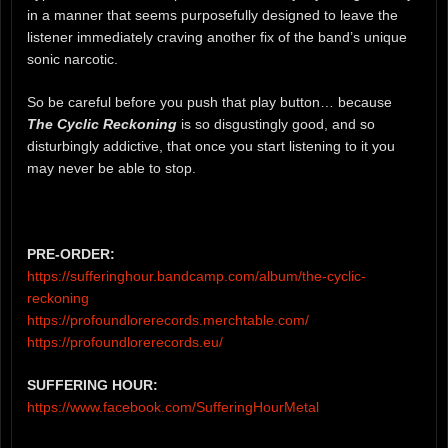
in a manner that seems purposefully designed to leave the
listener immediately craving another fix of the band’s unique
sonic narcotic.
So be careful before you push that play button… because
The Cyclic Reckoning
is so disgustingly good, and so
disturbingly addictive, that once you start listening to it you
may never be able to stop.
PRE-ORDER:
https://sufferinghour.bandcamp.com/album/the-cyclic-
reckoning
https://profoundlorerecords.merchtable.com/
https://profoundlorerecords.eu/
SUFFERING HOUR:
https://www.facebook.com/SufferingHourMetal