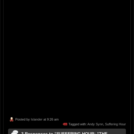
Posted by
Islander
at 9:26 am
Tagged with:
Andy Synn
,
Suffering Hour
3 Responses to “SUFFERING HOUR: “THE