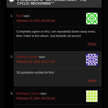
CYCLIC RECKONING””
Durf
says:
February 13, 2021 at 6:09 am
Completely agree on this; I am repeatedly blown away every
time I listen to this album. Just fantastic all around.
Reply
Pauline Zipser
says:
February 13, 2021 at 6:27 am
SO goddamn excited for this!
Reply
Dudeguy Jones
says:
February 13, 2021 at 8:50 am