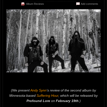
Album Reviews
Add comments
(We present
Andy Synn
‘s review of the second album by
Minnesota-based
Suffering Hour
, which will be released by
Profound Lore
on
February 19th
.)