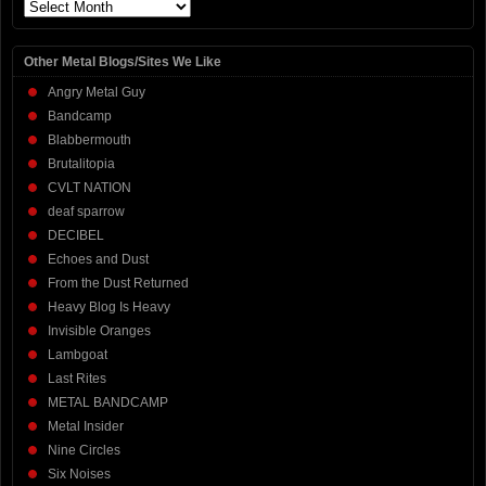
Archives
Other Metal Blogs/Sites We Like
Angry Metal Guy
Bandcamp
Blabbermouth
Brutalitopia
CVLT NATION
deaf sparrow
DECIBEL
Echoes and Dust
From the Dust Returned
Heavy Blog Is Heavy
Invisible Oranges
Lambgoat
Last Rites
METAL BANDCAMP
Metal Insider
Nine Circles
Six Noises