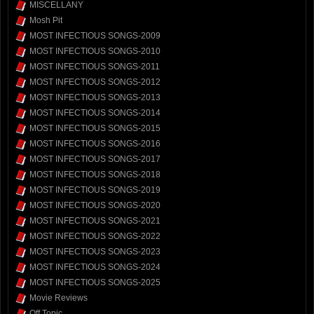
MISCELLANY
Mosh Pit
MOST INFECTIOUS SONGS-2009
MOST INFECTIOUS SONGS-2010
MOST INFECTIOUS SONGS-2011
MOST INFECTIOUS SONGS-2012
MOST INFECTIOUS SONGS-2013
MOST INFECTIOUS SONGS-2014
MOST INFECTIOUS SONGS-2015
MOST INFECTIOUS SONGS-2016
MOST INFECTIOUS SONGS-2017
MOST INFECTIOUS SONGS-2018
MOST INFECTIOUS SONGS-2019
MOST INFECTIOUS SONGS-2020
MOST INFECTIOUS SONGS-2021
MOST INFECTIOUS SONGS-2022
MOST INFECTIOUS SONGS-2023
MOST INFECTIOUS SONGS-2024
MOST INFECTIOUS SONGS-2025
Movie Reviews
Off Topic