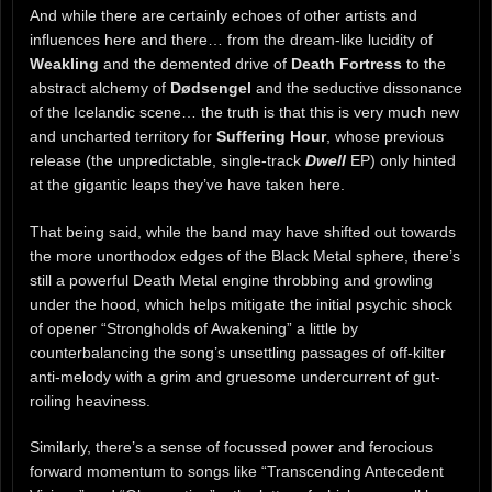
And while there are certainly echoes of other artists and
influences here and there… from the dream-like lucidity of
Weakling
and the demented drive of
Death Fortress
to the
abstract alchemy of
Dødsengel
and the seductive dissonance
of the Icelandic scene… the truth is that this is very much new
and uncharted territory for
Suffering Hour
, whose previous
release (the unpredictable, single-track
Dwell
EP) only hinted
at the gigantic leaps they’ve have taken here.
That being said, while the band may have shifted out towards
the more unorthodox edges of the Black Metal sphere, there’s
still a powerful Death Metal engine throbbing and growling
under the hood, which helps mitigate the initial psychic shock
of opener “Strongholds of Awakening” a little by
counterbalancing the song’s unsettling passages of off-kilter
anti-melody with a grim and gruesome undercurrent of gut-
roiling heaviness.
Similarly, there’s a sense of focussed power and ferocious
forward momentum to songs like “Transcending Antecedent