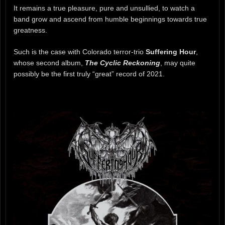
It remains a true pleasure, pure and unsullied, to watch a
band grow and ascend from humble beginnings towards true
greatness.
Such is the case with Colorado terror-trio
Suffering Hour
,
whose second album,
The Cyclic Reckoning
, may quite
possibly be the first truly “great” record of 2021.