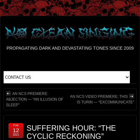
PROPAGATING DARK AND DEVASTATING TONES SINCE 2009
AN NCS PREMIERE:
AN NCS VIDEO PREMIERE: THIS
ABJECTION — “AN ILLUSION OF
IS TURIN — “EXCOMMUNICATE”
SLEEP”
Feb
SUFFERING HOUR: “THE
12
CYCLIC RECKONING”
2021