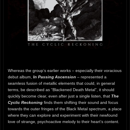
Whereas the group’s earlier works – especially their voracious
debut album,
In Passing Ascension
– represented a
seamless fusion of metallic elements that could, in general
terms, be described as “Blackened Death Metal”, it should
quickly become clear, even after just a single listen, that
The
Cyclic Reckoning
finds them shifting their sound and focus
towards the outer fringes of the Black Metal spectrum, a place
where they can explore and experiment with their newfound
love of strange, psychoactive melody to their heart’s content.