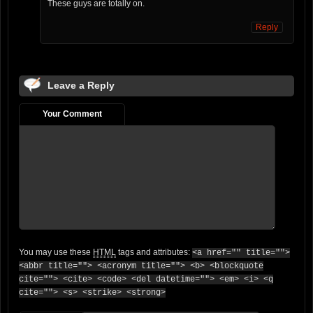
These guys are totally on.
Reply
Leave a Reply
Your Comment
You may use these
HTML
tags and attributes:
<a href="" title="">
<abbr title=""> <acronym title=""> <b> <blockquote
cite=""> <cite> <code> <del datetime=""> <em> <i> <q
cite=""> <s> <strike> <strong>