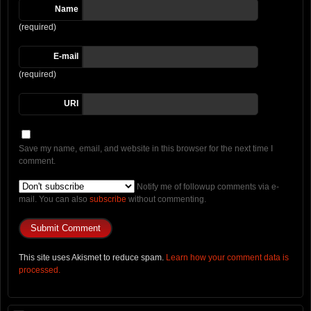
Name
(required)
E-mail
(required)
URI
Save my name, email, and website in this browser for the next time I
comment.
Notify me of followup comments via e-
mail. You can also
subscribe
without commenting.
This site uses Akismet to reduce spam.
Learn how your comment data is
processed.