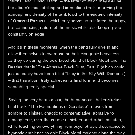
Visions” and “Obscuration” – the latter of which may well be
the album’s most striking and immediate track, marrying the
atmospheric density of
Teitanblood
to the esoteric intensity
of
Oranssi Pazuzu
– which only serves to reinforce the trippy,
trance-inducing, nature of the music while also keeping you
constantly on edge.
And it’s in these moments, when the band fully give in and
allow themselves to overdose on hallucinogenic heaviness –
as they do during the acid-laced blend of Black Metal and The
Beatles that is “The Abrasive Black Dust, Part II” (which could
just as easily have been titled “Lucy in the Sky With Demons”)
– that this album truly achieves its final form and becomes
something really special.
Saving the very best for last, the humongous, helter-skelter
final track, “The Foundations of Servitude”, moves from
sombre to sinister, chaotic to contemplative, abrasive to
atmospheric, over the course of sixteen-and-a-half minutes,
while touching on everything from psychotropic dissonance to
hypnotic ambience to epic Black Metal majesty along the way,