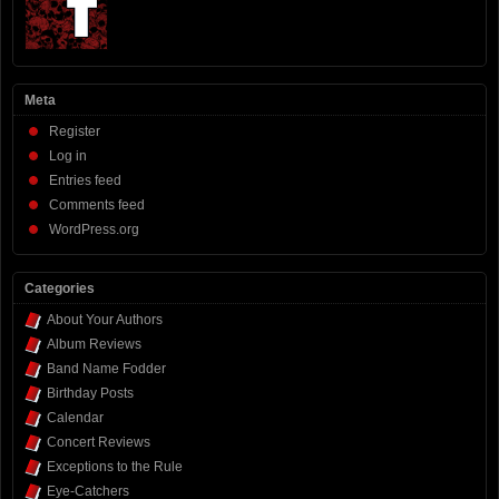
Meta
Register
Log in
Entries feed
Comments feed
WordPress.org
Categories
About Your Authors
Album Reviews
Band Name Fodder
Birthday Posts
Calendar
Concert Reviews
Exceptions to the Rule
Eye-Catchers