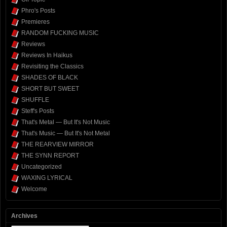
Phro's Posts
Premieres
RANDOM FUCKING MUSIC
Reviews
Reviews In Haikus
Revisiting the Classics
SHADES OF BLACK
SHORT BUT SWEET
SHUFFLE
Steff's Posts
That's Metal — But It's Not Music
That's Music — But It's Not Metal
THE REARVIEW MIRROR
THE SYNN REPORT
Uncategorized
WAXING LYRICAL
Welcome
Archives