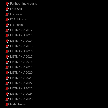
Forthcoming Albums
Free Shit
Interviews
IQ Subtraction
Listmania
LISTMANIA 2012
LISTMANIA 2013
LISTMANIA 2014
LISTMANIA 2015
LISTMANIA 2016
LISTMANIA 2017
LISTMANIA 2018
LISTMANIA 2019
LISTMANIA 2020
LISTMANIA 2021
LISTMANIA 2022
LISTMANIA 2023
LISTMANIA 2024
LISTMANIA 2025
Metal News