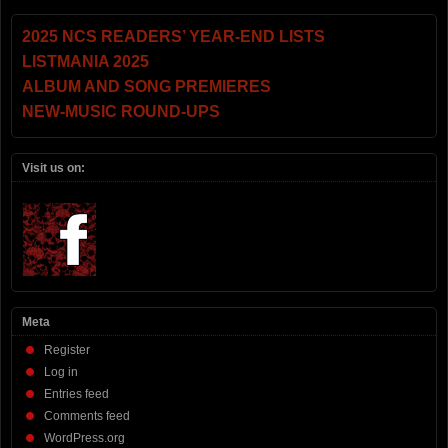
2025 NCS READERS’ YEAR-END LISTS
LISTMANIA 2025
ALBUM AND SONG PREMIERES
NEW-MUSIC ROUND-UPS
Visit us on:
Meta
Register
Log in
Entries feed
Comments feed
WordPress.org