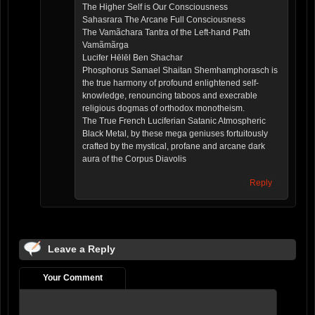
The Higher Self is Our Consciousness
Sahasrara The Arcane Full Consciousness
The Vamãchara Tantra of the Left-hand Path
Vamãmãrga
Lucifer Hēlēl Ben Shachar
Phosphorus Samael Shaitan Shemhamphorasch is
the true harmony of profound enlightened self-
knowledge, renouncing taboos and execrable
religious dogmas of orthodox monotheism.
The True French Luciferian Satanic Atmospheric
Black Metal, by these mega geniuses fortuitously
crafted by the mystical, profane and arcane dark
aura of the Corpus Diavolis
Reply
Leave a Reply
Your Comment