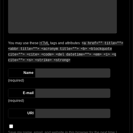
You may use these
HTML
tags and attributes:
<a href="" title="">
<abbr title=""> <acronym title=""> <b> <blockquote
cite=""> <cite> <code> <del datetime=""> <em> <i> <q
cite=""> <s> <strike> <strong>
Name
(required)
E-mail
(required)
URI
Save my name, email, and website in this browser for the next time I