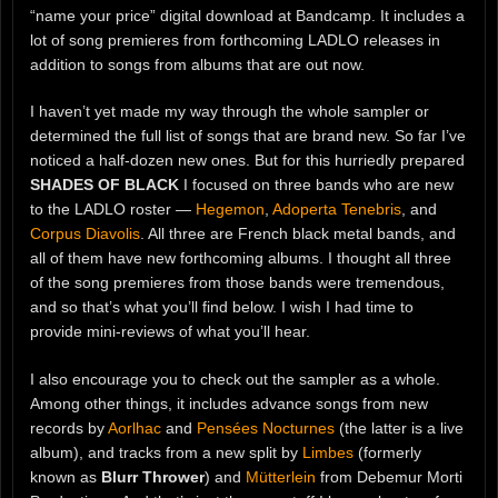
“name your price” digital download at Bandcamp. It includes a
lot of song premieres from forthcoming LADLO releases in
addition to songs from albums that are out now.
I haven’t yet made my way through the whole sampler or
determined the full list of songs that are brand new. So far I’ve
noticed a half-dozen new ones. But for this hurriedly prepared
SHADES OF BLACK
I focused on three bands who are new
to the LADLO roster —
Hegemon
,
Adoperta Tenebris
, and
Corpus Diavolis
. All three are French black metal bands, and
all of them have new forthcoming albums. I thought all three
of the song premieres from those bands were tremendous,
and so that’s what you’ll find below. I wish I had time to
provide mini-reviews of what you’ll hear.
I also encourage you to check out the sampler as a whole.
Among other things, it includes advance songs from new
records by
Aorlhac
and
Pensées Nocturnes
(the latter is a live
album), and tracks from a new split by
Limbes
(formerly
known as
Blurr Thrower
) and
Mütterlein
from Debemur Morti