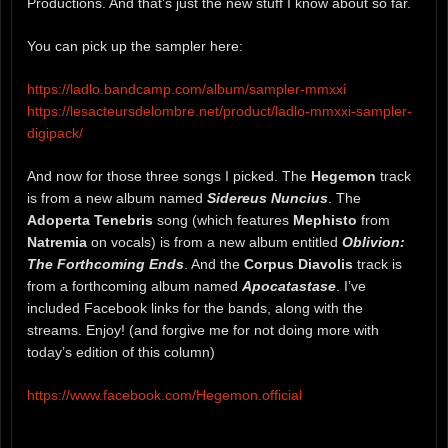
Productions. And that’s just the new stuff I know about so far.
You can pick up the sampler here:
https://ladlo.bandcamp.com/album/sampler-mmxxi
https://lesacteursdelombre.net/product/ladlo-mmxxi-sampler-
digipack/
And now for those three songs I picked. The
Hegemon
track
is from a new album named
Sidereus Nuncius
. The
Adoperta Tenebris
song (which features
Mephisto
from
Natremia
on vocals) is from a new album entitled
Oblivion:
The Forthcoming Ends
. And the
Corpus Diavolis
track is
from a forthcoming album named
Apocatastase
. I’ve
included Facebook links for the bands, along with the
streams. Enjoy! (and forgive me for not doing more with
today’s edition of this column)
https://www.facebook.com/Hegemon.official