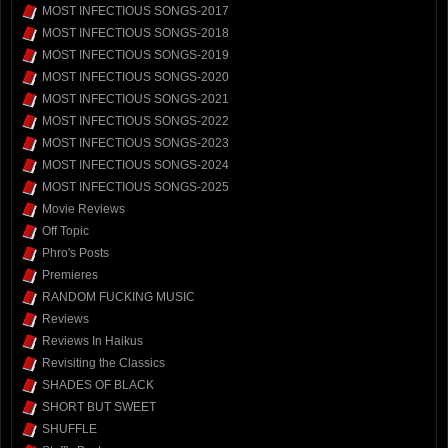
MOST INFECTIOUS SONGS-2017
MOST INFECTIOUS SONGS-2018
MOST INFECTIOUS SONGS-2019
MOST INFECTIOUS SONGS-2020
MOST INFECTIOUS SONGS-2021
MOST INFECTIOUS SONGS-2022
MOST INFECTIOUS SONGS-2023
MOST INFECTIOUS SONGS-2024
MOST INFECTIOUS SONGS-2025
Movie Reviews
Off Topic
Phro's Posts
Premieres
RANDOM FUCKING MUSIC
Reviews
Reviews In Haikus
Revisiting the Classics
SHADES OF BLACK
SHORT BUT SWEET
SHUFFLE