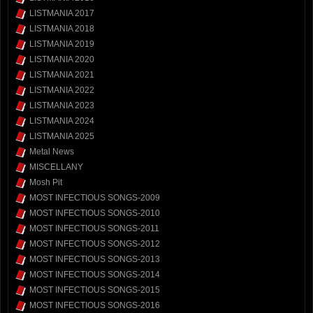
LISTMANIA 2017
LISTMANIA 2018
LISTMANIA 2019
LISTMANIA 2020
LISTMANIA 2021
LISTMANIA 2022
LISTMANIA 2023
LISTMANIA 2024
LISTMANIA 2025
Metal News
MISCELLANY
Mosh Pit
MOST INFECTIOUS SONGS-2009
MOST INFECTIOUS SONGS-2010
MOST INFECTIOUS SONGS-2011
MOST INFECTIOUS SONGS-2012
MOST INFECTIOUS SONGS-2013
MOST INFECTIOUS SONGS-2014
MOST INFECTIOUS SONGS-2015
MOST INFECTIOUS SONGS-2016