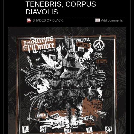
TENEBRIS, CORPUS
DIAVOLIS
SHADES OF BLACK
Add comments