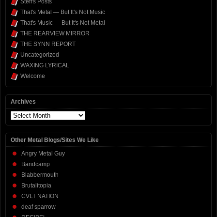
Steff's Posts
That's Metal — But It's Not Music
That's Music — But It's Not Metal
THE REARVIEW MIRROR
THE SYNN REPORT
Uncategorized
WAXING LYRICAL
Welcome
Archives
Archives
Other Metal Blogs/Sites We Like
Angry Metal Guy
Bandcamp
Blabbermouth
Brutalitopia
CVLT NATION
deaf sparrow