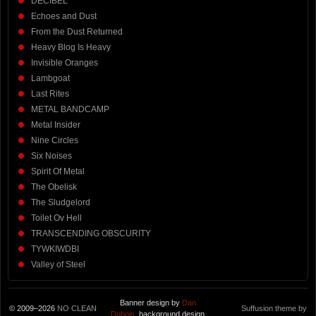
DECIBEL
Echoes and Dust
From the Dust Returned
Heavy Blog Is Heavy
Invisible Oranges
Lambgoat
Last Rites
METAL BANDCAMP
Metal Insider
Nine Circles
Six Noises
Spirit Of Metal
The Obelisk
The Sludgelord
Toilet Ov Hell
TRANSCENDING OBSCURITY
TYWKIWDBI
Valley of Steel
Banner design by
Dan
© 2009–2026
NO CLEAN
Suffusion theme by
Dubois
, background design