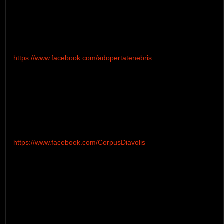
https://www.facebook.com/adopertatenebris
https://www.facebook.com/CorpusDiavolis