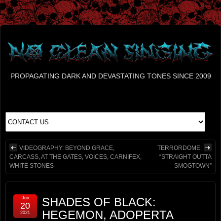
PROPAGATING DARK AND DEVASTATING TONES SINCE 2009
VIDEOGRAPHY: BEYOND GRACE,
TERRORDOME:
CARCASS, AT THE GATES, VOICES, CARNIFEX,
“STRAIGHT OUTTA
WHITE STONES
SMOGTOWN”
Jun
SHADES OF BLACK:
20
HEGEMON, ADOPERTA
2021