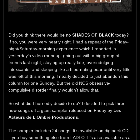
Did you think there would be no
SHADES OF BLACK
today?
If so, you were very nearly right. I had a repeat of the Friday-
night/Saturday-morning experience which I reported in
yesterday’s video roundup: going out with a big group of
friends last night, staying up really late, overindulging
intoxicants, and sleeping like a hibernating bear until very little
was left of this morning. I nearly decided to just abandon this
column for one Sunday. But the old NCS obsessive-
compulsive disorder finally wouldn’t allow that.
So what did I hurriedly decide to do? I decided to pick three
new songs off a giant sampler released on Friday by
Les
Acteurs de L’Ombre Productions
.
The sampler includes 24 songs. It’s available on digipack CD
if you buy something else from LADLO. It’s also available as a