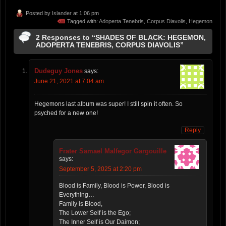
Posted by
Islander
at 1:06 pm
Tagged with:
Adoperta Tenebris
,
Corpus Diavolis
,
Hegemon
2 Responses to “SHADES OF BLACK: HEGEMON,
ADOPERTA TENEBRIS, CORPUS DIAVOLIS”
Dudeguy Jones
says:
June 21, 2021 at 7:04 am
Hegemons last album was super! I still spin it often. So
psyched for a new one!
Reply
Frater Samael Malfegor Gargouille
says:
September 5, 2025 at 2:20 pm
Blood is Family, Blood is Power, Blood is
Everything…
Family is Blood,
The Lower Self is the Ego;
The Inner Self is Our Daimon;