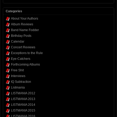
Categories
About Your Authors
Album Reviews
Band Name Fodder
Birthday Posts
Calendar
Concert Reviews
Exceptions to the Rule
Eye-Catchers
Forthcoming Albums
Free Shit
Interviews
IQ Subtraction
Listmania
LISTMANIA 2012
LISTMANIA 2013
LISTMANIA 2014
LISTMANIA 2015
LISTMANIA 2016