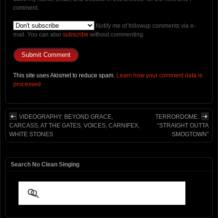
comment.
Notify me of followup comments via e-
mail. You can also
subscribe
without commenting.
This site uses Akismet to reduce spam.
Learn how your comment data is
processed.
VIDEOGRAPHY: BEYOND GRACE,
TERRORDOME:
CARCASS, AT THE GATES, VOICES, CARNIFEX,
“STRAIGHT OUTTA
WHITE STONES
SMOGTOWN”
Search No Clean Singing