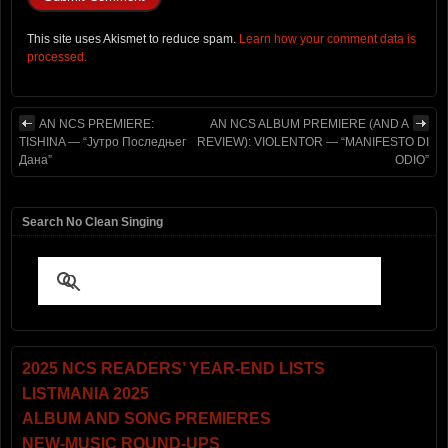
This site uses Akismet to reduce spam.
Learn how your comment data is
processed.
AN NCS PREMIERE:
AN NCS ALBUM PREMIERE (AND A
TISHINA — “Јутро Последњег
REVIEW): VIOLENTOR — “MANIFESTO DI
Дана”
ODIO”
Search No Clean Singing
2025 NCS READERS’ YEAR-END LISTS
LISTMANIA 2025
ALBUM AND SONG PREMIERES
NEW-MUSIC ROUND-UPS