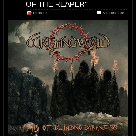
OF THE REAPER”
Premieres
Add comments