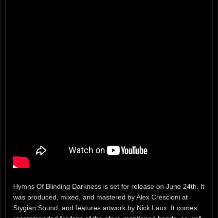
Hymns Of Blinding Darkness is set for release on June 24th. It
was produced, mixed, and mastered by Alex Crescioni at
Stygian Sound, and features artwork by Nick Laux. It comes