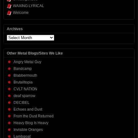
WAXING LYRICAL
Welcome
Archives
Archives
Other Metal Blogs/Sites We Like
Angry Metal Guy
Bandcamp
Blabbermouth
Brutalitopia
CVLT NATION
deaf sparrow
DECIBEL
Echoes and Dust
From the Dust Returned
Heavy Blog Is Heavy
Invisible Oranges
Lambgoat