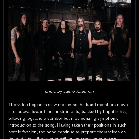
photo by Jamie Kaufman
The video begins in slow motion as the band members move
in shadows toward their instruments, backed by bright lights,
billowing fog, and a somber but mesmerizing symphonic
introduction to the song. Having taken their positions in such
stately fashion, the band continue to prepare themselves as
the audio jolts the listener with spine-cracking percussive