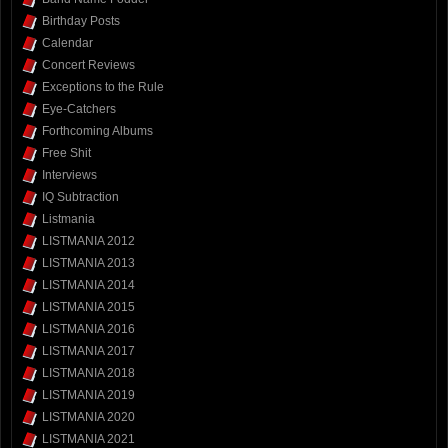
Birthday Posts
Calendar
Concert Reviews
Exceptions to the Rule
Eye-Catchers
Forthcoming Albums
Free Shit
Interviews
IQ Subtraction
Listmania
LISTMANIA 2012
LISTMANIA 2013
LISTMANIA 2014
LISTMANIA 2015
LISTMANIA 2016
LISTMANIA 2017
LISTMANIA 2018
LISTMANIA 2019
LISTMANIA 2020
LISTMANIA 2021