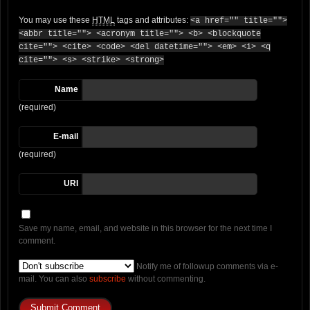
You may use these
HTML
tags and attributes:
<a href="" title="">
<abbr title=""> <acronym title=""> <b> <blockquote
cite=""> <cite> <code> <del datetime=""> <em> <i> <q
cite=""> <s> <strike> <strong>
Name
(required)
E-mail
(required)
URI
Save my name, email, and website in this browser for the next time I
comment.
Notify me of followup comments via e-
mail. You can also
subscribe
without commenting.