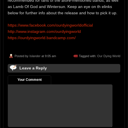
recommended for fans of the afore-mentioned bands, as well
as Lamb Of God and Wintersun. Keep an eye on th elinks
below for further info about the release and how to pick it up.
https://www.facebook.com/ourdyingworldofficial
http://www.instagram.com/ourdyingworld
https://ourdyingworld.bandcamp.com/
Posted by
Islander
at 9:05 am
Tagged with:
Our Dying World
Leave a Reply
Your Comment