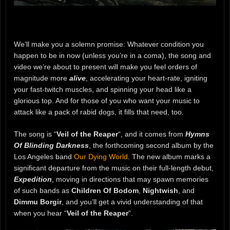
We’ll make you a solemn promise: Whatever condition you
happen to be in now (unless you’re in a coma), the song and
video we’re about to present will make you feel orders of
magnitude more
alive
, accelerating your heart-rate, igniting
your fast-twitch muscles, and spinning your head like a
glorious top. And for those of you who want your music to
attack like a pack of rabid dogs, it fills that need, too.
The song is “
Veil of the Reaper
“, and it comes from
Hymns
Of Blinding Darkness
, the forthcoming second album by the
Los Angeles band
Our Dying World
. The new album marks a
significant departure from the music on their full-length debut,
Expedition
, moving in directions that may spawn memories
of such bands as
Children Of Bodom
,
Nightwish
, and
Dimmu Borgir
, and you’ll get a vivid understanding of that
when you hear “
Veil of the Reaper
“.