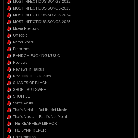
MOST INFECTIOUS SONGS-2022
MOST INFECTIOUS SONGS-2023
MOST INFECTIOUS SONGS-2024
MOST INFECTIOUS SONGS-2025
Movie Reviews
Off Topic
Phro's Posts
Premieres
RANDOM FUCKING MUSIC
Reviews
Reviews In Haikus
Revisiting the Classics
SHADES OF BLACK
SHORT BUT SWEET
SHUFFLE
Steff's Posts
That's Metal — But It's Not Music
That's Music — But It's Not Metal
THE REARVIEW MIRROR
THE SYNN REPORT
Uncategorized