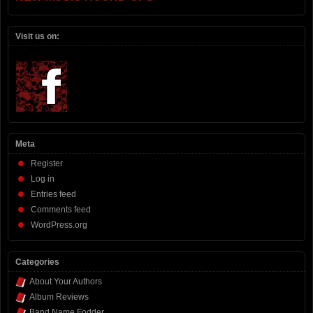
Visit us on:
Meta
Register
Log in
Entries feed
Comments feed
WordPress.org
Categories
About Your Authors
Album Reviews
Band Name Fodder