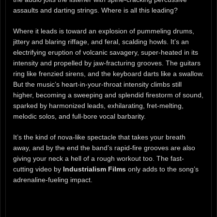
assaults and darting strings. Where is all this leading?
Where it leads is toward an explosion of pummeling drums,
jittery and blaring riffage, and feral, scalding howls. It’s an
electrifying eruption of volcanic savagery, super-heated in its
intensity and propelled by jaw-fracturing grooves. The guitars
ring like frenzied sirens, and the keyboard darts like a swallow.
But the music’s heart-in-your-throat intensity climbs still
higher, becoming a sweeping and splendid firestorm of sound,
sparked by harmonized leads, exhilarating, fret-melting,
melodic solos, and full-bore vocal barbarity.
It’s the kind of nova-like spectacle that takes your breath
away, and by the end the band’s rapid-fire grooves are also
giving your neck a hell of a rough workout too. The fast-
cutting video by
Industrialism Films
only adds to the song’s
adrenaline-fueling impact.