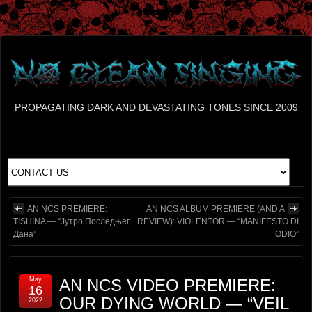
PROPAGATING DARK AND DEVASTATING TONES SINCE 2009
AN NCS PREMIERE:
AN NCS ALBUM PREMIERE (AND A
TISHINA — “Јутро Последњег
REVIEW): VIOLENTOR — “MANIFESTO DI
Дана”
ODIO”
May
AN NCS VIDEO PREMIERE:
16
OUR DYING WORLD — “VEIL
2022