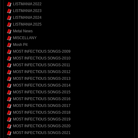
LISTMANIA 2022
LISTMANIA 2023
LISTMANIA 2024
LISTMANIA 2025
Metal News
MISCELLANY
Mosh Pit
MOST INFECTIOUS SONGS-2009
MOST INFECTIOUS SONGS-2010
MOST INFECTIOUS SONGS-2011
MOST INFECTIOUS SONGS-2012
MOST INFECTIOUS SONGS-2013
MOST INFECTIOUS SONGS-2014
MOST INFECTIOUS SONGS-2015
MOST INFECTIOUS SONGS-2016
MOST INFECTIOUS SONGS-2017
MOST INFECTIOUS SONGS-2018
MOST INFECTIOUS SONGS-2019
MOST INFECTIOUS SONGS-2020
MOST INFECTIOUS SONGS-2021