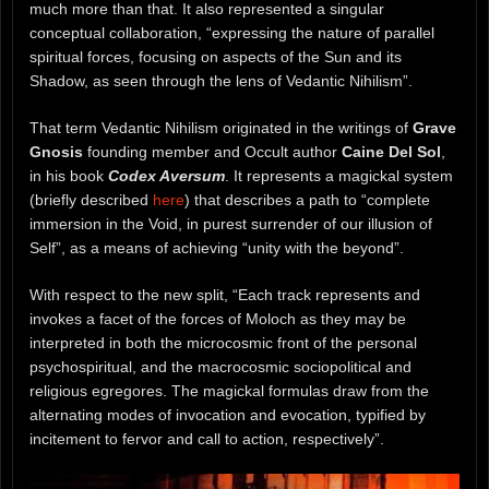
much more than that. It also represented a singular
conceptual collaboration, “expressing the nature of parallel
spiritual forces, focusing on aspects of the Sun and its
Shadow, as seen through the lens of Vedantic Nihilism”.
That term Vedantic Nihilism originated in the writings of
Grave
Gnosis
founding member and Occult author
Caine Del Sol
,
in his book
Codex Aversum
. It represents a magickal system
(briefly described
here
) that describes a path to “complete
immersion in the Void, in purest surrender of our illusion of
Self”, as a means of achieving “unity with the beyond”.
With respect to the new split, “Each track represents and
invokes a facet of the forces of Moloch as they may be
interpreted in both the microcosmic front of the personal
psychospiritual, and the macrocosmic sociopolitical and
religious egregores. The magickal formulas draw from the
alternating modes of invocation and evocation, typified by
incitement to fervor and call to action, respectively”.