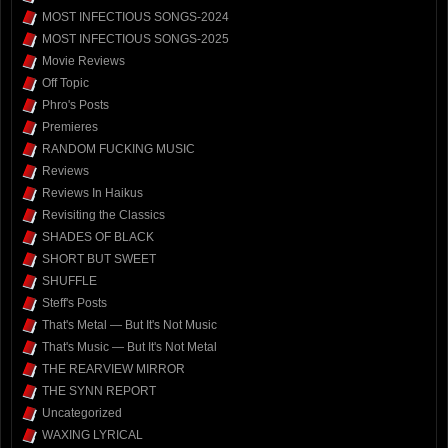
MOST INFECTIOUS SONGS-2024
MOST INFECTIOUS SONGS-2025
Movie Reviews
Off Topic
Phro's Posts
Premieres
RANDOM FUCKING MUSIC
Reviews
Reviews In Haikus
Revisiting the Classics
SHADES OF BLACK
SHORT BUT SWEET
SHUFFLE
Steff's Posts
That's Metal — But It's Not Music
That's Music — But It's Not Metal
THE REARVIEW MIRROR
THE SYNN REPORT
Uncategorized
WAXING LYRICAL