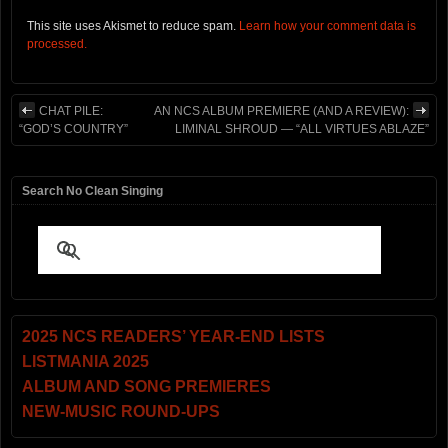
This site uses Akismet to reduce spam.
Learn how your comment data is
processed.
CHAT PILE:
AN NCS ALBUM PREMIERE (AND A REVIEW):
“GOD’S COUNTRY”
LIMINAL SHROUD — “ALL VIRTUES ABLAZE”
Search No Clean Singing
2025 NCS READERS’ YEAR-END LISTS
LISTMANIA 2025
ALBUM AND SONG PREMIERES
NEW-MUSIC ROUND-UPS