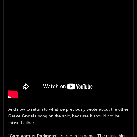
And now to return to what we previously wrote about the other
Grave Gnosis
song on the split, because it should not be
missed either.
“
Carnivorous Darkness
“, is true to its name. The music hits