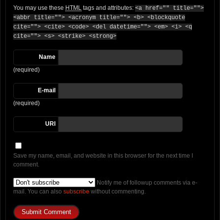
You may use these
HTML
tags and attributes:
<a href="" title="">
<abbr title=""> <acronym title=""> <b> <blockquote
cite=""> <cite> <code> <del datetime=""> <em> <i> <q
cite=""> <s> <strike> <strong>
Name
(required)
E-mail
(required)
URI
Save my name, email, and website in this browser for the next time I
comment.
Notify me of followup comments via e-
mail. You can also
subscribe
without commenting.