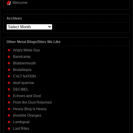
Welcome
Archives
Archives
Other Metal Blogs/Sites We Like
Angry Metal Guy
Bandcamp
Blabbermouth
Brutalitopia
CVLT NATION
deaf sparrow
DECIBEL
Echoes and Dust
From the Dust Returned
Heavy Blog Is Heavy
Invisible Oranges
Lambgoat
Last Rites