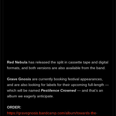
Red Nebula
has released the split in cassette tape and digital
formats, and both versions are also available from the band.
Grave Gnosis
are currently booking festival appearances,
and are also looking for labels for their upcoming full-length —
which will be named
Pestilence Crowned
— and that’s an
album we eagerly anticipate.
ORDER:
https://gravegnosis.bandcamp.com/album/towards-the-