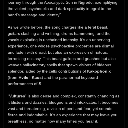
journey through the Apocalyptic Sun in Nigredo, exemplifying
the violent psychedelia and dark spirituality integral to the
band’s message and identity”.
As we wrote before, the song charges like a feral beast,
guitars slashing and writhing, drums hammering, and the
vocals exploding in unchained intensity. It’s an unnerving
experience, one whose psychoactive properties are dismal
and laden with dread, but also an expression of riotous,
terrorizing ecstasy. This beast gallops and gnashes but also
weaves hallucinatory spells that spawn visions of hideous
splendor, aided by the cello contributions of
Kakophonix
(from
Hvile I Kaos
) and the paranormal keyboard
performances of
S
.
“
Vultures
” is also dense and complex, constantly changing as
it blisters and dazzles, bludgeons and intoxicates. It becomes
vast and threatening, a vision of peril and fear, yet sounds
fierce and indomitable. It’s an experience that may leave you
breathless, no matter how many times you hear it.