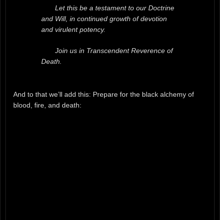
Let this be a testament to our Doctrine
and Will, in continued growth of devotion
and virulent potency.
Join us in Transcendent Reverence of
Death.
And to that we’ll add this: Prepare for the black alchemy of
blood, fire, and death: