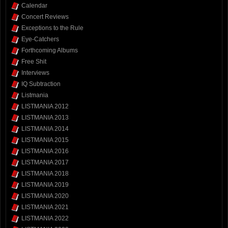
Calendar
Concert Reviews
Exceptions to the Rule
Eye-Catchers
Forthcoming Albums
Free Shit
Interviews
IQ Subtraction
Listmania
LISTMANIA 2012
LISTMANIA 2013
LISTMANIA 2014
LISTMANIA 2015
LISTMANIA 2016
LISTMANIA 2017
LISTMANIA 2018
LISTMANIA 2019
LISTMANIA 2020
LISTMANIA 2021
LISTMANIA 2022