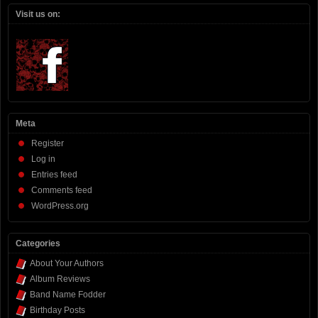
Visit us on:
Meta
Register
Log in
Entries feed
Comments feed
WordPress.org
Categories
About Your Authors
Album Reviews
Band Name Fodder
Birthday Posts