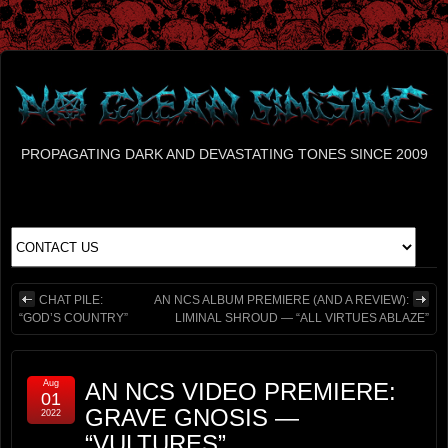
PROPAGATING DARK AND DEVASTATING TONES SINCE 2009
CHAT PILE:
AN NCS ALBUM PREMIERE (AND A REVIEW):
“GOD’S COUNTRY”
LIMINAL SHROUD — “ALL VIRTUES ABLAZE”
Aug
AN NCS VIDEO PREMIERE:
01
GRAVE GNOSIS —
2022
“VULTURES”