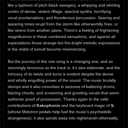
like a typhoon of pitch-black savagery, a whipping and whirling
vortex of dense, violent riffage, spectral synths, horrifying
vocal proclamations, and thunderous percussion. Searing and
spearing tones erupt from the storm like otherworldly fires, or
like sirens from another plane. There’s a feeling of frightening
magnificence in these combined sensations, and against all
expectations those strange but fire-bright melodic expressions
in the midst of tumult become mesmerizing.
But the journey of this one song is a changing one, and as
stunningly ferocious as the track is, it’s also elaborate, and the
intricacy of its twists and turns is evident despite the dense
and wholly engulfing power of the sound. The music brutally
stomps and it also convulses in seizures of battering drums,
blazing chords, and screaming and growling vocals that seem
authentic proof of possession. Thanks again to the cello
contributions of
Kakophonix
and the keyboard magic of
S.
(whose Melotron pedals help fuel the music’s psychedelic
strangeness), it also spirals away into nightmarish ethereality.