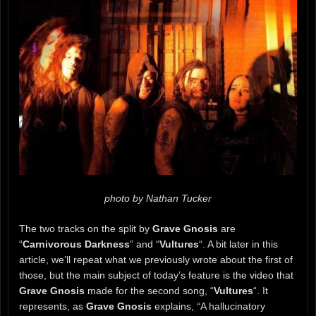
photo by Nathan Tucker
The two tracks on the split by
Grave Gnosis
are
“
Carnivorous Darkness
” and “
Vultures
“. A bit later in this
article, we’ll repeat what we previously wrote about the first of
those, but the main subject of today’s feature is the video that
Grave Gnosis
made for the second song, “
Vultures
“. It
represents, as
Grave Gnosis
explains, “A hallucinatory