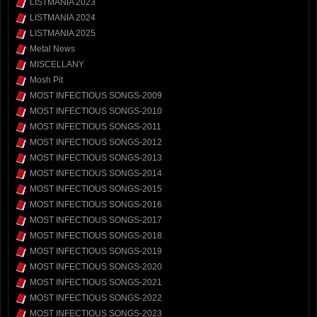
LISTMANIA 2023
LISTMANIA 2024
LISTMANIA 2025
Metal News
MISCELLANY
Mosh Pit
MOST INFECTIOUS SONGS-2009
MOST INFECTIOUS SONGS-2010
MOST INFECTIOUS SONGS-2011
MOST INFECTIOUS SONGS-2012
MOST INFECTIOUS SONGS-2013
MOST INFECTIOUS SONGS-2014
MOST INFECTIOUS SONGS-2015
MOST INFECTIOUS SONGS-2016
MOST INFECTIOUS SONGS-2017
MOST INFECTIOUS SONGS-2018
MOST INFECTIOUS SONGS-2019
MOST INFECTIOUS SONGS-2020
MOST INFECTIOUS SONGS-2021
MOST INFECTIOUS SONGS-2022
MOST INFECTIOUS SONGS-2023