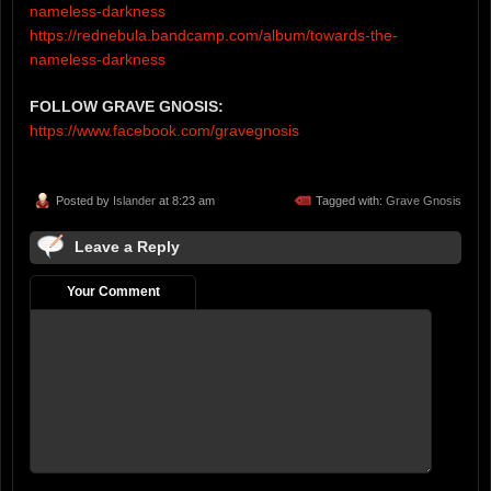
nameless-darkness
https://rednebula.bandcamp.com/album/towards-the-
nameless-darkness
FOLLOW GRAVE GNOSIS:
https://www.facebook.com/gravegnosis
Posted by
Islander
at 8:23 am
Tagged with:
Grave Gnosis
Leave a Reply
Your Comment