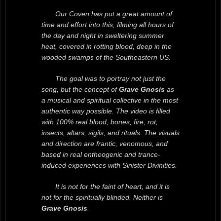
Our Coven has put a great amount of
time and effort into this, filming all hours of
the day and night in sweltering summer
heat, covered in rotting blood, deep in the
wooded swamps of the Southeastern US.
The goal was to portray not just the
song, but the concept of
Grave Gnosis
as
a musical and spiritual collective in the most
authentic way possible. The video is filled
with 100% real blood, bones, fire, rot,
insects, altars, sigils, and rituals. The visuals
and direction are frantic, venomous, and
based in real entheogenic and trance-
induced experiences with Sinister Divinities.
It is not for the faint of heart, and it is
not for the spiritually blinded. Neither is
Grave Gnosis
.