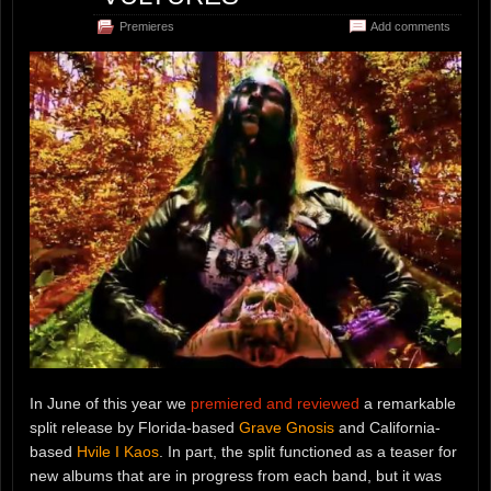
Premieres
Add comments
In June of this year we
premiered and reviewed
a remarkable
split release by Florida-based
Grave Gnosis
and California-
based
Hvile I Kaos
. In part, the split functioned as a teaser for
new albums that are in progress from each band, but it was