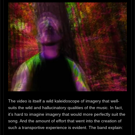
The video is itself a wild kaleidoscope of imagery that well-
suits the wild and hallucinatory qualities of the music. In fact,
it’s hard to imagine imagery that would more perfectly suit the
song. And the amount of effort that went into the creation of
such a transportive experience is evident. The band explain: