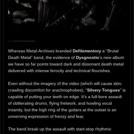
Whereas Metal-Archives branded
Defilementory
a “Brutal
Death Metal” band, the evidence of
Dysgnostic
‘s new album
we have so far points toward dark and dissonant death metal
delivered with intense ferocity and technical flourishes.
Even without the imagery of the video (which will cause skin-
crawling discomfort for arachnophobes), “
Silvery Tongues
” is
capable of putting your teeth on edge. It’s a full-bore assault
of obliterating drums, flying fretwork, and howling vocal
insanity, but the high ring of the guitars at the outset is an
unnerving expression of frenzy and fear.
The band break up the assault with start-stop rhythmic