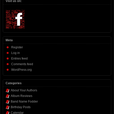
Visit us on:
Meta
Register
Log in
Entries feed
Comments feed
WordPress.org
Categories
About Your Authors
Album Reviews
Band Name Fodder
Birthday Posts
Calendar