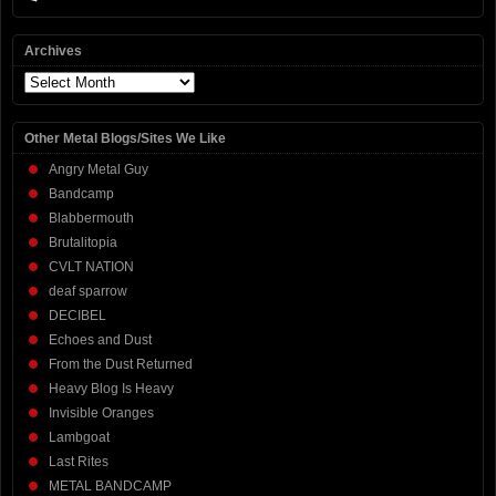
Archives
Archives
Other Metal Blogs/Sites We Like
Angry Metal Guy
Bandcamp
Blabbermouth
Brutalitopia
CVLT NATION
deaf sparrow
DECIBEL
Echoes and Dust
From the Dust Returned
Heavy Blog Is Heavy
Invisible Oranges
Lambgoat
Last Rites
METAL BANDCAMP