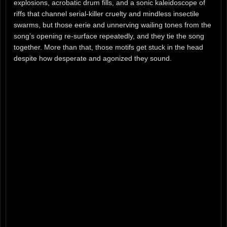
explosions, acrobatic drum fills, and a sonic kaleidoscope of
riffs that channel serial-killer cruelty and mindless insectile
swarms, but those eerie and unnerving wailing tones from the
song’s opening re-surface repeatedly, and they tie the song
together. More than that, those motifs get stuck in the head
despite how desperate and agonized they sound.