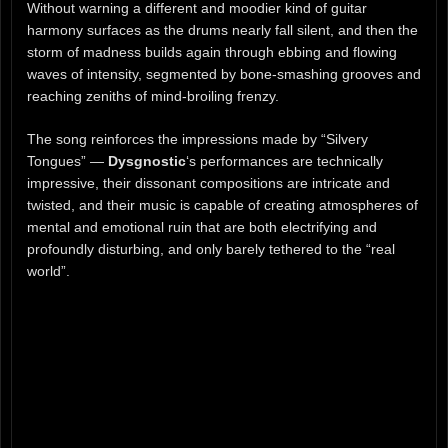
Without warning a different and moodier kind of guitar
harmony surfaces as the drums nearly fall silent, and then the
storm of madness builds again through ebbing and flowing
waves of intensity, segmented by bone-smashing grooves and
reaching zeniths of mind-broiling frenzy.
The song reinforces the impressions made by “Silvery
Tongues” —
Dysgnostic
‘s performances are technically
impressive, their dissonant compositions are intricate and
twisted, and their music is capable of creating atmospheres of
mental and emotional ruin that are both electrifying and
profoundly disturbing, and only barely tethered to the “real
world”.