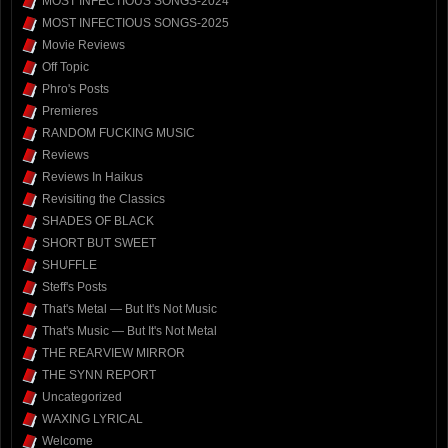
MOST INFECTIOUS SONGS-2024
MOST INFECTIOUS SONGS-2025
Movie Reviews
Off Topic
Phro's Posts
Premieres
RANDOM FUCKING MUSIC
Reviews
Reviews In Haikus
Revisiting the Classics
SHADES OF BLACK
SHORT BUT SWEET
SHUFFLE
Steff's Posts
That's Metal — But It's Not Music
That's Music — But It's Not Metal
THE REARVIEW MIRROR
THE SYNN REPORT
Uncategorized
WAXING LYRICAL
Welcome