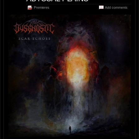
Premieres
Add comments