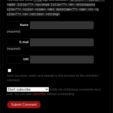
<a href="" title="">
<abbr title=""> <acronym title=""> <b> <blockquote
cite=""> <cite> <code> <del datetime=""> <em> <i> <q
cite=""> <s> <strike> <strong>
Name
(required)
E-mail
(required)
URI
Save my name, email, and website in this browser for the next time I
comment.
Notify me of followup comments via e-
mail. You can also
subscribe
without commenting.