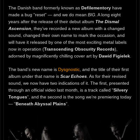
The Danish band formerly known as
Defilementory
have
made a bug “reset” — and we do mean
BIG
. A long eight
years after the release of their debut album
The Dismal
Ascension
, they’ve recorded a new album with a changed
sound, changed their own name to mark the occasion, and
will have it released by one of the most exciting metal labels
now in operation (
Transcending Obscurity Records
),
adorned by magnificently chilling cover art by
Dawid Figielek
.
The band’s new name is
Dysgnostic
, and the title of their first
album under that name is
Scar Echoes
. As for their revised
sound, we now have two indications of it. The first, presented
through an official video last month, is a track called “
Silvery
Tongues
“, and the second is the song we’re premiering today
— “
Beneath Abyssal Plains
“.