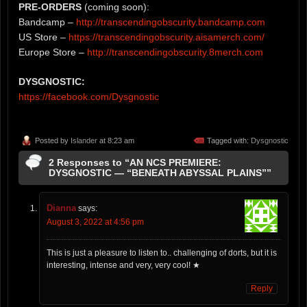
PRE-ORDERS
(coming soon):
Bandcamp –
http://transcendingobscurity.bandcamp.com
US Store –
https://transcendingobscurity.aisamerch.com/
Europe Store –
http://transcendingobscurity.8merch.com
DYSGNOSTIC:
https://facebook.com/Dysgnostic
Posted by
Islander
at 8:23 am
Tagged with:
Dysgnostic
2 Responses to “AN NCS PREMIERE:
DYSGNOSTIC — “BENEATH ABYSSAL PLAINS””
Dianna
says:
August 3, 2022 at 4:56 pm
This is just a pleasure to listen to.. challenging of dorts, but it is
interesting, intense and very, very cool! ★
Reply