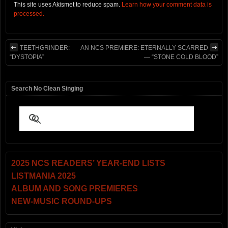
This site uses Akismet to reduce spam.
Learn how your comment data is
processed.
TEETHGRINDER:
AN NCS PREMIERE: ETERNALLY SCARRED
“DYSTOPIA”
— “STONE COLD BLOOD”
Search No Clean Singing
2025 NCS READERS’ YEAR-END LISTS
LISTMANIA 2025
ALBUM AND SONG PREMIERES
NEW-MUSIC ROUND-UPS