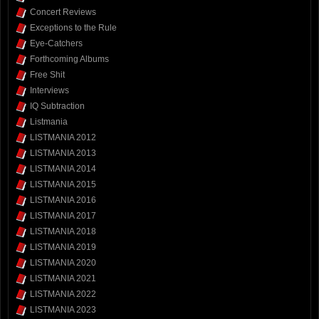
Concert Reviews
Exceptions to the Rule
Eye-Catchers
Forthcoming Albums
Free Shit
Interviews
IQ Subtraction
Listmania
LISTMANIA 2012
LISTMANIA 2013
LISTMANIA 2014
LISTMANIA 2015
LISTMANIA 2016
LISTMANIA 2017
LISTMANIA 2018
LISTMANIA 2019
LISTMANIA 2020
LISTMANIA 2021
LISTMANIA 2022
LISTMANIA 2023