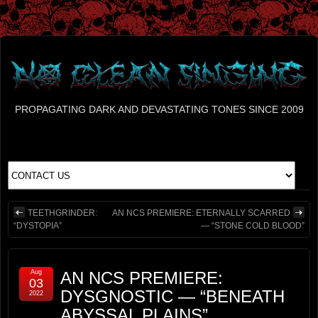
PROPAGATING DARK AND DEVASTATING TONES SINCE 2009
TEETHGRINDER:
AN NCS PREMIERE: ETERNALLY SCARRED
“DYSTOPIA”
— “STONE COLD BLOOD”
Aug
AN NCS PREMIERE:
03
DYSGNOSTIC — “BENEATH
2022
ABYSSAL PLAINS”