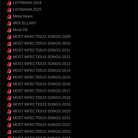
LISTMANIA 2024
LISTMANIA 2025
Metal News
MISCELLANY
Mosh Pit
MOST INFECTIOUS SONGS-2009
MOST INFECTIOUS SONGS-2010
MOST INFECTIOUS SONGS-2011
MOST INFECTIOUS SONGS-2012
MOST INFECTIOUS SONGS-2013
MOST INFECTIOUS SONGS-2014
MOST INFECTIOUS SONGS-2015
MOST INFECTIOUS SONGS-2016
MOST INFECTIOUS SONGS-2017
MOST INFECTIOUS SONGS-2018
MOST INFECTIOUS SONGS-2019
MOST INFECTIOUS SONGS-2020
MOST INFECTIOUS SONGS-2021
MOST INFECTIOUS SONGS-2022
MOST INFECTIOUS SONGS-2023