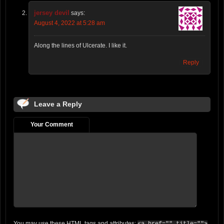
jersey devil
says:
August 4, 2022 at 5:28 am
Along the lines of Ulcerate. I like it.
Reply
Leave a Reply
Your Comment
You may use these
HTML
tags and attributes: