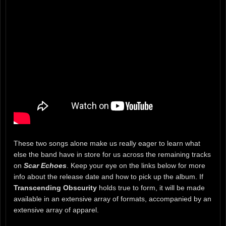
These two songs alone make us really eager to learn what
else the band have in store for us across the remaining tracks
on
Scar Echoes
. Keep your eye on the links below for more
info about the release date and how to pick up the album. If
Transcending Obscurity
holds true to form, it will be made
available in an extensive array of formats, accompanied by an
extensive array of apparel.