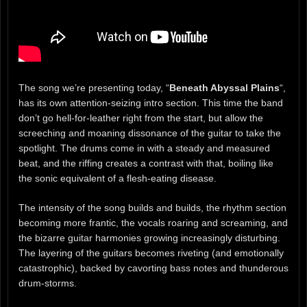
The song we’re presenting today, “
Beneath Abyssal Plains
“,
has its own attention-seizing intro section. This time the band
don’t go hell-for-leather right from the start, but allow the
screeching and moaning dissonance of the guitar to take the
spotlight. The drums come in with a steady and measured
beat, and the riffing creates a contrast with that, boiling like
the sonic equivalent of a flesh-eating disease.
The intensity of the song builds and builds, the rhythm section
becoming more frantic, the vocals roaring and screaming, and
the bizarre guitar harmonies growing increasingly disturbing.
The layering of the guitars becomes riveting (and emotionally
catastrophic), backed by cavorting bass notes and thunderous
drum-storms.