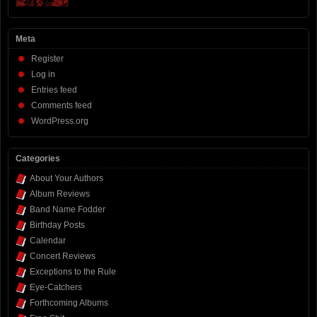
Meta
Register
Log in
Entries feed
Comments feed
WordPress.org
Categories
About Your Authors
Album Reviews
Band Name Fodder
Birthday Posts
Calendar
Concert Reviews
Exceptions to the Rule
Eye-Catchers
Forthcoming Albums