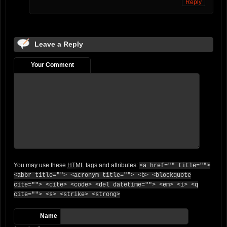
Reply
Leave a Reply
Your Comment
You may use these
HTML
tags and attributes:
<a href="" title="">
<abbr title=""> <acronym title=""> <b> <blockquote
cite=""> <cite> <code> <del datetime=""> <em> <i> <q
cite=""> <s> <strike> <strong>
Name