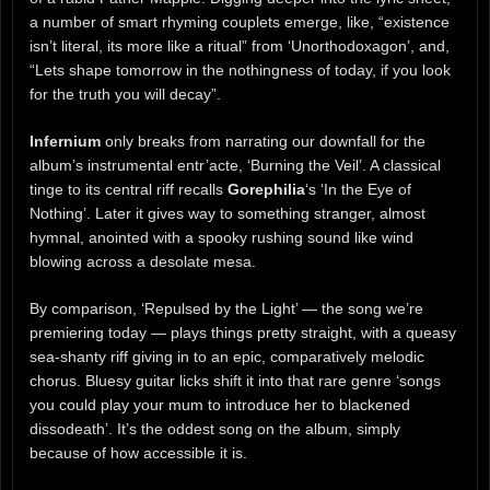
a number of smart rhyming couplets emerge, like, “existence
isn’t literal, its more like a ritual” from ‘Unorthodoxagon’, and,
“Lets shape tomorrow in the nothingness of today, if you look
for the truth you will decay”.
Infernium
only breaks from narrating our downfall for the
album’s instrumental entr’acte, ‘Burning the Veil’. A classical
tinge to its central riff recalls
Gorephilia
‘s ‘In the Eye of
Nothing’. Later it gives way to something stranger, almost
hymnal, anointed with a spooky rushing sound like wind
blowing across a desolate mesa.
By comparison, ‘Repulsed by the Light’ — the song we’re
premiering today — plays things pretty straight, with a queasy
sea-shanty riff giving in to an epic, comparatively melodic
chorus. Bluesy guitar licks shift it into that rare genre ‘songs
you could play your mum to introduce her to blackened
dissodeath’. It’s the oddest song on the album, simply
because of how accessible it is.