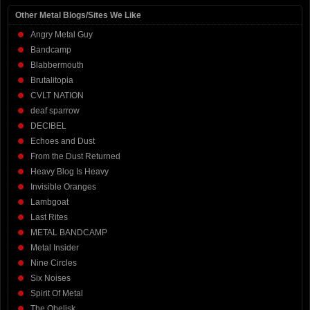
Other Metal Blogs/Sites We Like
Angry Metal Guy
Bandcamp
Blabbermouth
Brutalitopia
CVLT NATION
deaf sparrow
DECIBEL
Echoes and Dust
From the Dust Returned
Heavy Blog Is Heavy
Invisible Oranges
Lambgoat
Last Rites
METAL BANDCAMP
Metal Insider
Nine Circles
Six Noises
Spirit Of Metal
The Obelisk