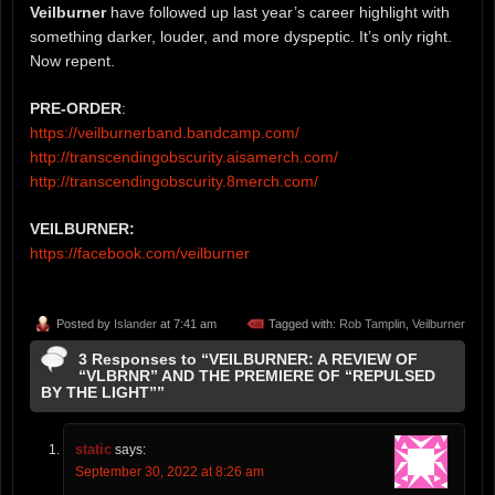
Veilburner
have followed up last year’s career highlight with
something darker, louder, and more dyspeptic. It’s only right.
Now repent.
PRE-ORDER
:
https://veilburnerband.bandcamp.com/
http://transcendingobscurity.aisamerch.com/
http://transcendingobscurity.8merch.com/
VEILBURNER:
https://facebook.com/veilburner
Posted by
Islander
at 7:41 am
Tagged with:
Rob Tamplin
,
Veilburner
3 Responses to “VEILBURNER: A REVIEW OF
“VLBRNR” AND THE PREMIERE OF “REPULSED
BY THE LIGHT””
static
says:
September 30, 2022 at 8:26 am