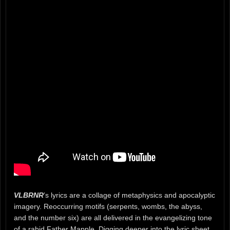
VLBRNR
’s lyrics are a collage of metaphysics and apocalyptic
imagery. Reoccurring motifs (serpents, wombs, the abyss,
and the number six) are all delivered in the evangelizing tone
of a rabid Father Mapple. Digging deeper into the lyric sheet,