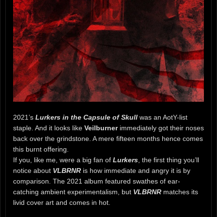
2021’s
Lurkers in the Capsule of Skull
was an AotY-list
staple. And it looks like
Veilburner
immediately got their noses
back over the grindstone. A mere fifteen months hence comes
this burnt offering.
If you, like me, were a big fan of
Lurkers
, the first thing you’ll
notice about
VLBRNR
is how immediate and angry it is by
comparison. The 2021 album featured swathes of ear-
catching ambient experimentalism, but
VLBRNR
matches its
livid cover art and comes in hot.