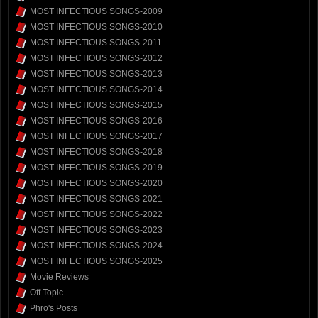
MOST INFECTIOUS SONGS-2009
MOST INFECTIOUS SONGS-2010
MOST INFECTIOUS SONGS-2011
MOST INFECTIOUS SONGS-2012
MOST INFECTIOUS SONGS-2013
MOST INFECTIOUS SONGS-2014
MOST INFECTIOUS SONGS-2015
MOST INFECTIOUS SONGS-2016
MOST INFECTIOUS SONGS-2017
MOST INFECTIOUS SONGS-2018
MOST INFECTIOUS SONGS-2019
MOST INFECTIOUS SONGS-2020
MOST INFECTIOUS SONGS-2021
MOST INFECTIOUS SONGS-2022
MOST INFECTIOUS SONGS-2023
MOST INFECTIOUS SONGS-2024
MOST INFECTIOUS SONGS-2025
Movie Reviews
Off Topic
Phro's Posts