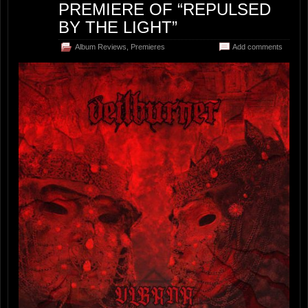
PREMIERE OF “REPULSED
BY THE LIGHT”
Album Reviews
,
Premieres
Add comments