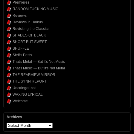
Premieres
RANDOM FUCKING MUSIC
Reviews
Reviews In Haikus
Revisiting the Classics
SHADES OF BLACK
SHORT BUT SWEET
SHUFFLE
Steff's Posts
That's Metal — But It's Not Music
That's Music — But It's Not Metal
THE REARVIEW MIRROR
THE SYNN REPORT
Uncategorized
WAXING LYRICAL
Welcome
Archives
Archives