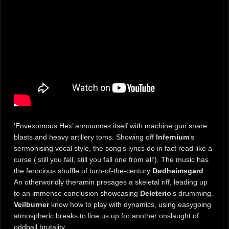
‘Envexomous Hex’ announces itself with machine gun snare
blasts and heavy artillery toms. Showing off
Infernium
’s
sermonising vocal style, the song’s lyrics do in fact read like a
curse (‘still you fall, still you fall one from all’). The music has
the ferocious shuffle of turn-of-the-century
Dødheimsgard
.
An otherworldly theramin presages a skeletal riff, leading up
to an immense conclusion showcasing
Deleterio
’s drumming.
Veilburner
know how to play with dynamics, using easygoing
atmospheric breaks to line us up for another onslaught of
oddball brutality.