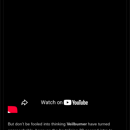
But don’t be fooled into thinking
Veilburner
have turned