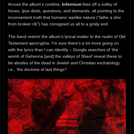
Across the album’s runtime,
Infernium
fires off a volley of
hexes, ipse dixits, questions, and demands, all pointing to the
inconvenient truth that humans’ warlike nature (“lathe a shiv
from broken rib”) has consigned us all to a grisly end.
The band restrict the album’s lyrical matter to the realm of Old
Testament apocrypha. I’m sure there’s a lot more going on
with the lyrics than I can identify – Google searches of ‘the
womb of Gehenna [and] the valleys of Sheol’ reveal these to
be abodes of the dead in Jewish and Christian eschatology,
i.e.
, ‘the doctrine of last things’!