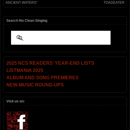
ANCIENT WATERS”
TOADEATER
Search No Clean Singing
2025 NCS READERS’ YEAR-END LISTS
LISTMANIA 2025
ALBUM AND SONG PREMIERES
NEW-MUSIC ROUND-UPS
Visit us on: