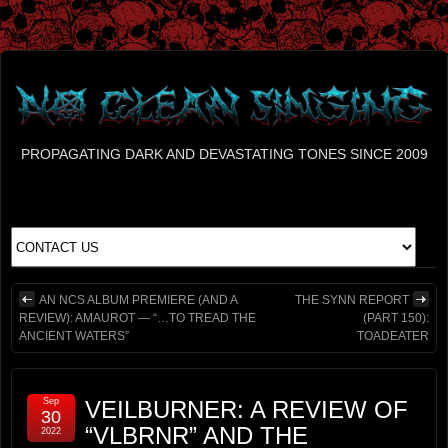
PROPAGATING DARK AND DEVASTATING TONES SINCE 2009
AN NCS ALBUM PREMIERE (AND A
THE SYNN REPORT
REVIEW): AMAUROT — “…TO TREAD THE
(PART 150):
ANCIENT WATERS”
TOADEATER
Sep
VEILBURNER: A REVIEW OF
30
“VLBRNR” AND THE
2022