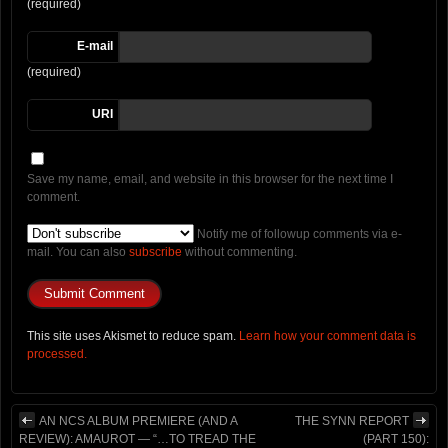
(required)
E-mail
(required)
URI
Save my name, email, and website in this browser for the next time I
comment.
Notify me of followup comments via e-
mail. You can also
subscribe
without commenting.
This site uses Akismet to reduce spam.
Learn how your comment data is
processed.
AN NCS ALBUM PREMIERE (AND A
THE SYNN REPORT
REVIEW): AMAUROT — “…TO TREAD THE
(PART 150):