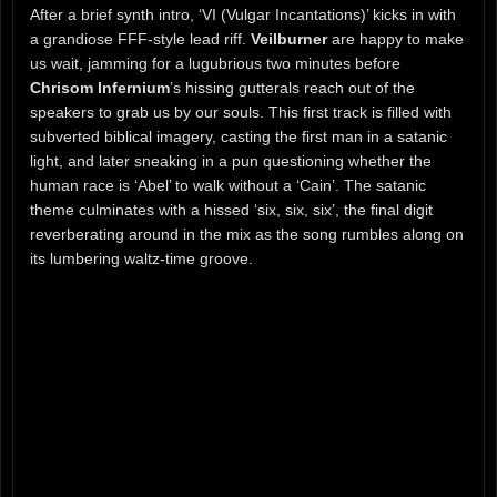
After a brief synth intro, ‘VI (Vulgar Incantations)’ kicks in with
a grandiose FFF-style lead riff.
Veilburner
are happy to make
us wait, jamming for a lugubrious two minutes before
Chrisom Infernium
’s hissing gutterals reach out of the
speakers to grab us by our souls. This first track is filled with
subverted biblical imagery, casting the first man in a satanic
light, and later sneaking in a pun questioning whether the
human race is ‘Abel’ to walk without a ‘Cain’. The satanic
theme culminates with a hissed ‘six, six, six’, the final digit
reverberating around in the mix as the song rumbles along on
its lumbering waltz-time groove.