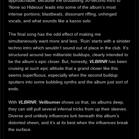
approachable, because the brutalising 30-second intro to
‘None so Hideous’ leads into some of the album’s most
intense portions; blastbeats, dissonant riffing, unhinged
vocals, and what sounds like a kazoo solo.
The final song has the odd effect of making me
simultaneously want more and less. ‘Ruin’ starts with a sinister
techno intro which wouldn’t sound out of place in the club. It’s
structured around two militaristic buildups, clearly intended to
be the album’s epic closer. But, honestly,
VLBRNR
has been
cruising at such epic altitude that a grand closer like this
seems superfluous, especially when the second buildup
sputters into some bubbling synths and the album just sort of
ends.
With
VLBRNR
,
Veilburner
shows us that, six albums deep,
they can still pull several infernal tricks from up their sleeves.
Diverse and unlikely influences lurk beneath this album’s
distorted sheen, and it’s at its best when the influences break
the surface.