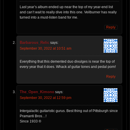
Last year’s album ended up near the top of my year-end list
and can’t wait to really dive into this one. Veilburner has really
turned into a must-listen band for me.
Reply
Barbarous_Relic
says:
September 30, 2022 at 10:51 am
Everything that this demented duo divulges is near the top of
every year that it does. Whack af guitar tones and pedal porn!
Reply
The_Open_Kimono
says:
September 30, 2022 at 12:59 pm
Intergalactic guitaristic gurus. Best thing out of Pittsburgh since
Pramanti Bros…!
Since 1933 ®