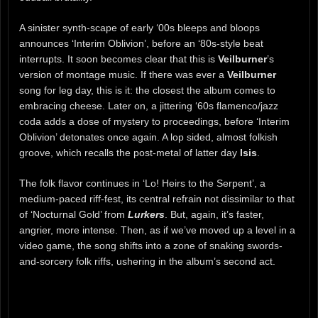
A sinister synth-scape of early ‘00s bleeps and bloops
announces ‘Interim Oblivion’, before an ‘80s-style beat
interrupts. It soon becomes clear that this is
Veilburner
’s
version of montage music. If there was ever a
Veilburner
song for leg day, this is it: the closest the album comes to
embracing cheese. Later on, a jittering ‘60s flamenco/jazz
coda adds a dose of mystery to proceedings, before ‘Interim
Oblivion’ detonates once again. A lop sided, almost folkish
groove, which recalls the post-metal of latter day
Isis
.
The folk flavor continues in ‘Lo! Heirs to the Serpent’, a
medium-paced riff-fest, its central refrain not dissimilar to that
of ‘Nocturnal Gold’ from
Lurkers
. But, again, it’s faster,
angrier, more intense. Then, as if we’ve moved up a level in a
video game, the song shifts into a zone of snaking swords-
and-sorcery folk riffs, ushering in the album’s second act.