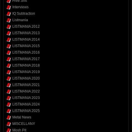
Free Shit
Interviews
IQ Subtraction
Listmania
LISTMANIA 2012
LISTMANIA 2013
LISTMANIA 2014
LISTMANIA 2015
LISTMANIA 2016
LISTMANIA 2017
LISTMANIA 2018
LISTMANIA 2019
LISTMANIA 2020
LISTMANIA 2021
LISTMANIA 2022
LISTMANIA 2023
LISTMANIA 2024
LISTMANIA 2025
Metal News
MISCELLANY
Mosh Pit