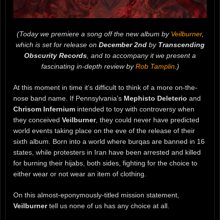
(Today we premiere a song off the new album by
Veilburner
,
which is set for release on
December 2nd
by
Transcending
Obscurity Records
, and to accompany it we present a
fascinating in-depth review by
Rob Tamplin
.)
At this moment in time it’s difficult to think of a more on-the-
nose band name. If Pennsylvania’s
Mephisto Deleterio
and
Chrisom Infernium
intended to toy with controversy when
they conceived
Veilburner
, they could never have predicted
world events taking place on the eve of the release of their
sixth album. Born into a world where burqas are banned in 16
states, while protesters in Iran have been arrested and killed
for burning their hijabs, both sides, fighting for the choice to
either wear or not wear an item of clothing.
On this almost-eponymously-titled mission statement,
Veilburner
tell us none of us has any choice at all.