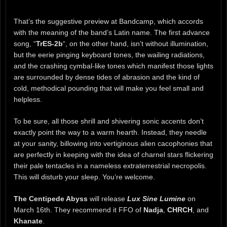
That’s the suggestive preview at Bandcamp, which accords
with the meaning of the band’s Latin name. The first advance
song, “
TrES-2b
“, on the other hand, isn’t without illumination,
but the eerie pinging keyboard tones, the wailing radiations,
and the crashing cymbal-like tones which manifest those lights
are surrounded by dense tides of abrasion and the kind of
cold, methodical pounding that will make you feel small and
helpless.
To be sure, all those shrill and shivering sonic accents don’t
exactly point the way to a warm hearth. Instead, they needle
at your sanity, billowing into vertiginous alien cacophonies that
are perfectly in keeping with the idea of charnel stars flickering
their pale tentacles in a nameless extraterrestrial necropolis.
This will disturb your sleep. You’re welcome.
The Centipede Abyss
will release
Lux Sine Lumine
on
March 16th. They recommend it FFO of
Nadja
,
CHRCH
, and
Khanate
.