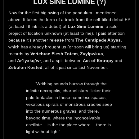
LUX SINE LUMINE (?)
Now for the first big swing of the pendulum I mentioned
above. It takes the form of a track from the self-titled debut EP
(at least I think it’s a debut) of
Lux Sine Lumine
, a solo
project of location unknown (at least to me). I paid attention
because it’s another release from
The Centipede Abyss
,
which has already brought us (or soon will bring us) startling
records by
Vertebrae Flesh Totem
,
Zvylpwkua
,
and
Ar’lyxkq’wr
, and a split between
Act of Entropy
and
Zebulon Kosted
, all of it just since last November.
“Writhing sounds burrow through the
infinite necropolis, charnel stars flicker their
pale tentacles in these nameless spaces;
vexatious spirals of monstrous cradles seep
into the numerous graves, and there,
beyond time, where the inconceivable
oscillate… is the the place where… there is
light without light”.