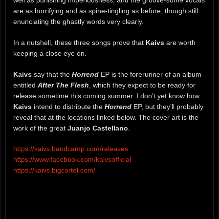
are as horrifying and as spine-tingling as before, though still
enunciating the ghastly words very clearly.
In a nutshell, these three songs prove that
Kaivs
are worth
keeping a close eye on.
Kaivs
say that the
Horrend
EP is the forerunner of an album
entitled
After The Flesh
, which they expect to be ready for
release sometime this coming summer. I don’t yet know how
Kaivs
intend to distribute the
Horrend
EP, but they’ll probably
reveal that at the locations linked below. The cover art is the
work of the great
Juanjo Castellano
.
https://kaivs.bandcamp.com/releases
https://www.facebook.com/kaivsofficial
https://kaivs.bigcartel.com/