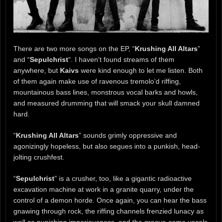
There are two more songs on the EP, “
Krushing All Altars
”
and “
Sepulchrist
“. I haven’t found streams of them
anywhere, but
Kaivs
were kind enough to let me listen. Both
of them again make use of ravenous tremolo’d riffing,
mountainous bass lines, monstrous vocal barks and howls,
and measured drumming that will smack your skull damned
hard.
“
Krushing All Altars
” sounds grimly oppressive and
agonizingly hopeless, but also segues into a punkish, head-
jolting crushfest.
“
Sepulchrist
” is a crusher, too, like a gigantic radioactive
excavation machine at work in a granite quarry, under the
control of a demon horde. Once again, you can hear the bass
gnawing through rock, the riffing channels frenzied lunacy as
well as punishing imperiousness, and the groove-some vocals