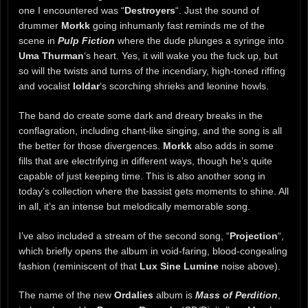
one I encountered was “
Destroyers
“. Just the sound of
drummer
Morkk
going inhumanly fast reminds me of the
scene in
Pulp Fiction
where the dude plunges a syringe into
Uma Thurman
‘s heart. Yes, it will wake you the fuck up, but
so will the twists and turns of the incendiary, high-toned riffing
and vocalist
Ioldar
‘s scorching shrieks and leonine howls.
The band do create some dark and dreary breaks in the
conflagration, including chant-like singing, and the song is all
the better for those divergences.
Morkk
also adds in some
fills that are electrifying in different ways, though he’s quite
capable of just keeping time. This is also another song in
today’s collection where the bassist gets moments to shine. All
in all, it’s an intense but melodically memorable song.
I’ve also included a stream of the second song, “
Projection
“,
which briefly opens the album in void-faring, blood-congealing
fashion (reminiscent of that
Lux Sine Lumine
noise above).
The name of the new
Ordalies
album is
Mass of Perdition
,