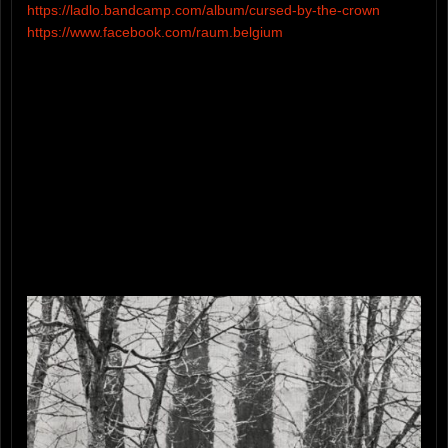
https://ladlo.bandcamp.com/album/cursed-by-the-crown
https://www.facebook.com/raum.belgium