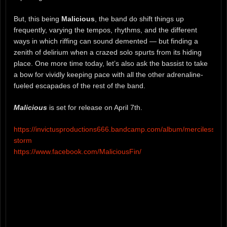
But, this being
Malicious
, the band do shift things up
frequently, varying the tempos, rhythms, and the different
ways in which riffing can sound demented — but finding a
zenith of delirium when a crazed solo spurts from its hiding
place. One more time today, let’s also ask the bassist to take
a bow for vividly keeping pace with all the other adrenaline-
fueled escapades of the rest of the band.
Malicious
is set for release on April 7th.
https://invictusproductions666.bandcamp.com/album/merciless-
storm
https://www.facebook.com/MaliciousFin/