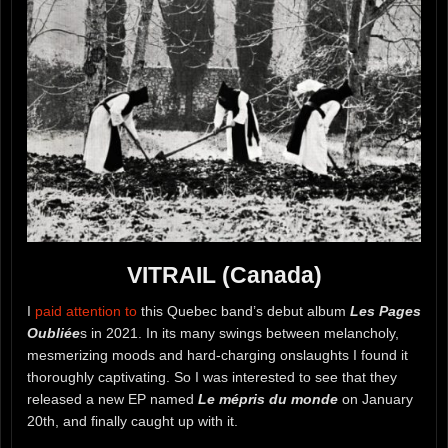
VITRAIL (Canada)
I
paid attention to
this Quebec band’s debut album
Les Pages
Oubliée
s in 2021. In its many swings between melancholy,
mesmerizing moods and hard-charging onslaughts I found it
thoroughly captivating. So I was interested to see that they
released a new EP named
Le mépris du monde
on January
20th, and finally caught up with it.