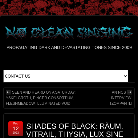
PROPAGATING DARK AND DEVASTATING TONES SINCE 2009
SEEN AND HEARD ON A SATURDAY:
AN NCS
YSKELGROTH, PINCER CONSORTIUM,
INTERVIEW:
FLESHMEADOW, ILLUMINATED VOID
TZOMPANTLI
Feb
SHADES OF BLACK: RÄUM,
12
VITRAIL, THYSIA, LUX SINE
2023