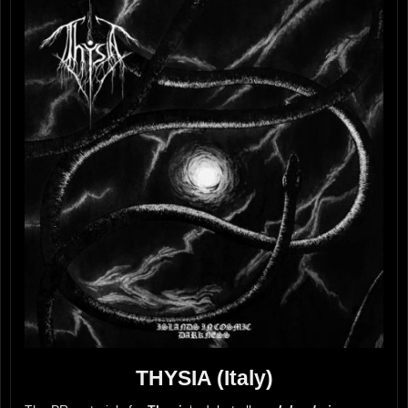
THYSIA (Italy)