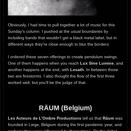
Obviously, I had time to pull together a lot of music for this
Sunday’s column. I pushed at the usual boundaries by
including bands that wouldn’t get a black metal label, but in
different ways they’re close enough to blur the borders.
I ordered these seven offerings to create pendulum swings.
One of them happens when you reach
Lux Sine Lumine
, and
another happens at the end, with
Lesath
. In between those
two are firestorms. I also thought the flow of the first three
worked well, but you’ll be the judge of that.
RÄUM (Belgium)
Les Acteurs de L’Ombre Productions
tell us that
Räum
was
founded in Liege, Belgium during the first pandemic year, and