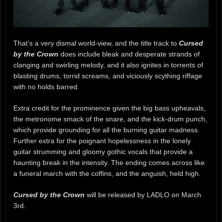
That’s a very dismal world-view, and the title track to
Cursed
by the Crown
does include bleak and desperate strands of
clanging and swirling melody, and it also ignites in torrents of
blasting drums, torrid screams, and viciously scything riffage
with no holds barred.
Extra credit for the prominence given the big bass upheavals,
the metronome smack of the snare, and the kick-drum punch,
which provide grounding for all the burning guitar madness.
Further extra for the poignant hopelessness in the lonely
guitar strumming and gloomy gothic vocals that provide a
haunting break in the intensity. The ending comes across like
a funeral march with the coffins, and the anguish, held high.
Cursed by the Crown
will be released by LADLO on March
3rd.