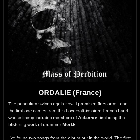
ORDALIE (France)
The pendulum swings again now. I promised firestorms, and
the first one comes from this Lovecraft-inspired French band
whose lineup includes members of
Aldaaron
, including the
blistering work of drummer
Morkk
.
I’ve found two songs from the album out in the world. The first