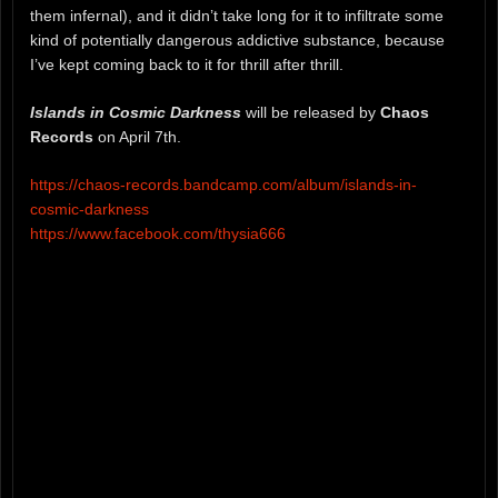
them infernal), and it didn’t take long for it to infiltrate some
kind of potentially dangerous addictive substance, because
I’ve kept coming back to it for thrill after thrill.
Islands in Cosmic Darkness
will be released by
Chaos
Records
on April 7th.
https://chaos-records.bandcamp.com/album/islands-in-
cosmic-darkness
https://www.facebook.com/thysia666