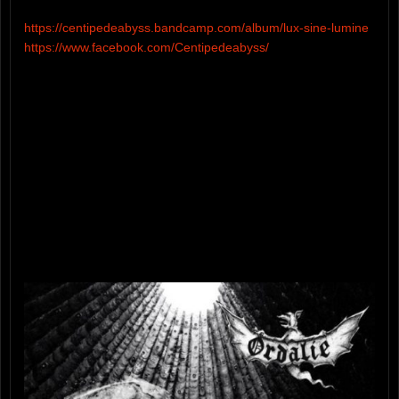
https://centipedeabyss.bandcamp.com/album/lux-sine-lumine
https://www.facebook.com/Centipedeabyss/