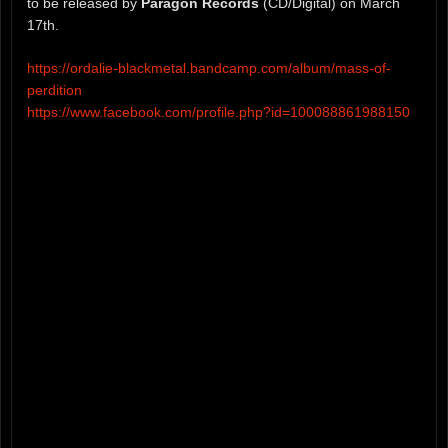
to be released by
Paragon Records
(CD/Digital) on March
17th.
https://ordalie-blackmetal.bandcamp.com/album/mass-of-
perdition
https://www.facebook.com/profile.php?id=100088861988150