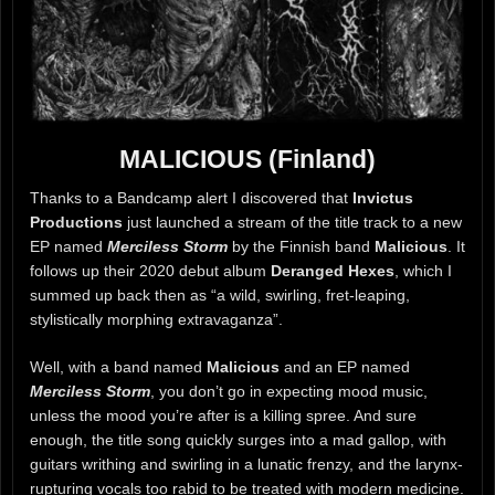
MALICIOUS (Finland)
Thanks to a Bandcamp alert I discovered that
Invictus
Productions
just launched a stream of the title track to a new
EP named
Merciless Storm
by the Finnish band
Malicious
. It
follows up their 2020 debut album
Deranged Hexes
, which I
summed up back then as “a wild, swirling, fret-leaping,
stylistically morphing extravaganza”.
Well, with a band named
Malicious
and an EP named
Merciless Storm
, you don’t go in expecting mood music,
unless the mood you’re after is a killing spree. And sure
enough, the title song quickly surges into a mad gallop, with
guitars writhing and swirling in a lunatic frenzy, and the larynx-
rupturing vocals too rabid to be treated with modern medicine.