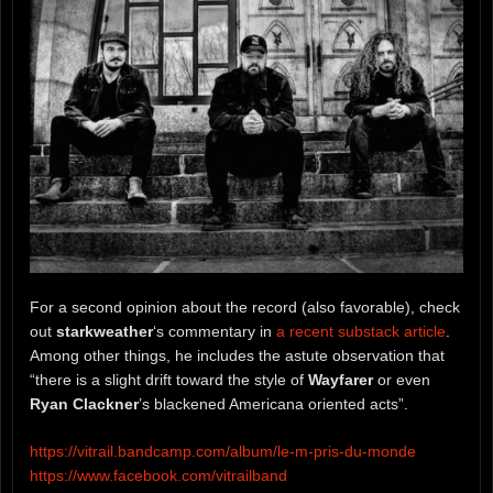
For a second opinion about the record (also favorable), check
out
starkweather
‘s commentary in
a recent substack article
.
Among other things, he includes the astute observation that
“there is a slight drift toward the style of
Wayfarer
or even
Ryan Clackner
’s blackened Americana oriented acts”.
https://vitrail.bandcamp.com/album/le-m-pris-du-monde
https://www.facebook.com/vitrailband