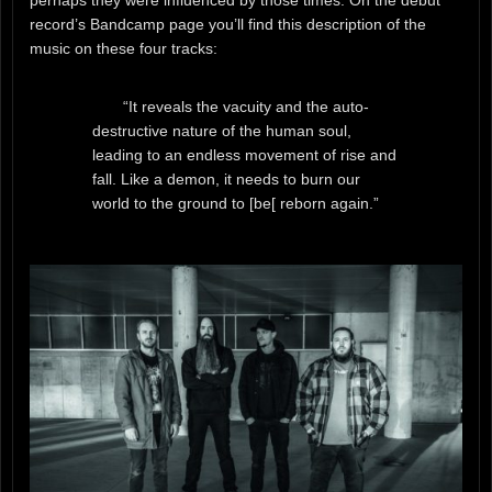
perhaps they were influenced by those times. On the debut
record’s Bandcamp page you’ll find this description of the
music on these four tracks:
“It reveals the vacuity and the auto-
destructive nature of the human soul,
leading to an endless movement of rise and
fall. Like a demon, it needs to burn our
world to the ground to [be[ reborn again.”