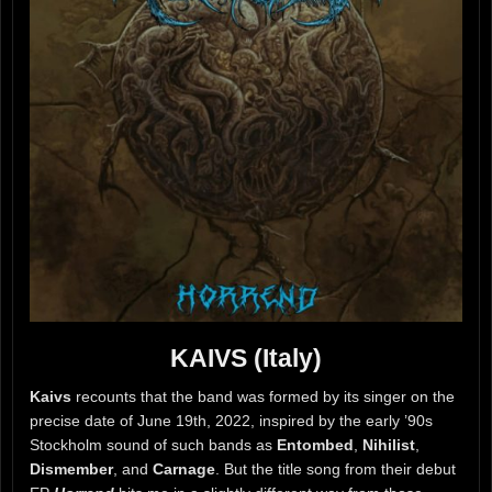
KAIVS (Italy)
Kaivs
recounts that the band was formed by its singer on the
precise date of June 19th, 2022, inspired by the early ’90s
Stockholm sound of such bands as
Entombed
,
Nihilist
,
Dismember
, and
Carnage
. But the title song from their debut