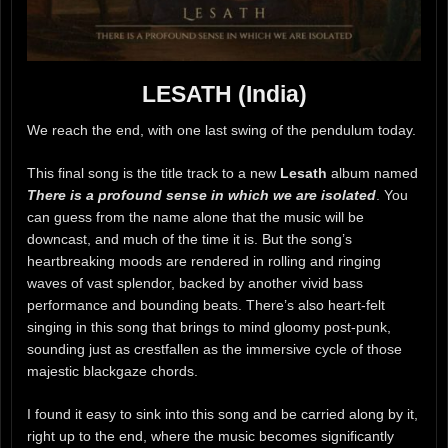
LESATH (India)
We reach the end, with one last swing of the pendulum today.
This final song is the title track to a new
Lesath
album named
There is a profound sense in which we are isolated
. You
can guess from the name alone that the music will be
downcast, and much of the time it is. But the song’s
heartbreaking moods are rendered in rolling and ringing
waves of vast splendor, backed by another vivid bass
performance and bounding beats. There’s also heart-felt
singing in this song that brings to mind gloomy post-punk,
sounding just as crestfallen as the immersive cycle of those
majestic blackgaze chords.
I found it easy to sink into this song and be carried along by it,
right up to the end, where the music becomes significantly