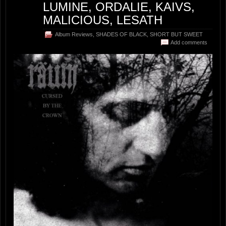
LUMINE, ORDALIE, KAIVS,
MALICIOUS, LESATH
Album Reviews
,
SHADES OF BLACK
,
SHORT BUT SWEET
Add comments