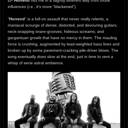
EP
Horrend
hits me in a slightly different way from those
influences (
i.e.
, it’s more “blackened”).
“
Horrend
” is a full-on assault that never really relents, a
maniacal scourge of dense, distorted, and devouring guitars;
neck-snapping snare-grooves; hideous screams; and
gargantuan growls that have no mercy in them. The mauling
force is crushing, augmented by lead-weighted bass lines and
broken up by some pavement-cracking pile-driver blows. The
song eventually does slow at the end, just in time to vent a
whisp of eerie astral ambience.