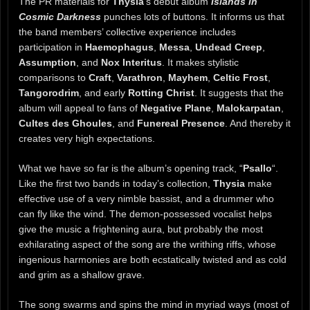
The PR materials for
Thysia
‘s debut album
Islands in
Cosmic Darkness
punches lots of buttons. It informs us that
the band members’ collective experience includes
participation in
Haemophagus
,
Messa
,
Undead Creep
,
Assumption
, and
Nox Interitus
. It makes stylistic
comparisons to
Craft
,
Varathron
,
Mayhem
,
Celtic Frost
,
Tangorodrim
, and early
Rotting Christ
. It suggests that the
album will appeal to fans of
Negative Plane
,
Malokarpatan
,
Cultes des Ghoules
, and
Funereal Presence
. And thereby it
creates very high expectations.
What we have so far is the album’s opening track, “
Psallo
“.
Like the first two bands in today’s collection,
Thysia
make
effective use of a very nimble bassist, and a drummer who
can fly like the wind. The demon-possessed vocalist helps
give the music a frightening aura, but probably the most
exhilarating aspect of the song are the writhing riffs, whose
ingenious harmonies are both ecstatically twisted and as cold
and grim as a shallow grave.
The song swarms and spins the mind in myriad ways (most of