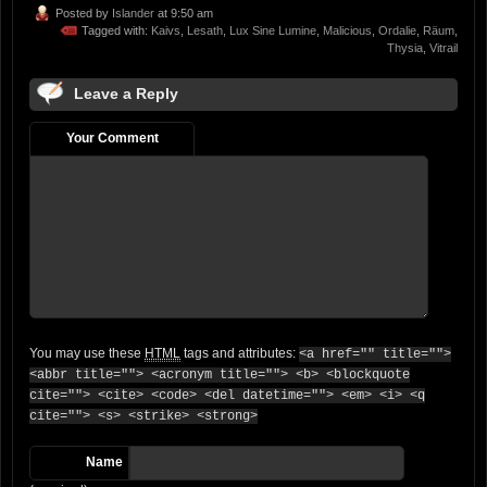
Posted by
Islander
at 9:50 am
Tagged with:
Kaivs
,
Lesath
,
Lux Sine Lumine
,
Malicious
,
Ordalie
,
Räum
,
Thysia
,
Vitrail
Leave a Reply
Your Comment
You may use these
HTML
tags and attributes:
<a href="" title="">
<abbr title=""> <acronym title=""> <b> <blockquote
cite=""> <cite> <code> <del datetime=""> <em> <i> <q
cite=""> <s> <strike> <strong>
Name