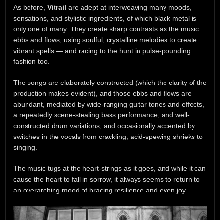
As before,
Vitrail
are adept at interweaving many moods,
sensations, and stylistic ingredients, of which black metal is
only one of many. They create sharp contrasts as the music
ebbs and flows, using soulful, crystalline melodies to create
vibrant spells — and racing to the hunt in pulse-pounding
fashion too.
The songs are elaborately constructed (which the clarity of the
production makes evident), and those ebbs and flows are
abundant, mediated by wide-ranging guitar tones and effects,
a repeatedly scene-stealing bass performance, and well-
constructed drum variations, and occasionally accented by
switches in the vocals from crackling, acid-spewing shrieks to
singing.
The music tugs at the heart-strings as it goes, and while it can
cause the heart to fall in sorrow, it always seems to return to
an overarching mood of bracing resilience and even joy.