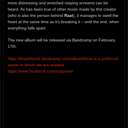
more distressing and wretched rasping screams can be
heard. As has been true of other music made by this creator
(who is also the person behind
Raat
), it manages to swell the
heart at the same time as it’s breaking it – until the end, when
everything falls apart.
The new album will be released via Bandcamp on February
17th.
https://lesathblack.bandcamp.com/album/there-is-a-profound-
sense-in-which-we-are-isolated
https://www.facebook.com/raatzone/