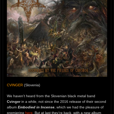
CVINGER
(Slovenia)
We haven’t heard from the Slovenian black metal band
Cvinger
in a while, not since the 2016 release of their second
album
Embodied in Incense
, which we had the pleasure of
premiering
here
. But at last they’re back, with a new album