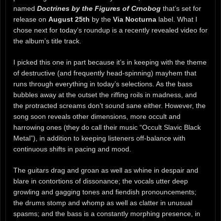
named
Doctrines by the Figures of Crnobog
that’s set for
release on
August 25th
by the
Via Nocturna
label. What I
chose next for today’s roundup is a recently revealed video for
the album’s title track.
I picked this one in part because it’s in keeping with the theme
of destructive (and frequently head-spinning) mayhem that
runs through everything in today’s selections. As the bass
bubbles away at the outset the riffing roils in madness, and
the protracted screams don’t sound sane either. However, the
song soon reveals other dimensions, more occult and
harrowing ones (they do call their music “Occult Slavic Black
Metal”), in addition to keeping listeners off-balance with
continuous shifts in pacing and mood.
The guitars drag and groan as well as whine in despair and
blare in contortions of dissonance; the vocals utter deep
growling and gagging tones and fiendish pronouncements;
the drums stomp and whomp as well as clatter in unusual
spasms; and the bass is a constantly morphing presence, in