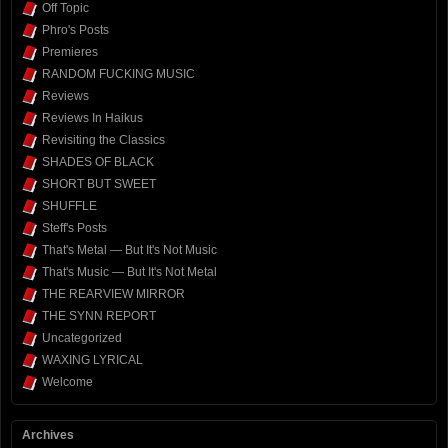
Off Topic
Phro's Posts
Premieres
RANDOM FUCKING MUSIC
Reviews
Reviews In Haikus
Revisiting the Classics
SHADES OF BLACK
SHORT BUT SWEET
SHUFFLE
Steff's Posts
That's Metal — But It's Not Music
That's Music — But It's Not Metal
THE REARVIEW MIRROR
THE SYNN REPORT
Uncategorized
WAXING LYRICAL
Welcome
Archives