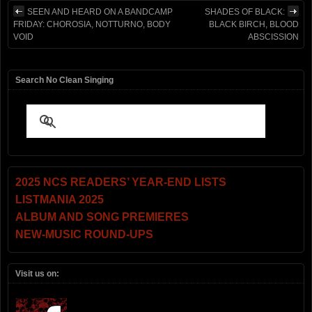
SEEN AND HEARD ON A BANDCAMP
SHADES OF BLACK:
FRIDAY: CHOROSIA, NOTTURNO, BODY
BLACK BIRCH, BLOOD
VOID
ABSCISSION
Search No Clean Singing
2025 NCS READERS’ YEAR-END LISTS
LISTMANIA 2025
ALBUM AND SONG PREMIERES
NEW-MUSIC ROUND-UPS
Visit us on: