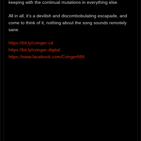
keeping with the continual mutations in everything else.
All in all, it’s a devilish and discombobulating escapade, and
come to think of it, nothing about the song sounds remotely
sane.
https://bit.ly/cvinger-cd
https://bit.ly/cvinger-digital
https://www.facebook.com/Cvinger666