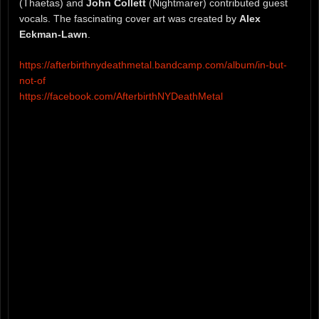
(Thaetas) and
John Collett
(Nightmarer) contributed guest
vocals. The fascinating cover art was created by
Alex
Eckman-Lawn
.
https://afterbirthnydeathmetal.bandcamp.com/album/in-but-
not-of
https://facebook.com/AfterbirthNYDeathMetal