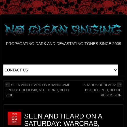
PROPAGATING DARK AND DEVASTATING TONES SINCE 2009
SEEN AND HEARD ON A BANDCAMP
SHADES OF BLACK:
FRIDAY: CHOROSIA, NOTTURNO, BODY
BLACK BIRCH, BLOOD
VOID
ABSCISSION
Aug
SEEN AND HEARD ON A
05
SATURDAY: WARCRAB,
2023