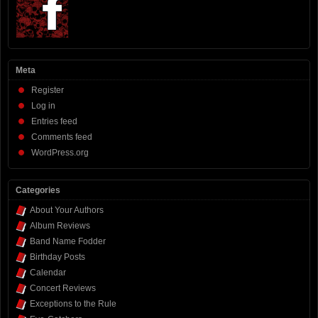
Meta
Register
Log in
Entries feed
Comments feed
WordPress.org
Categories
About Your Authors
Album Reviews
Band Name Fodder
Birthday Posts
Calendar
Concert Reviews
Exceptions to the Rule