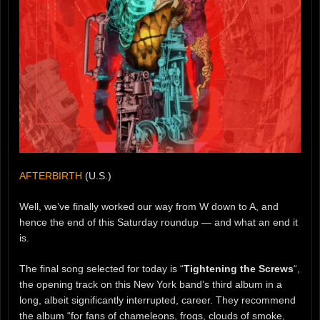
AFTERBIRTH
(U.S.)
Well, we’ve finally worked our way from W down to A, and
hence the end of this Saturday roundup — and what an end it
is.
The final song selected for today is “
Tightening the Screws
“,
the opening track on this New York band’s third album in a
long, albeit significantly interrupted, career. They recommend
the album “for fans of chameleons, frogs, clouds of smoke,