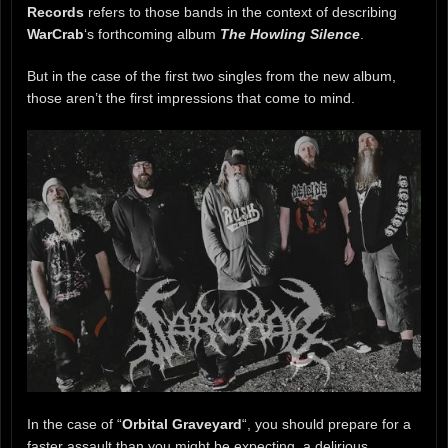
Records
refers to those bands in the context of describing
WarCrab
‘s forthcoming album
The Howling Silence
.
But in the case of the first two singles from the new album,
those aren’t the first impressions that come to mind.
In the case of “
Orbital Graveyard
“, you should prepare for a
faster assault than you might be expecting, a delirious