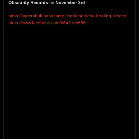
Obscurity Records
on
November 3rd
.
https://warcrabuk.bandcamp.com/album/the-howling-silence
https://www.facebook.com/WarCrab666