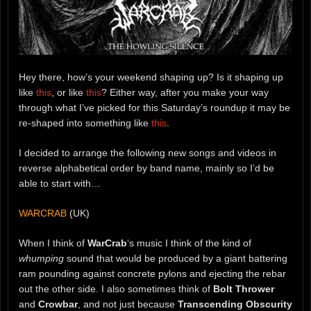
Hey there, how’s your weekend shaping up? Is it shaping up
like
this
, or like
this
? Either way, after you make your way
through what I’ve picked for this Saturday’s roundup it may be
re-shaped into something like
this
.
I decided to arrange the following new songs and videos in
reverse alphabetical order by band name, mainly so I’d be
able to start with…
WARCRAB
(UK)
When I think of
WarCrab
‘s music I think of the kind of
whumping
sound that would be produced by a giant battering
ram pounding against concrete pylons and ejecting the rebar
out the other side. I also sometimes think of
Bolt Thrower
and
Crowbar
, and not just because
Transcending Obscurity