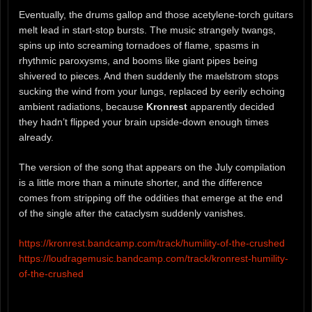
Eventually, the drums gallop and those acetylene-torch guitars
melt lead in start-stop bursts. The music strangely twangs,
spins up into screaming tornadoes of flame, spasms in
rhythmic paroxysms, and booms like giant pipes being
shivered to pieces. And then suddenly the maelstrom stops
sucking the wind from your lungs, replaced by eerily echoing
ambient radiations, because
Kronrest
apparently decided
they hadn’t flipped your brain upside-down enough times
already.
The version of the song that appears on the July compilation
is a little more than a minute shorter, and the difference
comes from stripping off the oddities that emerge at the end
of the single after the cataclysm suddenly vanishes.
https://kronrest.bandcamp.com/track/humility-of-the-crushed
https://loudragemusic.bandcamp.com/track/kronrest-humility-
of-the-crushed