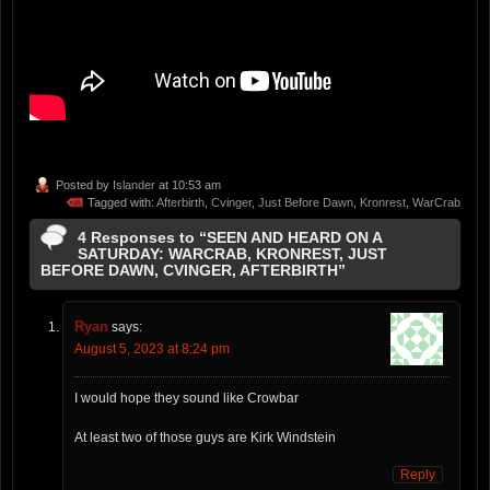
Posted by
Islander
at 10:53 am
Tagged with:
Afterbirth
,
Cvinger
,
Just Before Dawn
,
Kronrest
,
WarCrab
4 Responses to “SEEN AND HEARD ON A
SATURDAY: WARCRAB, KRONREST, JUST
BEFORE DAWN, CVINGER, AFTERBIRTH”
Ryan
says:
August 5, 2023 at 8:24 pm
I would hope they sound like Crowbar
At least two of those guys are Kirk Windstein
Reply