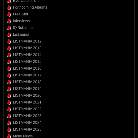
Eye-Catchers
Forthcoming Albums
Free Shit
Interviews
IQ Subtraction
Listmania
LISTMANIA 2012
LISTMANIA 2013
LISTMANIA 2014
LISTMANIA 2015
LISTMANIA 2016
LISTMANIA 2017
LISTMANIA 2018
LISTMANIA 2019
LISTMANIA 2020
LISTMANIA 2021
LISTMANIA 2022
LISTMANIA 2023
LISTMANIA 2024
LISTMANIA 2025
Metal News