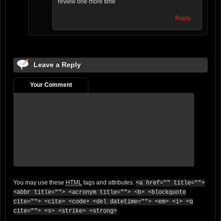
review one more time
Reply
Leave a Reply
Your Comment
You may use these
HTML
tags and attributes:
<a href="" title="">
<abbr title=""> <acronym title=""> <b> <blockquote
cite=""> <cite> <code> <del datetime=""> <em> <i> <q
cite=""> <s> <strike> <strong>