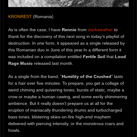
KRONREST
(Romania)
As is often the case, I have
Rennie
from
starkweather
to
thank for the discovery of this next song in today’s playlist of
destruction. In one form, it appeared as a single released by
this Romanian duo in June of this year.In a different form it
was included on a compilation entitled
Fertile Soil
that
Loud
Rage Music
released last month.
As a single from the band, “
Humility of the Crushed
” lasts
for a hair over five minutes. To prepare, you get a collage of
weird chiming and quivering tones, bursts of static, maybe a
crow or maybe a human cawing, and some eerily shimmering
ambience. But it really doesn’t prepare us at all for the
eruption of maniacally thundering drums and turbocharged
bass tones, blistering skies-on-fire high-end mayhem
delivered with piercing intensity, or the monstrous roars and
howls.