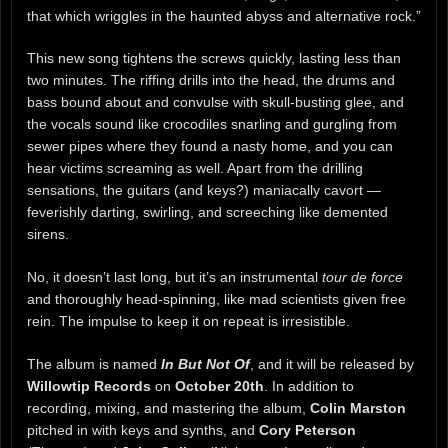
that which wriggles in the haunted abyss and alternative rock.”
This new song tightens the screws quickly, lasting less than
two minutes. The riffing drills into the head, the drums and
bass bound about and convulse with skull-busting glee, and
the vocals sound like crocodiles snarling and gurgling from
sewer pipes where they found a nasty home, and you can
hear victims screaming as well. Apart from the drilling
sensations, the guitars (and keys?) maniacally cavort —
feverishly darting, swirling, and screeching like demented
sirens.
No, it doesn’t last long, but it’s an instrumental
tour de force
and thoroughly head-spinning, like mad scientists given free
rein. The impulse to keep it on repeat is irresistible.
The album is named
In But Not Of
, and it will be released by
Willowtip Records
on
October 20th
. In addition to
recording, mixing, and mastering the album,
Colin Marston
pitched in with keys and synths, and
Cory Peterson