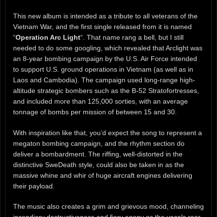
This new album is intended as a tribute to all veterans of the
Vietnam War, and the first single released from it is named
“
Operation Arc Light
“. That name rang a bell, but I still
needed to do some googling, which revealed that Arclight was
an 8-year bombing campaign by the U.S. Air Force intended
to support U.S. ground operations in Vietnam (as well as in
Laos and Cambodia). The campaign used long-range high-
altitude strategic bombers such as the B-52 Stratofortresses,
and included more than 125,000 sorties, with an average
tonnage of bombs per mission of between 15 and 30.
With inspiration like that, you’d expect the song to represent a
megaton bombing campaign, and the rhythm section do
deliver a bombardment. The riffing, well-distorted in the
distinctive SweDeath style, could also be taken in as the
massive whine and whir of huge aircraft engines delivering
their payload.
The music also creates a grim and grievous mood, channeling