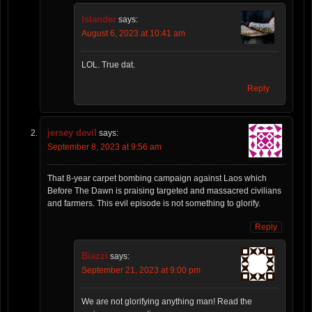
Islander
says:
August 6, 2023 at 10:41 am
LOL. True dat.
Reply
jersey devil
says:
September 8, 2023 at 9:56 am
That 8-year carpet bombing campaign against Laos which
Before The Dawn is praising targeted and massacred civilians
and farmers. This evil episode is not something to glorify.
Reply
Biazzi
says:
September 21, 2023 at 9:00 pm
We are not glorifying anything man! Read the