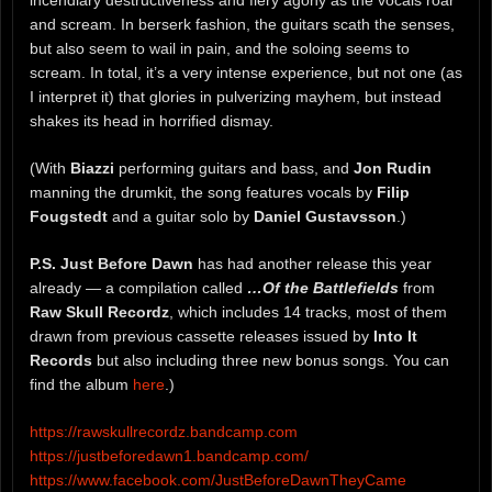
incendiary destructiveness and fiery agony as the vocals roar
and scream. In berserk fashion, the guitars scath the senses,
but also seem to wail in pain, and the soloing seems to
scream. In total, it’s a very intense experience, but not one (as
I interpret it) that glories in pulverizing mayhem, but instead
shakes its head in horrified dismay.
(With
Biazzi
performing guitars and bass, and
Jon Rudin
manning the drumkit, the song features vocals by
Filip
Fougstedt
and a guitar solo by
Daniel Gustavsson
.)
P.S. Just Before Dawn
has had another release this year
already — a compilation called
…Of the Battlefields
from
Raw Skull Recordz
, which includes 14 tracks, most of them
drawn from previous cassette releases issued by
Into It
Records
but also including three new bonus songs. You can
find the album
here
.)
https://rawskullrecordz.bandcamp.com
https://justbeforedawn1.bandcamp.com/
https://www.facebook.com/JustBeforeDawnTheyCame