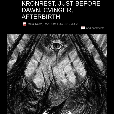
KRONREST, JUST BEFORE
DAWN, CVINGER,
AFTERBIRTH
Metal News
,
RANDOM FUCKING MUSIC
Add comments