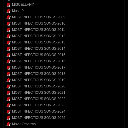
MISCELLANY
Mosh Pit
MOST INFECTIOUS SONGS-2009
MOST INFECTIOUS SONGS-2010
MOST INFECTIOUS SONGS-2011
MOST INFECTIOUS SONGS-2012
MOST INFECTIOUS SONGS-2013
MOST INFECTIOUS SONGS-2014
MOST INFECTIOUS SONGS-2015
MOST INFECTIOUS SONGS-2016
MOST INFECTIOUS SONGS-2017
MOST INFECTIOUS SONGS-2018
MOST INFECTIOUS SONGS-2019
MOST INFECTIOUS SONGS-2020
MOST INFECTIOUS SONGS-2021
MOST INFECTIOUS SONGS-2022
MOST INFECTIOUS SONGS-2023
MOST INFECTIOUS SONGS-2024
MOST INFECTIOUS SONGS-2025
Movie Reviews