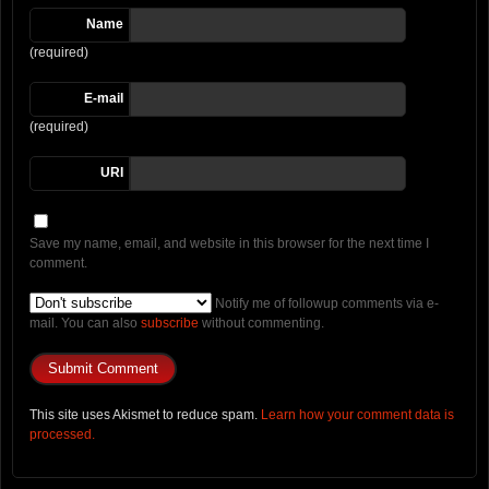
Name
(required)
E-mail
(required)
URI
Save my name, email, and website in this browser for the next time I
comment.
Notify me of followup comments via e-
mail. You can also
subscribe
without commenting.
This site uses Akismet to reduce spam.
Learn how your comment data is
processed.