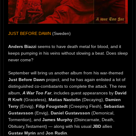
JUST BEFORE DAWN
(Sweden)
Anders Biazzi
seems to have death metal for blood, and it
keeps pumping in his veins without slowing a beat. Does sleep
never come?
September will bring us another album from his war-themed
Just Before Dawn
project, and he has again enlisted a lot of
distinguished co-combatants to complete the attack. The new
album,
A War Too Far
, includes guest appearances by
David
R Kreft
(Graceless),
Matias Nastolin
(Decaying),
Damien
Terry
(Envig),
Filip Fougstedt
(Creeping Flesh),
Sebastian
Gustavsson
(Envig),
Daniel Gustavsson
(Demonical,
Tormention), and
James Murphy
(Disincarnate, Death,
Obituary,Testament) — along with his usual
JBD
allies
Gustav Myrin
and
Jon Rudin
.