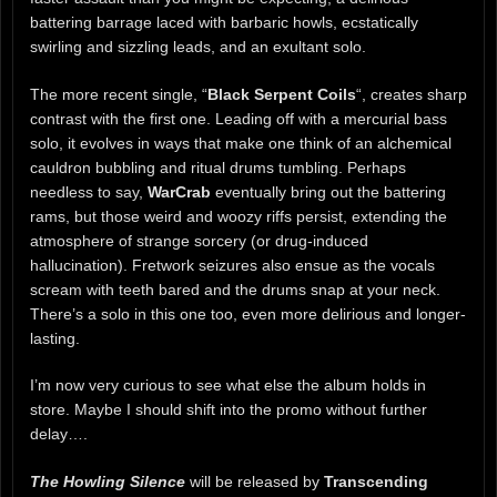
battering barrage laced with barbaric howls, ecstatically
swirling and sizzling leads, and an exultant solo.
The more recent single, “
Black Serpent Coils
“, creates sharp
contrast with the first one. Leading off with a mercurial bass
solo, it evolves in ways that make one think of an alchemical
cauldron bubbling and ritual drums tumbling. Perhaps
needless to say,
WarCrab
eventually bring out the battering
rams, but those weird and woozy riffs persist, extending the
atmosphere of strange sorcery (or drug-induced
hallucination). Fretwork seizures also ensue as the vocals
scream with teeth bared and the drums snap at your neck.
There’s a solo in this one too, even more delirious and longer-
lasting.
I’m now very curious to see what else the album holds in
store. Maybe I should shift into the promo without further
delay….
The Howling Silence
will be released by
Transcending