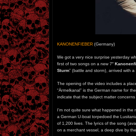
KANONENFIEBER
(Germany)
We got a very nice surprise yesterday 
first of two songs on a new 7″
Kanonenfi
Sturm
” (battle and storm), arrived with a
The opening of the video includes a plac
“Ärmelkanal” is the German name for th
indicate that the subject matter concern
I’m not quite sure what happened in the 
a German U-boat torpedoed the Lusitania,
of 1,200 lives. The lyrics of the song (a
on a merchant vessel, a deep dive by the 