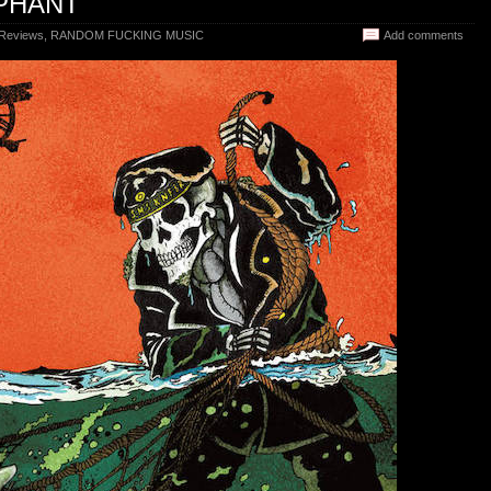
MPHANT
 Reviews
,
RANDOM FUCKING MUSIC
Add comments