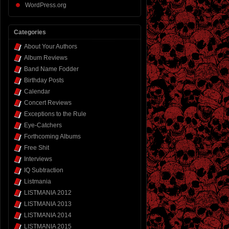
WordPress.org
Categories
About Your Authors
Album Reviews
Band Name Fodder
Birthday Posts
Calendar
Concert Reviews
Exceptions to the Rule
Eye-Catchers
Forthcoming Albums
Free Shit
Interviews
IQ Subtraction
Listmania
LISTMANIA 2012
LISTMANIA 2013
LISTMANIA 2014
LISTMANIA 2015