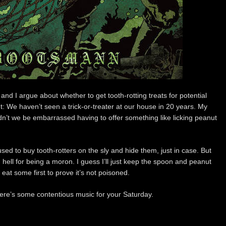
 and I argue about whether to get tooth-rotting treats for potential
: We haven’t seen a trick-or-treater at our house in 20 years. My
n’t we be embarrassed having to offer something like licking peanut
sed to buy tooth-rotters on the sly and hide them, just in case. But
 hell for being a moron. I guess I’ll just keep the spoon and peanut
at some first to prove it’s not poisoned.
Here’s some contentious music for your Saturday.