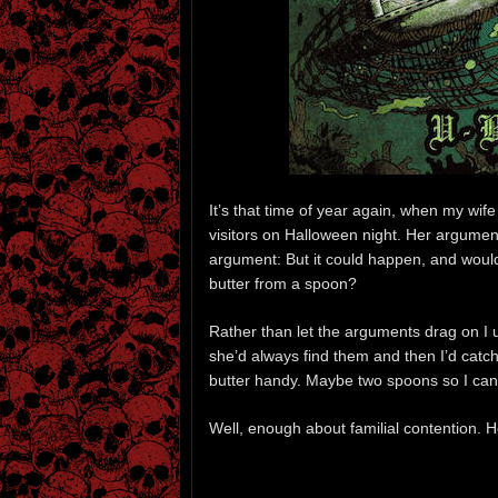
It’s that time of year again, when my wife
visitors on Halloween night. Her argument
argument: But it could happen, and would
butter from a spoon?
Rather than let the arguments drag on I u
she’d always find them and then I’d catch
butter handy. Maybe two spoons so I can e
Well, enough about familial contention. 