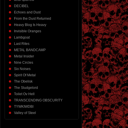
DECIBEL
Echoes and Dust
From the Dust Returned
Heavy Blog Is Heavy
Invisible Oranges
Lambgoat
Last Rites
METAL BANDCAMP
Metal Insider
Nine Circles
Six Noises
Spirit Of Metal
The Obelisk
The Sludgelord
Toilet Ov Hell
TRANSCENDING OBSCURITY
TYWKIWDBI
Valley of Steel