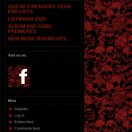
2025 NCS READERS’ YEAR-
END LISTS
LISTMANIA 2025
ALBUM AND SONG
PREMIERES
NEW-MUSIC ROUND-UPS
Visit us on:
Meta
Register
Log in
Entries feed
Comments feed