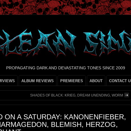
PROPAGATING DARK AND DEVASTATING TONES SINCE 2009
ERVIEWS
ALBUM REVIEWS
PREMIERES
ABOUT
CONTACT U
SHADES OF BLACK: KRIEG, DREAM UNENDING, WORM
 ON A SATURDAY: KANONENFIEBER,
 HARMAGEDON, BLEMISH, HERZOG,