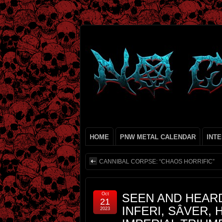
HOME
PNW METAL CALENDAR
INT
CANNIBAL CORPSE: “CHAOS HORRIFIC”
Oct
SEEN AND HEARD
21
INFERI, SÂVER,
2023