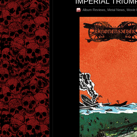
IMPERIAL TRIU
Album Reviews
,
Metal News
,
Movie