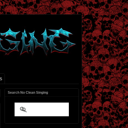
S
Search No Clean Singing