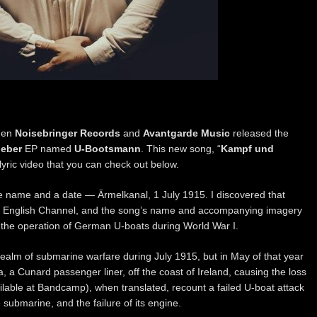
when
Noisebringer Records
and
Avantgarde Music
released the
eber
EP named
U-Bootsmann
. This new song, “
Kampf und
 lyric video that you can check out below.
e name and a date — Ärmelkanal, 1 July 1915. I discovered that
e English Channel, and the song’s name and accompanying imagery
s the operation of German U-boats during World War I.
realm of submarine warfare during July 1915, but in May of that year
 a Cunard passenger liner, off the coast of Ireland, causing the loss
vailable at Bandcamp), when translated, recount a failed U-boat attack
submarine, and the failure of its engine.