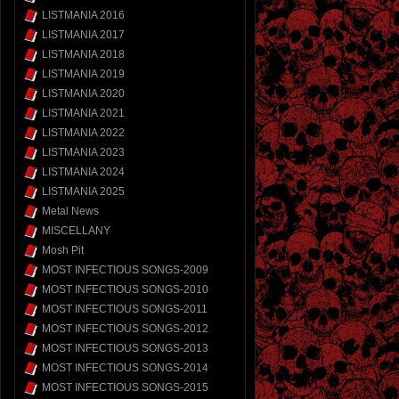
LISTMANIA 2016
LISTMANIA 2017
LISTMANIA 2018
LISTMANIA 2019
LISTMANIA 2020
LISTMANIA 2021
LISTMANIA 2022
LISTMANIA 2023
LISTMANIA 2024
LISTMANIA 2025
Metal News
MISCELLANY
Mosh Pit
MOST INFECTIOUS SONGS-2009
MOST INFECTIOUS SONGS-2010
MOST INFECTIOUS SONGS-2011
MOST INFECTIOUS SONGS-2012
MOST INFECTIOUS SONGS-2013
MOST INFECTIOUS SONGS-2014
MOST INFECTIOUS SONGS-2015