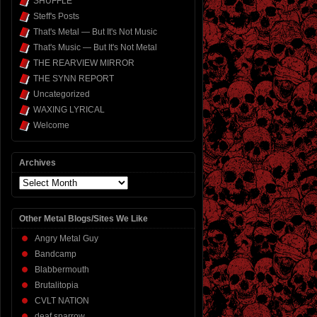
SHUFFLE
Steff's Posts
That's Metal — But It's Not Music
That's Music — But It's Not Metal
THE REARVIEW MIRROR
THE SYNN REPORT
Uncategorized
WAXING LYRICAL
Welcome
Archives
Archives
Other Metal Blogs/Sites We Like
Angry Metal Guy
Bandcamp
Blabbermouth
Brutalitopia
CVLT NATION
deaf sparrow