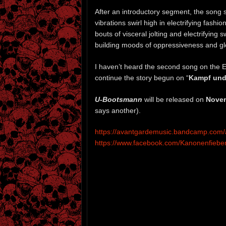
After an introductory segment, the song s
vibrations swirl high in electrifying fashi
bouts of visceral jolting and electrifying 
building moods of oppressiveness and glo
I haven’t heard the second song on the E
continue the story begun on “
Kampf und
U-Bootsmann
will be released on
Novem
says another).
https://avantgardemusic.bandcamp.com
https://www.facebook.com/Kanonenfiebe