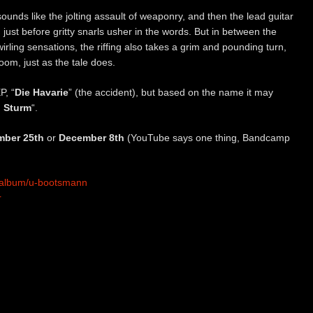
ounds like the jolting assault of weaponry, and then the lead guitar
on just before gritty snarls usher in the words. But in between the
swirling sensations, the riffing also takes a grim and pounding turn,
om, just as the tale does.
P, “
Die Havarie
” (the accident), but based on the name it may
 Sturm
“.
ber 25th
or
December 8th
(YouTube says one thing, Bandcamp
/album/u-bootsmann
r