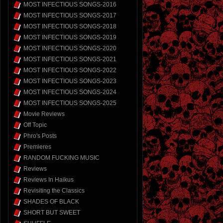
MOST INFECTIOUS SONGS-2016
MOST INFECTIOUS SONGS-2017
MOST INFECTIOUS SONGS-2018
MOST INFECTIOUS SONGS-2019
MOST INFECTIOUS SONGS-2020
MOST INFECTIOUS SONGS-2021
MOST INFECTIOUS SONGS-2022
MOST INFECTIOUS SONGS-2023
MOST INFECTIOUS SONGS-2024
MOST INFECTIOUS SONGS-2025
Movie Reviews
Off Topic
Phro's Posts
Premieres
RANDOM FUCKING MUSIC
Reviews
Reviews In Haikus
Revisiting the Classics
SHADES OF BLACK
SHORT BUT SWEET