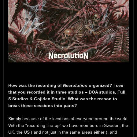
How was the recording of
Necrolution
organized? I see
that you recorded it in three studios – DOA studios, Full
S Studios & Gojiden Studio. What was the reason to
break these sessions into parts?
Simply because of the locations of everyone around the world.
With the “recording line-up” we have members in Sweden, the
UK, the US ( and not just in the same areas either ), and