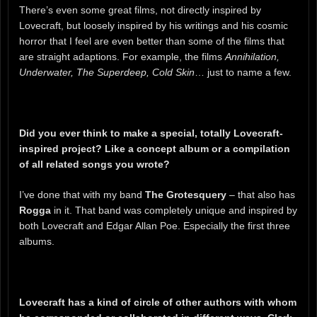
There’s even some great films, not directly inspired by
Lovecraft, but loosely inspired by his writings and his cosmic
horror that I feel are even better than some of the films that
are straight adaptions. For example, the films
Annihilation,
Underwater, The Superdeep, Cold Skin
… just to name a few.
Did you ever think to make a special, totally Lovecraft-
inspired project? Like a concept album or a compilation
of all related songs you wrote?
I’ve done that with my band
The Grotesquery
– that also has
Rogga
in it. That band was completely unique and inspired by
both Lovecraft and Edgar Allan Poe. Especially the first three
albums.
Lovecraft has a kind of circle of other authors with whom