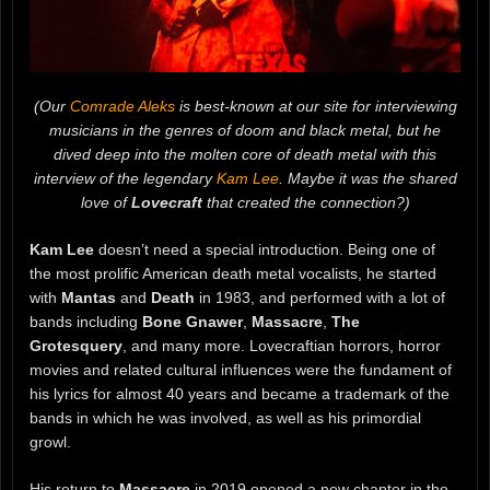
(Our
Comrade Aleks
is best-known at our site for interviewing
musicians in the genres of doom and black metal, but he
dived deep into the molten core of death metal with this
interview of the legendary
Kam Lee
. Maybe it was the shared
love of
Lovecraft
that created the connection?)
Kam Lee
doesn’t need a special introduction. Being one of
the most prolific American death metal vocalists, he started
with
Mantas
and
Death
in 1983, and performed with a lot of
bands including
Bone Gnawer
,
Massacre
,
The
Grotesquery
, and many more. Lovecraftian horrors, horror
movies and related cultural influences were the fundament of
his lyrics for almost 40 years and became a trademark of the
bands in which he was involved, as well as his primordial
growl.
His return to
Massacre
in 2019 opened a new chapter in the