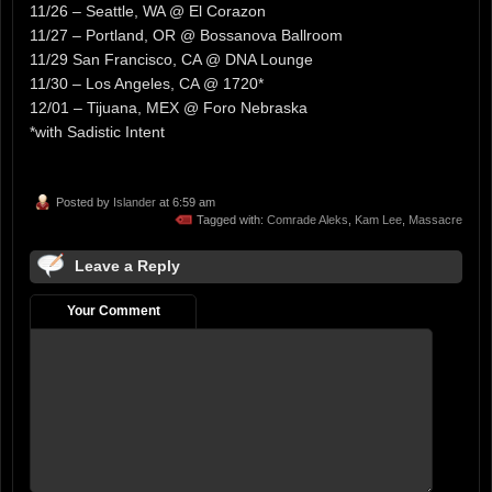
11/26 – Seattle, WA @ El Corazon
11/27 – Portland, OR @ Bossanova Ballroom
11/29 San Francisco, CA @ DNA Lounge
11/30 – Los Angeles, CA @ 1720*
12/01 – Tijuana, MEX @ Foro Nebraska
*with Sadistic Intent
Posted by
Islander
at 6:59 am
Tagged with:
Comrade Aleks
,
Kam Lee
,
Massacre
Leave a Reply
Your Comment