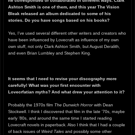
he corresponded or collaborated in different ways. Clark
Ashton Smith is one of them, and this year The Vision
Bleak released an album dedicated to some of his
stories. Do you have songs based on his books?
Yes, I’ve used several different other writers and creators who
have been influenced by Lovecraft as influence of my own
own stuff, not only Clark Ashton Smith, but August Deralith,
and even Brian Lumbley and Stephen King.
It seems that I need to revise your discography more
carefully! What was your first encounter with
Lovecrfatian myths? And what drew your attention to it?
Probably the 1970s film
The Dunwich Horror
with Dean
Stockwell. I think I discovered that film in the late ’70s, maybe
early ’80s, and around the same time I started reading
Lovecraft novels in paperback. Also I think that I had a couple
of back issues of
Weird Tales
and possibly some other