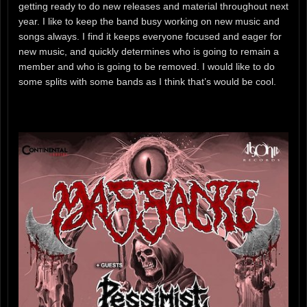
getting ready to do new releases and material throughout next
year. I like to keep the band busy working on new music and
songs always. I find it keeps everyone focused and eager for
new music, and quickly determines who is going to remain a
member and who is going to be removed. I would like to do
some splits with some bands as I think that’s would be cool.