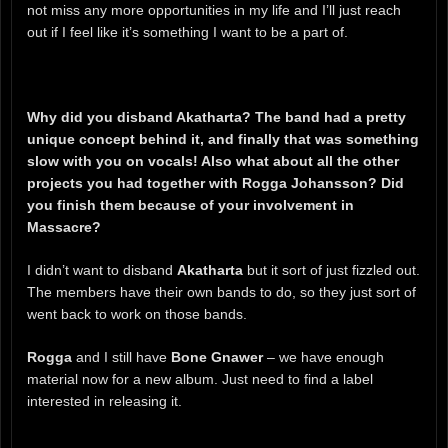
not miss any more opportunities in my life and I’ll just reach
out if I feel like it’s something I want to be a part of.
Why did you disband Akatharta? The band had a pretty
unique concept behind it, and finally that was something
slow with you on vocals! Also what about all the other
projects you had together with Rogga Johansson? Did
you finish them because of your involvement in
Massacre?
I didn’t want to disband
Akatharta
but it sort of just fizzled out.
The members have their own bands to do, so they just sort of
went back to work on those bands.
Rogga
and I still have
Bone Gnawer
– we have enough
material now for a new album. Just need to find a label
interested in releasing it.