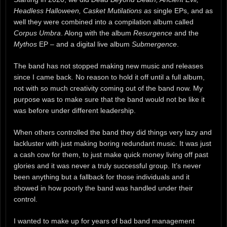
Headless Halloween, Casket Mutilations as
single EPs, and as
well they were combined into a compilation album called
Corpus Umbra
. Along with the album
Resurgence
and the
Mythos
EP – and a digital live album
Submergence
.
The band has not stopped making new music and releases
since I came back. No reason to hold it off until a full album,
not with so much creativity coming out of the band now. My
purpose was to make sure that the band would not be like it
was before under different leadership.
When others controlled the band they did things very lazy and
lackluster with just making boring redundant music. It was just
a cash cow for them, to just make quick money living off past
glories and it was never a truly successful group. It’s never
been anything but a fallback for those individuals and it
showed in how poorly the band was handled under their
control.
I wanted to make up for years of bad band management