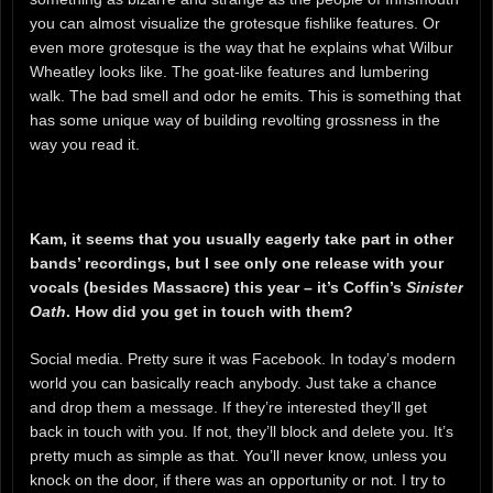
you can almost visualize the grotesque fishlike features. Or
even more grotesque is the way that he explains what Wilbur
Wheatley looks like. The goat-like features and lumbering
walk. The bad smell and odor he emits. This is something that
has some unique way of building revolting grossness in the
way you read it.
Kam, it seems that you usually eagerly take part in other
bands’ recordings, but I see only one release with your
vocals (besides Massacre) this year – it’s Coffin’s
Sinister
Oath
. How did you get in touch with them?
Social media. Pretty sure it was Facebook. In today’s modern
world you can basically reach anybody. Just take a chance
and drop them a message. If they’re interested they’ll get
back in touch with you. If not, they’ll block and delete you. It’s
pretty much as simple as that. You’ll never know, unless you
knock on the door, if there was an opportunity or not. I try to