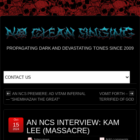
PROPAGATING DARK AND DEVASTATING TONES SINCE 2009
AN NCS PREMIERE: AD VITAM INFERNAL
VOMIT FORTH –
— “SHEMIHAZAH THE GREAT”
TERRIFIED OF GOD
Oct
AN NCS INTERVIEW: KAM
15
LEE (MASSACRE)
2024
Interviews
Add comments