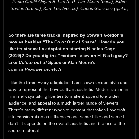
Photo Credit Alayna B. Lee (L-R: Tim Wilson (bass), Elden
Santos (drums), Kam Lee (vocals), Carlos Gonzalez (guitar)
So there are three tracks inspired by Stewart Gordon’s
movies besides “The Color Out of Space”. How do you
like its cinematic adaptation starring Nicolas Cage
(2019)? Do you dig the “modern” view on H. P.’s legacy?
Like
Colour out of Space
or Alan Moore’s
comics
Providence
, etc.?
I like the films. Every adaptation has its own unique style and
way to represent the Lovecraftian aesthetic. Modernization in
film is always taking liberties to make it appeal to a wider
audience, and appeal to a much larger range of viewers.
There’s many different types of content that takes Lovecraft
into consideration as influences and some I like and some I
don’t. It depends on the overall aesthetic and the use of the
source material.