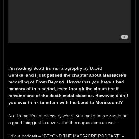
I’m reading Scott Burns’ biography by David
Gehlke, and I just passed the chapter about Massacre’s
recording of
From Beyond
. I know that you have a bad
memory of this period, even though the album itself
remains one of the death metal classics. However, didn’t
you ever think to return with the band to Morrisound?
No. To me it’s unnecessary where you make music 8us to be
a good thing just to cover all of these questions as well…
I did a podcast – “BEYOND THE MASSACRE PODCAST” –