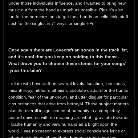
under those individuals’ influence, and I wanted to bring new
music out from the band as much as possible. Plus it’s also
fun for the hardcore fans to get their hands on collectible stuff
such as the singles in 7” vinyls or single EPs.
Once again there are Lovecraftian songs in the track list,
and it’s cool that you keep on holding to this theme.
What drove you to choose these stories for your songs’
lyrics this time?
I relate with Lovecraft on several levels. Isolation, loneliness,
misanthropy, nihilism, atheism, absolute disdain for the human
condition, fear of the unknown, and utter disgust for particular
circumstances that arise from betrayal. These subject matters
plus the overall insignificance of humanity in a completely
absurd universe with no meaning are what I gravitate towards.
I loathe humanity and view humans as a blight upon the
world. I see no reason to express social conscience lyrics or
attempt to write anything about humanity other than the