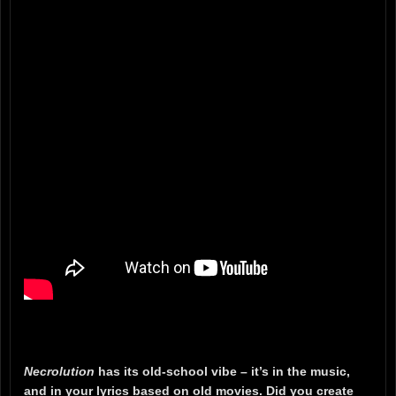
Necrolution
has its old-school vibe – it’s in the music,
and in your lyrics based on old movies. Did you create