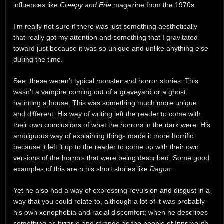
influences like
Creepy and Erie
magazine from the 1970s.
I’m really not sure if there was just something aesthetically
that really got my attention and something that I gravitated
toward just because it was so unique and unlike anything else
during the time.
See, these weren’t typical monster and horror stories. This
wasn’t a vampire coming out of a graveyard or a ghost
haunting a house. This was something much more unique
and different. His way of writing left the reader to come with
their own conclusions of what the horrors in the dark were. His
ambiguous way of explaining things made it more horrific
because it left it up to the reader to come up with their own
versions of the horrors that were being described. Some good
examples of this are n his short stories like
Dagon
.
Yet he also had a way of expressing revulsion and disgust in a
way that you could relate to, although a lot of it was probably
his own xenophobia and racial discomfort; when he describes
something as bizarre and strange as the people of Innsmouth