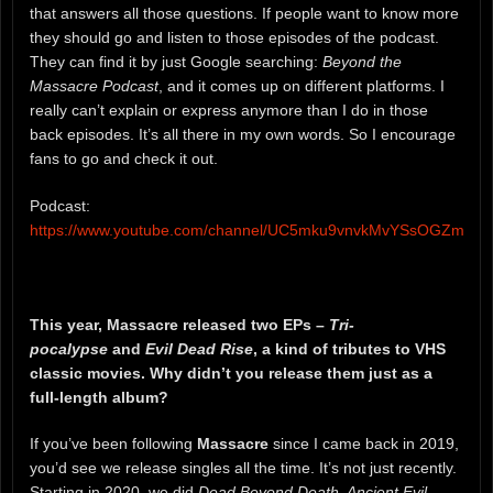
that answers all those questions. If people want to know more
they should go and listen to those episodes of the podcast.
They can find it by just Google searching:
Beyond the
Massacre Podcast
, and it comes up on different platforms. I
really can’t explain or express anymore than I do in those
back episodes. It’s all there in my own words. So I encourage
fans to go and check it out.
Podcast:
https://www.youtube.com/channel/UC5mku9vnvkMvYSsOGZmiusg
This year, Massacre released two EPs –
Tri-
pocalypse
and
Evil Dead Rise
, a kind of tributes to VHS
classic movies. Why didn’t you release them just as a
full-length album?
If you’ve been following
Massacre
since I came back in 2019,
you’d see we release singles all the time. It’s not just recently.
Starting in 2020, we did
Dead Beyond Death, Ancient Evil,