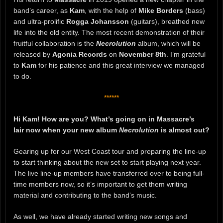
band’s career, as
Kam
, with the help of
Mike Borders
(bass)
and ultra-prolific
Rogga Johansson
(guitars), breathed new
life into the old entity. The most recent demonstration of their
fruitful collaboration is the
Necrolution
album, which will be
released by
Agonia Records
on
November 8th
. I’m grateful
to
Kam
for his patience and this great interview we managed
to do.
******
Hi Kam! How are you? What’s going on in Massacre’s
lair now when your new album
Necrolution
is almost out?
Gearing up for our West Coast tour and preparing the line-up
to start thinking about the new set to start playing next year.
The live line-up members have transferred over to being full-
time members now, so it’s important to get them writing
material and contributing to the band’s music.
As well, we have already started writing new songs and