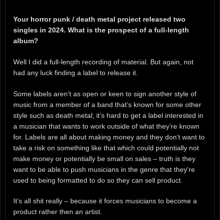
Your horror punk / death metal project released two
singles in 2024. What is the prospect of a full-length
album?
Well I did a full-length recording of material. But again, not
had any luck finding a label to release it.
Some labels aren’t as open or keen to sign another style of
music from a member of a band that’s known for some other
style such as death metal; it’s hard to get a label interested in
a musician that wants to work outside of what they’re known
for. Labels are all about making money and they don’t want to
take a risk on something like that which could potentially not
make money or potentially be small on sales – truth is they
want to be able to push musicians in the genre that they’re
used to being formatted to do so they can sell product.
It’s all shit really – because it forces musicians to become a
product rather then an artist.