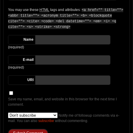
You may use these
HTML
tags and attributes:
<a href="" title="">
<abbr title=""> <acronym title=""> <b> <blockquote
cite=""> <cite> <code> <del datetime=""> <em> <i> <q
cite=""> <s> <strike> <strong>
Name
(required)
E-mail
(required)
URI
Save my name, email, and website in this browser for the next time I
comment.
Notify me of followup comments via e-
mail. You can also
subscribe
without commenting.