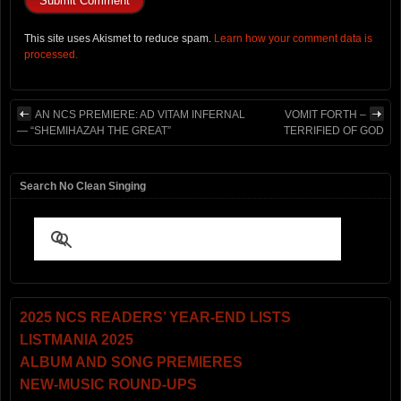
This site uses Akismet to reduce spam.
Learn how your comment data is
processed.
AN NCS PREMIERE: AD VITAM INFERNAL
VOMIT FORTH –
— “SHEMIHAZAH THE GREAT”
TERRIFIED OF GOD
Search No Clean Singing
2025 NCS READERS’ YEAR-END LISTS
LISTMANIA 2025
ALBUM AND SONG PREMIERES
NEW-MUSIC ROUND-UPS