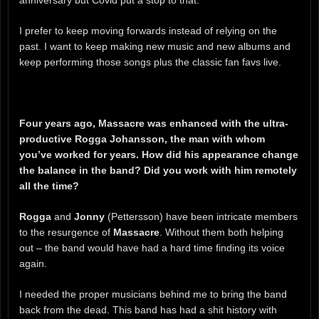
anniversary but Covid put a stop to that.
I prefer to keep moving forwards instead of relying on the
past. I want to keep making new music and new albums and
keep performing those songs plus the classic fan favs live.
Four years ago, Massacre was enhanced with the ultra-
productive Rogga Johansson, the man with whom
you’ve worked for years. How did his appearance change
the balance in the band? Did you work with him remotely
all the time?
Rogga
and
Jonny
(Pettersson) have been intricate members
to the resurgence of
Massacre
. Without them both helping
out – the band would have had a hard time finding its voice
again.
I needed the proper musicians behind me to bring the band
back from the dead. This band has had a shit history with