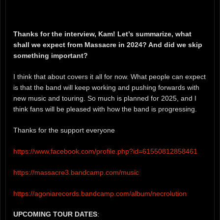
Thanks for the interview, Kam! Let’s summarize, what
shall we expect from Massacre in 2024? And did we skip
something important?
I think that about covers it all for now. What people can expect
is that the band will keep working and pushing forwards with
new music and touring. So much is planned for 2025, and I
think fans will be pleased with how the band is progressing.
Thanks for the support everyone
https://www.facebook.com/profile.php?id=61550812858461
https://massacre3.bandcamp.com/music
https://agoniarecords.bandcamp.com/album/necrolution
UPCOMING TOUR DATES
: