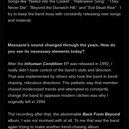
Songs like “Nailed into the Casket”, “Halloween Song”, “They
Never Die”, “Beyond the Dunwich Hill,” and “Evil Dead Rise”. I
try to keep the band busy with constantly releasing new songs
and material.
Massacre’s sound changed through the years. How do
you see its necessary elements today?
After the
Inhuman Condition
EP was released in 1992, I
really didn’t have control of the band’s style and direction.
That was implemented by others who took the band in trend-
chasing, ridiculous directions. The pathetic way that member
chased modernized trends and attempted to constantly
change the band to appease modern cliches was why I
originally left in 1994.
The recording after that, the abominable
Back From Beyond
album, I was not involved with at all. To me that was the band
again trying to make another trend-chasing album.