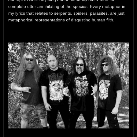
complete utter annihilating of the species. Every metaphor in
my lyrics that relates to serpents, spiders, parasites, are just
metaphorical representations of disgusting human filth.