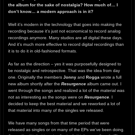
the album for the sake of nostalgia? How much of… I
don’t know… a modern approach is in it?
Well it’s modern in the technology that goes into making the
recording because it’s just not economical to record analog
recordings anymore. Many studios are all digital these days.
And it’s much more effective to record digital recordings than
it is to do it in old-fashioned formats.
As far as the direction – yes it was purposefully designed to
be nostalgic and retrospective. That was the idea from day
one. Originally the members
Jonny
and
Rogga
wrote a full
new album shortly after the
R
esurgence
album came out. I
went through the songs and realized a lot of the material was
not as interesting as the songs were on
Resurgence
. I
decided to keep the best material and we reworked a lot of
that material into many of the singles we released.
We have many songs from that time period that were
released as singles or on many of the EPs we’ve been doing.