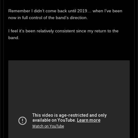
Remember I didn’t come back until 2019… when I’ve been
now in full control of the band’s direction.
I feel it’s been relatively consistent since my return to the
band.