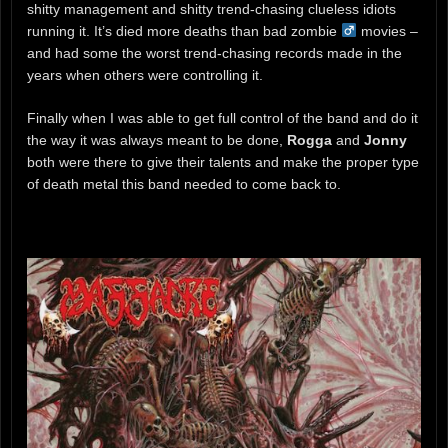
shitty management and shitty trend-chasing clueless idiots
running it. It’s died more deaths than bad zombie ‍
movies –
and had some the worst trend-chasing records made in the
years when others were controlling it.
Finally when I was able to get full control of the band and do it
the way it was always meant to be done,
Rogga
and
Jonny
both were there to give their talents and make the proper type
of death metal this band needed to come back to.