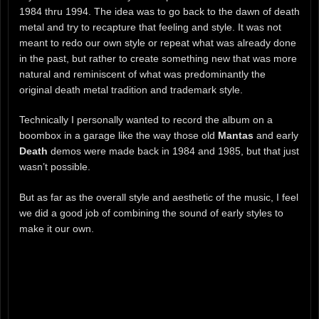
1984 thru 1994. The idea was to go back to the dawn of death
metal and try to recapture that feeling and style. It was not
meant to redo our own style or repeat what was already done
in the past, but rather to create something new that was more
natural and reminiscent of what was predominantly the
original death metal tradition and trademark style.
Technically I personally wanted to record the album on a
boombox in a garage like the way those old
Mantas
and early
Death
demos were made back in 1984 and 1985, but that just
wasn’t possible.
But as far as the overall style and aesthetic of the music, I feel
we did a good job of combining the sound of early styles to
make it our own.