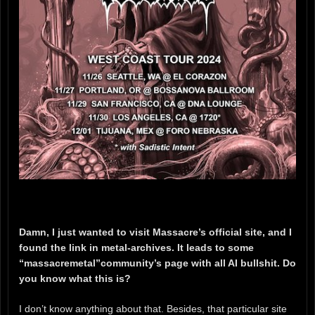
Damn, I just wanted to visit Massacre’s official site, and I
found the link in metal-archives. It leads to some
“massacremetal”community’s page with all AI bullshit. Do
you know what this is?
I don’t know anything about that. Besides, that particular site