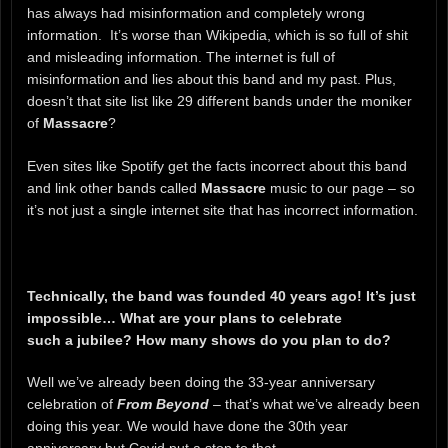
has always had misinformation and completely wrong
information. It’s worse than Wikipedia, which is so full of shit
and misleading information. The internet is full of
misinformation and lies about this band and my past. Plus,
doesn’t that site list like 29 different bands under the moniker
of
Massacre
?
Even sites like Spotify get the facts incorrect about this band
and link other bands called
Massacre
music to our page – so
it’s not just a single internet site that has incorrect information.
Technically, the band was founded 40 years ago! It’s just
impossible… What are your plans to celebrate
such a jubilee? How many shows do you plan to do?
Well we’ve already been doing the 33-year anniversary
celebration of
From Beyond
– that’s what we’ve already been
doing this year. We would have done the 30th year