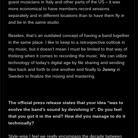
guest musicians in Italy and other parts of the US – it was
more economical to have members record sessions
separately and in different locations than to have them fly in
and be in the same studio.
Besides, that’s an outdated concept of having a band together
in the same place. I like to keep to a retrospective outlook in
my music, but it doesn’t mean I must be limited to that way of
thinking when it comes to recording the music. We can utilize
technology of today’s digital age by file sharing and sending
files back and forth to one another and finally to
Jonny
in
Sweden to finalize the mixing and mastering.
The official press release states that your idea “was to
evolve the band’s sound by devolving it”. Do you feel
that you got it in the end? How did you manage to do it
technically?
Style-wise I feel we really encompass the decade between