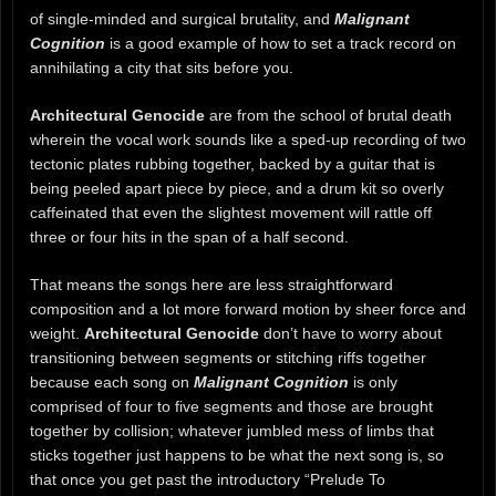
of single-minded and surgical brutality, and
Malignant
Cognition
is a good example of how to set a track record on
annihilating a city that sits before you.
Architectural Genocide
are from the school of brutal death
wherein the vocal work sounds like a sped-up recording of two
tectonic plates rubbing together, backed by a guitar that is
being peeled apart piece by piece, and a drum kit so overly
caffeinated that even the slightest movement will rattle off
three or four hits in the span of a half second.
That means the songs here are less straightforward
composition and a lot more forward motion by sheer force and
weight.
Architectural Genocide
don’t have to worry about
transitioning between segments or stitching riffs together
because each song on
Malignant Cognition
is only
comprised of four to five segments and those are brought
together by collision; whatever jumbled mess of limbs that
sticks together just happens to be what the next song is, so
that once you get past the introductory “Prelude To