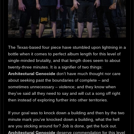
The Texas-based four piece have stumbled upon lightning in a
bottle when it comes to perfect album length for this level of
single-minded brutality, and that length does seem to about
twenty-three minutes. It is a signifier of two things:
Architectural Genocide
don’t have much thought nor care
about seeking past the boundaries of complete – and
sometimes unnecessary – violence; and they know when
they’ve said all they need to say and will cut a song off right
then instead of exploring further into other territories.
If your goal was to knock down a building and then by the two
minute mark you’ve knocked down a building, what the hell
are you sticking around for? Job is done, get the fuck out.
Architectural Genocide
deserve commendation for this level