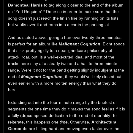
Damonteal Harris
to tag along closer to the end of the album
on “Zed Requiem”? Done so in order to make sure that the
song doesn’t just reach the finish line by running on its fists,
but vaults over it and rams into a car in the parking lot.
And as stated above, going a hair over twenty-three minutes
is perfect for an album like
Malignant Cognition
. Eight songs
that stick pretty rigidly to a near-grindcore philosophy of
attack, roar, out, is a well-executed idea, and most of the
tracks here stay at a steady two and a half to three minute
range. Were it not for the band getting slightly indulgent at the
end of
Malignant Cognition
, they would’ve likely closed out
even earlier with a more molten energy than what they do
here.
Extending out into the four-minute range by the briefest of
segments the one time they do it makes the song feel as if it is
a fully (de)composed dedication to the end of mortality. To
reiterate, this happens
one time
. Otherwise,
Architectural
Genocide
are hitting hard and moving even faster over the