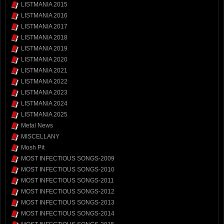
LISTMANIA 2015
LISTMANIA 2016
LISTMANIA 2017
LISTMANIA 2018
LISTMANIA 2019
LISTMANIA 2020
LISTMANIA 2021
LISTMANIA 2022
LISTMANIA 2023
LISTMANIA 2024
LISTMANIA 2025
Metal News
MISCELLANY
Mosh Pit
MOST INFECTIOUS SONGS-2009
MOST INFECTIOUS SONGS-2010
MOST INFECTIOUS SONGS-2011
MOST INFECTIOUS SONGS-2012
MOST INFECTIOUS SONGS-2013
MOST INFECTIOUS SONGS-2014