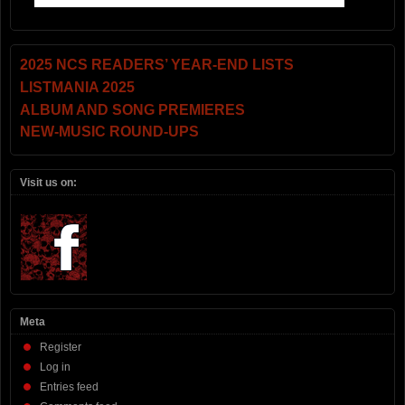
2025 NCS READERS’ YEAR-END LISTS
LISTMANIA 2025
ALBUM AND SONG PREMIERES
NEW-MUSIC ROUND-UPS
Visit us on:
Meta
Register
Log in
Entries feed