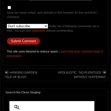
Save my name, email, and website in this browser for the next time I
comment.
Notify me of followup comments via e-
mail. You can also
subscribe
without commenting.
This site uses Akismet to reduce spam.
Learn how your comment data is
processed.
HANGING GARDEN:
APOLAUSTIC: “NO PLENITUDE
“ISLE OF BLISS”
WITHOUT SUFFERING”
Search No Clean Singing