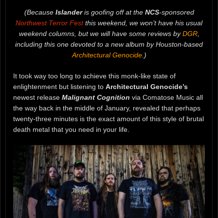
(Because
Islander
is goofing off at the
NCS
-sponsored
Northwest Terror Fest
this weekend, we won’t have his usual
weekend columns, but we will have some reviews by
DGR
,
including this one devoted to a new album by Houston-based
Architectural Genocide
.)
It took way too long to achieve this monk-like state of
enlightenment but listening to
Architectural Genocide’s
newest release
Malignant Cognition
via Comatose Music all
the way back in the middle of January, revealed that perhaps
twenty-three minutes is the exact amount of this style of brutal
death metal that you need in your life.