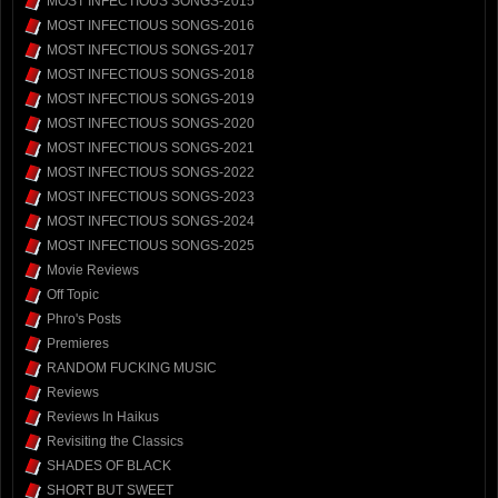
MOST INFECTIOUS SONGS-2015
MOST INFECTIOUS SONGS-2016
MOST INFECTIOUS SONGS-2017
MOST INFECTIOUS SONGS-2018
MOST INFECTIOUS SONGS-2019
MOST INFECTIOUS SONGS-2020
MOST INFECTIOUS SONGS-2021
MOST INFECTIOUS SONGS-2022
MOST INFECTIOUS SONGS-2023
MOST INFECTIOUS SONGS-2024
MOST INFECTIOUS SONGS-2025
Movie Reviews
Off Topic
Phro's Posts
Premieres
RANDOM FUCKING MUSIC
Reviews
Reviews In Haikus
Revisiting the Classics
SHADES OF BLACK
SHORT BUT SWEET