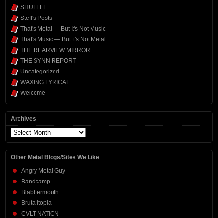
SHUFFLE
Steff's Posts
That's Metal — But It's Not Music
That's Music — But It's Not Metal
THE REARVIEW MIRROR
THE SYNN REPORT
Uncategorized
WAXING LYRICAL
Welcome
Archives
Archives
Other Metal Blogs/Sites We Like
Angry Metal Guy
Bandcamp
Blabbermouth
Brutalitopia
CVLT NATION