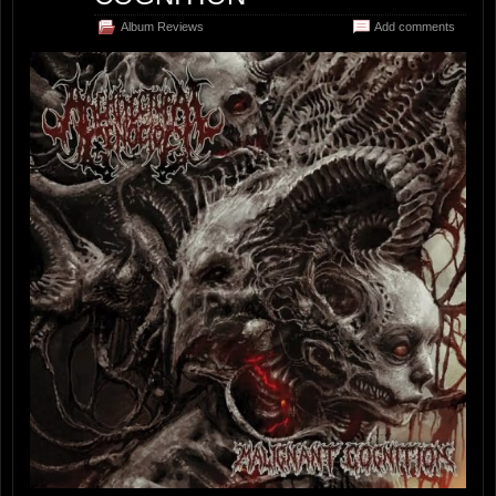
Album Reviews
Add comments