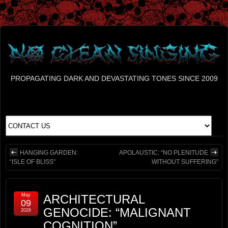
PROPAGATING DARK AND DEVASTATING TONES SINCE 2009
HANGING GARDEN:
APOLAUSTIC: “NO PLENITUDE
“ISLE OF BLISS”
WITHOUT SUFFERING”
May
ARCHITECTURAL
09
GENOCIDE: “MALIGNANT
2026
COGNITION”