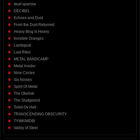
deaf sparrow
DECIBEL
Echoes and Dust
From the Dust Returned
Heavy Blog Is Heavy
Invisible Oranges
Lambgoat
Last Rites
METAL BANDCAMP
Metal Insider
Nine Circles
Six Noises
Spirit Of Metal
The Obelisk
The Sludgelord
Toilet Ov Hell
TRANSCENDING OBSCURITY
TYWKIWDBI
Valley of Steel