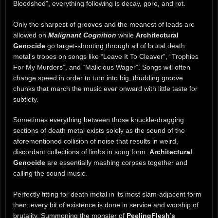
Bloodshed”, everything following is decay, gore, and rot.
Only the sharpest of grooves and the meanest of leads are
allowed on
Malignant Cognition
while
Architectural
Genocide
go target-shooting through all of brutal death
metal’s tropes on songs like “Leave It To Cleaver”, “Trophies
For My Murders”, and “Malicious Wager”. Songs will often
change speed in order to turn into big, thudding groove
chunks that march the music ever onward with little taste for
subtlety.
Sometimes everything between those knuckle-dragging
sections of death metal exists solely as the sound of the
aforementioned collision of noise that results in weird,
discordant collections of limbs in song form.
Architectural
Genocide
are essentially mashing corpses together and
calling the sound music.
Perfectly fitting for death metal in its most slam-adjacent form
then; every bit of existence is done in service and worship of
brutality. Summoning the monster of
PeelingFlesh’s