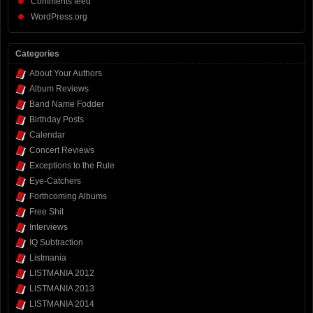
Comments feed
WordPress.org
Categories
About Your Authors
Album Reviews
Band Name Fodder
Birthday Posts
Calendar
Concert Reviews
Exceptions to the Rule
Eye-Catchers
Forthcoming Albums
Free Shit
Interviews
IQ Subtraction
Listmania
LISTMANIA 2012
LISTMANIA 2013
LISTMANIA 2014