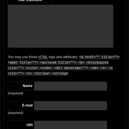
You may use these
HTML
tags and attributes:
<a href="" title="">
<abbr title=""> <acronym title=""> <b> <blockquote
cite=""> <cite> <code> <del datetime=""> <em> <i> <q
cite=""> <s> <strike> <strong>
Name
(required)
E-mail
(required)
URI