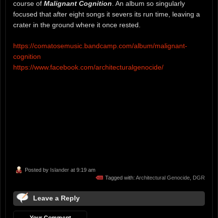
course of
Malignant Cognition
. An album so singularly
focused that after eight songs it severs its run time, leaving a
crater in the ground where it once rested.
https://comatosemusic.bandcamp.com/album/malignant-
cognition
https://www.facebook.com/architecturalgenocide/
Posted by
Islander
at 9:19 am
Tagged with:
Architectural Genocide
,
DGR
Leave a Reply
Your Comment