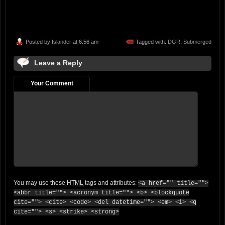
Posted by
Islander
at 6:56 am
Tagged with:
DGR
,
Submerged
Leave a Reply
Your Comment
You may use these
HTML
tags and attributes:
<a href="" title="">
<abbr title=""> <acronym title=""> <b> <blockquote
cite=""> <cite> <code> <del datetime=""> <em> <i> <q
cite=""> <s> <strike> <strong>