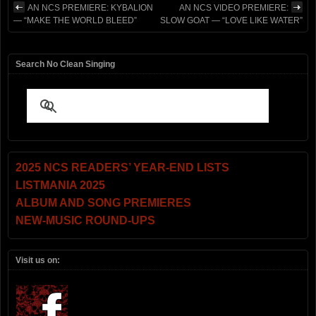
AN NCS PREMIERE: KYBALION
AN NCS VIDEO PREMIERE:
— “MAKE THE WORLD BLEED”
SLOW GOAT — “LOVE LIKE WATER”
Search No Clean Singing
2025 NCS READERS’ YEAR-END LISTS
LISTMANIA 2025
ALBUM AND SONG PREMIERES
NEW-MUSIC ROUND-UPS
Visit us on: