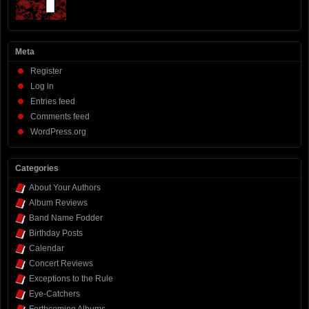
Meta
Register
Log in
Entries feed
Comments feed
WordPress.org
Categories
About Your Authors
Album Reviews
Band Name Fodder
Birthday Posts
Calendar
Concert Reviews
Exceptions to the Rule
Eye-Catchers