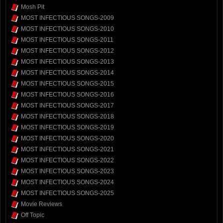
Mosh Pit
MOST INFECTIOUS SONGS-2009
MOST INFECTIOUS SONGS-2010
MOST INFECTIOUS SONGS-2011
MOST INFECTIOUS SONGS-2012
MOST INFECTIOUS SONGS-2013
MOST INFECTIOUS SONGS-2014
MOST INFECTIOUS SONGS-2015
MOST INFECTIOUS SONGS-2016
MOST INFECTIOUS SONGS-2017
MOST INFECTIOUS SONGS-2018
MOST INFECTIOUS SONGS-2019
MOST INFECTIOUS SONGS-2020
MOST INFECTIOUS SONGS-2021
MOST INFECTIOUS SONGS-2022
MOST INFECTIOUS SONGS-2023
MOST INFECTIOUS SONGS-2024
MOST INFECTIOUS SONGS-2025
Movie Reviews
Off Topic