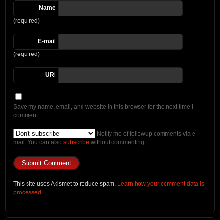
Name
(required)
E-mail
(required)
URI
Save my name, email, and website in this browser for the next time I
comment.
Notify me of followup comments via e-
mail. You can also
subscribe
without commenting.
This site uses Akismet to reduce spam.
Learn how your comment data is
processed.