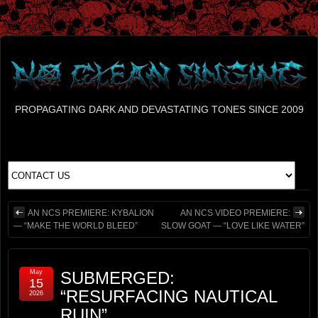
PROPAGATING DARK AND DEVASTATING TONES SINCE 2009
AN NCS PREMIERE: KYBALION
AN NCS VIDEO PREMIERE:
— “MAKE THE WORLD BLEED”
SLOW GOAT — “LOVE LIKE WATER”
May
SUBMERGED:
15
“RESURFACING NAUTICAL
2026
RUIN”