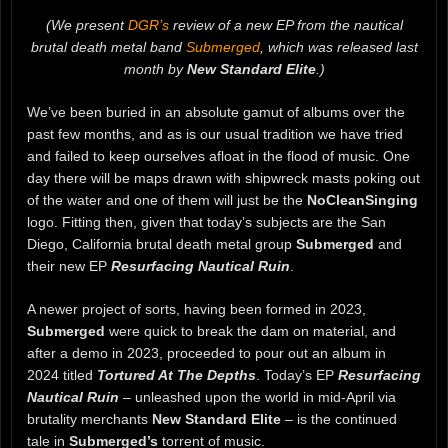
(We present
DGR’s
review of a new EP from the nautical
brutal death metal band
Submerged
, which was released last
month by
New Standard Elite
.)
We’ve been buried in an absolute gamut of albums over the
past few months, and as is our usual tradition we have tried
and failed to keep ourselves afloat in the flood of music. One
day there will be maps drawn with shipwreck masts poking out
of the water and one of them will just be the
NoCleanSinging
logo. Fitting then, given that today’s subjects are the San
Diego, California brutal death metal group
Submerged
and
their new EP
Resurfacing Nautical Ruin
.
A newer project of sorts, having been formed in 2023,
Submerged
were quick to break the dam on material, and
after a demo in 2023, proceeded to pour out an album in
2024 titled
Tortured At The Depths
. Today’s EP
Resurfacing
Nautical Ruin
– unleashed upon the world in mid-April via
brutality merchants
New Standard Elite
– is the continued
tale in
Submerged’s
torrent of music.