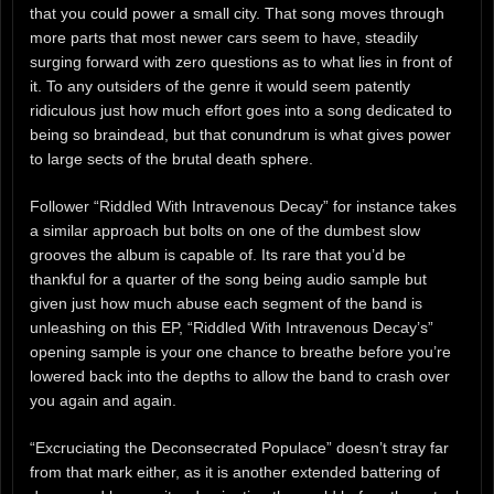
that you could power a small city. That song moves through
more parts that most newer cars seem to have, steadily
surging forward with zero questions as to what lies in front of
it. To any outsiders of the genre it would seem patently
ridiculous just how much effort goes into a song dedicated to
being so braindead, but that conundrum is what gives power
to large sects of the brutal death sphere.
Follower “Riddled With Intravenous Decay” for instance takes
a similar approach but bolts on one of the dumbest slow
grooves the album is capable of. Its rare that you’d be
thankful for a quarter of the song being audio sample but
given just how much abuse each segment of the band is
unleashing on this EP, “Riddled With Intravenous Decay’s”
opening sample is your one chance to breathe before you’re
lowered back into the depths to allow the band to crash over
you again and again.
“Excruciating the Deconsecrated Populace” doesn’t stray far
from that mark either, as it is another extended battering of