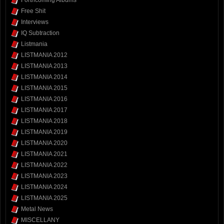
Forthcoming Albums
Free Shit
Interviews
IQ Subtraction
Listmania
LISTMANIA 2012
LISTMANIA 2013
LISTMANIA 2014
LISTMANIA 2015
LISTMANIA 2016
LISTMANIA 2017
LISTMANIA 2018
LISTMANIA 2019
LISTMANIA 2020
LISTMANIA 2021
LISTMANIA 2022
LISTMANIA 2023
LISTMANIA 2024
LISTMANIA 2025
Metal News
MISCELLANY