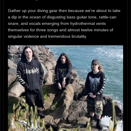
Gather up your diving gear then because we’re about to take
a dip in the ocean of disgusting bass guitar tone, rattle-can
snare, and vocals emerging from hydrothermal vents
themselves for three songs and almost twelve minutes of
singular violence and tremendous brutality.