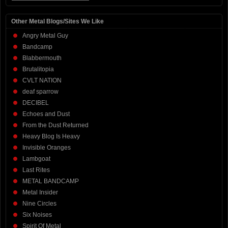
Other Metal Blogs/Sites We Like
Angry Metal Guy
Bandcamp
Blabbermouth
Brutalitopia
CVLT NATION
deaf sparrow
DECIBEL
Echoes and Dust
From the Dust Returned
Heavy Blog Is Heavy
Invisible Oranges
Lambgoat
Last Rites
METAL BANDCAMP
Metal Insider
Nine Circles
Six Noises
Spirit Of Metal