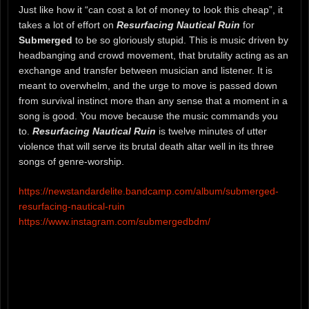
Just like how it “can cost a lot of money to look this cheap”, it
takes a lot of effort on
Resurfacing Nautical Ruin
for
Submerged
to be so gloriously stupid. This is music driven by
headbanging and crowd movement, that brutality acting as an
exchange and transfer between musician and listener. It is
meant to overwhelm, and the urge to move is passed down
from survival instinct more than any sense that a moment in a
song is good. You move because the music commands you
to.
Resurfacing Nautical Ruin
is twelve minutes of utter
violence that will serve its brutal death altar well in its three
songs of genre-worship.
https://newstandardelite.bandcamp.com/album/submerged-
resurfacing-nautical-ruin
https://www.instagram.com/submergedbdm/