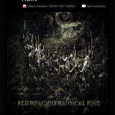
Album Reviews
,
SHORT BUT SWEET
Add comments