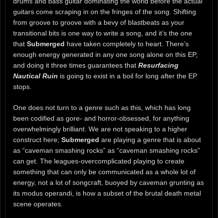
drums and bass guitar dominating the world before the actual
guitars come scraping in on the fringes of the song. Shifting
from groove to groove with a bevy of blastbeats as your
transitional bits is one way to write a song, and it’s the one
that
Submerged
have taken completely to heart. There’s
enough energy generated in any one song alone on this EP,
and doing it three times guarantees that
Resurfacing
Nautical Ruin
is going to exist in a boil for long after the EP
stops.
One does not turn to a genre such as this, which has long
been codified as gore- and horror-obsessed, for anything
overwhelmingly brilliant. We are not speaking to a higher
construct here;
Submerged
are playing a genre that is about
as “caveman smashing rocks” as “caveman smashing rocks”
can get. The leagues-overcomplicated playing to create
something that can only be communicated as a whole lot of
energy, not a lot of songcraft, buoyed by caveman grunting as
its modus operandi, is how a subset of the brutal death metal
scene operates.