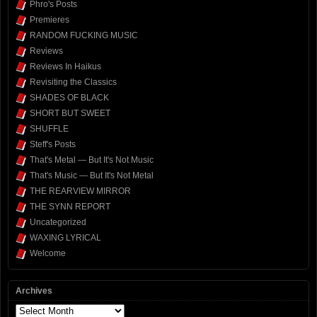
Phro's Posts
Premieres
RANDOM FUCKING MUSIC
Reviews
Reviews In Haikus
Revisiting the Classics
SHADES OF BLACK
SHORT BUT SWEET
SHUFFLE
Steff's Posts
That's Metal — But It's Not Music
That's Music — But It's Not Metal
THE REARVIEW MIRROR
THE SYNN REPORT
Uncategorized
WAXING LYRICAL
Welcome
Archives
Archives