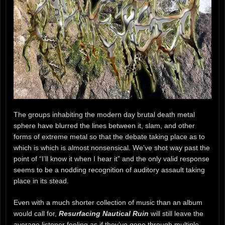
The groups inhabiting the modern day brutal death metal
sphere have blurred the lines between it, slam, and other
forms of extreme metal so that the debate taking place as to
which is which is almost nonsensical. We’ve shot way past the
point of “I’ll know it when I hear it” and the only valid response
seems to be a nodding recognition of auditory assault taking
place in its stead.
Even with a much shorter collection of music than an album
would call for,
Resurfacing Nautical Ruin
will still leave the
average listener feeling as if they’ve gone through multiple