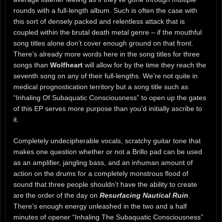
rounds with a full-length album. Such is often the case with
this sort of densely packed and relentless attack that is
coupled within the brutal death metal genre – if the mouthful
song titles alone don’t cover enough ground on that front.
There’s already more words here in the song titles for three
songs than
Wolfheart
will allow for by the time they reach the
seventh song on any of their full-lengths. We’re not quite in
medical prognostication territory but a song title such as
“Inhaling Of Subaquatic Consciousness” to open up the gates
of this EP serves more purpose than you’d initially ascribe to
it.
Completely undecipherable vocals, scratchy guitar tone that
makes one question whether or not a Brillo pad can be used
as an amplifier, jangling bass, and an inhuman amount of
action on the drums for a completely monstrous flood of
sound that three people shouldn’t have the ability to create
are the order of the day on
Resurfacing Nautical Ruin
.
There’s enough energy unleashed in the two and a half
minutes of opener “Inhaling The Subaquatic Consciousness”