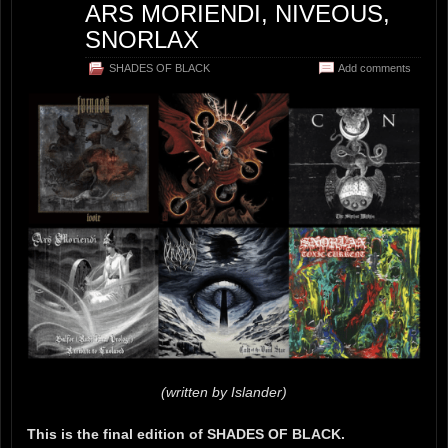
ARS MORIENDI, NIVEOUS,
SNORLAX
SHADES OF BLACK
Add comments
(written by Islander)
This is the final edition of SHADES OF BLACK.