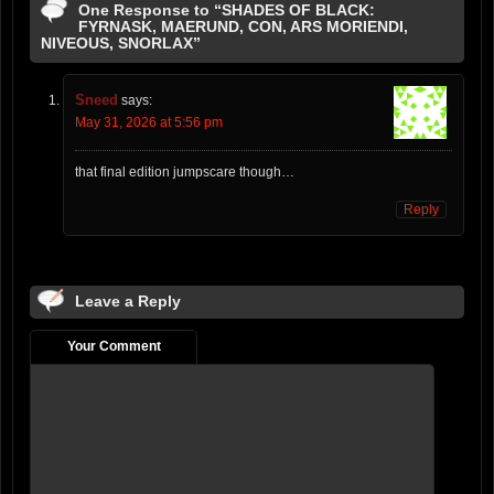
One Response to “SHADES OF BLACK:
FYRNASK, MAERUND, CON, ARS MORIENDI,
NIVEOUS, SNORLAX”
Sneed
says:
May 31, 2026 at 5:56 pm
that final edition jumpscare though…
Reply
Leave a Reply
Your Comment