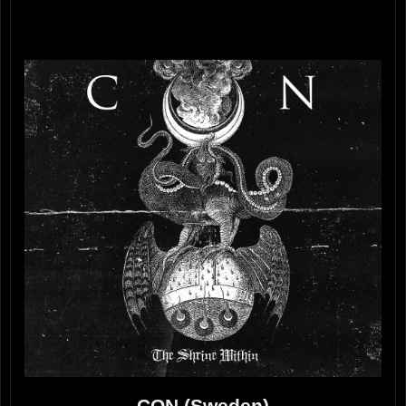
CON (Sweden)