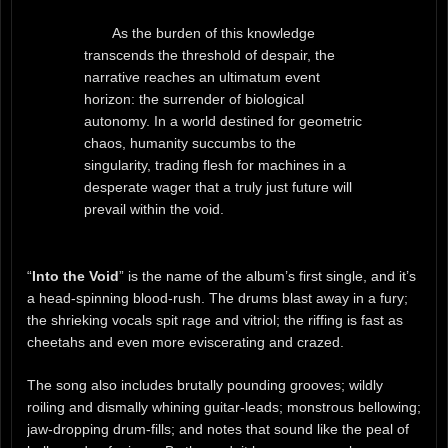
As the burden of this knowledge
transcends the threshold of despair, the
narrative reaches an ultimatum event
horizon: the surrender of biological
autonomy. In a world destined for geometric
chaos, humanity succumbs to the
singularity, trading flesh for machines in a
desperate wager that a truly just future will
prevail within the void.
“
Into the Void
” is the name of the album’s first single, and it’s
a head-spinning blood-rush. The drums blast away in a fury;
the shrieking vocals spit rage and vitriol; the riffing is fast as
cheetahs and even more eviscerating and crazed.
The song also includes brutally pounding grooves; wildly
roiling and dismally whining guitar-leads; monstrous bellowing;
jaw-dropping drum-fills; and notes that sound like the peal of