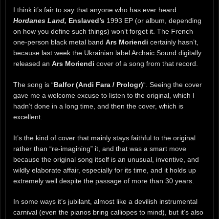
I think it’s fair to say that anyone who has ever heard
Hordanes Land,
Enslaved’s
1993 EP (or album, depending
on how you define such things) won’t forget it. The French
one-person black metal band
Ars Moriendi
certainly hasn’t,
because last week the Ukrainian label Archaic Sound digitally
released an
Ars Moriendi
cover of a song from that record.
The song is “
Balfor (Andi Fara / Prologr)
“. Seeing the cover
gave me a welcome excuse to listen to the original, which I
hadn’t done in a long time, and then the cover, which is
excellent.
It’s the kind of cover that mainly stays faithful to the original
rather than “re-imagining” it, and that was a smart move
because the original song itself is an unusual, inventive, and
wildly elaborate affair, especially for its time, and it holds up
extremely well despite the passage of more than 30 years.
In some ways it’s jubilant, almost like a devilish instrumental
carnival (even the pianos bring calliopes to mind), but it’s also