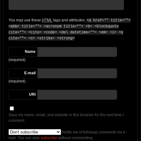
You may use these
HTML
tags and attributes:
<a href="" title="">
<abbr title=""> <acronym title=""> <b> <blockquote
cite=""> <cite> <code> <del datetime=""> <em> <i> <q
cite=""> <s> <strike> <strong>
Name
(required)
E-mail
(required)
URI
Save my name, email, and website in this browser for the next time I
comment.
Notify me of followup comments via e-
mail. You can also
subscribe
without commenting.