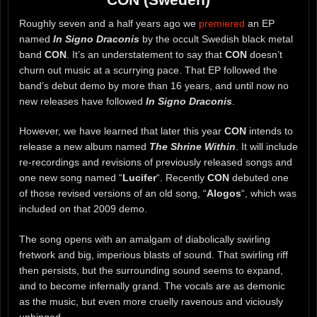
Roughly seven and a half years ago we
premiered
an EP
named
In Signo Draconis
by the occult Swedish black metal
band
CON
. It’s an understatement to say that
CON
doesn’t
churn out music at a scurrying pace. That EP followed the
band’s debut demo by more than 16 years, and until now no
new releases have followed
In Signo Draconis
.
However, we have learned that later this year
CON
intends to
release a new album named
The Shrine Within
. It will include
re-recordings and revisions of previously released songs and
one new song named “
Lucifer
“. Recently
CON
debuted one
of those revised versions of an old song, “
Alogos
“, which was
included on that 2009 demo.
The song opens with an amalgam of diabolically swirling
fretwork and big, imperious blasts of sound. That swirling riff
then persists, but the surrounding sound seems to expand,
and to become infernally grand. The vocals are as demonic
as the music, but even more cruelly ravenous and viciously