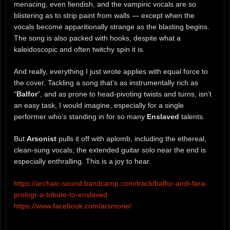
menacing, even fiendish, and the vampiric vocals are so
blistering as to strip paint from walls — except when the
vocals become apparitionally strange as the blasting begins.
The song is also packed with hooks, despite what a
kaleidoscopic and often twitchy spin it is.
And really, everything I just wrote applies with equal force to
the cover. Tackling a song that’s as instrumentally rich as
“
Balfor
“, and as prone to head-pivoting twists and turns, isn’t
an easy task, I would imagine, especially for a single
performer who’s standing in for so many
Enslaved
talents.
But
Arsonist
pulls it off with aplomb, including the ethereal,
clean-sung vocals; the extended guitar solo near the end is
especially enthralling. This is a joy to hear.
https://archaic-sound.bandcamp.com/track/balfor-andi-fara-
prologr-a-tribute-to-enslaved
https://www.facebook.com/arsmorie/