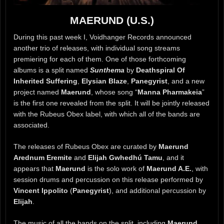
MAERUND (U.S.)
During this past week I, Voidhanger Records announced
another trio of releases, with individual song streams
premiering for each of them. One of those forthcoming
albums is a split named
Sunthema
by
Deathspiral Of
Inherited Suffering
,
Elysian Blaze
,
Panegyrist
, and a new
project named
Maerund
, whose song “
Manna Pharmakeia
”
is the first one revealed from the split. It will be jointly released
with the Rubeus Obex label, with which all of the bands are
associated.
The releases of Rubeus Obex are curated by
Maerund
Arednum Eremite
and
Elijah Gwhedhú Tamu
, and it
appears that
Maerund
is the solo work of
Maerund A.E.
, with
session drums and percussion on this release performed by
Vincent Ippolito
(
Panegyrist
), and additional percussion by
Elijah
.
The music of all the bands on the split, including
Maerund
,