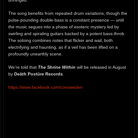
unhinged.
The song benefits from repeated drum variations, though the
pulse-pounding double-bass is a constant presence — until
the music segues into a phase of esoteric mystery led by
swirling and spiraling guitars backed by a potent bass-throb.
The soloing combines notes that flicker and wail, both
electrifying and haunting, as if a veil has been lifted on a
profoundly unearthly scene.
We’re told that
The Shrine Within
will be released in August
by
Deäth Postüre Records
.
https://www.facebook.com/consweden