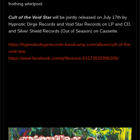
frothing whirlpool.
Cult of the Void Star
will be jointly released on July 17th by
Hypnotic Dirge Records and Void Star Records on LP and CD,
and Silver Shield Records (Out of Season) on Cassette.
https://hypnoticdirgerecords.bandcamp.com/album/cult-of-the-
void-star
https://www.facebook.com/p/Niveous-61573532996206/