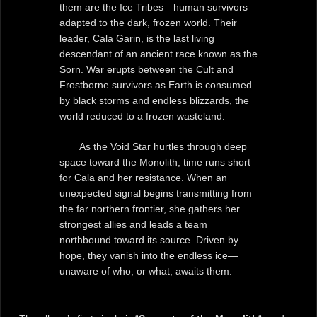
them are the Ice Tribes—human survivors
adapted to the dark, frozen world. Their
leader, Cala Garin, is the last living
descendant of an ancient race known as the
Sorn. War erupts between the Cult and
Frostborne survivors as Earth is consumed
by black storms and endless blizzards, the
world reduced to a frozen wasteland.
As the Void Star hurtles through deep
space toward the Monolith, time runs short
for Cala and her resistance. When an
unexpected signal begins transmitting from
the far northern frontier, she gathers her
strongest allies and leads a team
northbound toward its source. Driven by
hope, they vanish into the endless ice—
unaware of who, or what, awaits them.