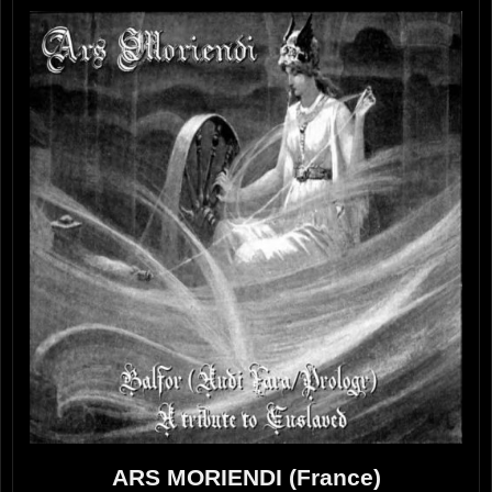
ARS MORIENDI (France)