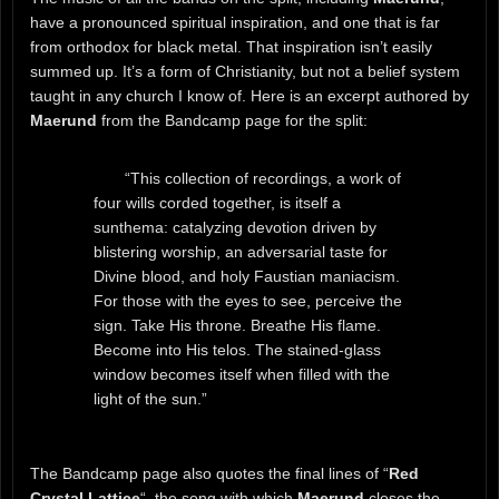
have a pronounced spiritual inspiration, and one that is far
from orthodox for black metal. That inspiration isn’t easily
summed up. It’s a form of Christianity, but not a belief system
taught in any church I know of. Here is an excerpt authored by
Maerund
from the Bandcamp page for the split:
“This collection of recordings, a work of
four wills corded together, is itself a
sunthema: catalyzing devotion driven by
blistering worship, an adversarial taste for
Divine blood, and holy Faustian maniacism.
For those with the eyes to see, perceive the
sign. Take His throne. Breathe His flame.
Become into His telos. The stained-glass
window becomes itself when filled with the
light of the sun.”
The Bandcamp page also quotes the final lines of “
Red
Crystal Lattice
“, the song with which
Maerund
closes the