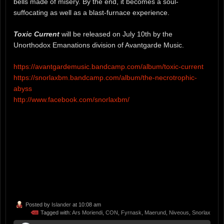
bells made of misery. By the end, it becomes a soul-
suffocating as well as a blast-furnace experience.
Toxic Current
will be released on July 10th by the
Unorthodox Emanations division of Avantgarde Music.
https://avantgardemusic.bandcamp.com/album/toxic-current
https://snorlaxbm.bandcamp.com/album/the-necrotrophic-
abyss
http://www.facebook.com/snorlaxbm/
Posted by
Islander
at 10:08 am
Tagged with:
Ars Moriendi
,
CON
,
Fyrnask
,
Maerund
,
Niveous
,
Snorlax