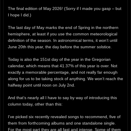
The final edition of May 2026! (Sorry if I made you gasp – but
I hope I did.)
The last day of May marks the end of Spring in the northern
hemisphere, at least if you use the common meteorological
definition of the season. In astronomical terms, it won’t until
June 20th this year, the day before the summer solstice.
Today is also the 151st day of the year in the Gregorian
calendar, which means that 41.37% of this year is over. Not
exactly a memorable percentage, and not really far enough
along for us to be taking stock of anything. We won’t reach the
halfway point until noon on July 2nd.
And that’s nearly all I have to say by way of introducing this
column today, other than this:
I’ve picked six recently revealed songs to recommend, five of
them from forthcoming albums and one standalone single.
For the most part they are all fast and intense. Some of them