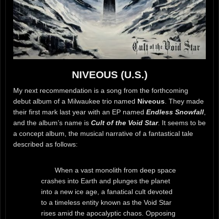
NIVEOUS (U.S.)
My next recommendation is a song from the forthcoming
debut album of a Milwaukee trio named
Niveous
. They made
their first mark last year with an EP named
Endless Snowfall
,
and the album’s name is
Cult of the Void Star
. It seems to be
a concept album, the musical narrative of a fantastical tale
described as follows:
When a vast monolith from deep space
crashes into Earth and plunges the planet
into a new ice age, a fanatical cult devoted
to a timeless entity known as the Void Star
rises amid the apocalyptic chaos. Opposing