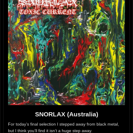
SNORLAX (Australia)
For today’s final selection I stepped away from black metal,
but I think you’ll find it isn’t a huge step away.