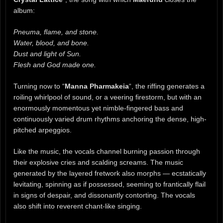
album:
Pneuma, flame, and stone.
Water, blood, and bone.
Dust and light of Sun.
Flesh and God made one.
Turning now to “
Manna Pharmakeia
“, the riffing generates a
roiling whirlpool of sound, or a veering firestorm, but with an
enormously momentous yet nimble-fingered bass and
continuously varied drum rhythms anchoring the dense, high-
pitched arpeggios.
Like the music, the vocals channel burning passion through
their explosive cries and scalding screams. The music
generated by the layered fretwork also morphs — ecstatically
levitating, spinning as if possessed, seeming to frantically flail
in signs of despair, and dissonantly contorting. The vocals
also shift into reverent chant-like singing.