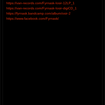
https://van-records.com/Fyrnask-Iosir-12LP_1
https://van-records.com/Fyrnask-Iosir-digiCD_1
https://fyrnask.bandcamp.com/album/osir-2
https://www.facebook.com/Fyrnask/