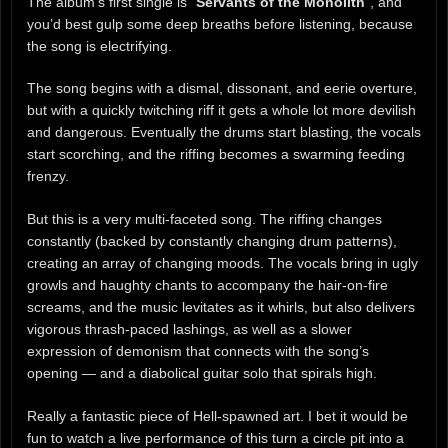
The album’s first single is “
Servants of the Monolith
“, and
you’d best gulp some deep breaths before listening, because
the song is electrifying.
The song begins with a dismal, dissonant, and eerie overture,
but with a quickly twitching riff it gets a whole lot more devilish
and dangerous. Eventually the drums start blasting, the vocals
start scorching, and the riffing becomes a swarming feeding
frenzy.
But this is a very multi-faceted song. The riffing changes
constantly (backed by constantly changing drum patterns),
creating an array of changing moods. The vocals bring in ugly
growls and haughty chants to accompany the hair-on-fire
screams, and the music levitates as it whirls, but also delivers
vigorous thrash-paced lashings, as well as a slower
expression of demonism that connects with the song’s
opening — and a diabolical guitar solo that spirals high.
Really a fantastic piece of Hell-spawned art. I bet it would be
fun to watch a live performance of this turn a circle pit into a