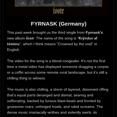
FYRNASK (Germany)
This past week brought us the third single from
Fyrnask’s
new album
Íosir
. The name of the song is “
Krýndur af
tóminu
“, which I think means “Crowned by the void” in
English.
The video for the song is a blood-congealer. It’s not the first
time a metal video has displayed someone dragging a corpse
or a coffin across some remote rural landscape, but it’s still a
chilling thing to witness.
The music is also chilling, a storm of layered, dissonant riffing
that’s equal parts deranged and dismal, searing and
suffocating, backed by furious blast-beats and fronted by
gruesome roars, unhinged howls, and rabid screams. The
dense music maniacally writhes and violently swirls; its