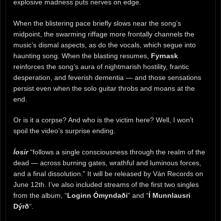
explosive madness puts nerves on edge.
When the blistering pace briefly slows near the song’s
midpoint, the swarming riffage more frontally channels the
music’s dismal aspects, as do the vocals, which segue into
haunting song. When the blasting resumes,
Fyrnask
reinforces the song’s aura of nightmarish hostility, frantic
desperation, and feverish dementia — and those sensations
persist even when the solo guitar throbs and moans at the
end.
Or is it a corpse? And who is the victim here? Well, I won’t
spoil the video’s surprise ending.
Íosir
“follows a single consciousness through the realm of the
dead — across burning gates, wrathful and luminous forces,
and a final dissolution.” It will be released by Ván Records on
June 12th. I’ve also included streams of the first two singles
from the album, “
Loginn Ómyndaði
” and “
Í Munnlausri
Dýrð
“.