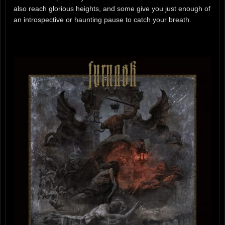
also reach glorious heights, and some give you just enough of
an introspective or haunting pause to catch your breath.