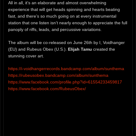
All in all, it’s an elaborate and almost overwhelming
experience that will get heads spinning and hearts beating
fast, and there’s so much going on at every instrumental
station that one listen isn’t nearly enough to appreciate the full
panoply of riffs, leads, and percussive variations.
The album will be co-released on June 26th by I, Voidhanger
(EU) and Rubeus Obex (U.S.).
Elijah Tamu
created the
stunning cover art.
https://i-voidhangerrecords.bandcamp.com/album/sunthema
https://rubeusobex.bandcamp.com/album/sunthema
https://www.facebook.com/profile.php?id=61554233459817
https://www.facebook.com/RubeusObex/