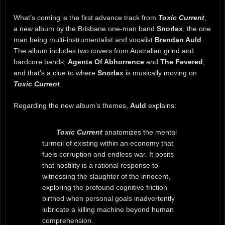
What’s coming is the first advance track from
Toxic Current
,
a new album by the Brisbane one-man band
Snorlax
, the one
man being multi-instrumentalist and vocalist
Brendan Auld
.
The album includes two covers from Australian grind and
hardcore bands,
Agents Of Abhorrence
and
The Fevered
,
and that’s a clue to where
Snorlax
is musically moving on
Toxic Current
.
Regarding the new album’s themes,
Auld
explains:
Toxic Current
anatomizes the mental
turmoil of existing within an economy that
fuels corruption and endless war. It posits
that hostility is a rational response to
witnessing the slaughter of the innocent,
exploring the profound cognitive friction
birthed when personal goals inadvertently
lubricate a killing machine beyond human
comprehension.