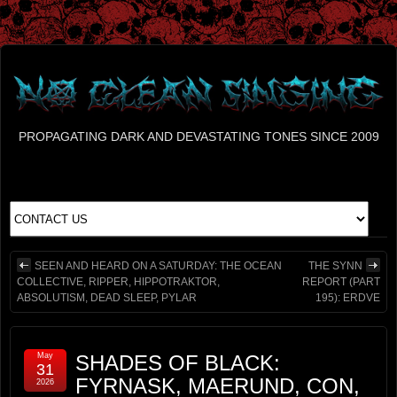
PROPAGATING DARK AND DEVASTATING TONES SINCE 2009
SEEN AND HEARD ON A SATURDAY: THE OCEAN
THE SYNN
COLLECTIVE, RIPPER, HIPPOTRAKTOR,
REPORT (PART
ABSOLUTISM, DEAD SLEEP, PYLAR
195): ERDVE
May
SHADES OF BLACK:
31
FYRNASK, MAERUND, CON,
2026