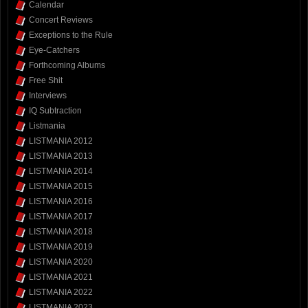
Calendar
Concert Reviews
Exceptions to the Rule
Eye-Catchers
Forthcoming Albums
Free Shit
Interviews
IQ Subtraction
Listmania
LISTMANIA 2012
LISTMANIA 2013
LISTMANIA 2014
LISTMANIA 2015
LISTMANIA 2016
LISTMANIA 2017
LISTMANIA 2018
LISTMANIA 2019
LISTMANIA 2020
LISTMANIA 2021
LISTMANIA 2022
LISTMANIA 2023