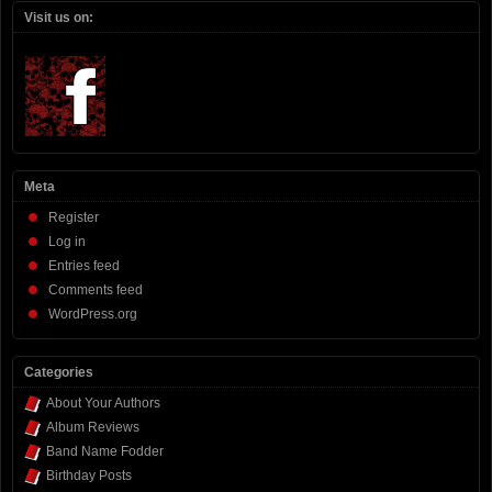
Visit us on:
Meta
Register
Log in
Entries feed
Comments feed
WordPress.org
Categories
About Your Authors
Album Reviews
Band Name Fodder
Birthday Posts