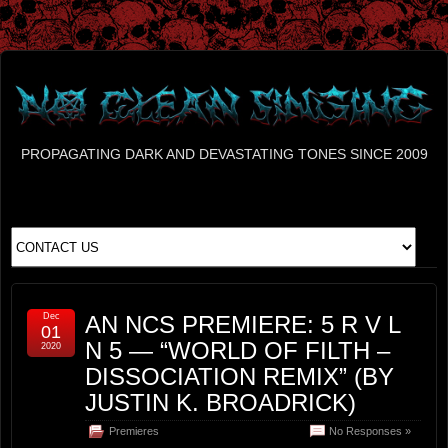
PROPAGATING DARK AND DEVASTATING TONES SINCE 2009
Dec
AN NCS PREMIERE: 5 R V L
01
N 5 — “WORLD OF FILTH –
2020
DISSOCIATION REMIX” (BY
JUSTIN K. BROADRICK)
Premieres
No Responses »