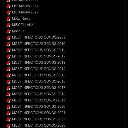
LISTMANIA 2024
LISTMANIA 2025
Metal News
MISCELLANY
Mosh Pit
MOST INFECTIOUS SONGS-2009
MOST INFECTIOUS SONGS-2010
MOST INFECTIOUS SONGS-2011
MOST INFECTIOUS SONGS-2012
MOST INFECTIOUS SONGS-2013
MOST INFECTIOUS SONGS-2014
MOST INFECTIOUS SONGS-2015
MOST INFECTIOUS SONGS-2016
MOST INFECTIOUS SONGS-2017
MOST INFECTIOUS SONGS-2018
MOST INFECTIOUS SONGS-2019
MOST INFECTIOUS SONGS-2020
MOST INFECTIOUS SONGS-2021
MOST INFECTIOUS SONGS-2022
MOST INFECTIOUS SONGS-2023