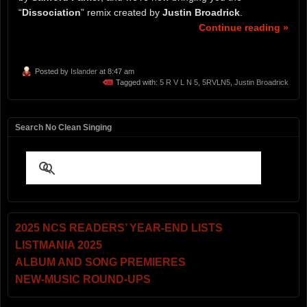
“
Dissociation
” remix created by
Justin Broadrick
.
Continue reading »
Posted by
Islander
at 8:47 am
Tagged with:
5 R V L N 5
,
5RVLN5
,
Justin Broadrick
Search No Clean Singing
2025 NCS READERS’ YEAR-END LISTS
LISTMANIA 2025
ALBUM AND SONG PREMIERES
NEW-MUSIC ROUND-UPS