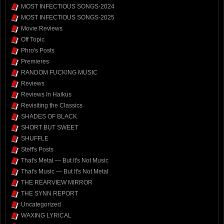
MOST INFECTIOUS SONGS-2024
MOST INFECTIOUS SONGS-2025
Movie Reviews
Off Topic
Phro's Posts
Premieres
RANDOM FUCKING MUSIC
Reviews
Reviews In Haikus
Revisiting the Classics
SHADES OF BLACK
SHORT BUT SWEET
SHUFFLE
Steff's Posts
That's Metal — But It's Not Music
That's Music — But It's Not Metal
THE REARVIEW MIRROR
THE SYNN REPORT
Uncategorized
WAXING LYRICAL