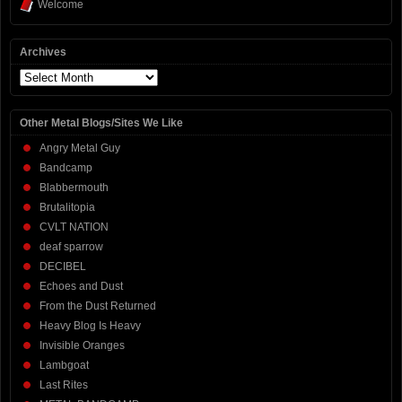
Welcome
Archives
Archives
Other Metal Blogs/Sites We Like
Angry Metal Guy
Bandcamp
Blabbermouth
Brutalitopia
CVLT NATION
deaf sparrow
DECIBEL
Echoes and Dust
From the Dust Returned
Heavy Blog Is Heavy
Invisible Oranges
Lambgoat
Last Rites