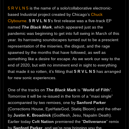
5 R V L N 5
is the name of a solo/collaborative electronic-
based Industrial project created by Chicago’s
Chuck
Clybourne
.
5 R V L N 5
‘s first release was a five-track EP
named
The Black Mark
, which appeared just as the
pandemic was beginning to get into full swing in March of this
year. Its harrowing soundscapes turned out to be a prescient
representation of the miseries, the disgust, and the rage
spawned by the months that have followed, as well as
something like a desire for escape. As we work our way to the
end of 2020, but with no imminent end in sight to everything
that made it so rotten, it’s fitting that
5 R V L N 5
has arranged
for new sonic experiences.
One of the tracks on
The Black Mark
is “
World of Filth
“.
Tomorrow it will be re-issued in the form of a “maxi single”
accompanied by two remixes, one by
Sanford Parker
(Corrections House, EyeHateGod, Statiq Bloom) and the other
by
Justin K. Broadrick
(Godflesh, Jesu, Napalm Death).
Earlier today
Cvlt Nation
premiered the “
Deliverance
” remix
by
Sanford Parker
, and we’re now bringing you the