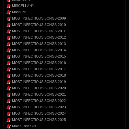
MISCELLANY
Mosh Pit
MOST INFECTIOUS SONGS-2009
MOST INFECTIOUS SONGS-2010
MOST INFECTIOUS SONGS-2011
MOST INFECTIOUS SONGS-2012
MOST INFECTIOUS SONGS-2013
MOST INFECTIOUS SONGS-2014
MOST INFECTIOUS SONGS-2015
MOST INFECTIOUS SONGS-2016
MOST INFECTIOUS SONGS-2017
MOST INFECTIOUS SONGS-2018
MOST INFECTIOUS SONGS-2019
MOST INFECTIOUS SONGS-2020
MOST INFECTIOUS SONGS-2021
MOST INFECTIOUS SONGS-2022
MOST INFECTIOUS SONGS-2023
MOST INFECTIOUS SONGS-2024
MOST INFECTIOUS SONGS-2025
Movie Reviews