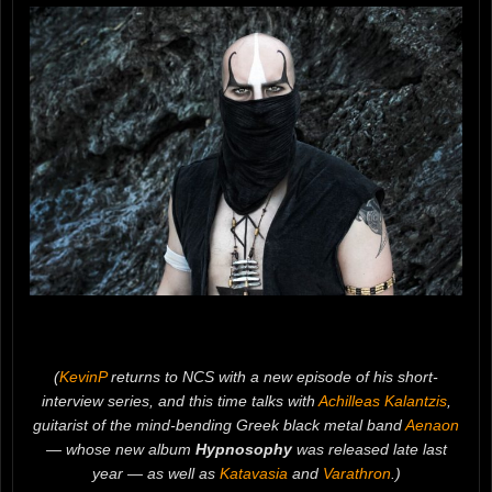
(
KevinP
returns to NCS with a new episode of his short-
interview series, and this time talks with
Achilleas Kalantzis
,
guitarist of the mind-bending Greek black metal band
Aenaon
— whose new album
Hypnosophy
was released late last
year — as well as
Katavasia
and
Varathron
.)