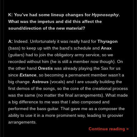
K: You’ve had some lineup changes for
Hypnosophy
.
What was the impetus and did this affect the
sound/direction of the new material?
A:
Indeed. Unfortunately it was really hard for
Thyragon
(bass) to keep up with the band’s schedule and
Anax
(guitars) had to join the obligatory army service, so we
recorded without him (he is still a member now though). On
the other hand
Orestis
was already playing the Sax for us
since
Extance
, so becoming a permanent member wasn’t a
big change.
Astrous
(vocals) and I are usually building the
first demos of the songs, so the core of the creational process
was the same (no matter the final arrangements). What made
a big difference to me was that I also composed and
performed the bass guitar. That gave me as a composer the
ability to use it in a more prominent way, leading to groovier
arrangements.
Continue reading »