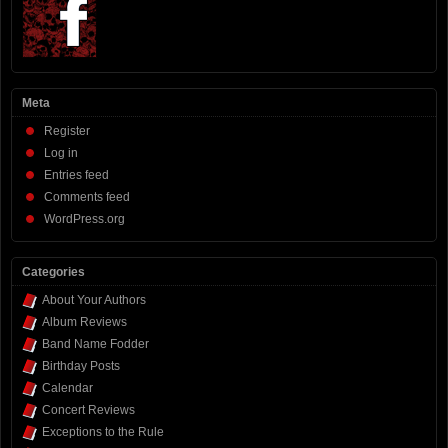
Meta
Register
Log in
Entries feed
Comments feed
WordPress.org
Categories
About Your Authors
Album Reviews
Band Name Fodder
Birthday Posts
Calendar
Concert Reviews
Exceptions to the Rule