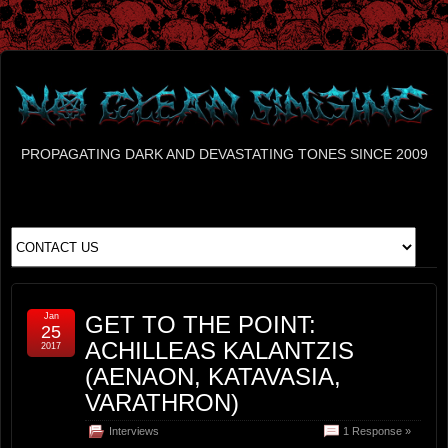
PROPAGATING DARK AND DEVASTATING TONES SINCE 2009
Jan
GET TO THE POINT:
25
ACHILLEAS KALANTZIS
2017
(AENAON, KATAVASIA,
VARATHRON)
Interviews
1 Response »