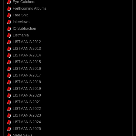
Eye-Catchers
Forthcoming Albums
Free Shit
Interviews
IQ Subtraction
Listmania
LISTMANIA 2012
LISTMANIA 2013
LISTMANIA 2014
LISTMANIA 2015
LISTMANIA 2016
LISTMANIA 2017
LISTMANIA 2018
LISTMANIA 2019
LISTMANIA 2020
LISTMANIA 2021
LISTMANIA 2022
LISTMANIA 2023
LISTMANIA 2024
LISTMANIA 2025
Metal News