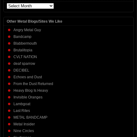
Archives
Other Metal Blogs/Sites We Like
Angry Metal Guy
Bandcamp
Blabbermouth
Brutalitopia
CVLT NATION
deaf sparrow
DECIBEL
Echoes and Dust
From the Dust Returned
Heavy Blog Is Heavy
Invisible Oranges
Lambgoat
Last Rites
METAL BANDCAMP
Metal Insider
Nine Circles