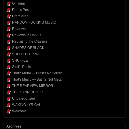
Off Topic
Phro's Posts
Premieres
RANDOM FUCKING MUSIC
Reviews
Reviews In Haikus
Revisiting the Classics
SHADES OF BLACK
SHORT BUT SWEET
SHUFFLE
Steff's Posts
That's Metal — But It's Not Music
That's Music — But It's Not Metal
THE REARVIEW MIRROR
THE SYNN REPORT
Uncategorized
WAXING LYRICAL
Welcome
Archives