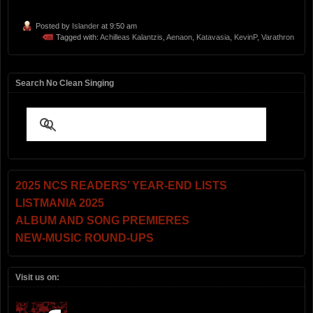
Posted by
Islander
at 9:50 am
Tagged with:
Achilleas Kalantzis
,
Aenaon
,
Katavasia
,
KevinP
,
Varathron
Search No Clean Singing
2025 NCS READERS’ YEAR-END LISTS
LISTMANIA 2025
ALBUM AND SONG PREMIERES
NEW-MUSIC ROUND-UPS
Visit us on: