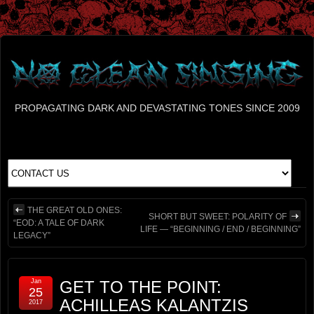
PROPAGATING DARK AND DEVASTATING TONES SINCE 2009
THE GREAT OLD ONES:
SHORT BUT SWEET: POLARITY OF
“EOD: A TALE OF DARK
LIFE — “BEGINNING / END / BEGINNING”
LEGACY”
Jan
GET TO THE POINT:
25
ACHILLEAS KALANTZIS
2017