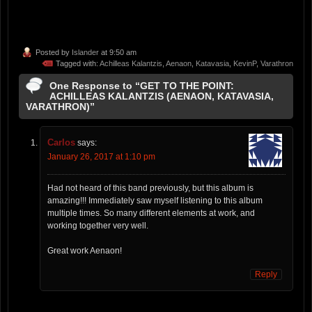
Posted by
Islander
at 9:50 am
Tagged with:
Achilleas Kalantzis
,
Aenaon
,
Katavasia
,
KevinP
,
Varathron
One Response to “GET TO THE POINT:
ACHILLEAS KALANTZIS (AENAON, KATAVASIA,
VARATHRON)”
Carlos
says:
January 26, 2017 at 1:10 pm
Had not heard of this band previously, but this album is
amazing!!! Immediately saw myself listening to this album
multiple times. So many different elements at work, and
working together very well.
Great work Aenaon!
Reply