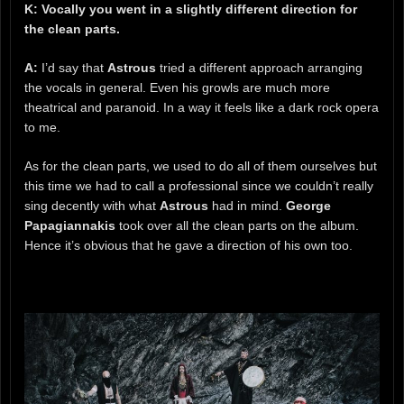
K: Vocally you went in a slightly different direction for
the clean parts.
A:
I’d say that
Astrous
tried a different approach arranging
the vocals in general. Even his growls are much more
theatrical and paranoid. In a way it feels like a dark rock opera
to me.
As for the clean parts, we used to do all of them ourselves but
this time we had to call a professional since we couldn’t really
sing decently with what
Astrous
had in mind.
George
Papagiannakis
took over all the clean parts on the album.
Hence it’s obvious that he gave a direction of his own too.