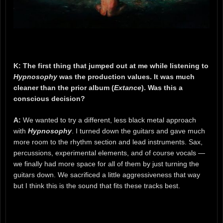
K: The first thing that jumped out at me while listening to
Hypnosophy
was the production values. It was much
cleaner than the prior album (
Extance
). Was this a
conscious decision?
A:
We wanted to try a different, less black metal approach
with
Hypnosophy
. I turned down the guitars and gave much
more room to the rhythm section and lead instruments. Sax,
percussions, experimental elements, and of course vocals —
we finally had more space for all of them by just turning the
guitars down. We sacrificed a little aggressiveness that way
but I think this is the sound that fits these tracks best.