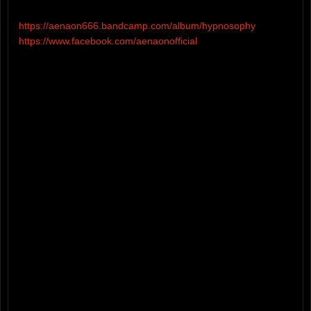
https://aenaon666.bandcamp.com/album/hypnosophy
https://www.facebook.com/aenaonofficial