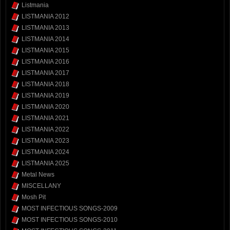
Listmania
LISTMANIA 2012
LISTMANIA 2013
LISTMANIA 2014
LISTMANIA 2015
LISTMANIA 2016
LISTMANIA 2017
LISTMANIA 2018
LISTMANIA 2019
LISTMANIA 2020
LISTMANIA 2021
LISTMANIA 2022
LISTMANIA 2023
LISTMANIA 2024
LISTMANIA 2025
Metal News
MISCELLANY
Mosh Pit
MOST INFECTIOUS SONGS-2009
MOST INFECTIOUS SONGS-2010