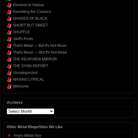
Reviews In Haikus
Revisiting the Classics
SHADES OF BLACK
SHORT BUT SWEET
SHUFFLE
Steff's Posts
That's Metal — But It's Not Music
That's Music — But It's Not Metal
THE REARVIEW MIRROR
THE SYNN REPORT
Uncategorized
WAXING LYRICAL
Welcome
Archives
Archives
Other Metal Blogs/Sites We Like
Angry Metal Guy