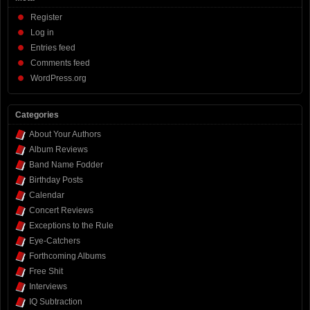
Register
Log in
Entries feed
Comments feed
WordPress.org
Categories
About Your Authors
Album Reviews
Band Name Fodder
Birthday Posts
Calendar
Concert Reviews
Exceptions to the Rule
Eye-Catchers
Forthcoming Albums
Free Shit
Interviews
IQ Subtraction