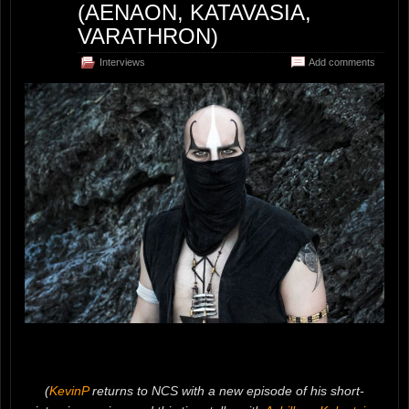
(AENAON, KATAVASIA,
VARATHRON)
Interviews
Add comments
(
KevinP
returns to NCS with a new episode of his short-