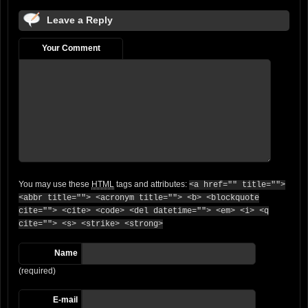
Leave a Reply
Your Comment
You may use these
HTML
tags and attributes:
<a href="" title="">
<abbr title=""> <acronym title=""> <b> <blockquote
cite=""> <cite> <code> <del datetime=""> <em> <i> <q
cite=""> <s> <strike> <strong>
Name
(required)
E-mail