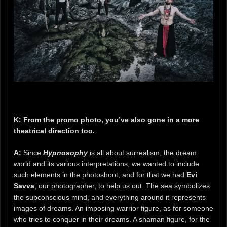
K: From the promo photo, you’ve also gone in a more
theatrical direction too.
A:
Since
Hypnosophy
is all about surrealism, the dream
world and its various interpretations, we wanted to include
such elements in the photoshoot, and for that we had
Evi
Savva
, our photographer, to help us out. The sea symbolizes
the subconscious mind, and everything around it represents
images of dreams. An imposing warrior figure, as for someone
who tries to conquer in their dreams. A shaman figure, for the