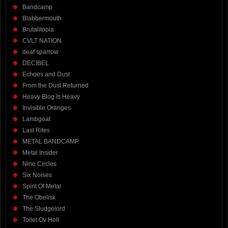
Bandcamp
Blabbermouth
Brutalitopia
CVLT NATION
deaf sparrow
DECIBEL
Echoes and Dust
From the Dust Returned
Heavy Blog Is Heavy
Invisible Oranges
Lambgoat
Last Rites
METAL BANDCAMP
Metal Insider
Nine Circles
Six Noises
Spirit Of Metal
The Obelisk
The Sludgelord
Toilet Ov Hell