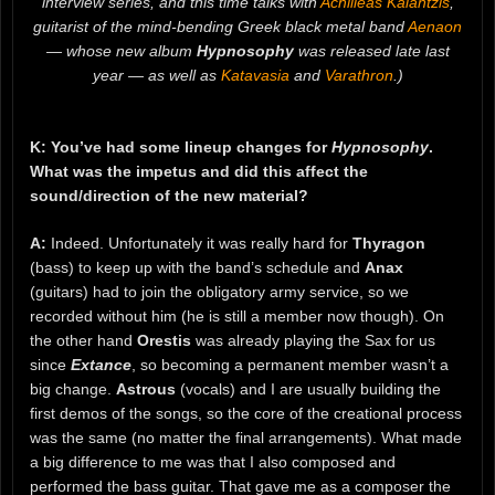
interview series, and this time talks with
Achilleas Kalantzis
,
guitarist of the mind-bending Greek black metal band
Aenaon
— whose new album
Hypnosophy
was released late last
year — as well as
Katavasia
and
Varathron
.)
K: You’ve had some lineup changes for
Hypnosophy
.
What was the impetus and did this affect the
sound/direction of the new material?
A:
Indeed. Unfortunately it was really hard for
Thyragon
(bass) to keep up with the band’s schedule and
Anax
(guitars) had to join the obligatory army service, so we
recorded without him (he is still a member now though). On
the other hand
Orestis
was already playing the Sax for us
since
Extance
, so becoming a permanent member wasn’t a
big change.
Astrous
(vocals) and I are usually building the
first demos of the songs, so the core of the creational process
was the same (no matter the final arrangements). What made
a big difference to me was that I also composed and
performed the bass guitar. That gave me as a composer the