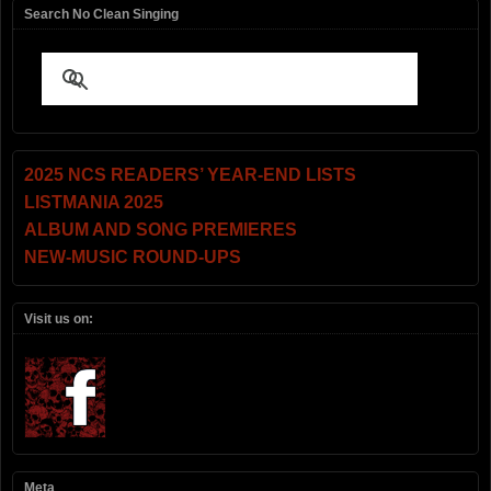
Search No Clean Singing
2025 NCS READERS’ YEAR-END LISTS
LISTMANIA 2025
ALBUM AND SONG PREMIERES
NEW-MUSIC ROUND-UPS
Visit us on:
Meta