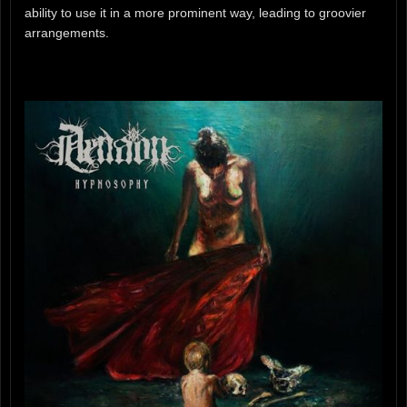
ability to use it in a more prominent way, leading to groovier
arrangements.