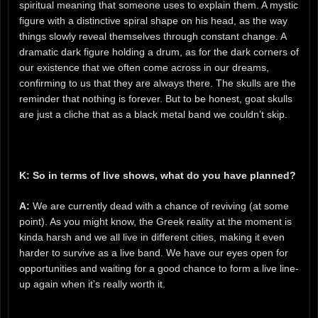
spiritual meaning that someone uses to explain them. A mystic
figure with a distinctive spiral shape on his head, as the way
things slowly reveal themselves through constant change. A
dramatic dark figure holding a drum, as for the dark corners of
our existence that we often come across in our dreams,
confirming to us that they are always there. The skulls are the
reminder that nothing is forever. But to be honest, goat skulls
are just a cliche that as a black metal band we couldn’t skip.
K: So in terms of live shows, what do you have planned?
A:
We are currently dead with a chance of reviving (at some
point). As you might know, the Greek reality at the moment is
kinda harsh and we all live in different cities, making it even
harder to survive as a live band. We have our eyes open for
opportunities and waiting for a good chance to form a live line-
up again when it’s really worth it.