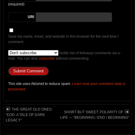
(required)
URI
Save my name, email, and website in this browser for the next time I
comment.
Notify me of followup comments via e-
mail. You can also
subscribe
without commenting.
This site uses Akismet to reduce spam.
Learn how your comment data is
processed.
THE GREAT OLD ONES:
SHORT BUT SWEET: POLARITY OF
“EOD: A TALE OF DARK
LIFE — “BEGINNING / END / BEGINNING”
LEGACY”