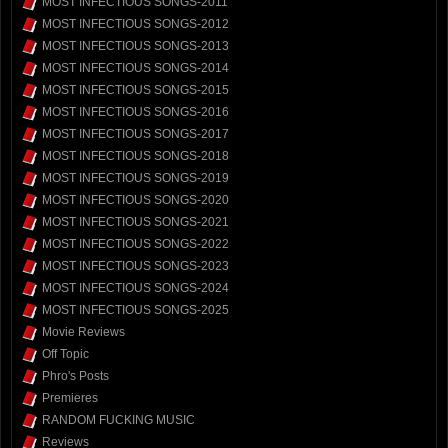
MOST INFECTIOUS SONGS-2011
MOST INFECTIOUS SONGS-2012
MOST INFECTIOUS SONGS-2013
MOST INFECTIOUS SONGS-2014
MOST INFECTIOUS SONGS-2015
MOST INFECTIOUS SONGS-2016
MOST INFECTIOUS SONGS-2017
MOST INFECTIOUS SONGS-2018
MOST INFECTIOUS SONGS-2019
MOST INFECTIOUS SONGS-2020
MOST INFECTIOUS SONGS-2021
MOST INFECTIOUS SONGS-2022
MOST INFECTIOUS SONGS-2023
MOST INFECTIOUS SONGS-2024
MOST INFECTIOUS SONGS-2025
Movie Reviews
Off Topic
Phro's Posts
Premieres
RANDOM FUCKING MUSIC
Reviews