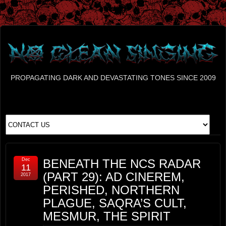
PROPAGATING DARK AND DEVASTATING TONES SINCE 2009
Dec
BENEATH THE NCS RADAR
11
(PART 29): AD CINEREM,
2017
PERISHED, NORTHERN
PLAGUE, SAQRA’S CULT,
MESMUR, THE SPIRIT