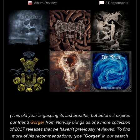
Album Reviews
2 Responses »
(This old year is gasping its last breaths, but before it expires
our friend
Gorger
from Norway brings us one more collection
of 2017 releases that we haven’t previously reviewed. To find
more of his recommendations, type “
Gorger
” in our search