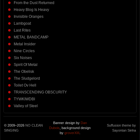
From the Dust Returned
Heavy Blog Is Heavy
Invisible Oranges
Lambgoat
Last Rites
METAL BANDCAMP
Metal Insider
Nine Circles
Six Noises
Spirit Of Metal
The Obelisk
The Sludgelord
Toilet Ov Hell
TRANSCENDING OBSCURITY
TYWKIWDBI
Valley of Steel
Banner design by
Dan
© 2009–2026
NO CLEAN
Suffusion theme by
Dubois
, background design
SINGING
Sayontan Sinha
by
groverXIII
.