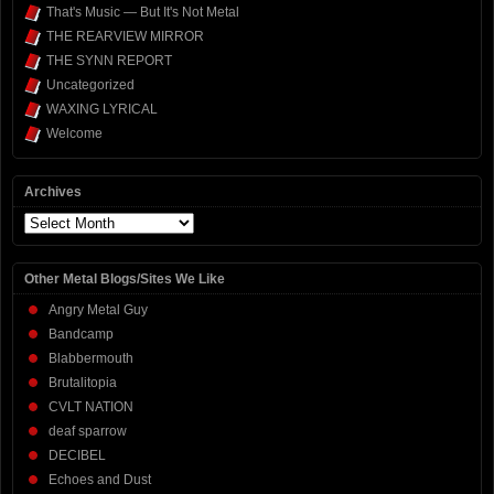
That's Music — But It's Not Metal
THE REARVIEW MIRROR
THE SYNN REPORT
Uncategorized
WAXING LYRICAL
Welcome
Archives
Archives
Other Metal Blogs/Sites We Like
Angry Metal Guy
Bandcamp
Blabbermouth
Brutalitopia
CVLT NATION
deaf sparrow
DECIBEL
Echoes and Dust