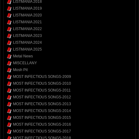
LISTMANIA 2018
LISTMANIA 2019
LISTMANIA 2020
LISTMANIA 2021
LISTMANIA 2022
LISTMANIA 2023
LISTMANIA 2024
LISTMANIA 2025
Metal News
MISCELLANY
Mosh Pit
MOST INFECTIOUS SONGS-2009
MOST INFECTIOUS SONGS-2010
MOST INFECTIOUS SONGS-2011
MOST INFECTIOUS SONGS-2012
MOST INFECTIOUS SONGS-2013
MOST INFECTIOUS SONGS-2014
MOST INFECTIOUS SONGS-2015
MOST INFECTIOUS SONGS-2016
MOST INFECTIOUS SONGS-2017
MOST INFECTIOUS SONGS-2018