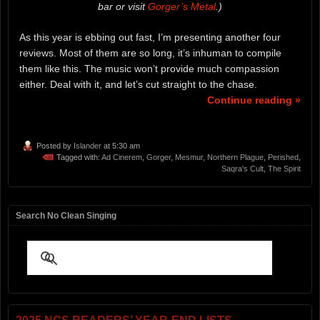
bar or visit
Gorger’s Metal
.)
As this year is ebbing out fast, I’m presenting another four
reviews. Most of them are so long, it’s inhuman to compile
them like this. The music won’t provide much compassion
either. Deal with it, and let’s cut straight to the chase.
Continue reading »
Posted by
Islander
at 5:30 am
Tagged with:
Ad Cinerem
,
Gorger
,
Mesmur
,
Northern Plague
,
Perished
,
Saqra's Cult
,
The Spirit
Search No Clean Singing