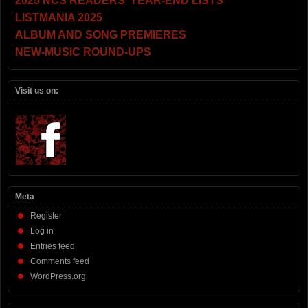
2025 NCS READERS’ YEAR-END LISTS
LISTMANIA 2025
ALBUM AND SONG PREMIERES
NEW-MUSIC ROUND-UPS
Visit us on:
Meta
Register
Log in
Entries feed
Comments feed
WordPress.org