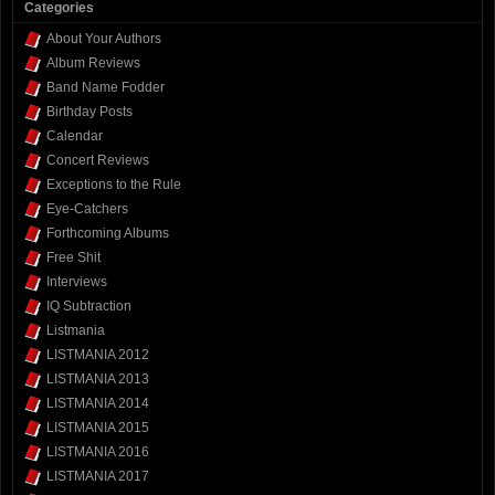
Categories
About Your Authors
Album Reviews
Band Name Fodder
Birthday Posts
Calendar
Concert Reviews
Exceptions to the Rule
Eye-Catchers
Forthcoming Albums
Free Shit
Interviews
IQ Subtraction
Listmania
LISTMANIA 2012
LISTMANIA 2013
LISTMANIA 2014
LISTMANIA 2015
LISTMANIA 2016
LISTMANIA 2017