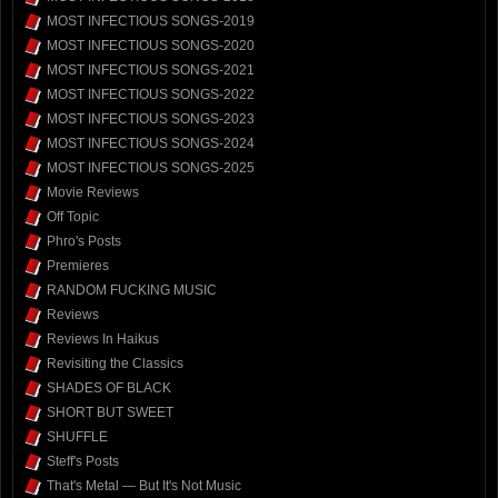
MOST INFECTIOUS SONGS-2019
MOST INFECTIOUS SONGS-2020
MOST INFECTIOUS SONGS-2021
MOST INFECTIOUS SONGS-2022
MOST INFECTIOUS SONGS-2023
MOST INFECTIOUS SONGS-2024
MOST INFECTIOUS SONGS-2025
Movie Reviews
Off Topic
Phro's Posts
Premieres
RANDOM FUCKING MUSIC
Reviews
Reviews In Haikus
Revisiting the Classics
SHADES OF BLACK
SHORT BUT SWEET
SHUFFLE
Steff's Posts
That's Metal — But It's Not Music