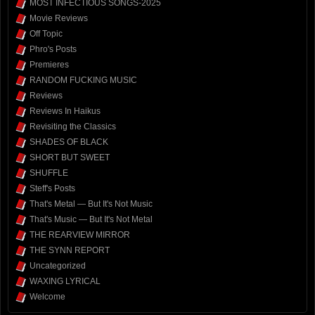
MOST INFECTIOUS SONGS-2025
Movie Reviews
Off Topic
Phro's Posts
Premieres
RANDOM FUCKING MUSIC
Reviews
Reviews In Haikus
Revisiting the Classics
SHADES OF BLACK
SHORT BUT SWEET
SHUFFLE
Steff's Posts
That's Metal — But It's Not Music
That's Music — But It's Not Metal
THE REARVIEW MIRROR
THE SYNN REPORT
Uncategorized
WAXING LYRICAL
Welcome