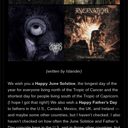
(written by Islander)
We wish you a
Happy June Solstice
, the longest day of the
year for everyone living north of the Tropic of Cancer and the
shortest day for people living south of the Tropic of Capricorn.
(I hope I got that right!) We also wish a
Happy Father’s Day
to fathers in the U.S., Canada, Mexico, the UK, and Ireland —
and maybe some other countries, but I haven’t checked. I also
haven’t checked on how often the June Solstice and Father’s
Day coincide here in the U.S. and in those other countries, but