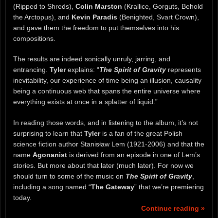
(Ripped to Shreds),
Colin Marston
(Krallice, Gorguts, Behold
the Arctopus), and
Kevin Paradis
(Benighted, Svart Crown),
and gave them the freedom to put themselves into his
compositions.
The results are indeed sonically unruly, jarring, and
entrancing.
Tyler
explains: “
The Spirit of Gravity
represents
inevitability, our experience of time being an illusion, causality
being a continuous web that spans the entire universe where
everything exists at once in a splatter of liquid.”
In reading those words, and in listening to the album, it’s not
surprising to learn that
Tyler
is a fan of the great Polish
science fiction author Stanisław Lem (1921-2006) and that the
name
Agonanist
is derived from an episode in one of Lem’s
stories. But more about that later (much later). For now we
should turn to some of the music on
The Spirit of Gravity
,
including a song named “
The Gateway
” that we’re premiering
today.
Continue reading »