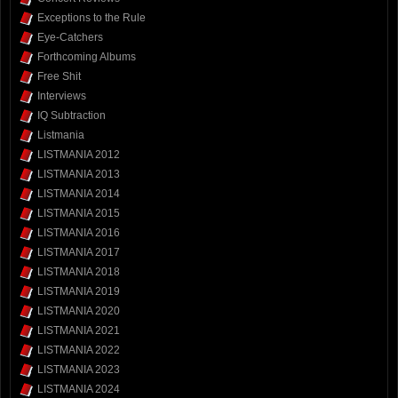
Exceptions to the Rule
Eye-Catchers
Forthcoming Albums
Free Shit
Interviews
IQ Subtraction
Listmania
LISTMANIA 2012
LISTMANIA 2013
LISTMANIA 2014
LISTMANIA 2015
LISTMANIA 2016
LISTMANIA 2017
LISTMANIA 2018
LISTMANIA 2019
LISTMANIA 2020
LISTMANIA 2021
LISTMANIA 2022
LISTMANIA 2023
LISTMANIA 2024