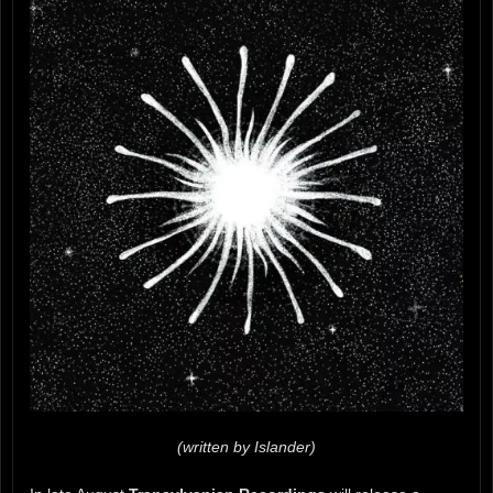
(written by Islander)