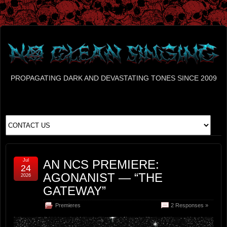
PROPAGATING DARK AND DEVASTATING TONES SINCE 2009
Jul
AN NCS PREMIERE:
24
AGONANIST — “THE
2026
GATEWAY”
Premieres
2 Responses »