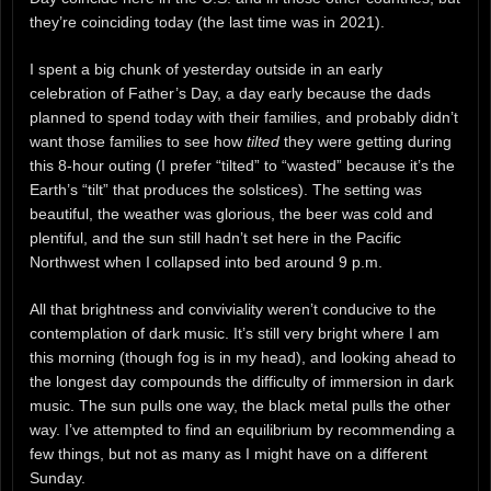
they’re coinciding today (the last time was in 2021).
I spent a big chunk of yesterday outside in an early
celebration of Father’s Day, a day early because the dads
planned to spend today with their families, and probably didn’t
want those families to see how
tilted
they were getting during
this 8-hour outing (I prefer “tilted” to “wasted” because it’s the
Earth’s “tilt” that produces the solstices). The setting was
beautiful, the weather was glorious, the beer was cold and
plentiful, and the sun still hadn’t set here in the Pacific
Northwest when I collapsed into bed around 9 p.m.
All that brightness and conviviality weren’t conducive to the
contemplation of dark music. It’s still very bright where I am
this morning (though fog is in my head), and looking ahead to
the longest day compounds the difficulty of immersion in dark
music. The sun pulls one way, the black metal pulls the other
way. I’ve attempted to find an equilibrium by recommending a
few things, but not as many as I might have on a different
Sunday.