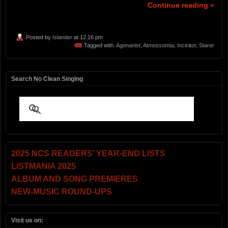
Continue reading »
Posted by
Islander
at 12:16 pm
Tagged with:
Agonanist
,
Atmossomta
,
Incinitor
,
Starer
Search No Clean Singing
2025 NCS READERS’ YEAR-END LISTS
LISTMANIA 2025
ALBUM AND SONG PREMIERES
NEW-MUSIC ROUND-UPS
Visit us on: