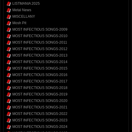
LISTMANIA 2025
Metal News
MISCELLANY
Mosh Pit
MOST INFECTIOUS SONGS-2009
MOST INFECTIOUS SONGS-2010
MOST INFECTIOUS SONGS-2011
MOST INFECTIOUS SONGS-2012
MOST INFECTIOUS SONGS-2013
MOST INFECTIOUS SONGS-2014
MOST INFECTIOUS SONGS-2015
MOST INFECTIOUS SONGS-2016
MOST INFECTIOUS SONGS-2017
MOST INFECTIOUS SONGS-2018
MOST INFECTIOUS SONGS-2019
MOST INFECTIOUS SONGS-2020
MOST INFECTIOUS SONGS-2021
MOST INFECTIOUS SONGS-2022
MOST INFECTIOUS SONGS-2023
MOST INFECTIOUS SONGS-2024