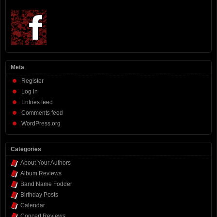
Meta
Register
Log in
Entries feed
Comments feed
WordPress.org
Categories
About Your Authors
Album Reviews
Band Name Fodder
Birthday Posts
Calendar
Concert Reviews