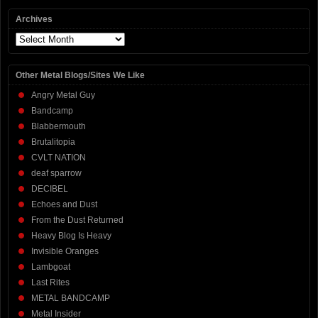
Archives
Archives
Other Metal Blogs/Sites We Like
Angry Metal Guy
Bandcamp
Blabbermouth
Brutalitopia
CVLT NATION
deaf sparrow
DECIBEL
Echoes and Dust
From the Dust Returned
Heavy Blog Is Heavy
Invisible Oranges
Lambgoat
Last Rites
METAL BANDCAMP
Metal Insider