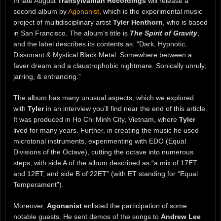
In late August
Transylvanian Recordings
will release a
second album by
Agonanist
, which is the experimental music
project of multidisciplinary artist
Tyler Henthorn
, who is based
in San Francisco. The album’s title is
The Spirit of Gravity
,
and the label describes its contents as: “Dark, Hypnotic,
Dissonant & Mystical Black Metal. Somewhere between a
fever dream and a claustrophobic nightmare. Sonically unruly,
jarring, & entrancing.”
The album has many unusual aspects, which we explored
with
Tyler
in an interview you’ll find near the end of this article.
It was produced in Ho Chi Minh City, Vietnam, where
Tyler
lived for many years. Further, in creating the music he used
microtonal instruments, experimenting with EDO (Equal
Divisions of the Octave), cutting the octave into numerous
steps, with side A of the album described as “a mix of 17ET
and 12ET, and side B of 22ET” (with ET standing for “Equal
Temperament”).
Moreover,
Agonanist
enlisted the participation of some
notable guests. He sent demos of the songs to
Andrew Lee