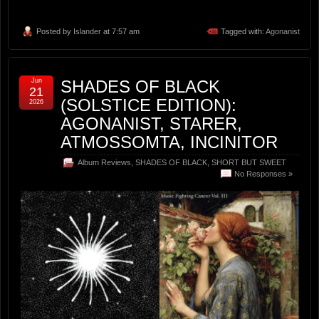
Posted by
Islander
at 7:57 am
Tagged with:
Agonanist
Jun
SHADES OF BLACK
21
(SOLSTICE EDITION):
2026
AGONANIST, STARER,
ATMOSSOMTA, INCINITOR
Album Reviews
,
SHADES OF BLACK
,
SHORT BUT SWEET
No Responses »