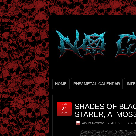
HOME
PNW METAL CALENDAR
INT
Jun
SHADES OF BLAC
21
STARER, ATMOSS
2026
Album Reviews
,
SHADES OF BLAC