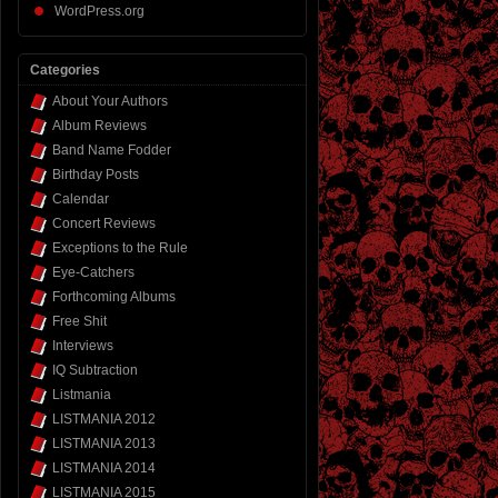
WordPress.org
Categories
About Your Authors
Album Reviews
Band Name Fodder
Birthday Posts
Calendar
Concert Reviews
Exceptions to the Rule
Eye-Catchers
Forthcoming Albums
Free Shit
Interviews
IQ Subtraction
Listmania
LISTMANIA 2012
LISTMANIA 2013
LISTMANIA 2014
LISTMANIA 2015