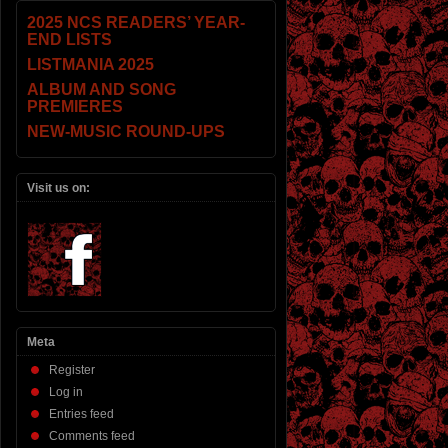
2025 NCS READERS’ YEAR-
END LISTS
LISTMANIA 2025
ALBUM AND SONG
PREMIERES
NEW-MUSIC ROUND-UPS
Visit us on:
Meta
Register
Log in
Entries feed
Comments feed