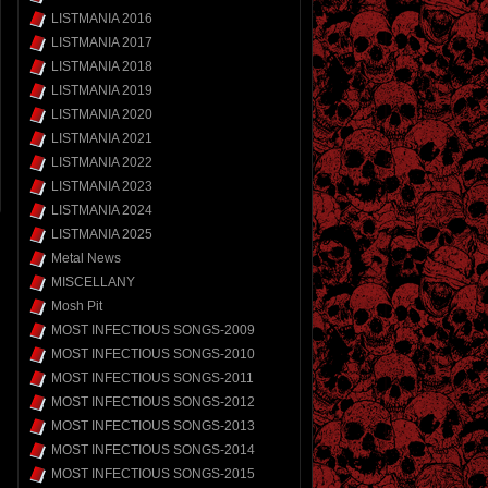
LISTMANIA 2016
LISTMANIA 2017
LISTMANIA 2018
LISTMANIA 2019
LISTMANIA 2020
LISTMANIA 2021
LISTMANIA 2022
LISTMANIA 2023
LISTMANIA 2024
LISTMANIA 2025
Metal News
MISCELLANY
Mosh Pit
MOST INFECTIOUS SONGS-2009
MOST INFECTIOUS SONGS-2010
MOST INFECTIOUS SONGS-2011
MOST INFECTIOUS SONGS-2012
MOST INFECTIOUS SONGS-2013
MOST INFECTIOUS SONGS-2014
MOST INFECTIOUS SONGS-2015