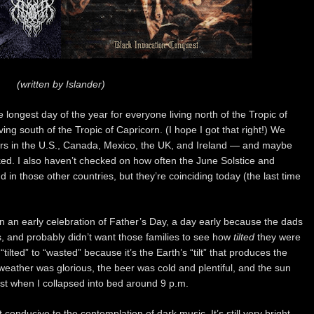
(written by Islander)
he longest day of the year for everyone living north of the Tropic of
ing south of the Tropic of Capricorn. (I hope I got that right!) We
ers in the U.S., Canada, Mexico, the UK, and Ireland — and maybe
ked. I also haven’t checked on how often the June Solstice and
 in those other countries, but they’re coinciding today (the last time
in an early celebration of Father’s Day, a day early because the dads
s, and probably didn’t want those families to see how
tilted
they were
“tilted” to “wasted” because it’s the Earth’s “tilt” that produces the
e weather was glorious, the beer was cold and plentiful, and the sun
west when I collapsed into bed around 9 p.m.
t conducive to the contemplation of dark music. It’s still very bright