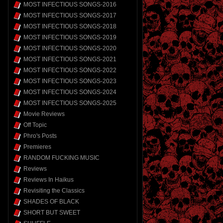
MOST INFECTIOUS SONGS-2016
MOST INFECTIOUS SONGS-2017
MOST INFECTIOUS SONGS-2018
MOST INFECTIOUS SONGS-2019
MOST INFECTIOUS SONGS-2020
MOST INFECTIOUS SONGS-2021
MOST INFECTIOUS SONGS-2022
MOST INFECTIOUS SONGS-2023
MOST INFECTIOUS SONGS-2024
MOST INFECTIOUS SONGS-2025
Movie Reviews
Off Topic
Phro's Posts
Premieres
RANDOM FUCKING MUSIC
Reviews
Reviews In Haikus
Revisiting the Classics
SHADES OF BLACK
SHORT BUT SWEET