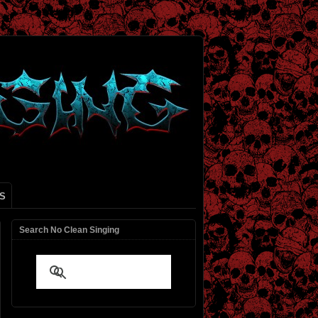
S
Search No Clean Singing