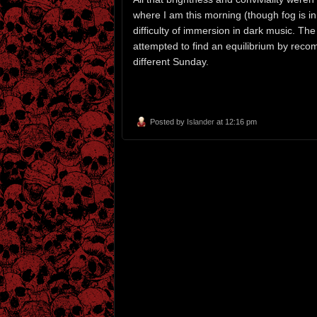
where I am this morning (though fog is 
difficulty of immersion in dark music. The
attempted to find an equilibrium by reco
different Sunday.
Posted by
Islander
at 12:16 pm