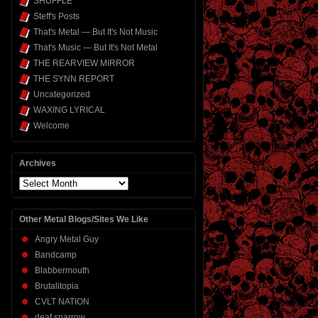
SHUFFLE
Steff's Posts
That's Metal — But It's Not Music
That's Music — But It's Not Metal
THE REARVIEW MIRROR
THE SYNN REPORT
Uncategorized
WAXING LYRICAL
Welcome
Archives
Archives
Other Metal Blogs/Sites We Like
Angry Metal Guy
Bandcamp
Blabbermouth
Brutalitopia
CVLT NATION
deaf sparrow