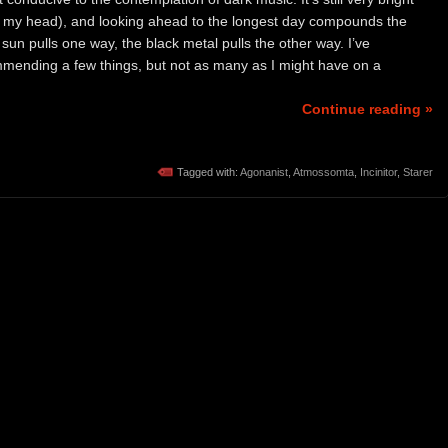
in my head), and looking ahead to the longest day compounds the
 sun pulls one way, the black metal pulls the other way. I’ve
mmending a few things, but not as many as I might have on a
Continue reading »
Tagged with:
Agonanist
,
Atmossomta
,
Incinitor
,
Starer