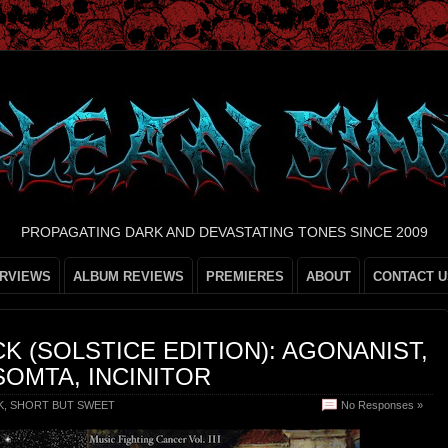
PROPAGATING DARK AND DEVASTATING TONES SINCE 2009
ERVIEWS
ALBUM REVIEWS
PREMIERES
ABOUT
CONTACT U
K (SOLSTICE EDITION): AGONANIST,
OMTA, INCINITOR
K
,
SHORT BUT SWEET
No Responses »