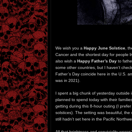
We wish you a
Happy June Solstice
, t
Cancer and the shortest day for people liv
also wish a
Happy Father’s Day
to fath
some other countries, but I haven’t chec
Father’s Day coincide here in the U.S. and
was in 2021).
I spent a big chunk of yesterday outside 
planned to spend today with their familie
getting during this 8-hour outing (I prefer 
solstices). The setting was beautiful, th
still hadn’t set here in the Pacific North
All that brightness and conviviality weren’