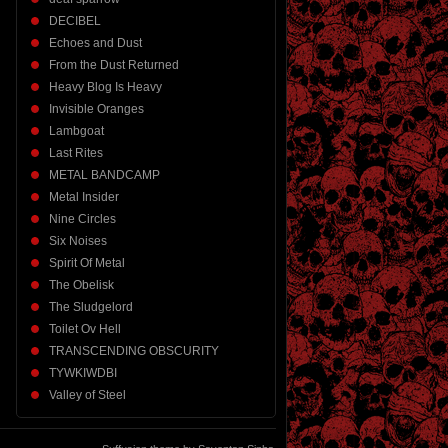
DECIBEL
Echoes and Dust
From the Dust Returned
Heavy Blog Is Heavy
Invisible Oranges
Lambgoat
Last Rites
METAL BANDCAMP
Metal Insider
Nine Circles
Six Noises
Spirit Of Metal
The Obelisk
The Sludgelord
Toilet Ov Hell
TRANSCENDING OBSCURITY
TYWKIWDBI
Valley of Steel