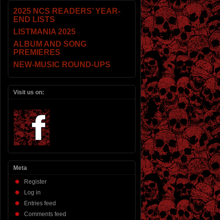
2025 NCS READERS’ YEAR-
END LISTS
LISTMANIA 2025
ALBUM AND SONG
PREMIERES
NEW-MUSIC ROUND-UPS
Visit us on:
Meta
Register
Log in
Entries feed
Comments feed