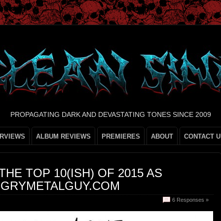
PROPAGATING DARK AND DEVASTATING TONES SINCE 2009
ERVIEWS
ALBUM REVIEWS
PREMIERES
ABOUT
CONTACT U
 THE TOP 10(ISH) OF 2015 AS
NGRYMETALGUY.COM
6 Responses »