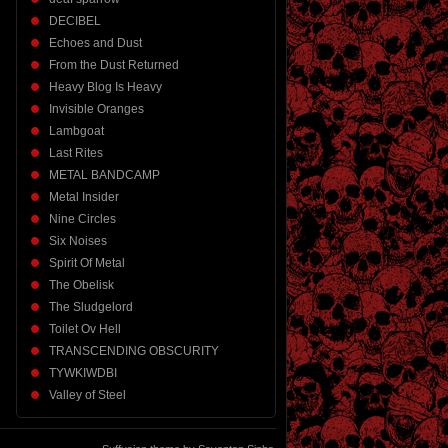
DECIBEL
Echoes and Dust
From the Dust Returned
Heavy Blog Is Heavy
Invisible Oranges
Lambgoat
Last Rites
METAL BANDCAMP
Metal Insider
Nine Circles
Six Noises
Spirit Of Metal
The Obelisk
The Sludgelord
Toilet Ov Hell
TRANSCENDING OBSCURITY
TYWKIWDBI
Valley of Steel