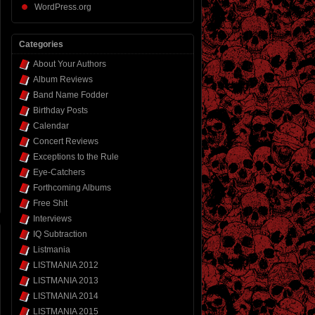
WordPress.org
Categories
About Your Authors
Album Reviews
Band Name Fodder
Birthday Posts
Calendar
Concert Reviews
Exceptions to the Rule
Eye-Catchers
Forthcoming Albums
Free Shit
Interviews
IQ Subtraction
Listmania
LISTMANIA 2012
LISTMANIA 2013
LISTMANIA 2014
LISTMANIA 2015