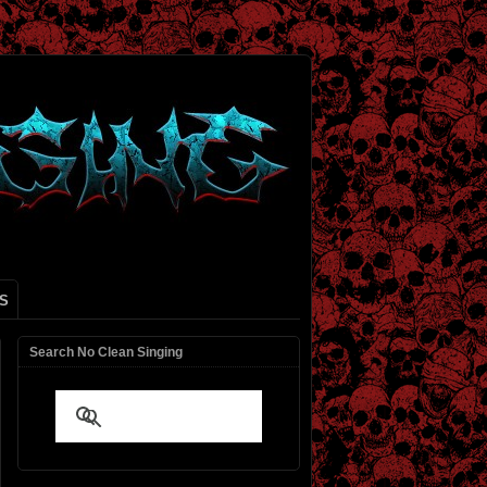
S
Search No Clean Singing