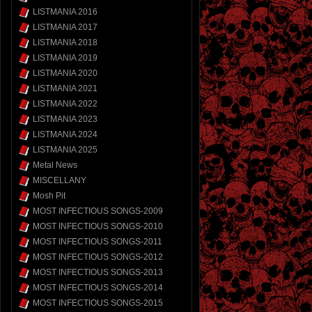
LISTMANIA 2016
LISTMANIA 2017
LISTMANIA 2018
LISTMANIA 2019
LISTMANIA 2020
LISTMANIA 2021
LISTMANIA 2022
LISTMANIA 2023
LISTMANIA 2024
LISTMANIA 2025
Metal News
MISCELLANY
Mosh Pit
MOST INFECTIOUS SONGS-2009
MOST INFECTIOUS SONGS-2010
MOST INFECTIOUS SONGS-2011
MOST INFECTIOUS SONGS-2012
MOST INFECTIOUS SONGS-2013
MOST INFECTIOUS SONGS-2014
MOST INFECTIOUS SONGS-2015