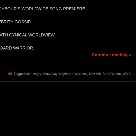
IGHBOUR’S WORLDWIDE SONG PREMIERE.
EBRITY GOSSIP.
 HATH CYNICAL WORLDVIEW.
BOARD WARRIOR.
Continue reading »
Tagged with:
Angry Metal Guy
,
Keyboard Warriors
,
Rev Will
,
Steel Druhm
,
Will S.