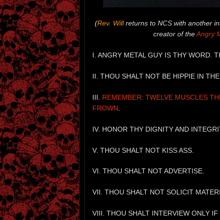
(
Rev. Will
returns to NCS with another in
creator of the
Angry 
I. ANGRY METAL GUY IS THY WORD. 
II. THOU SHALT NOT BE HIPPIE IN T
III.
REMEMBER: TWELVE MUSCLES THE
FROWN
.
IV. HONOR THY DIGNITY AND INTEGRI
V. THOU SHALT NOT KISS ASS.
VI. THOU SHALT NOT ADVERTISE.
VII. THOU SHALT NOT SOLICIT MATER
VIII. THOU SHALT INTERVIEW ONLY I