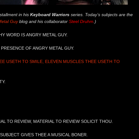
stallment in his
Keyboard Warriors
series. Today’s subjects are the
Metal Guy
blog and his collaborator
Steel Druhm
.)
THY WORD IS ANGRY METAL GUY.
HE PRESENCE OF ANGRY METAL GUY.
E USETH TO SMILE, ELEVEN MUSCLES THEE USETH TO
TY.
IAL TO REVIEW, MATERIAL TO REVIEW SOLICIT THOU.
F SUBJECT GIVES THEE A MUSICAL BONER.