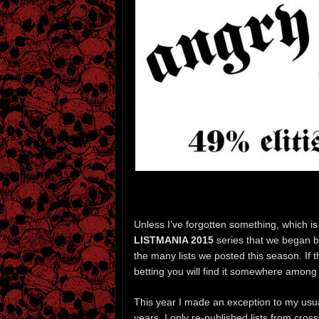
Unless I’ve forgotten something, which is al
LISTMANIA 2015
series that we began ba
the many lists we posted this season. If t
betting you will find it somewhere among t
This year I made an exception to my usual
years, I only re-published lists from cross