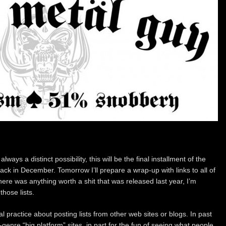
ways a distinct possibility, this will be the final installment of the
ck in December. Tomorrow I’ll prepare a wrap-up with links to all of
here was anything worth a shit that was released last year, I’m
hose lists.
 practice about posting lists from other web sites or blogs. In past
-genre “big platform” sites, in part for the fun of seeing what people