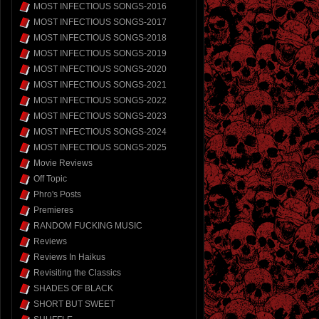
MOST INFECTIOUS SONGS-2016
MOST INFECTIOUS SONGS-2017
MOST INFECTIOUS SONGS-2018
MOST INFECTIOUS SONGS-2019
MOST INFECTIOUS SONGS-2020
MOST INFECTIOUS SONGS-2021
MOST INFECTIOUS SONGS-2022
MOST INFECTIOUS SONGS-2023
MOST INFECTIOUS SONGS-2024
MOST INFECTIOUS SONGS-2025
Movie Reviews
Off Topic
Phro's Posts
Premieres
RANDOM FUCKING MUSIC
Reviews
Reviews In Haikus
Revisiting the Classics
SHADES OF BLACK
SHORT BUT SWEET