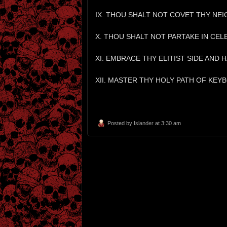
IX. THOU SHALT NOT COVET THY NE
X. THOU SHALT NOT PARTAKE IN CEL
XI. EMBRACE THY ELITIST SIDE AND
XII. MASTER THY HOLY PATH OF KEY
Posted by
Islander
at 3:30 am