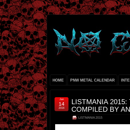
HOME
PNW METAL CALENDAR
INT
Jan
LISTMANIA 2015:
14
COMPILED BY A
2016
LISTMANIA 2015