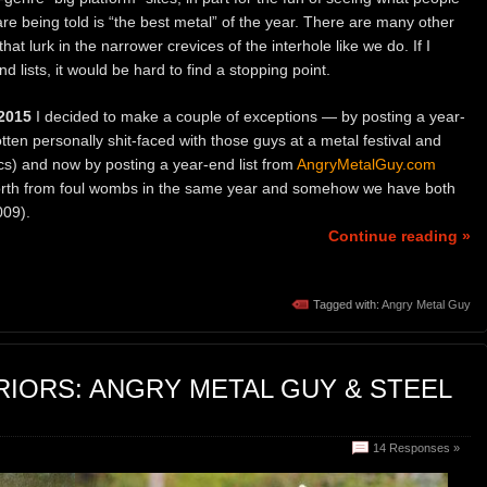
re being told is “the best metal” of the year. There are many other
hat lurk in the narrower crevices of the interhole like we do. If I
end lists, it would be hard to find a stopping point.
2015
I decided to make a couple of exceptions — by posting a year-
ten personally shit-faced with those guys at a metal festival and
cs) and now by posting a year-end list from
AngryMetalGuy.com
 forth from foul wombs in the same year and somehow we have both
009).
Continue reading »
Tagged with:
Angry Metal Guy
IORS: ANGRY METAL GUY & STEEL
14 Responses »