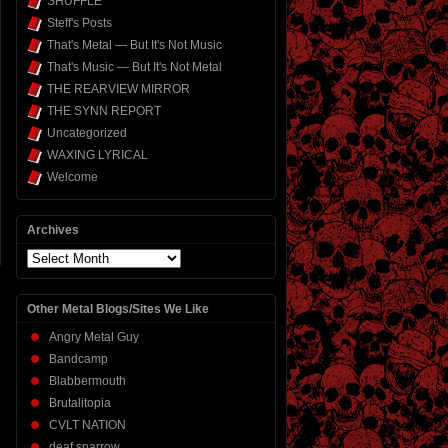
SHUFFLE
Steff's Posts
That's Metal — But It's Not Music
That's Music — But It's Not Metal
THE REARVIEW MIRROR
THE SYNN REPORT
Uncategorized
WAXING LYRICAL
Welcome
Archives
Archives
Other Metal Blogs/Sites We Like
Angry Metal Guy
Bandcamp
Blabbermouth
Brutalitopia
CVLT NATION
deaf sparrow