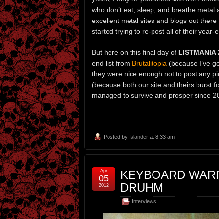
who don’t eat, sleep, and breathe metal a
excellent metal sites and blogs out there t
started trying to re-post all of their year-
But here on this final day of
LISTMANIA 
end list from
Brutalitopia
(because I’ve got
they were nice enough not to post any pi
(because both our site and theirs burst
managed to survive and prosper since 2
Posted by
Islander
at 8:33 am
Apr
KEYBOARD WARR
05
DRUHM
2012
Interviews