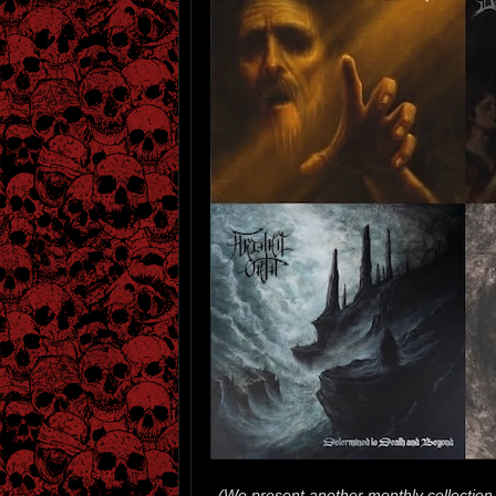
(We present another monthly collection