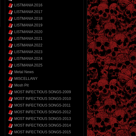
LISTMANIA 2016
LISTMANIA 2017
LISTMANIA 2018
LISTMANIA 2019
LISTMANIA 2020
LISTMANIA 2021
LISTMANIA 2022
LISTMANIA 2023
LISTMANIA 2024
LISTMANIA 2025
Metal News
MISCELLANY
Mosh Pit
MOST INFECTIOUS SONGS-2009
MOST INFECTIOUS SONGS-2010
MOST INFECTIOUS SONGS-2011
MOST INFECTIOUS SONGS-2012
MOST INFECTIOUS SONGS-2013
MOST INFECTIOUS SONGS-2014
MOST INFECTIOUS SONGS-2015