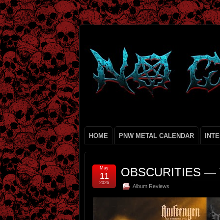
HOME
PNW METAL CALENDAR
INT
May
OBSCURITIES — 
11
2026
Album Reviews