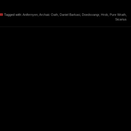
Tagged with:
Anifernyen
,
Archaic Oath
,
Daniel Barkasi
,
Doedsvangr
,
Hrob
,
Pure Wrath
,
Sicarius