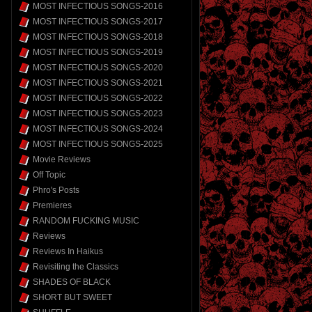
MOST INFECTIOUS SONGS-2016
MOST INFECTIOUS SONGS-2017
MOST INFECTIOUS SONGS-2018
MOST INFECTIOUS SONGS-2019
MOST INFECTIOUS SONGS-2020
MOST INFECTIOUS SONGS-2021
MOST INFECTIOUS SONGS-2022
MOST INFECTIOUS SONGS-2023
MOST INFECTIOUS SONGS-2024
MOST INFECTIOUS SONGS-2025
Movie Reviews
Off Topic
Phro's Posts
Premieres
RANDOM FUCKING MUSIC
Reviews
Reviews In Haikus
Revisiting the Classics
SHADES OF BLACK
SHORT BUT SWEET