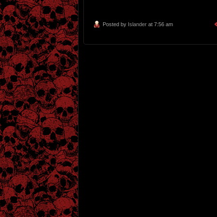
Posted by
Islander
at 7:56 am