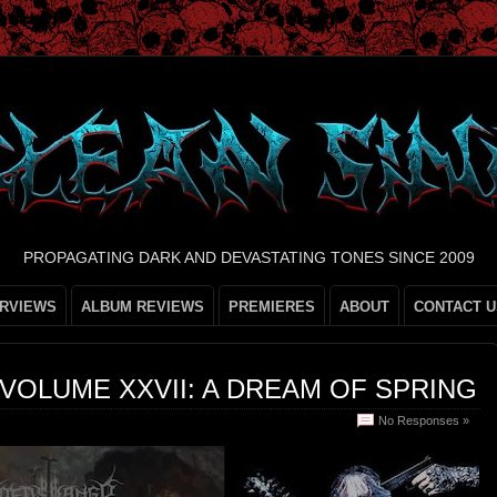
PROPAGATING DARK AND DEVASTATING TONES SINCE 2009
ERVIEWS
ALBUM REVIEWS
PREMIERES
ABOUT
CONTACT U
VOLUME XXVII: A DREAM OF SPRING
No Responses »