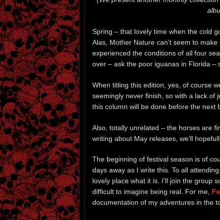
albu
Spring – that lovely time when the cold 
Alas, Mother Nature can’t seem to make 
experienced the conditions of all four s
over – ask the poor iguanas in Florida – 
When titling this edition, yes, of course 
seemingly never finish, so with a lack of
this column will be done before the next
Also, totally unrelated – the horses are 
writing about May releases, we’ll hopefull
The beginning of festival season is of c
days away as I write this. To all attendin
lovely place what it is. I’ll join the grou
difficult to imagine being real. For me,
Fo
documentation of my adventures in the 