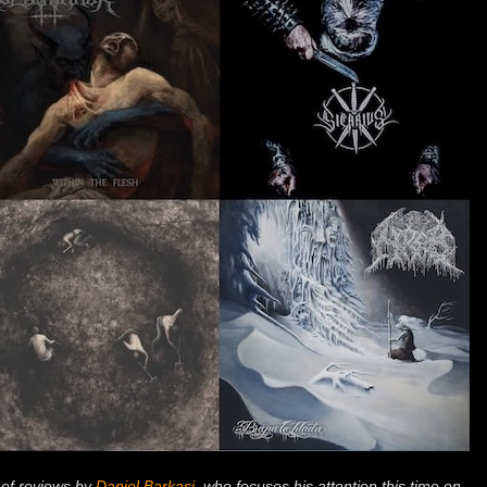
 of reviews by
Daniel Barkasi
, who focuses his attention this time on