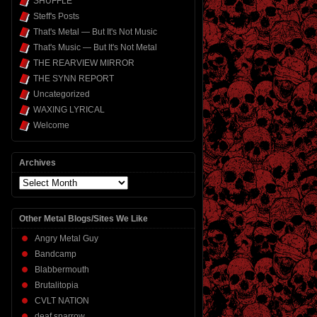
SHUFFLE
Steff's Posts
That's Metal — But It's Not Music
That's Music — But It's Not Metal
THE REARVIEW MIRROR
THE SYNN REPORT
Uncategorized
WAXING LYRICAL
Welcome
Archives
Archives
Other Metal Blogs/Sites We Like
Angry Metal Guy
Bandcamp
Blabbermouth
Brutalitopia
CVLT NATION
deaf sparrow