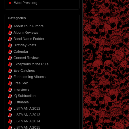
WordPress.org
Categories
About Your Authors
Album Reviews
Band Name Fodder
Birthday Posts
Calendar
Concert Reviews
Exceptions to the Rule
Eye-Catchers
Forthcoming Albums
Free Shit
Interviews
IQ Subtraction
Listmania
LISTMANIA 2012
LISTMANIA 2013
LISTMANIA 2014
LISTMANIA 2015