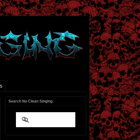
S
Search No Clean Singing