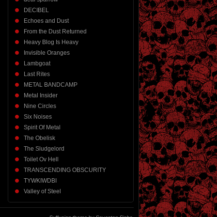
DECIBEL
Echoes and Dust
From the Dust Returned
Heavy Blog Is Heavy
Invisible Oranges
Lambgoat
Last Rites
METAL BANDCAMP
Metal Insider
Nine Circles
Six Noises
Spirit Of Metal
The Obelisk
The Sludgelord
Toilet Ov Hell
TRANSCENDING OBSCURITY
TYWKIWDBI
Valley of Steel