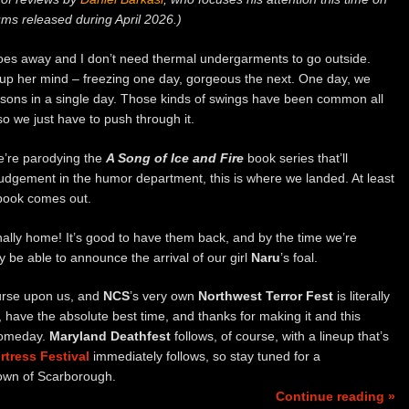
ms released during April 2026.)
goes away and I don’t need thermal undergarments to go outside.
up her mind – freezing one day, gorgeous the next. One day, we
easons in a single day. Those kinds of swings have been common all
so we just have to push through it.
we’re parodying the
A Song of Ice and Fire
book series that’ll
 judgement in the humor department, this is where we landed. At least
 book comes out.
finally home! It’s good to have them back, and by the time we’re
y be able to announce the arrival of our girl
Naru
’s foal.
ourse upon us, and
NCS
’s very own
Northwest Terror Fest
is literally
g, have the absolute best time, and thanks for making it and this
p someday.
Maryland Deathfest
follows, of course, with a lineup that’s
rtress Festival
immediately follows, so stay tuned for a
town of Scarborough.
Continue reading »