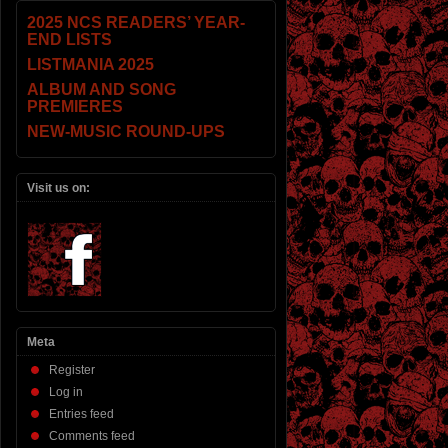
2025 NCS READERS’ YEAR-
END LISTS
LISTMANIA 2025
ALBUM AND SONG
PREMIERES
NEW-MUSIC ROUND-UPS
Visit us on:
Meta
Register
Log in
Entries feed
Comments feed