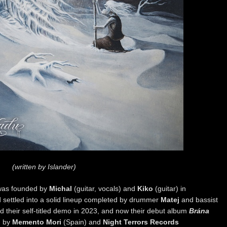
(written by Islander)
as founded by
Michal
(guitar, vocals) and
Kiko
(guitar) in
settled into a solid lineup completed by drummer
Matej
and bassist
d their self-titled demo in 2023, and now their debut album
Brána
h
by
Memento Mori
(Spain) and
Night Terrors Records