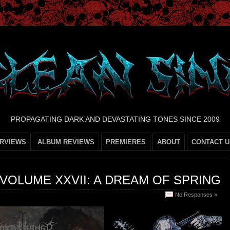
PROPAGATING DARK AND DEVASTATING TONES SINCE 2009
ERVIEWS
ALBUM REVIEWS
PREMIERES
ABOUT
CONTACT U
VOLUME XXVII: A DREAM OF SPRING
No Responses »