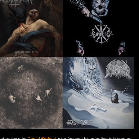
 of reviews by
Daniel Barkasi
, who focuses his attention this time on