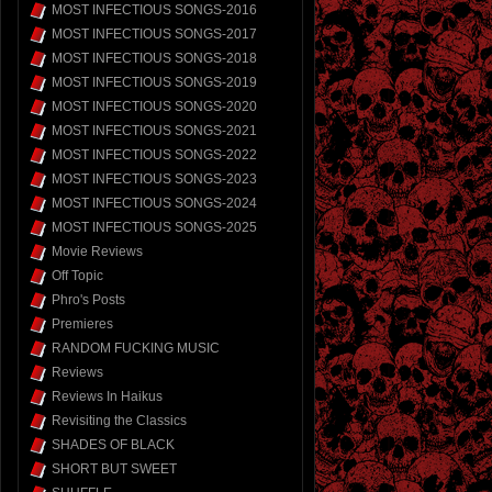
MOST INFECTIOUS SONGS-2016
MOST INFECTIOUS SONGS-2017
MOST INFECTIOUS SONGS-2018
MOST INFECTIOUS SONGS-2019
MOST INFECTIOUS SONGS-2020
MOST INFECTIOUS SONGS-2021
MOST INFECTIOUS SONGS-2022
MOST INFECTIOUS SONGS-2023
MOST INFECTIOUS SONGS-2024
MOST INFECTIOUS SONGS-2025
Movie Reviews
Off Topic
Phro's Posts
Premieres
RANDOM FUCKING MUSIC
Reviews
Reviews In Haikus
Revisiting the Classics
SHADES OF BLACK
SHORT BUT SWEET