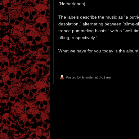
(Netherlands).
The labels describe the music as “a put
desolation,” alternating between “slime
trance pummeling blasts,” with a “well-t
riffing, respectively.”
What we have for you today is the album’
Posted by
Islander
at 8:01 am