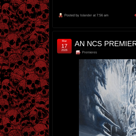
Posted by
Islander
at 7:56 am
Mar
AN NCS PREMIE
17
2026
Premieres