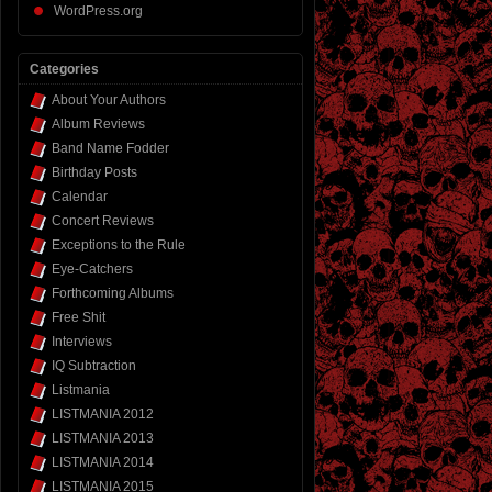
WordPress.org
Categories
About Your Authors
Album Reviews
Band Name Fodder
Birthday Posts
Calendar
Concert Reviews
Exceptions to the Rule
Eye-Catchers
Forthcoming Albums
Free Shit
Interviews
IQ Subtraction
Listmania
LISTMANIA 2012
LISTMANIA 2013
LISTMANIA 2014
LISTMANIA 2015