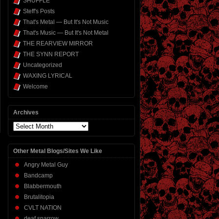
SHUFFLE
Steff's Posts
That's Metal — But It's Not Music
That's Music — But It's Not Metal
THE REARVIEW MIRROR
THE SYNN REPORT
Uncategorized
WAXING LYRICAL
Welcome
Archives
Archives
Other Metal Blogs/Sites We Like
Angry Metal Guy
Bandcamp
Blabbermouth
Brutalitopia
CVLT NATION
deaf sparrow