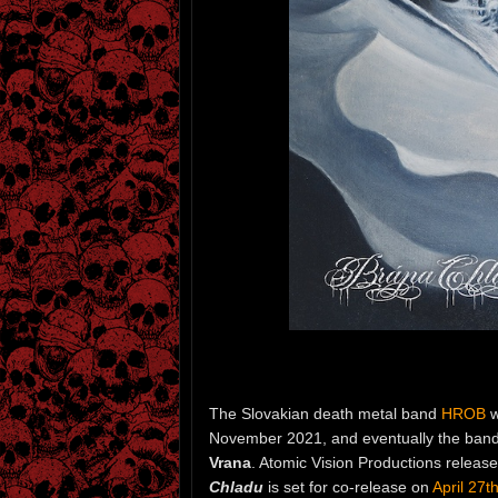
The Slovakian death metal band
HROB
w
November 2021, and eventually the band 
Vrana
. Atomic Vision Productions release
Chladu
is set for co-release on
April 27t