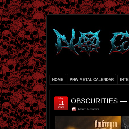
HOME
PNW METAL CALENDAR
INT
May
OBSCURITIES — 
11
2026
Album Reviews