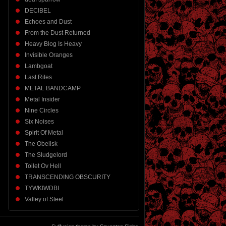
DECIBEL
Echoes and Dust
From the Dust Returned
Heavy Blog Is Heavy
Invisible Oranges
Lambgoat
Last Rites
METAL BANDCAMP
Metal Insider
Nine Circles
Six Noises
Spirit Of Metal
The Obelisk
The Sludgelord
Toilet Ov Hell
TRANSCENDING OBSCURITY
TYWKIWDBI
Valley of Steel