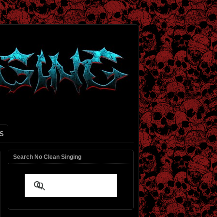
S
Search No Clean Singing