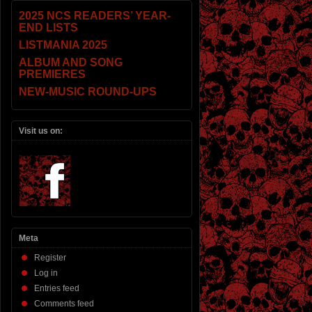
2025 NCS READERS’ YEAR-
END LISTS
LISTMANIA 2025
ALBUM AND SONG
PREMIERES
NEW-MUSIC ROUND-UPS
Visit us on:
Meta
Register
Log in
Entries feed
Comments feed