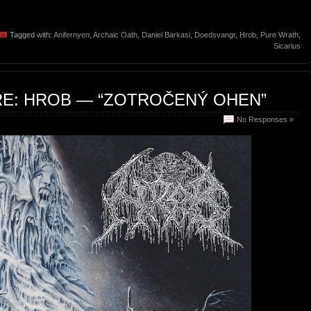
Tagged with:
Anifernyen
,
Archaic Oath
,
Daniel Barkasi
,
Doedsvangr
,
Hrob
,
Pure Wrath
,
Sicarius
RE: HROB — “ZOTROČENÝ OHEN”
No Responses »