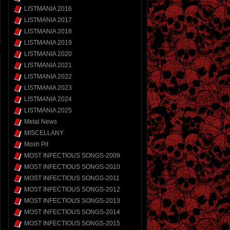
LISTMANIA 2016
LISTMANIA 2017
LISTMANIA 2018
LISTMANIA 2019
LISTMANIA 2020
LISTMANIA 2021
LISTMANIA 2022
LISTMANIA 2023
LISTMANIA 2024
LISTMANIA 2025
Metal News
MISCELLANY
Mosh Pit
MOST INFECTIOUS SONGS-2009
MOST INFECTIOUS SONGS-2010
MOST INFECTIOUS SONGS-2011
MOST INFECTIOUS SONGS-2012
MOST INFECTIOUS SONGS-2013
MOST INFECTIOUS SONGS-2014
MOST INFECTIOUS SONGS-2015