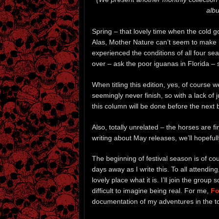
albu
Spring – that lovely time when the cold 
Alas, Mother Nature can’t seem to make 
experienced the conditions of all four s
over – ask the poor iguanas in Florida – 
When titling this edition, yes, of course 
seemingly never finish, so with a lack of
this column will be done before the next
Also, totally unrelated – the horses are 
writing about May releases, we’ll hopefull
The beginning of festival season is of c
days away as I write this. To all attendin
lovely place what it is. I’ll join the grou
difficult to imagine being real. For me,
Fo
documentation of my adventures in the 