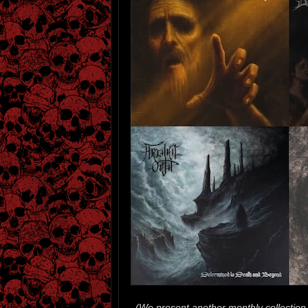
(We present another monthly collection