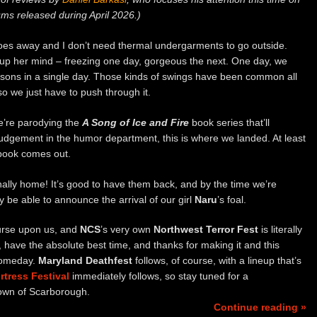
ms released during April 2026.)
goes away and I don’t need thermal undergarments to go outside.
up her mind – freezing one day, gorgeous the next. One day, we
easons in a single day. Those kinds of swings have been common all
so we just have to push through it.
we’re parodying the
A Song of Ice and Fire
book series that’ll
 judgement in the humor department, this is where we landed. At least
 book comes out.
finally home! It’s good to have them back, and by the time we’re
y be able to announce the arrival of our girl
Naru
’s foal.
ourse upon us, and
NCS
’s very own
Northwest Terror Fest
is literally
g, have the absolute best time, and thanks for making it and this
p someday.
Maryland Deathfest
follows, of course, with a lineup that’s
rtress Festival
immediately follows, so stay tuned for a
town of Scarborough.
Continue reading »