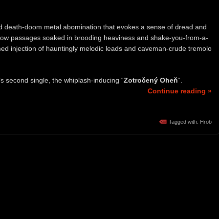
rid death-doom metal abomination that evokes a sense of dread and
-slow passages soaked in brooding heaviness and shake-you-from-a-
imed injection of hauntingly melodic leads and caveman-crude tremolo
s second single, the whiplash-inducing “
Zotročený Oheň
“.
Continue reading »
Tagged with:
Hrob