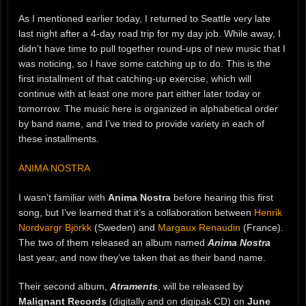
As I mentioned earlier today, I returned to Seattle very late
last night after a 4-day road trip for my day job. While away, I
didn’t have time to pull together round-ups of new music that I
was noticing, so I have some catching up to do. This is the
first installment of that catching-up exercise, which will
continue with at least one more part either later today or
tomorrow. The music here is organized in alphabetical order
by band name, and I’ve tried to provide variety in each of
these installments.
ANIMA NOSTRA
I wasn’t familiar with
Anima Nostra
before hearing this first
song, but I’ve learned that it’s a collaboration between
Henrik
Nordvargr Björkk
(Sweden) and
Margaux Renaudin
(France).
The two of them released an album named
Anima Nostra
last year, and now they’ve taken that as their band name.
Their second album,
Atraments
, will be released by
Malignant Records
(digitally and on digipak CD) on
June