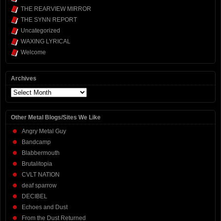
THE REARVIEW MIRROR
THE SYNN REPORT
Uncategorized
WAXING LYRICAL
Welcome
Archives
Archives
Other Metal Blogs/Sites We Like
Angry Metal Guy
Bandcamp
Blabbermouth
Brutalitopia
CVLT NATION
deaf sparrow
DECIBEL
Echoes and Dust
From the Dust Returned