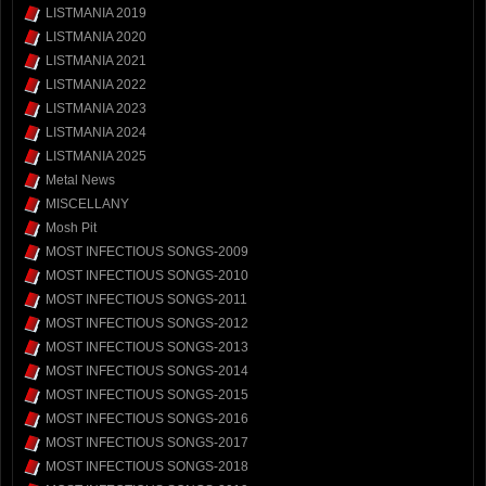
LISTMANIA 2019
LISTMANIA 2020
LISTMANIA 2021
LISTMANIA 2022
LISTMANIA 2023
LISTMANIA 2024
LISTMANIA 2025
Metal News
MISCELLANY
Mosh Pit
MOST INFECTIOUS SONGS-2009
MOST INFECTIOUS SONGS-2010
MOST INFECTIOUS SONGS-2011
MOST INFECTIOUS SONGS-2012
MOST INFECTIOUS SONGS-2013
MOST INFECTIOUS SONGS-2014
MOST INFECTIOUS SONGS-2015
MOST INFECTIOUS SONGS-2016
MOST INFECTIOUS SONGS-2017
MOST INFECTIOUS SONGS-2018