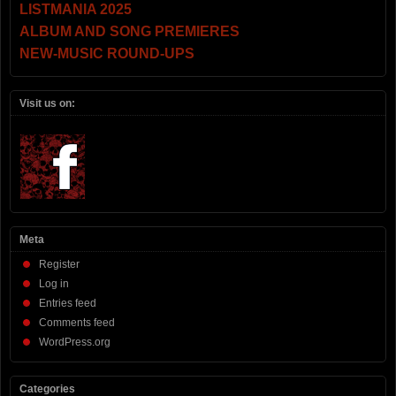
LISTMANIA 2025
ALBUM AND SONG PREMIERES
NEW-MUSIC ROUND-UPS
Visit us on:
Meta
Register
Log in
Entries feed
Comments feed
WordPress.org
Categories