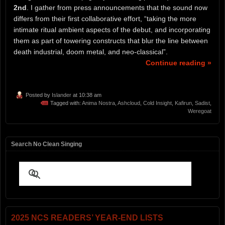
2nd
. I gather from press announcements that the sound now
differs from their first collaborative effort, “taking the more
intimate ritual ambient aspects of the debut, and incorporating
them as part of towering constructs that blur the line between
death industrial, doom metal, and neo-classical”.
Continue reading »
Posted by
Islander
at 10:38 am
Tagged with:
Anima Nostra
,
Ashcloud
,
Cold Insight
,
Kafirun
,
Sadist
,
Weregoat
Search No Clean Singing
2025 NCS READERS’ YEAR-END LISTS