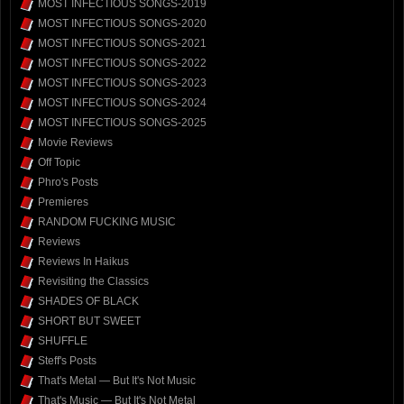
MOST INFECTIOUS SONGS-2019
MOST INFECTIOUS SONGS-2020
MOST INFECTIOUS SONGS-2021
MOST INFECTIOUS SONGS-2022
MOST INFECTIOUS SONGS-2023
MOST INFECTIOUS SONGS-2024
MOST INFECTIOUS SONGS-2025
Movie Reviews
Off Topic
Phro's Posts
Premieres
RANDOM FUCKING MUSIC
Reviews
Reviews In Haikus
Revisiting the Classics
SHADES OF BLACK
SHORT BUT SWEET
SHUFFLE
Steff's Posts
That's Metal — But It's Not Music
That's Music — But It's Not Metal