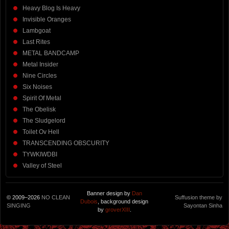
Heavy Blog Is Heavy
Invisible Oranges
Lambgoat
Last Rites
METAL BANDCAMP
Metal Insider
Nine Circles
Six Noises
Spirit Of Metal
The Obelisk
The Sludgelord
Toilet Ov Hell
TRANSCENDING OBSCURITY
TYWKIWDBI
Valley of Steel
Banner design by
Dan
© 2009–2026
NO CLEAN
Suffusion theme by
Dubois
, background design
SINGING
Sayontan Sinha
by
groverXIII
.