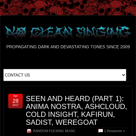
PROPAGATING DARK AND DEVASTATING TONES SINCE 2009
Apr
SEEN AND HEARD (PART 1):
28
ANIMA NOSTRA, ASHCLOUD,
2017
COLD INSIGHT, KAFIRUN,
SADIST, WEREGOAT
RANDOM FUCKING MUSIC
1 Response »