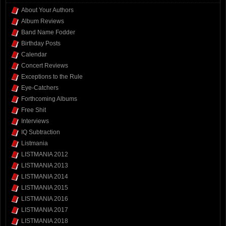
About Your Authors
Album Reviews
Band Name Fodder
Birthday Posts
Calendar
Concert Reviews
Exceptions to the Rule
Eye-Catchers
Forthcoming Albums
Free Shit
Interviews
IQ Subtraction
Listmania
LISTMANIA 2012
LISTMANIA 2013
LISTMANIA 2014
LISTMANIA 2015
LISTMANIA 2016
LISTMANIA 2017
LISTMANIA 2018