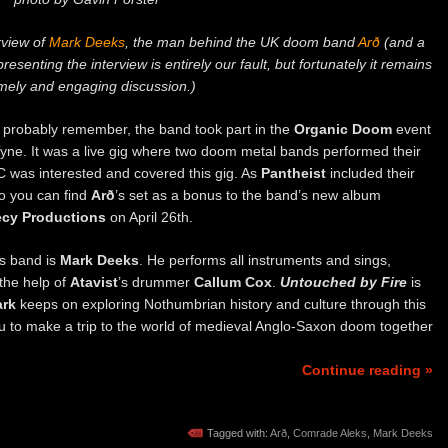
erview of
Mark Deeks
, the man behind the UK doom band
Arð
(and a
presenting the interview is entirely our fault, but fortunately it remains
imely and engaging discussion.)
probably remember, the band took part in the
Organic Doom
event
ne. It was a live gig where two doom metal bands performed their
C was interested and covered this gig. As
Pantheist
included their
so you can find
Arð
’s set as a bonus to the band’s new album
cy Productions
on April 26th.
s band is
Mark Deeks
. He performs all instruments and sings,
 the help of
Atavist
’s drummer
Callum Cox
.
Untouched by Fire
is
rk
keeps on exploring Nothumbrian history and culture through this
ou to make a trip to the world of medieval Anglo-Saxon doom together
Continue reading »
Tagged with:
Arð
,
Comrade Aleks
,
Mark Deeks