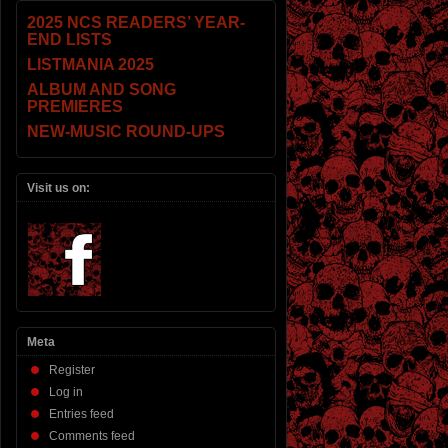
2025 NCS READERS’ YEAR-
END LISTS
LISTMANIA 2025
ALBUM AND SONG
PREMIERES
NEW-MUSIC ROUND-UPS
Visit us on:
Meta
Register
Log in
Entries feed
Comments feed