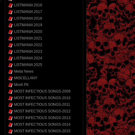
LISTMANIA 2016
LISTMANIA 2017
LISTMANIA 2018
LISTMANIA 2019
LISTMANIA 2020
LISTMANIA 2021
LISTMANIA 2022
LISTMANIA 2023
LISTMANIA 2024
LISTMANIA 2025
Metal News
MISCELLANY
Mosh Pit
MOST INFECTIOUS SONGS-2009
MOST INFECTIOUS SONGS-2010
MOST INFECTIOUS SONGS-2011
MOST INFECTIOUS SONGS-2012
MOST INFECTIOUS SONGS-2013
MOST INFECTIOUS SONGS-2014
MOST INFECTIOUS SONGS-2015