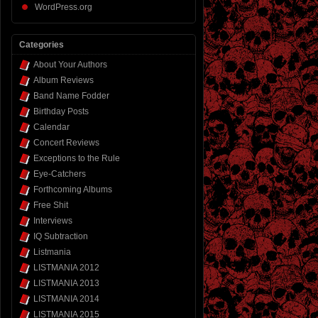
WordPress.org
Categories
About Your Authors
Album Reviews
Band Name Fodder
Birthday Posts
Calendar
Concert Reviews
Exceptions to the Rule
Eye-Catchers
Forthcoming Albums
Free Shit
Interviews
IQ Subtraction
Listmania
LISTMANIA 2012
LISTMANIA 2013
LISTMANIA 2014
LISTMANIA 2015