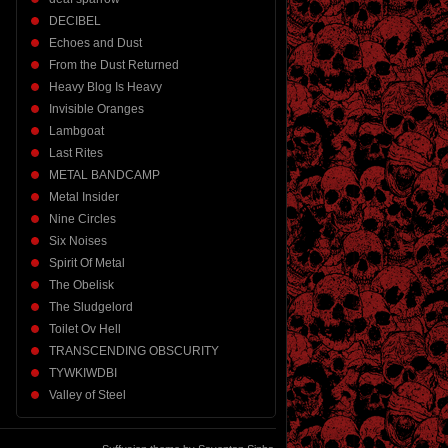
DECIBEL
Echoes and Dust
From the Dust Returned
Heavy Blog Is Heavy
Invisible Oranges
Lambgoat
Last Rites
METAL BANDCAMP
Metal Insider
Nine Circles
Six Noises
Spirit Of Metal
The Obelisk
The Sludgelord
Toilet Ov Hell
TRANSCENDING OBSCURITY
TYWKIWDBI
Valley of Steel