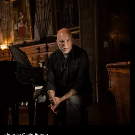
photo by Gavin Forster