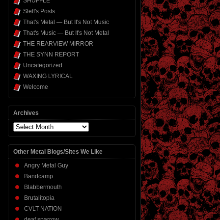
SHUFFLE
Steff's Posts
That's Metal — But It's Not Music
That's Music — But It's Not Metal
THE REARVIEW MIRROR
THE SYNN REPORT
Uncategorized
WAXING LYRICAL
Welcome
Archives
Archives
Other Metal Blogs/Sites We Like
Angry Metal Guy
Bandcamp
Blabbermouth
Brutalitopia
CVLT NATION
deaf sparrow