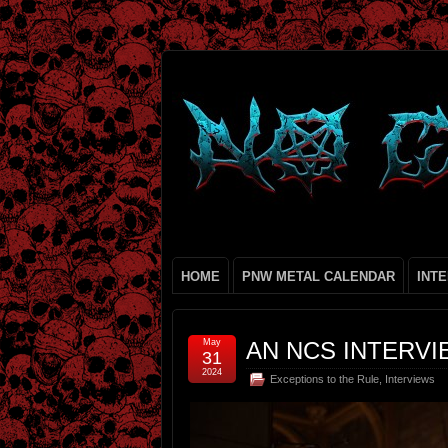
HOME
PNW METAL CALENDAR
INT
May
AN NCS INTERVI
31
2024
Exceptions to the Rule
,
Interviews