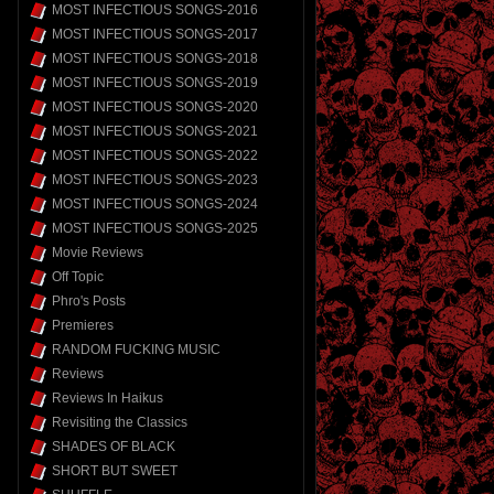
MOST INFECTIOUS SONGS-2016
MOST INFECTIOUS SONGS-2017
MOST INFECTIOUS SONGS-2018
MOST INFECTIOUS SONGS-2019
MOST INFECTIOUS SONGS-2020
MOST INFECTIOUS SONGS-2021
MOST INFECTIOUS SONGS-2022
MOST INFECTIOUS SONGS-2023
MOST INFECTIOUS SONGS-2024
MOST INFECTIOUS SONGS-2025
Movie Reviews
Off Topic
Phro's Posts
Premieres
RANDOM FUCKING MUSIC
Reviews
Reviews In Haikus
Revisiting the Classics
SHADES OF BLACK
SHORT BUT SWEET