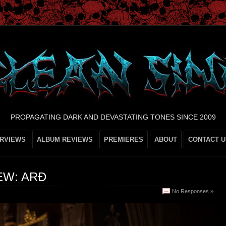
PROPAGATING DARK AND DEVASTATING TONES SINCE 2009
ERVIEWS
ALBUM REVIEWS
PREMIERES
ABOUT
CONTACT U
EW: ARÐ
No Responses »