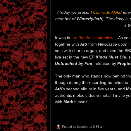
(Today we present
Comrade Aleks
‘ int
member of
Winterfylleth
). The delay in 
a t
It was in
the Pantheist interview
… As you 
together with
Arð
from Newcastle upon Ty
sets with church organ, and even the BB
live set in the new EP
Kings Must Die
, 
Untouched by Fire
, released by
Prophe
The only man who stands now behind thi
though during the recording he relied on
Arð
’s second album in five years, and
Ma
authentic melodic doom metal. I invite y
with
Mark
himself.
Posted by
Islander
at 6:56 am