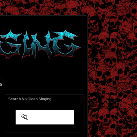
S
Search No Clean Singing