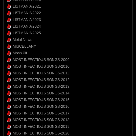
LISTMANIA 2021
LISTMANIA 2022
LISTMANIA 2023
LISTMANIA 2024
LISTMANIA 2025
Metal News
MISCELLANY
Mosh Pit
MOST INFECTIOUS SONGS-2009
MOST INFECTIOUS SONGS-2010
MOST INFECTIOUS SONGS-2011
MOST INFECTIOUS SONGS-2012
MOST INFECTIOUS SONGS-2013
MOST INFECTIOUS SONGS-2014
MOST INFECTIOUS SONGS-2015
MOST INFECTIOUS SONGS-2016
MOST INFECTIOUS SONGS-2017
MOST INFECTIOUS SONGS-2018
MOST INFECTIOUS SONGS-2019
MOST INFECTIOUS SONGS-2020