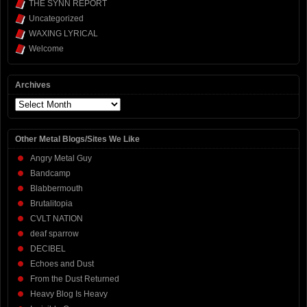
THE SYNN REPORT
Uncategorized
WAXING LYRICAL
Welcome
Archives
Archives
Other Metal Blogs/Sites We Like
Angry Metal Guy
Bandcamp
Blabbermouth
Brutalitopia
CVLT NATION
deaf sparrow
DECIBEL
Echoes and Dust
From the Dust Returned
Heavy Blog Is Heavy