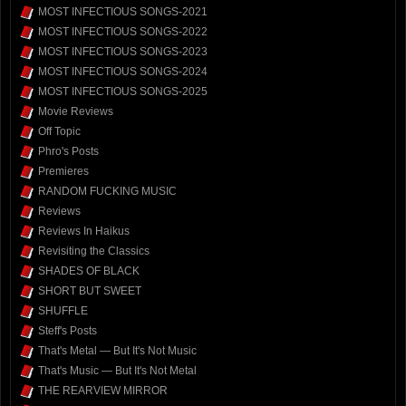
MOST INFECTIOUS SONGS-2021
MOST INFECTIOUS SONGS-2022
MOST INFECTIOUS SONGS-2023
MOST INFECTIOUS SONGS-2024
MOST INFECTIOUS SONGS-2025
Movie Reviews
Off Topic
Phro's Posts
Premieres
RANDOM FUCKING MUSIC
Reviews
Reviews In Haikus
Revisiting the Classics
SHADES OF BLACK
SHORT BUT SWEET
SHUFFLE
Steff's Posts
That's Metal — But It's Not Music
That's Music — But It's Not Metal
THE REARVIEW MIRROR