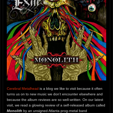
Cerebral Metalhead
is a blog we like to visit because it often
turns us on to new music we don’t encounter elsewhere and
because the album reviews are so well-written. On our latest
visit, we read a glowing review of a self-released album called
Monolith
by an unsigned Atlanta prog-metal band