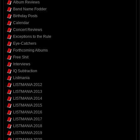
Album Reviews
Band Name Fodder
Birthday Posts
Calendar
Concert Reviews
Exceptions to the Rule
Eye-Catchers
Forthcoming Albums
Free Shit
Interviews
IQ Subtraction
Listmania
LISTMANIA 2012
LISTMANIA 2013
LISTMANIA 2014
LISTMANIA 2015
LISTMANIA 2016
LISTMANIA 2017
LISTMANIA 2018
LISTMANIA 2019
LISTMANIA 2020