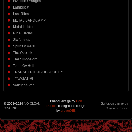
Invisible Oranges
Lambgoat
Last Rites
METAL BANDCAMP
Metal Insider
Nine Circles
Six Noises
Spirit Of Metal
The Obelisk
The Sludgelord
Toilet Ov Hell
TRANSCENDING OBSCURITY
TYWKIWDBI
Valley of Steel
Banner design by
Dan
© 2009–2026
NO CLEAN
Suffusion theme by
Dubois
, background design
SINGING
Sayontan Sinha
by
groverXIII
.