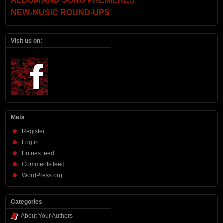
ALBUM AND SONG PREMIERES
NEW-MUSIC ROUND-UPS
Visit us on:
Meta
Register
Log in
Entries feed
Comments feed
WordPress.org
Categories
About Your Authors