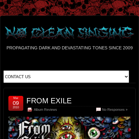
PROPAGATING DARK AND DEVASTATING TONES SINCE 2009
Mar
FROM EXILE
09
2010
Album Reviews
No Responses »