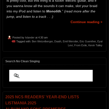
is pretty cool, but this thing is a fuckin’ electric guitar, and if
you wanna know all the sounds it can make, slot your braid
into my iPod and listen to
Monolith
.”
(read more after the
jump, and listen to a track . . .)
Continue reading »
Posted by
Islander
at 4:30 am
Tagged with:
Ben Wetzelberger
,
Daath
,
Emil Werstler
,
Eric Guenther
,
Eyal
Levi
,
From Exile
,
Kevin Talley
Search No Clean Singing
2025 NCS READERS’ YEAR-END LISTS
LISTMANIA 2025