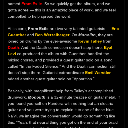
named
From Exile
. So we quickly got the album, and we
gotta agree — this is an
amazing
piece of work, and we feel
compelled to help spread the word.
At its core,
From Exile
are two very talented guitarists —
Eric
Guenther
and
Ben Wetzelberger
. On
Monolith
, they are
joined on drums by the ever-awesome
Kevin Talley
from
Daath
. And the Daath connection doesn’t stop there.
Eyal
Levi
co-produced the album with Guenther, handled the
mixing chores, and provided a guest guitar solo on a song
called “In the Faded Silence.” And the Daath connection still
doesn’t stop there: Guitarist extraordinaire
Emil Werstler
added another guest guitar solo on “Apparition.”
Basically, with magnificent help from Talley’s accomplished
drumwork,
Monolith
is a 32-minute treatise on guitar metal. If
you found yourself on Pandora with nothing but an electric
guitar and you were trying to explain it to one of those blue
Na’vi, we imagine the conversation would go something like
this: “Yeah, that neural thing you got on the end of your braid