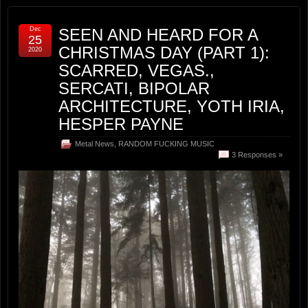
Dec
SEEN AND HEARD FOR A
25
CHRISTMAS DAY (PART 1):
2020
SCARRED, VEGAS.,
SERCATI, BIPOLAR
ARCHITECTURE, YOTH IRIA,
HESPER PAYNE
Metal News
,
RANDOM FUCKING MUSIC
3 Responses »