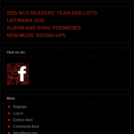
2025 NCS READERS’ YEAR-END LISTS
LISTMANIA 2025
ALBUM AND SONG PREMIERES
NEW-MUSIC ROUND-UPS
Visit us on:
Meta
Register
Log in
Entries feed
Comments feed
WordPress.org