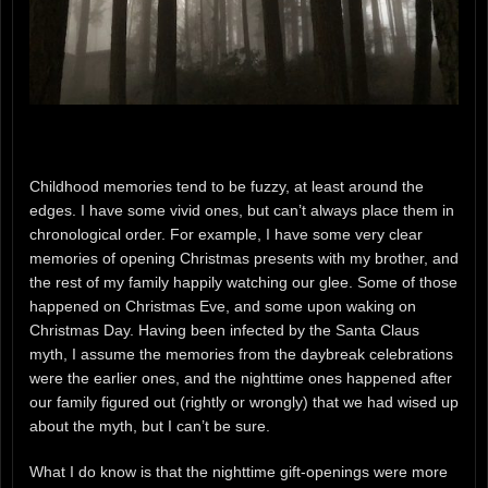
Childhood memories tend to be fuzzy, at least around the
edges. I have some vivid ones, but can’t always place them in
chronological order. For example, I have some very clear
memories of opening Christmas presents with my brother, and
the rest of my family happily watching our glee. Some of those
happened on Christmas Eve, and some upon waking on
Christmas Day. Having been infected by the Santa Claus
myth, I assume the memories from the daybreak celebrations
were the earlier ones, and the nighttime ones happened after
our family figured out (rightly or wrongly) that we had wised up
about the myth, but I can’t be sure.
What I do know is that the nighttime gift-openings were more