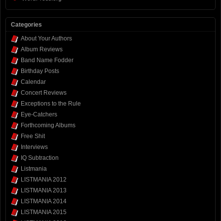
Categories
About Your Authors
Album Reviews
Band Name Fodder
Birthday Posts
Calendar
Concert Reviews
Exceptions to the Rule
Eye-Catchers
Forthcoming Albums
Free Shit
Interviews
IQ Subtraction
Listmania
LISTMANIA 2012
LISTMANIA 2013
LISTMANIA 2014
LISTMANIA 2015