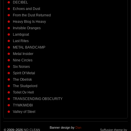
DECIBEL
Echoes and Dust
From the Dust Returned
Heavy Blog Is Heavy
Invisible Oranges
Lambgoat
Last Rites
METAL BANDCAMP
Metal Insider
Nine Circles
Six Noises
Spirit Of Metal
The Obelisk
The Sludgelord
Toilet Ov Hell
TRANSCENDING OBSCURITY
TYWKIWDBI
Valley of Steel
Banner design by
Dan
© 2009–2026
NO CLEAN
Suffusion theme by