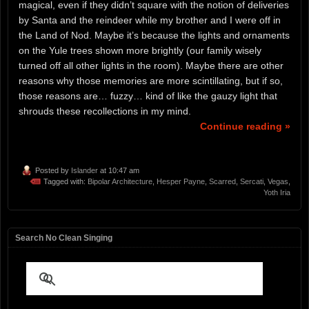
magical, even if they didn’t square with the notion of deliveries
by Santa and the reindeer while my brother and I were off in
the Land of Nod. Maybe it’s because the lights and ornaments
on the Yule trees shown more brightly (our family wisely
turned off all other lights in the room). Maybe there are other
reasons why those memories are more scintillating, but if so,
those reasons are… fuzzy… kind of like the gauzy light that
shrouds these recollections in my mind.
Continue reading »
Posted by
Islander
at 10:47 am
Tagged with:
Bipolar Architecture
,
Hesper Payne
,
Scarred
,
Sercati
,
Vegas
,
Yoth Iria
Search No Clean Singing