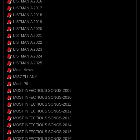
LISTMANIA 2016
LISTMANIA 2017
LISTMANIA 2018
LISTMANIA 2019
LISTMANIA 2020
LISTMANIA 2021
LISTMANIA 2022
LISTMANIA 2023
LISTMANIA 2024
LISTMANIA 2025
Metal News
MISCELLANY
Mosh Pit
MOST INFECTIOUS SONGS-2009
MOST INFECTIOUS SONGS-2010
MOST INFECTIOUS SONGS-2011
MOST INFECTIOUS SONGS-2012
MOST INFECTIOUS SONGS-2013
MOST INFECTIOUS SONGS-2014
MOST INFECTIOUS SONGS-2015
MOST INFECTIOUS SONGS-2016