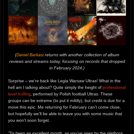
(
Daniel Barkasi
returns with another collection of album
reviews and streams today, focusing on records that dropped
in February 2024.)
Surprise – we’re back like Legia Warsaw Ultras! What in the
hell am I talking about? Quite simply the height of
professional
level trolling
, performed by Polish football Ultras. These
groups can be extreme (to put it mildly), but credit is due for a
move this epic. Me returning for February can’t come close,
but hopefully we’ll be able to leave you with some music that
you won’t soon forget.
‘Tis been an excellent month, as you’ve seen by the plethora