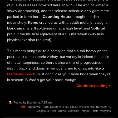
of quality releases covered here at NCS. The end of winter is
slowly approaching, and the release schedule only gets more
packed in from here.
Counting Hours
brought the dim
melancholy,
Keres
crushed us with a death metal onslaught,
Borknagar
is still soldering on at a high level, and
Solbrud
put out the musical equivalent of a full marathon (way less
physical exertion required).
This month brings quite a sampling that’s a tad heavy on the
post-black atmospheric variety, but variety is indeed the spice
of metal happiness, so there’s also a mix of progressive,
death, black and doom in various forms to gnaw into like a
Mackinaw Peach
. Just don’t lose your taste buds when they’re
in season. Buford’s got your back, though.
Continue reading »
Posted by
Islander
at 7:15 am
Tagged with:
Acrid Death
,
Amimia
,
Bipolar Architecture
,
Bonestorm
,
Calgacus
,
Dan Barkasi
,
Obsidian Tongue
,
Triste
,
Vaegtlos