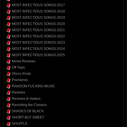
MOST INFECTIOUS SONGS-2017
MOST INFECTIOUS SONGS-2018
MOST INFECTIOUS SONGS-2019
MOST INFECTIOUS SONGS-2020
MOST INFECTIOUS SONGS-2021
MOST INFECTIOUS SONGS-2022
MOST INFECTIOUS SONGS-2023
MOST INFECTIOUS SONGS-2024
MOST INFECTIOUS SONGS-2025
Movie Reviews
Off Topic
Phro's Posts
Premieres
RANDOM FUCKING MUSIC
Reviews
Reviews In Haikus
Revisiting the Classics
SHADES OF BLACK
SHORT BUT SWEET
SHUFFLE