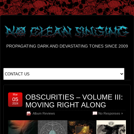
PROPAGATING DARK AND DEVASTATING TONES SINCE 2009
Mar
OBSCURITIES – VOLUME III:
05
MOVING RIGHT ALONG
2024
Album Reviews
No Responses »