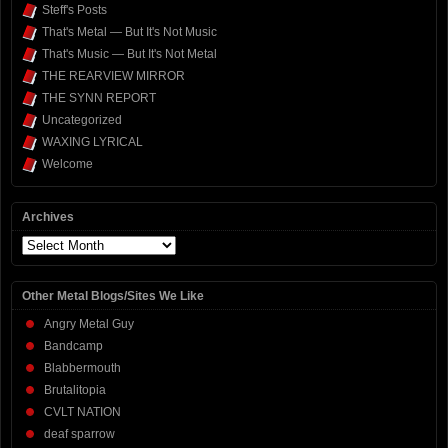
Steff's Posts
That's Metal — But It's Not Music
That's Music — But It's Not Metal
THE REARVIEW MIRROR
THE SYNN REPORT
Uncategorized
WAXING LYRICAL
Welcome
Archives
Archives
Other Metal Blogs/Sites We Like
Angry Metal Guy
Bandcamp
Blabbermouth
Brutalitopia
CVLT NATION
deaf sparrow