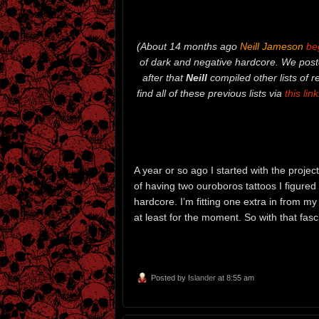
(About 14 months ago
Neill Jameson
be
of dark and negative hardcore. We poste
after that
Neill
compiled other lists of 
find all of these previous lists via
this link
A year or so ago I started with the project
of having two ouroboros tattoos I figured 
hardcore. I’m fitting one extra in from my
at least for the moment. So with that fascin
Posted by
Islander
at 8:55 am