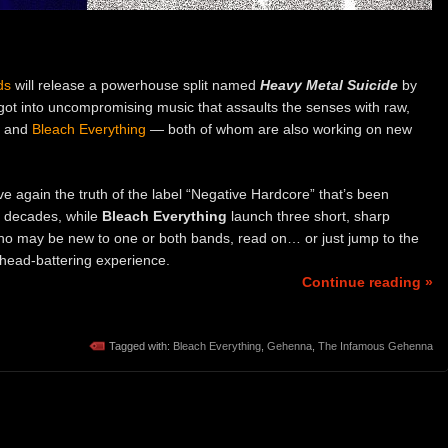
ds
will release a powerhouse split named
Heavy Metal Suicide
by
got into uncompromising music that assaults the senses with raw,
and
Bleach Everything
— both of whom are also working on new
ve again the truth of the label “Negative Hardcore” that’s been
o decades, while
Bleach Everything
launch three short, sharp
who may be new to one or both bands, read on… or just jump to the
 head-battering experience.
Continue reading »
Tagged with:
Bleach Everything
,
Gehenna
,
The Infamous Gehenna