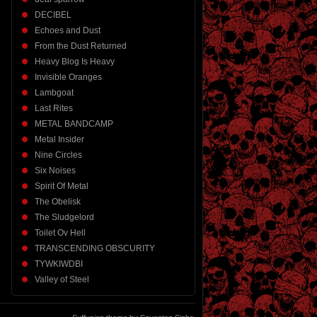
DECIBEL
Echoes and Dust
From the Dust Returned
Heavy Blog Is Heavy
Invisible Oranges
Lambgoat
Last Rites
METAL BANDCAMP
Metal Insider
Nine Circles
Six Noises
Spirit Of Metal
The Obelisk
The Sludgelord
Toilet Ov Hell
TRANSCENDING OBSCURITY
TYWKIWDBI
Valley of Steel