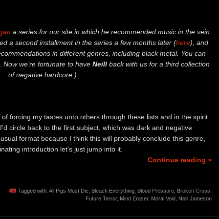
gan
a series for our site in which he recommended music in the vein
d a second installment in the series a few months later (
here
), and
recommendations in different genres, including black metal. You can
. Now we’re fortunate to have
Neill
back with us for a third collection
of negative hardcore.)
 of forcing my tastes unto others through these lists and in the spirit
I’d circle back to the first subject, which was dark and negative
 usual format because I think this will probably conclude this genre,
ating introduction let’s just jump into it.
Continue reading »
Tagged with:
All Pigs Must Die
,
Bleach Everything
,
Blood Pressure
,
Broken Cross
,
Future Terror
,
Mind Eraser
,
Moral Void
,
Neill Jameson