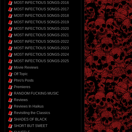
MOST INFECTIOUS SONGS-2016
MOST INFECTIOUS SONGS-2017
MOST INFECTIOUS SONGS-2018
MOST INFECTIOUS SONGS-2019
MOST INFECTIOUS SONGS-2020
MOST INFECTIOUS SONGS-2021
MOST INFECTIOUS SONGS-2022
MOST INFECTIOUS SONGS-2023
MOST INFECTIOUS SONGS-2024
MOST INFECTIOUS SONGS-2025
Movie Reviews
Off Topic
Phro's Posts
Premieres
RANDOM FUCKING MUSIC
Reviews
Reviews In Haikus
Revisiting the Classics
SHADES OF BLACK
SHORT BUT SWEET