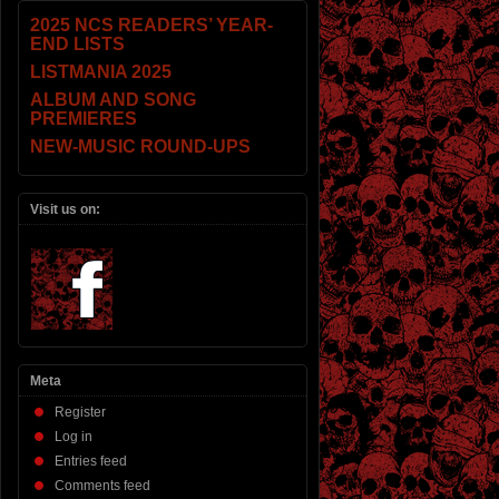
2025 NCS READERS’ YEAR-
END LISTS
LISTMANIA 2025
ALBUM AND SONG
PREMIERES
NEW-MUSIC ROUND-UPS
Visit us on:
Meta
Register
Log in
Entries feed
Comments feed