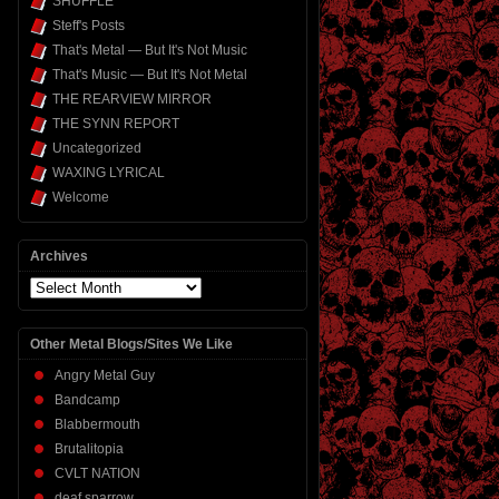
SHUFFLE
Steff's Posts
That's Metal — But It's Not Music
That's Music — But It's Not Metal
THE REARVIEW MIRROR
THE SYNN REPORT
Uncategorized
WAXING LYRICAL
Welcome
Archives
Archives
Other Metal Blogs/Sites We Like
Angry Metal Guy
Bandcamp
Blabbermouth
Brutalitopia
CVLT NATION
deaf sparrow