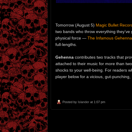
Tomorrow (August 5)
Magic Bullet Recor
two bands who throw everything they’ve 
physical force —
The Infamous Gehenna
full-lengths.
Gehenna
contributes two tracks that pro
attached to their music for more than tw
shocks to your well-being. For readers 
player below for a vicious, gut-punching,
Posted by
Islander
at 1:07 pm