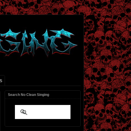
S
Search No Clean Singing