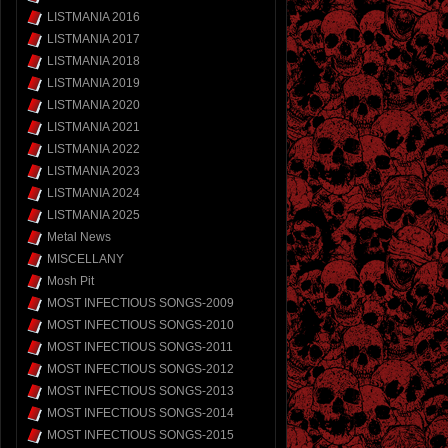
LISTMANIA 2016
LISTMANIA 2017
LISTMANIA 2018
LISTMANIA 2019
LISTMANIA 2020
LISTMANIA 2021
LISTMANIA 2022
LISTMANIA 2023
LISTMANIA 2024
LISTMANIA 2025
Metal News
MISCELLANY
Mosh Pit
MOST INFECTIOUS SONGS-2009
MOST INFECTIOUS SONGS-2010
MOST INFECTIOUS SONGS-2011
MOST INFECTIOUS SONGS-2012
MOST INFECTIOUS SONGS-2013
MOST INFECTIOUS SONGS-2014
MOST INFECTIOUS SONGS-2015