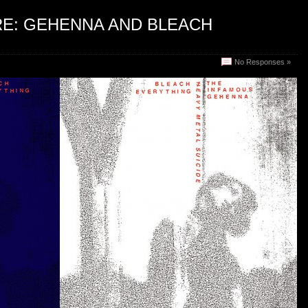
RE: GEHENNA AND BLEACH
No Responses »