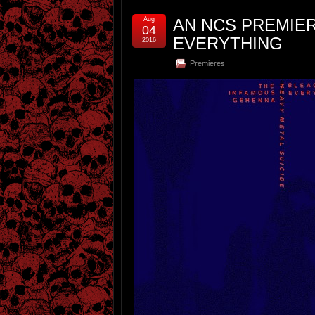
Aug
AN NCS PREMIE
04
EVERYTHING
2016
Premieres