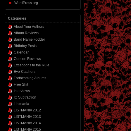
WordPress.org
Categories
About Your Authors
Album Reviews
Band Name Fodder
Birthday Posts
Calendar
Concert Reviews
Exceptions to the Rule
Eye-Catchers
Forthcoming Albums
Free Shit
Interviews
IQ Subtraction
Listmania
LISTMANIA 2012
LISTMANIA 2013
LISTMANIA 2014
LISTMANIA 2015