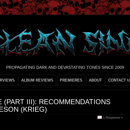
PROPAGATING DARK AND DEVASTATING TONES SINCE 2009
ERVIEWS
ALBUM REVIEWS
PREMIERES
ABOUT
CONTACT U
(PART III): RECOMMENDATIONS
ESON (KRIEG)
1 Response »