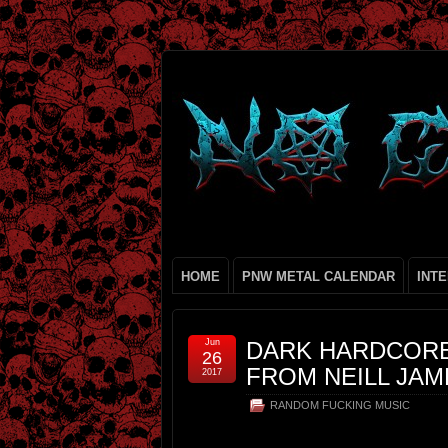
HOME
PNW METAL CALENDAR
INT
Jun
DARK HARDCORE 
26
FROM NEILL JAM
2017
RANDOM FUCKING MUSIC