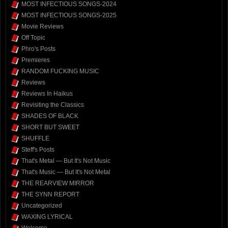
MOST INFECTIOUS SONGS-2024
MOST INFECTIOUS SONGS-2025
Movie Reviews
Off Topic
Phro's Posts
Premieres
RANDOM FUCKING MUSIC
Reviews
Reviews In Haikus
Revisiting the Classics
SHADES OF BLACK
SHORT BUT SWEET
SHUFFLE
Steff's Posts
That's Metal — But It's Not Music
That's Music — But It's Not Metal
THE REARVIEW MIRROR
THE SYNN REPORT
Uncategorized
WAXING LYRICAL