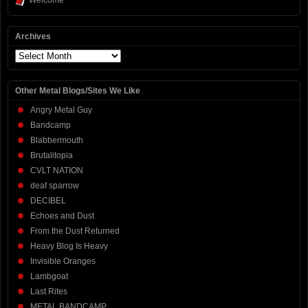
Welcome
Archives
Archives
Other Metal Blogs/Sites We Like
Angry Metal Guy
Bandcamp
Blabbermouth
Brutalitopia
CVLT NATION
deaf sparrow
DECIBEL
Echoes and Dust
From the Dust Returned
Heavy Blog Is Heavy
Invisible Oranges
Lambgoat
Last Rites
METAL BANDCAMP