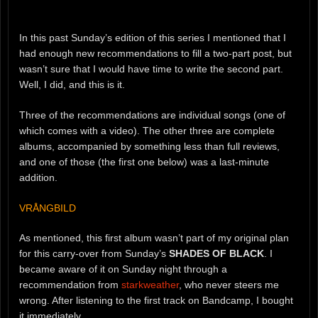
In this past Sunday’s edition of this series I mentioned that I
had enough new recommendations to fill a two-part post, but
wasn’t sure that I would have time to write the second part.
Well, I did, and this is it.
Three of the recommendations are individual songs (one of
which comes with a video). The other three are complete
albums, accompanied by something less than full reviews,
and one of those (the first one below) was a last-minute
addition.
VRÅNGBILD
As mentioned, this first album wasn’t part of my original plan
for this carry-over from Sunday’s
SHADES OF BLACK
. I
became aware of it on Sunday night through a
recommendation from
starkweather
, who never steers me
wrong. After listening to the first track on Bandcamp, I bought
it immediately.