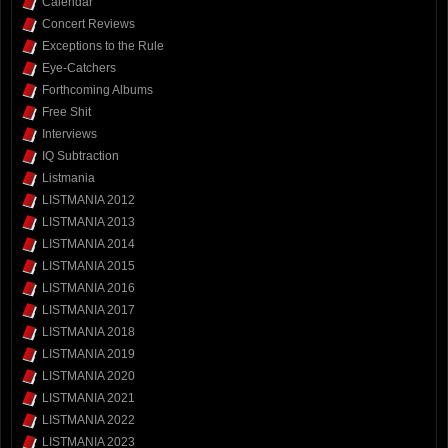
Calendar
Concert Reviews
Exceptions to the Rule
Eye-Catchers
Forthcoming Albums
Free Shit
Interviews
IQ Subtraction
Listmania
LISTMANIA 2012
LISTMANIA 2013
LISTMANIA 2014
LISTMANIA 2015
LISTMANIA 2016
LISTMANIA 2017
LISTMANIA 2018
LISTMANIA 2019
LISTMANIA 2020
LISTMANIA 2021
LISTMANIA 2022
LISTMANIA 2023