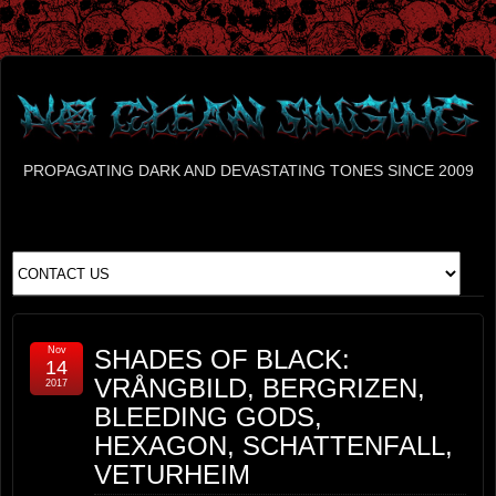
PROPAGATING DARK AND DEVASTATING TONES SINCE 2009
Nov
SHADES OF BLACK:
14
VRÅNGBILD, BERGRIZEN,
2017
BLEEDING GODS,
HEXAGON, SCHATTENFALL,
VETURHEIM