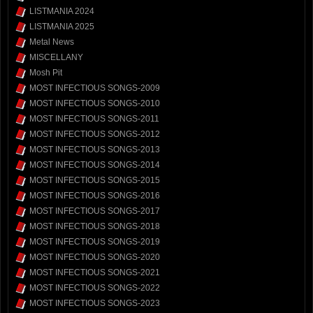
LISTMANIA 2024
LISTMANIA 2025
Metal News
MISCELLANY
Mosh Pit
MOST INFECTIOUS SONGS-2009
MOST INFECTIOUS SONGS-2010
MOST INFECTIOUS SONGS-2011
MOST INFECTIOUS SONGS-2012
MOST INFECTIOUS SONGS-2013
MOST INFECTIOUS SONGS-2014
MOST INFECTIOUS SONGS-2015
MOST INFECTIOUS SONGS-2016
MOST INFECTIOUS SONGS-2017
MOST INFECTIOUS SONGS-2018
MOST INFECTIOUS SONGS-2019
MOST INFECTIOUS SONGS-2020
MOST INFECTIOUS SONGS-2021
MOST INFECTIOUS SONGS-2022
MOST INFECTIOUS SONGS-2023