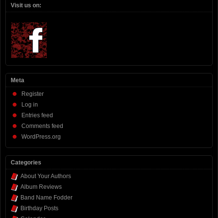
Visit us on:
Meta
Register
Log in
Entries feed
Comments feed
WordPress.org
Categories
About Your Authors
Album Reviews
Band Name Fodder
Birthday Posts