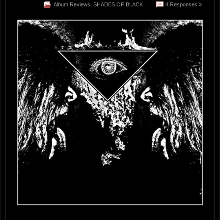
Album Reviews
,
SHADES OF BLACK
4 Responses »