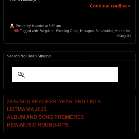
Continue reading »
Posted by
Islander
at 6:50 am
Tagged with:
Bergrizen
,
Bleeding Gods
,
Hexagon
,
Schattenfall
,
Veturheim
,
Vrångbild
Search No Clean Singing
2025 NCS READERS’ YEAR-END LISTS
LISTMANIA 2025
ALBUM AND SONG PREMIERES
NEW-MUSIC ROUND-UPS