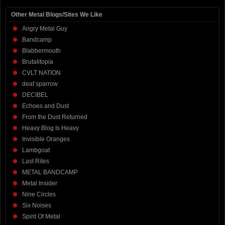
Other Metal Blogs/Sites We Like
Angry Metal Guy
Bandcamp
Blabbermouth
Brutalitopia
CVLT NATION
deaf sparrow
DECIBEL
Echoes and Dust
From the Dust Returned
Heavy Blog Is Heavy
Invisible Oranges
Lambgoat
Last Rites
METAL BANDCAMP
Metal Insider
Nine Circles
Six Noises
Spirit Of Metal