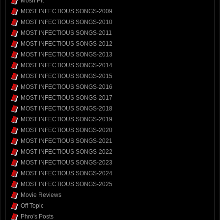
Mosh Pit
MOST INFECTIOUS SONGS-2009
MOST INFECTIOUS SONGS-2010
MOST INFECTIOUS SONGS-2011
MOST INFECTIOUS SONGS-2012
MOST INFECTIOUS SONGS-2013
MOST INFECTIOUS SONGS-2014
MOST INFECTIOUS SONGS-2015
MOST INFECTIOUS SONGS-2016
MOST INFECTIOUS SONGS-2017
MOST INFECTIOUS SONGS-2018
MOST INFECTIOUS SONGS-2019
MOST INFECTIOUS SONGS-2020
MOST INFECTIOUS SONGS-2021
MOST INFECTIOUS SONGS-2022
MOST INFECTIOUS SONGS-2023
MOST INFECTIOUS SONGS-2024
MOST INFECTIOUS SONGS-2025
Movie Reviews
Off Topic
Phro's Posts