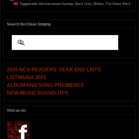
Tagged with:
Alkuharmonian Kantaja
,
Black Door
,
Blödtar
,
The Water Witch
Search No Clean Singing
2025 NCS READERS’ YEAR-END LISTS
LISTMANIA 2025
ALBUM AND SONG PREMIERES
NEW-MUSIC ROUND-UPS
Visit us on: