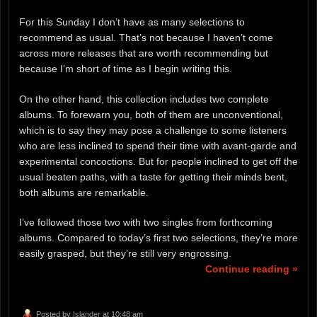
For this Sunday I don’t have as many selections to
recommend as usual. That’s not because I haven’t come
across more releases that are worth recommending but
because I’m short of time as I begin writing this.
On the other hand, this collection includes two complete
albums. To forewarn you, both of them are unconventional,
which is to say they may pose a challenge to some listeners
who are less inclined to spend their time with avant-garde and
experimental concoctions. But for people inclined to get off the
usual beaten paths, with a taste for getting their minds bent,
both albums are remarkable.
I’ve followed those two with two singles from forthcoming
albums. Compared to today’s first two selections, they’re more
easily grasped, but they’re still very engrossing.
Continue reading »
Posted by
Islander
at 10:48 am