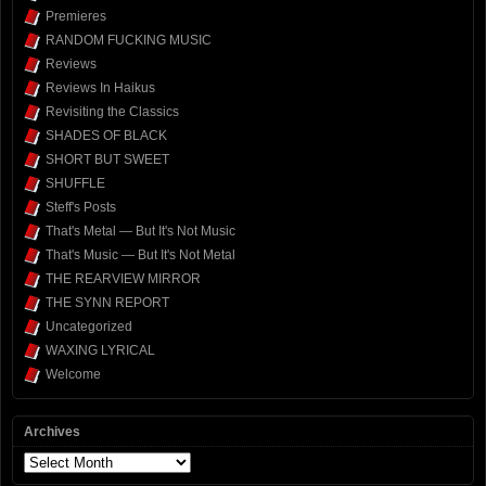
Premieres
RANDOM FUCKING MUSIC
Reviews
Reviews In Haikus
Revisiting the Classics
SHADES OF BLACK
SHORT BUT SWEET
SHUFFLE
Steff's Posts
That's Metal — But It's Not Music
That's Music — But It's Not Metal
THE REARVIEW MIRROR
THE SYNN REPORT
Uncategorized
WAXING LYRICAL
Welcome
Archives
Archives