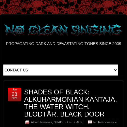
PROPAGATING DARK AND DEVASTATING TONES SINCE 2009
Jun
SHADES OF BLACK:
28
ALKUHARMONIAN KANTAJA,
2026
THE WATER WITCH,
BLODTÅR, BLACK DOOR
Album Reviews
,
SHADES OF BLACK
No Responses »