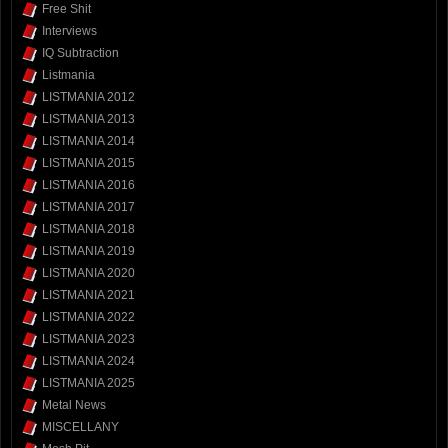
Free Shit
Interviews
IQ Subtraction
Listmania
LISTMANIA 2012
LISTMANIA 2013
LISTMANIA 2014
LISTMANIA 2015
LISTMANIA 2016
LISTMANIA 2017
LISTMANIA 2018
LISTMANIA 2019
LISTMANIA 2020
LISTMANIA 2021
LISTMANIA 2022
LISTMANIA 2023
LISTMANIA 2024
LISTMANIA 2025
Metal News
MISCELLANY