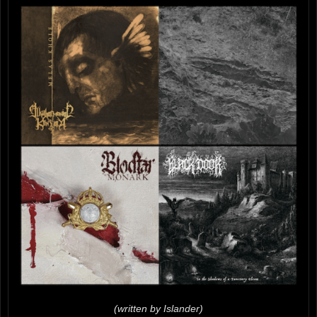
(written by Islander)