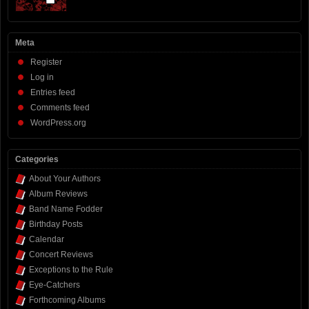
Meta
Register
Log in
Entries feed
Comments feed
WordPress.org
Categories
About Your Authors
Album Reviews
Band Name Fodder
Birthday Posts
Calendar
Concert Reviews
Exceptions to the Rule
Eye-Catchers
Forthcoming Albums