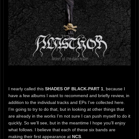
I nearly called this
SHADES OF BLACK-PART 1
, because I
have a few albums I want to recommend and briefly review, in
addition to the individual tracks and EPs I’ve collected here.
I’m going to try to do that, but in looking at other things that
are already in the works I’m not sure I can push myself to do it
quickly. So we’ll see, but in the meantime I hope you’ll enjoy
what follows. I believe that each of these six bands are
making their first appearance at
NCS
.