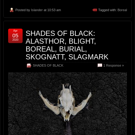
Posted by
Islander
at 10:53 am
Tagged with:
Boreal
Apr
SHADES OF BLACK:
05
ALASTHOR, BLIGHT,
2020
BOREAL, BURIAL,
SKOGNATT, SLAGMARK
SHADES OF BLACK
1 Response »