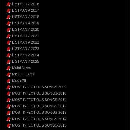
LISTMANIA 2016
LISTMANIA 2017
LISTMANIA 2018
LISTMANIA 2019
LISTMANIA 2020
LISTMANIA 2021
LISTMANIA 2022
LISTMANIA 2023
LISTMANIA 2024
LISTMANIA 2025
Metal News
MISCELLANY
Mosh Pit
MOST INFECTIOUS SONGS-2009
MOST INFECTIOUS SONGS-2010
MOST INFECTIOUS SONGS-2011
MOST INFECTIOUS SONGS-2012
MOST INFECTIOUS SONGS-2013
MOST INFECTIOUS SONGS-2014
MOST INFECTIOUS SONGS-2015