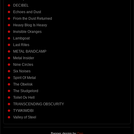
DECIBEL
Echoes and Dust
From the Dust Returned
Heavy Blog Is Heavy
Invisible Oranges
Lambgoat
Last Rites
METAL BANDCAMP
Metal Insider
Nine Circles
Six Noises
Spirit Of Metal
The Obelisk
The Sludgelord
Toilet Ov Hell
TRANSCENDING OBSCURITY
TYWKIWDBI
Valley of Steel
Banner design by
Dan