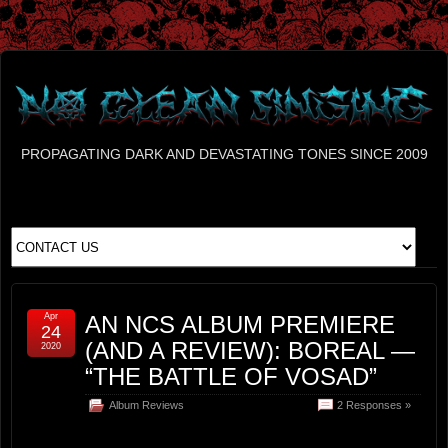
PROPAGATING DARK AND DEVASTATING TONES SINCE 2009
Apr
AN NCS ALBUM PREMIERE
24
(AND A REVIEW): BOREAL —
2020
“THE BATTLE OF VOSAD”
Album Reviews
2 Responses »