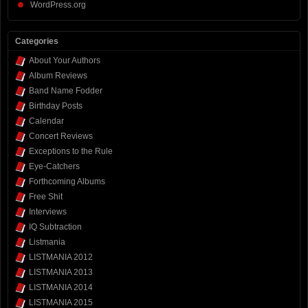
WordPress.org
Categories
About Your Authors
Album Reviews
Band Name Fodder
Birthday Posts
Calendar
Concert Reviews
Exceptions to the Rule
Eye-Catchers
Forthcoming Albums
Free Shit
Interviews
IQ Subtraction
Listmania
LISTMANIA 2012
LISTMANIA 2013
LISTMANIA 2014
LISTMANIA 2015