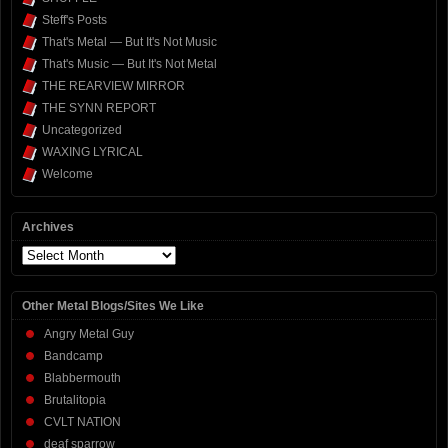
Steff's Posts
That's Metal — But It's Not Music
That's Music — But It's Not Metal
THE REARVIEW MIRROR
THE SYNN REPORT
Uncategorized
WAXING LYRICAL
Welcome
Archives
Archives
Other Metal Blogs/Sites We Like
Angry Metal Guy
Bandcamp
Blabbermouth
Brutalitopia
CVLT NATION
deaf sparrow