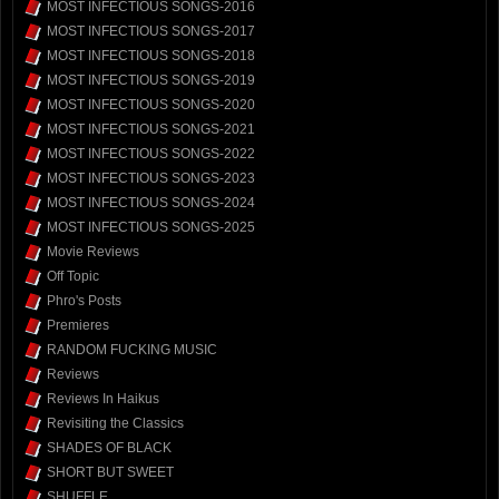
MOST INFECTIOUS SONGS-2016
MOST INFECTIOUS SONGS-2017
MOST INFECTIOUS SONGS-2018
MOST INFECTIOUS SONGS-2019
MOST INFECTIOUS SONGS-2020
MOST INFECTIOUS SONGS-2021
MOST INFECTIOUS SONGS-2022
MOST INFECTIOUS SONGS-2023
MOST INFECTIOUS SONGS-2024
MOST INFECTIOUS SONGS-2025
Movie Reviews
Off Topic
Phro's Posts
Premieres
RANDOM FUCKING MUSIC
Reviews
Reviews In Haikus
Revisiting the Classics
SHADES OF BLACK
SHORT BUT SWEET
SHUFFLE