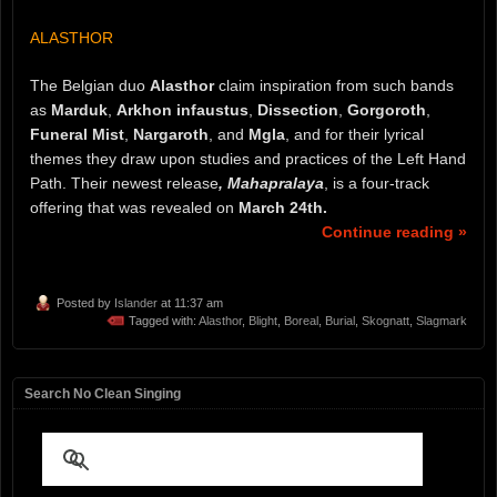
ALASTHOR
The Belgian duo
Alasthor
claim inspiration from such bands
as
Marduk
,
Arkhon infaustus
,
Dissection
,
Gorgoroth
,
Funeral Mist
,
Nargaroth
, and
Mgla
, and for their lyrical
themes they draw upon studies and practices of the Left Hand
Path. Their newest release
, Mahapralaya
, is a four-track
offering that was revealed on
March 24th.
Continue reading »
Posted by
Islander
at 11:37 am
Tagged with:
Alasthor
,
Blight
,
Boreal
,
Burial
,
Skognatt
,
Slagmark
Search No Clean Singing