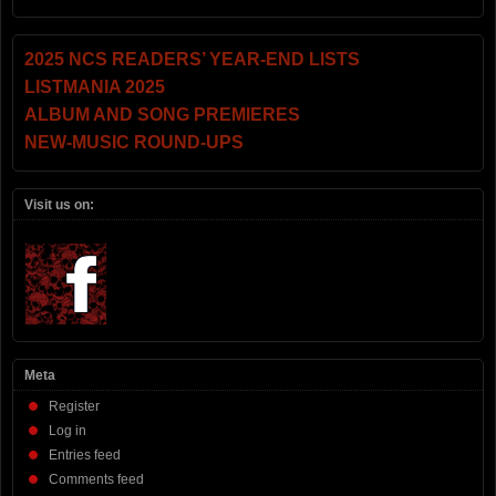
2025 NCS READERS’ YEAR-END LISTS
LISTMANIA 2025
ALBUM AND SONG PREMIERES
NEW-MUSIC ROUND-UPS
Visit us on:
Meta
Register
Log in
Entries feed
Comments feed