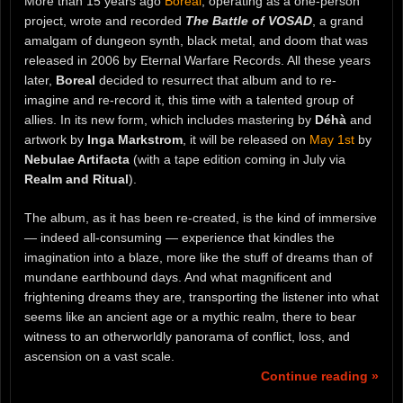
More than 15 years ago
Boreal
, operating as a one-person
project, wrote and recorded
The Battle of VOSAD
, a grand
amalgam of dungeon synth, black metal, and doom that was
released in 2006 by Eternal Warfare Records. All these years
later,
Boreal
decided to resurrect that album and to re-
imagine and re-record it, this time with a talented group of
allies. In its new form, which includes mastering by
Déhà
and
artwork by
Inga Markstrom
, it will be released on
May 1st
by
Nebulae Artifacta
(with a tape edition coming in July via
Realm and Ritual
).
The album, as it has been re-created, is the kind of immersive
— indeed all-consuming — experience that kindles the
imagination into a blaze, more like the stuff of dreams than of
mundane earthbound days. And what magnificent and
frightening dreams they are, transporting the listener into what
seems like an ancient age or a mythic realm, there to bear
witness to an otherworldly panorama of conflict, loss, and
ascension on a vast scale.
Continue reading »