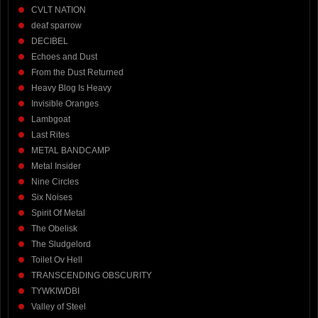
CVLT NATION
deaf sparrow
DECIBEL
Echoes and Dust
From the Dust Returned
Heavy Blog Is Heavy
Invisible Oranges
Lambgoat
Last Rites
METAL BANDCAMP
Metal Insider
Nine Circles
Six Noises
Spirit Of Metal
The Obelisk
The Sludgelord
Toilet Ov Hell
TRANSCENDING OBSCURITY
TYWKIWDBI
Valley of Steel