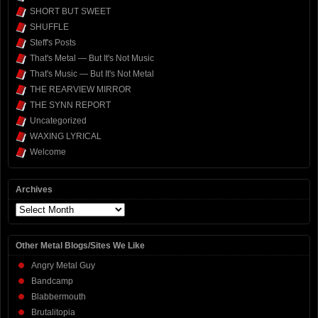
SHORT BUT SWEET
SHUFFLE
Steff's Posts
That's Metal — But It's Not Music
That's Music — But It's Not Metal
THE REARVIEW MIRROR
THE SYNN REPORT
Uncategorized
WAXING LYRICAL
Welcome
Archives
Archives
Other Metal Blogs/Sites We Like
Angry Metal Guy
Bandcamp
Blabbermouth
Brutalitopia