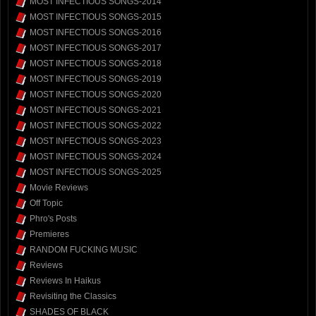
MOST INFECTIOUS SONGS-2014
MOST INFECTIOUS SONGS-2015
MOST INFECTIOUS SONGS-2016
MOST INFECTIOUS SONGS-2017
MOST INFECTIOUS SONGS-2018
MOST INFECTIOUS SONGS-2019
MOST INFECTIOUS SONGS-2020
MOST INFECTIOUS SONGS-2021
MOST INFECTIOUS SONGS-2022
MOST INFECTIOUS SONGS-2023
MOST INFECTIOUS SONGS-2024
MOST INFECTIOUS SONGS-2025
Movie Reviews
Off Topic
Phro's Posts
Premieres
RANDOM FUCKING MUSIC
Reviews
Reviews In Haikus
Revisiting the Classics
SHADES OF BLACK