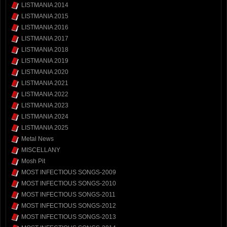
LISTMANIA 2014
LISTMANIA 2015
LISTMANIA 2016
LISTMANIA 2017
LISTMANIA 2018
LISTMANIA 2019
LISTMANIA 2020
LISTMANIA 2021
LISTMANIA 2022
LISTMANIA 2023
LISTMANIA 2024
LISTMANIA 2025
Metal News
MISCELLANY
Mosh Pit
MOST INFECTIOUS SONGS-2009
MOST INFECTIOUS SONGS-2010
MOST INFECTIOUS SONGS-2011
MOST INFECTIOUS SONGS-2012
MOST INFECTIOUS SONGS-2013