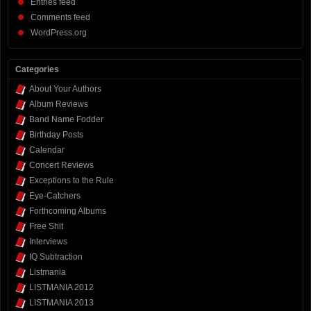
Entries feed
Comments feed
WordPress.org
Categories
About Your Authors
Album Reviews
Band Name Fodder
Birthday Posts
Calendar
Concert Reviews
Exceptions to the Rule
Eye-Catchers
Forthcoming Albums
Free Shit
Interviews
IQ Subtraction
Listmania
LISTMANIA 2012
LISTMANIA 2013