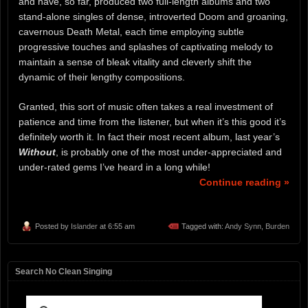
and have, so far, produced two full-length albums and two
stand-alone singles of dense, introverted Doom and groaning,
cavernous Death Metal, each time employing subtle
progressive touches and splashes of captivating melody to
maintain a sense of bleak vitality and cleverly shift the
dynamic of their lengthy compositions.
Granted, this sort of music often takes a real investment of
patience and time from the listener, but when it’s this good it’s
definitely worth it. In fact their most recent album, last year’s
Without
, is probably one of the most under-appreciated and
under-rated gems I’ve heard in a long while!
Continue reading »
Posted by
Islander
at 6:55 am
Tagged with:
Andy Synn
,
Burden
Search No Clean Singing