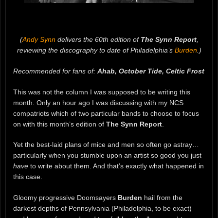
(
Andy Synn
delivers the 60th edition of
The Synn Report
,
reviewing the discography to date of Philadelphia’s
Burden
.)
Recommended for fans of:
Ahab, October Tide, Celtic Frost
This was not the column I was supposed to be writing this
month. Only an hour ago I was discussing with my NCS
compatriots which of two particular bands to choose to focus
on with this month’s edition of
The Synn Report
.
Yet the best-laid plans of mice and men so often go astray…
particularly when you stumble upon an artist so good you just
have
to write about them. And that’s exactly what happened in
this case.
Gloomy progressive Doomsayers
Burden
hail from the
darkest depths of Pennsylvania (Philadelphia, to be exact)