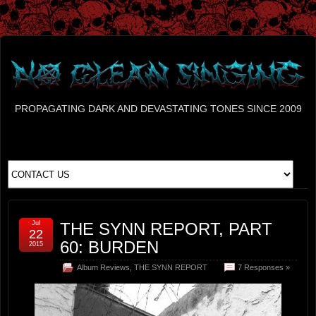
PROPAGATING DARK AND DEVASTATING TONES SINCE 2009
Jul
THE SYNN REPORT, PART
22
60: BURDEN
2015
Album Reviews
,
THE SYNN REPORT
7 Responses »