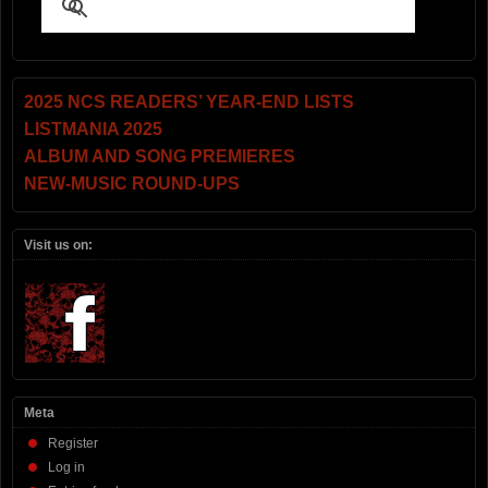
2025 NCS READERS’ YEAR-END LISTS
LISTMANIA 2025
ALBUM AND SONG PREMIERES
NEW-MUSIC ROUND-UPS
Visit us on:
Meta
Register
Log in