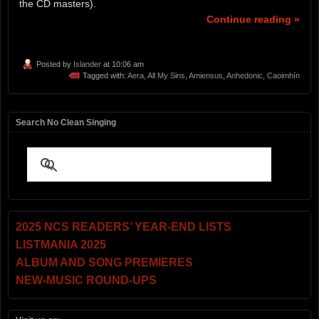
the CD masters).
Continue reading »
Posted by
Islander
at 10:06 am
Tagged with:
Aera
,
All My Sins
,
Amiensus
,
Anhedonic
,
Caoimhín
Search No Clean Singing
2025 NCS READERS’ YEAR-END LISTS
LISTMANIA 2025
ALBUM AND SONG PREMIERES
NEW-MUSIC ROUND-UPS