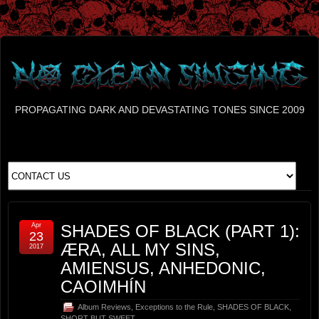
PROPAGATING DARK AND DEVASTATING TONES SINCE 2009
Apr
SHADES OF BLACK (PART 1):
23
ÆRA, ALL MY SINS,
2017
AMIENSUS, ANHEDONIC,
CAOIMHÍN
Album Reviews
,
Exceptions to the Rule
,
SHADES OF BLACK
,
SHORT BUT SWEET