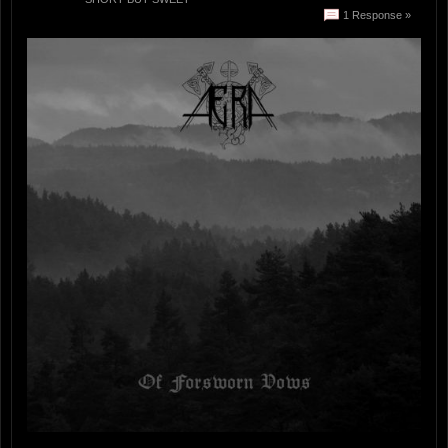
1 Response »