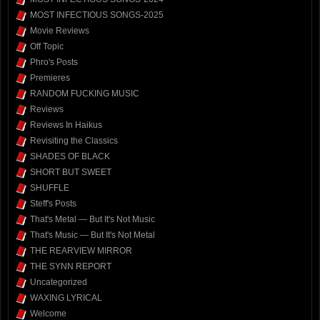
MOST INFECTIOUS SONGS-2025
Movie Reviews
Off Topic
Phro's Posts
Premieres
RANDOM FUCKING MUSIC
Reviews
Reviews In Haikus
Revisiting the Classics
SHADES OF BLACK
SHORT BUT SWEET
SHUFFLE
Steff's Posts
That's Metal — But It's Not Music
That's Music — But It's Not Metal
THE REARVIEW MIRROR
THE SYNN REPORT
Uncategorized
WAXING LYRICAL
Welcome