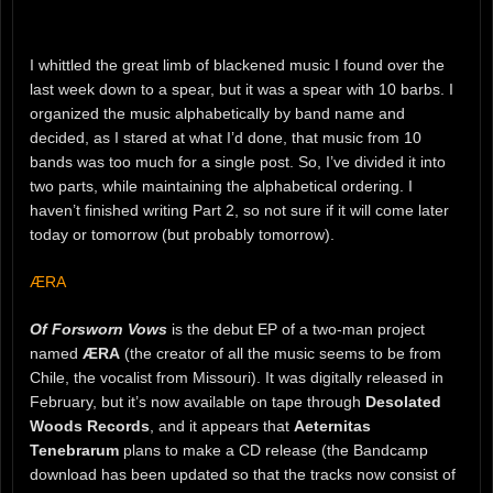
I whittled the great limb of blackened music I found over the
last week down to a spear, but it was a spear with 10 barbs. I
organized the music alphabetically by band name and
decided, as I stared at what I’d done, that music from 10
bands was too much for a single post. So, I’ve divided it into
two parts, while maintaining the alphabetical ordering. I
haven’t finished writing Part 2, so not sure if it will come later
today or tomorrow (but probably tomorrow).
ÆRA
Of Forsworn Vows
is the debut EP of a two-man project
named
ÆRA
(the creator of all the music seems to be from
Chile, the vocalist from Missouri). It was digitally released in
February, but it’s now available on tape through
Desolated
Woods Records
, and it appears that
Aeternitas
Tenebrarum
plans to make a CD release (the Bandcamp
download has been updated so that the tracks now consist of