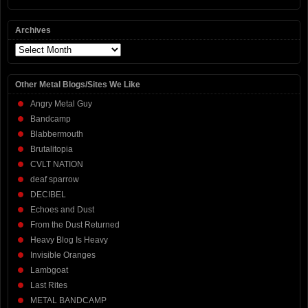
Archives
Archives
Other Metal Blogs/Sites We Like
Angry Metal Guy
Bandcamp
Blabbermouth
Brutalitopia
CVLT NATION
deaf sparrow
DECIBEL
Echoes and Dust
From the Dust Returned
Heavy Blog Is Heavy
Invisible Oranges
Lambgoat
Last Rites
METAL BANDCAMP