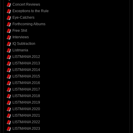
Concert Reviews
Exceptions to the Rule
Eye-Catchers
Forthcoming Albums
Free Shit
Interviews
IQ Subtraction
Listmania
LISTMANIA 2012
LISTMANIA 2013
LISTMANIA 2014
LISTMANIA 2015
LISTMANIA 2016
LISTMANIA 2017
LISTMANIA 2018
LISTMANIA 2019
LISTMANIA 2020
LISTMANIA 2021
LISTMANIA 2022
LISTMANIA 2023