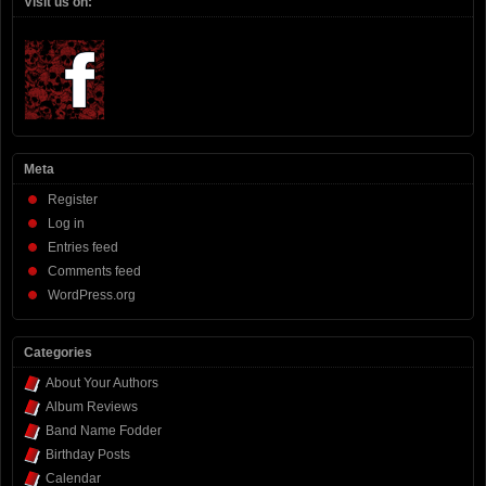
Visit us on:
Meta
Register
Log in
Entries feed
Comments feed
WordPress.org
Categories
About Your Authors
Album Reviews
Band Name Fodder
Birthday Posts
Calendar