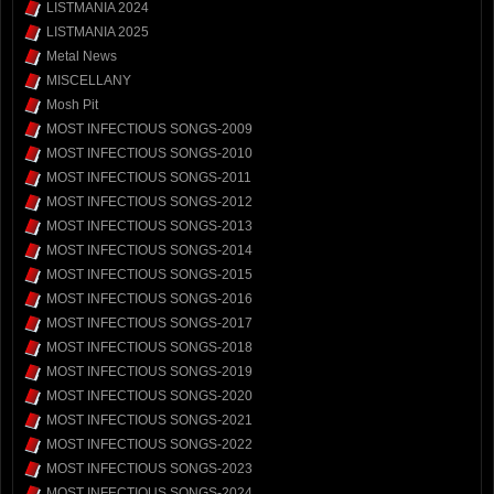
LISTMANIA 2024
LISTMANIA 2025
Metal News
MISCELLANY
Mosh Pit
MOST INFECTIOUS SONGS-2009
MOST INFECTIOUS SONGS-2010
MOST INFECTIOUS SONGS-2011
MOST INFECTIOUS SONGS-2012
MOST INFECTIOUS SONGS-2013
MOST INFECTIOUS SONGS-2014
MOST INFECTIOUS SONGS-2015
MOST INFECTIOUS SONGS-2016
MOST INFECTIOUS SONGS-2017
MOST INFECTIOUS SONGS-2018
MOST INFECTIOUS SONGS-2019
MOST INFECTIOUS SONGS-2020
MOST INFECTIOUS SONGS-2021
MOST INFECTIOUS SONGS-2022
MOST INFECTIOUS SONGS-2023
MOST INFECTIOUS SONGS-2024