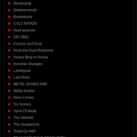
Bandcamp
Blabbermouth
Brutalitopia
CVLT NATION
deaf sparrow
DECIBEL
Echoes and Dust
From the Dust Returned
Heavy Blog Is Heavy
Invisible Oranges
Lambgoat
Last Rites
METAL BANDCAMP
Metal Insider
Nine Circles
Six Noises
Spirit Of Metal
The Obelisk
The Sludgelord
Toilet Ov Hell