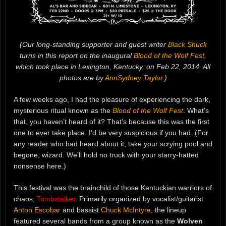
(Our long-standing supporter and guest writer
Black Shuck
turns in this report on the inaugural
Blood of the Wolf Fest
,
which took place in Lexington, Kentucky, on Feb 22, 2014. All
photos are by
AnnSydney Taylor
.)
A few weeks ago, I had the pleasure of experiencing the dark,
mysterious ritual known as the
Blood of the Wolf Fest
. What’s
that, you haven’t heard of it? That’s because this was the first
one to ever take place. I’d be very suspicious if you had. (For
any reader who had heard about it, take your scrying pool and
begone, wizard. We’ll hold no truck with your starry-hatted
nonsense here.)
This festival was the brainchild of those Kentuckian warriors of
chaos,
Tombstalker
. Primarily organized by vocalist/guitarist
Anton Escobar
and bassist
Chuck McIntyre
, the lineup
featured several bands from a group known as the
Wolven