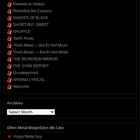
Reviews In Haikus
Revisiting the Classics
SHADES OF BLACK
SHORT BUT SWEET
SHUFFLE
Steff's Posts
That's Metal — But It's Not Music
That's Music — But It's Not Metal
THE REARVIEW MIRROR
THE SYNN REPORT
Uncategorized
WAXING LYRICAL
Welcome
Archives
Archives
Other Metal Blogs/Sites We Like
Angry Metal Guy