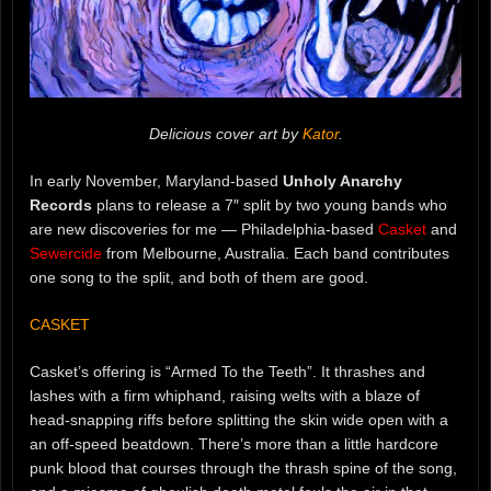
Delicious cover art by
Kator
.
In early November, Maryland-based
Unholy Anarchy
Records
plans to release a 7″ split by two young bands who
are new discoveries for me — Philadelphia-based
Casket
and
Sewercide
from Melbourne, Australia. Each band contributes
one song to the split, and both of them are good.
CASKET
Casket’s offering is “Armed To the Teeth”. It thrashes and
lashes with a firm whiphand, raising welts with a blaze of
head-snapping riffs before splitting the skin wide open with a
an off-speed beatdown. There’s more than a little hardcore
punk blood that courses through the thrash spine of the song,