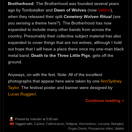
Brotherhood
. The Brotherhood was founded several years
ago by Tombstalker and
Dawn of Wolves
(now
Valdrin
),
when they released their split
Cemetery Wolven Ritual
(are
you sensing a theme here?). The Brotherhood has now
expanded to include many other bands from across the
country. Presumably their collective subject material has also
expanded to cover things that are not wolves, although I hold
out hope that I will have a place there once my one-man black
metal band,
Death to the Three Little Pigs
, gets off the
ground.
Anyways, on with the fest. Note: All of the excellent
photographs that appear here were taken by one
AnnSydney
Taylor
. The festival poster and banner were designed by
Lucas Ruggieri
.
Continue reading »
Posted by
Islander
at 5:00 am
Tagged with:
Casket
,
Faithxtractor
,
Hellgoat
,
Horrendous
,
Locusta
,
Mangled
,
Organ Donor
,
Prosanctus Inferi
,
Valdrin