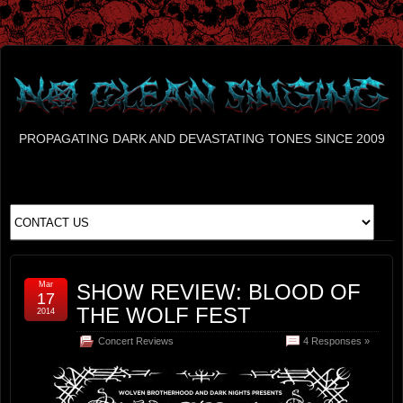
PROPAGATING DARK AND DEVASTATING TONES SINCE 2009
Mar
SHOW REVIEW: BLOOD OF
17
THE WOLF FEST
2014
Concert Reviews
4 Responses »