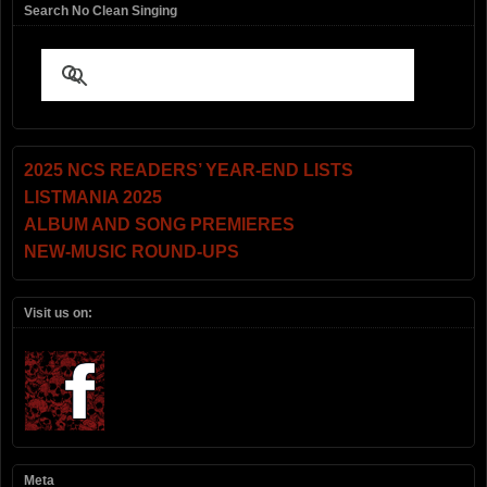
Search No Clean Singing
2025 NCS READERS’ YEAR-END LISTS
LISTMANIA 2025
ALBUM AND SONG PREMIERES
NEW-MUSIC ROUND-UPS
Visit us on:
Meta