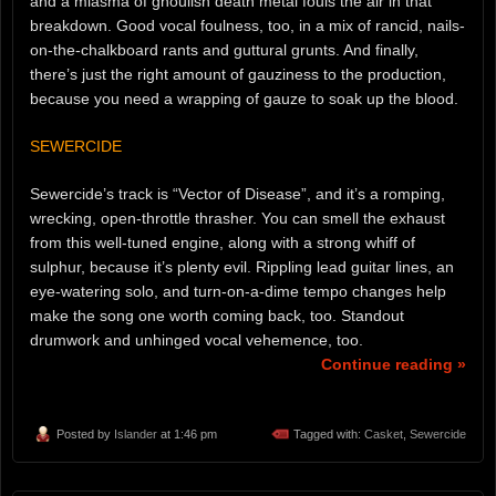
and a miasma of ghoulish death metal fouls the air in that
breakdown. Good vocal foulness, too, in a mix of rancid, nails-
on-the-chalkboard rants and guttural grunts. And finally,
there’s just the right amount of gauziness to the production,
because you need a wrapping of gauze to soak up the blood.
SEWERCIDE
Sewercide’s track is “Vector of Disease”, and it’s a romping,
wrecking, open-throttle thrasher. You can smell the exhaust
from this well-tuned engine, along with a strong whiff of
sulphur, because it’s plenty evil. Rippling lead guitar lines, an
eye-watering solo, and turn-on-a-dime tempo changes help
make the song one worth coming back, too. Standout
drumwork and unhinged vocal vehemence, too.
Continue reading »
Posted by
Islander
at 1:46 pm
Tagged with:
Casket
,
Sewercide