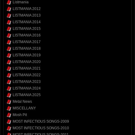
Listmania
LISTMANIA 2012
LISTMANIA 2013
LISTMANIA 2014
LISTMANIA 2015
LISTMANIA 2016
LISTMANIA 2017
LISTMANIA 2018
LISTMANIA 2019
LISTMANIA 2020
LISTMANIA 2021
LISTMANIA 2022
LISTMANIA 2023
LISTMANIA 2024
LISTMANIA 2025
Metal News
MISCELLANY
Mosh Pit
MOST INFECTIOUS SONGS-2009
MOST INFECTIOUS SONGS-2010
MOST INFECTIOUS SONGS-2011