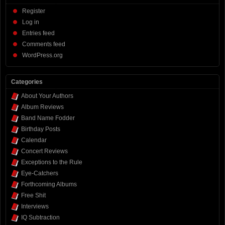
Register
Log in
Entries feed
Comments feed
WordPress.org
Categories
About Your Authors
Album Reviews
Band Name Fodder
Birthday Posts
Calendar
Concert Reviews
Exceptions to the Rule
Eye-Catchers
Forthcoming Albums
Free Shit
Interviews
IQ Subtraction