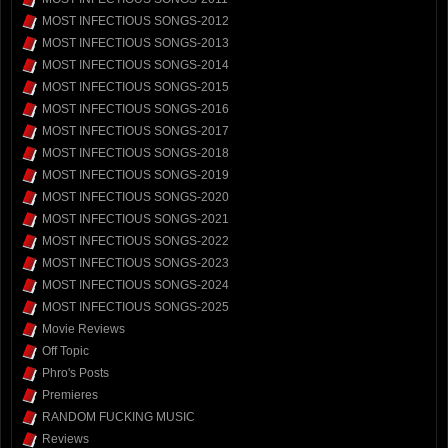
MOST INFECTIOUS SONGS-2012
MOST INFECTIOUS SONGS-2013
MOST INFECTIOUS SONGS-2014
MOST INFECTIOUS SONGS-2015
MOST INFECTIOUS SONGS-2016
MOST INFECTIOUS SONGS-2017
MOST INFECTIOUS SONGS-2018
MOST INFECTIOUS SONGS-2019
MOST INFECTIOUS SONGS-2020
MOST INFECTIOUS SONGS-2021
MOST INFECTIOUS SONGS-2022
MOST INFECTIOUS SONGS-2023
MOST INFECTIOUS SONGS-2024
MOST INFECTIOUS SONGS-2025
Movie Reviews
Off Topic
Phro's Posts
Premieres
RANDOM FUCKING MUSIC
Reviews