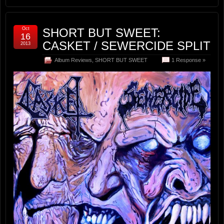
Oct
SHORT BUT SWEET:
16
CASKET / SEWERCIDE SPLIT
2013
Album Reviews
,
SHORT BUT SWEET
1 Response »