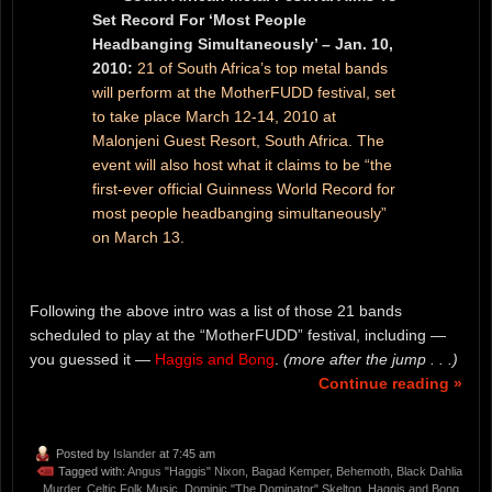
Set Record For ‘Most People
Headbanging Simultaneously’ – Jan. 10,
2010:
21 of South Africa’s top metal bands
will perform at the MotherFUDD festival, set
to take place March 12-14, 2010 at
Malonjeni Guest Resort, South Africa. The
event will also host what it claims to be “the
first-ever official Guinness World Record for
most people headbanging simultaneously”
on March 13.
Following the above intro was a list of those 21 bands
scheduled to play at the “MotherFUDD” festival, including —
you guessed it —
Haggis and Bong
.
(more after the jump . . .)
Continue reading »
Posted by
Islander
at 7:45 am
Tagged with:
Angus "Haggis" Nixon
,
Bagad Kemper
,
Behemoth
,
Black Dahlia
Murder
,
Celtic Folk Music
,
Dominic "The Dominator" Skelton
,
Haggis and Bong
,