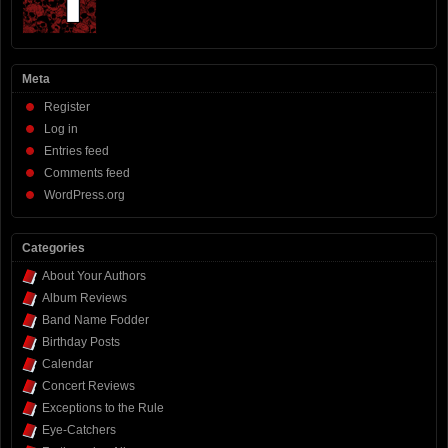
Meta
Register
Log in
Entries feed
Comments feed
WordPress.org
Categories
About Your Authors
Album Reviews
Band Name Fodder
Birthday Posts
Calendar
Concert Reviews
Exceptions to the Rule
Eye-Catchers