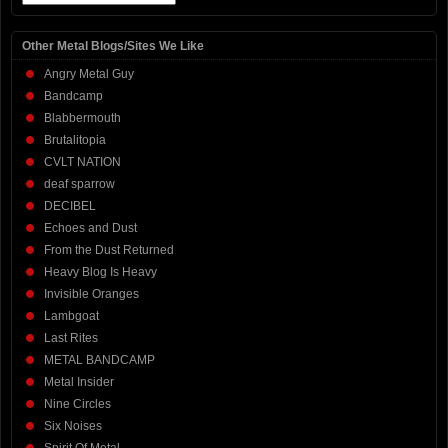
Other Metal Blogs/Sites We Like
Angry Metal Guy
Bandcamp
Blabbermouth
Brutalitopia
CVLT NATION
deaf sparrow
DECIBEL
Echoes and Dust
From the Dust Returned
Heavy Blog Is Heavy
Invisible Oranges
Lambgoat
Last Rites
METAL BANDCAMP
Metal Insider
Nine Circles
Six Noises
Spirit Of Metal