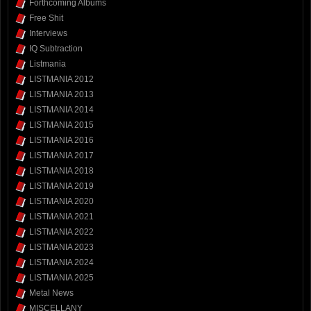
Forthcoming Albums
Free Shit
Interviews
IQ Subtraction
Listmania
LISTMANIA 2012
LISTMANIA 2013
LISTMANIA 2014
LISTMANIA 2015
LISTMANIA 2016
LISTMANIA 2017
LISTMANIA 2018
LISTMANIA 2019
LISTMANIA 2020
LISTMANIA 2021
LISTMANIA 2022
LISTMANIA 2023
LISTMANIA 2024
LISTMANIA 2025
Metal News
MISCELLANY