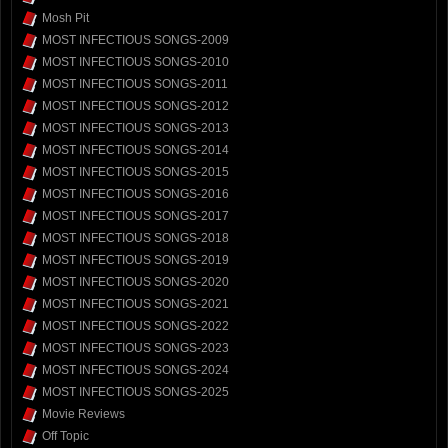
Mosh Pit
MOST INFECTIOUS SONGS-2009
MOST INFECTIOUS SONGS-2010
MOST INFECTIOUS SONGS-2011
MOST INFECTIOUS SONGS-2012
MOST INFECTIOUS SONGS-2013
MOST INFECTIOUS SONGS-2014
MOST INFECTIOUS SONGS-2015
MOST INFECTIOUS SONGS-2016
MOST INFECTIOUS SONGS-2017
MOST INFECTIOUS SONGS-2018
MOST INFECTIOUS SONGS-2019
MOST INFECTIOUS SONGS-2020
MOST INFECTIOUS SONGS-2021
MOST INFECTIOUS SONGS-2022
MOST INFECTIOUS SONGS-2023
MOST INFECTIOUS SONGS-2024
MOST INFECTIOUS SONGS-2025
Movie Reviews
Off Topic