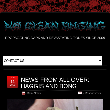
PROPAGATING DARK AND DEVASTATING TONES SINCE 2009
Jan
NEWS FROM ALL OVER:
11
HAGGIS AND BONG
2010
Metal News
2 Responses »