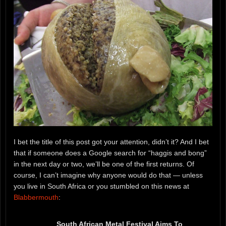
I bet the title of this post got your attention, didn’t it? And I bet
that if someone does a Google search for “haggis and bong”
in the next day or two, we’ll be one of the first returns. Of
course, I can’t imagine why anyone would do that — unless
you live in South Africa or you stumbled on this news at
Blabbermouth
:
South African Metal Festival Aims To