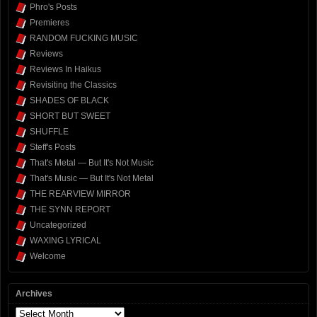
Phro's Posts
Premieres
RANDOM FUCKING MUSIC
Reviews
Reviews In Haikus
Revisiting the Classics
SHADES OF BLACK
SHORT BUT SWEET
SHUFFLE
Steff's Posts
That's Metal — But It's Not Music
That's Music — But It's Not Metal
THE REARVIEW MIRROR
THE SYNN REPORT
Uncategorized
WAXING LYRICAL
Welcome
Archives
Archives