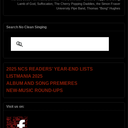
Lamb of God
,
Suffocation
,
The Cherry Popping Daddies
,
the Simon Fraser
University Pipe Band
,
Thomas "Bong" Hughes
Search No Clean Singing
2025 NCS READERS’ YEAR-END LISTS
LISTMANIA 2025
ALBUM AND SONG PREMIERES
NEW-MUSIC ROUND-UPS
Visit us on: