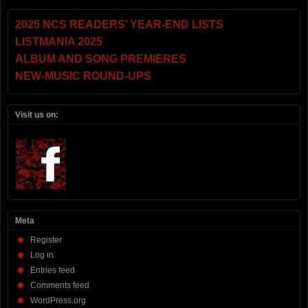
2025 NCS READERS’ YEAR-END LISTS
LISTMANIA 2025
ALBUM AND SONG PREMIERES
NEW-MUSIC ROUND-UPS
Visit us on:
Meta
Register
Log in
Entries feed
Comments feed
WordPress.org