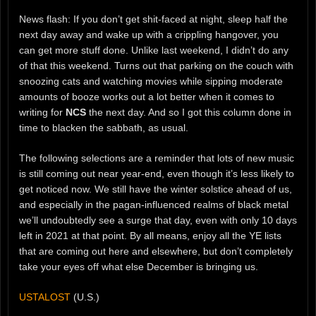
News flash: If you don’t get shit-faced at night, sleep half the
next day away and wake up with a crippling hangover, you
can get more stuff done. Unlike last weekend, I didn’t do any
of that this weekend. Turns out that parking on the couch with
snoozing cats and watching movies while sipping moderate
amounts of booze works out a lot better when it comes to
writing for
NCS
the next day. And so I got this column done in
time to blacken the sabbath, as usual.
The following selections are a reminder that lots of new music
is still coming out near year-end, even though it’s less likely to
get noticed now. We still have the winter solstice ahead of us,
and especially in the pagan-influenced realms of black metal
we’ll undoubtedly see a surge that day, even with only 10 days
left in 2021 at that point. By all means, enjoy all the YE lists
that are coming out here and elsewhere, but don’t completely
take your eyes off what else December is bringing us.
USTALOST
(U.S.)