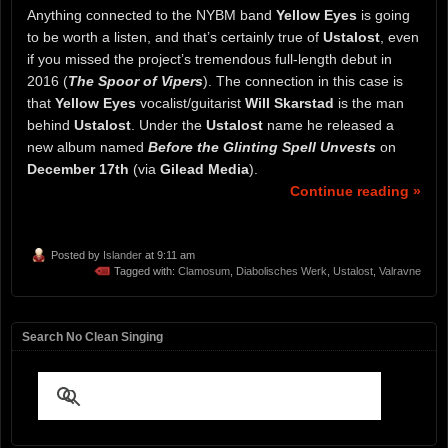
Anything connected to the NYBM band
Yellow Eyes
is going
to be worth a listen, and that’s certainly true of
Ustalost
, even
if you missed the project’s tremendous full-length debut in
2016 (
The Spoor of Vipers
). The connection in this case is
that
Yellow Eyes
vocalist/guitarist
Will Skarstad
is the man
behind
Ustalost
. Under the
Ustalost
name he released a
new album named
Before the Glinting Spell Unvests
on
December 17th
(via
Gilead Media
).
Continue reading »
Posted by
Islander
at 9:11 am
Tagged with:
Clamosum
,
Diabolisches Werk
,
Ustalost
,
Valravne
Search No Clean Singing