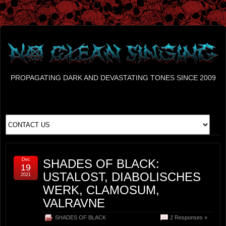
PROPAGATING DARK AND DEVASTATING TONES SINCE 2009
Dec
SHADES OF BLACK:
19
USTALOST, DIABOLISCHES
2021
WERK, CLAMOSUM,
VALRAVNE
SHADES OF BLACK
2 Responses »