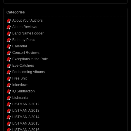
Categories
About Your Authors
Album Reviews
Band Name Fodder
Birthday Posts
Calendar
Concert Reviews
Exceptions to the Rule
Eye-Catchers
Forthcoming Albums
Free Shit
Interviews
IQ Subtraction
Listmania
LISTMANIA 2012
LISTMANIA 2013
LISTMANIA 2014
LISTMANIA 2015
LISTMANIA 2016