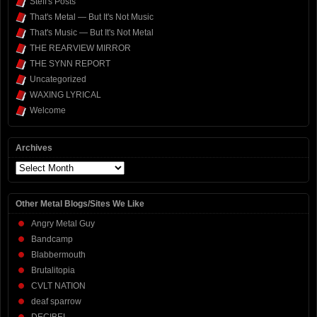
Steff's Posts
That's Metal — But It's Not Music
That's Music — But It's Not Metal
THE REARVIEW MIRROR
THE SYNN REPORT
Uncategorized
WAXING LYRICAL
Welcome
Archives
Archives
Other Metal Blogs/Sites We Like
Angry Metal Guy
Bandcamp
Blabbermouth
Brutalitopia
CVLT NATION
deaf sparrow