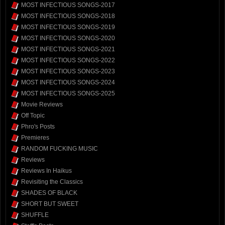
MOST INFECTIOUS SONGS-2017
MOST INFECTIOUS SONGS-2018
MOST INFECTIOUS SONGS-2019
MOST INFECTIOUS SONGS-2020
MOST INFECTIOUS SONGS-2021
MOST INFECTIOUS SONGS-2022
MOST INFECTIOUS SONGS-2023
MOST INFECTIOUS SONGS-2024
MOST INFECTIOUS SONGS-2025
Movie Reviews
Off Topic
Phro's Posts
Premieres
RANDOM FUCKING MUSIC
Reviews
Reviews In Haikus
Revisiting the Classics
SHADES OF BLACK
SHORT BUT SWEET
SHUFFLE