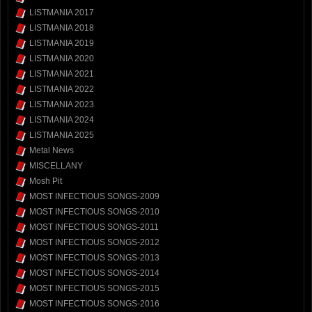
LISTMANIA 2017
LISTMANIA 2018
LISTMANIA 2019
LISTMANIA 2020
LISTMANIA 2021
LISTMANIA 2022
LISTMANIA 2023
LISTMANIA 2024
LISTMANIA 2025
Metal News
MISCELLANY
Mosh Pit
MOST INFECTIOUS SONGS-2009
MOST INFECTIOUS SONGS-2010
MOST INFECTIOUS SONGS-2011
MOST INFECTIOUS SONGS-2012
MOST INFECTIOUS SONGS-2013
MOST INFECTIOUS SONGS-2014
MOST INFECTIOUS SONGS-2015
MOST INFECTIOUS SONGS-2016