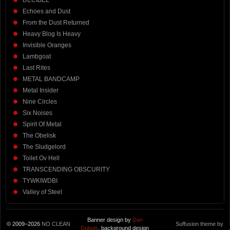
DECIBEL
Echoes and Dust
From the Dust Returned
Heavy Blog Is Heavy
Invisible Oranges
Lambgoat
Last Rites
METAL BANDCAMP
Metal Insider
Nine Circles
Six Noises
Spirit Of Metal
The Obelisk
The Sludgelord
Toilet Ov Hell
TRANSCENDING OBSCURITY
TYWKIWDBI
Valley of Steel
Banner design by
Dan
© 2009–2026
NO CLEAN
Suffusion theme by
Dubois
, background design