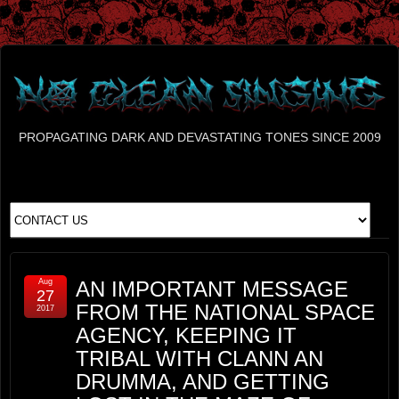
PROPAGATING DARK AND DEVASTATING TONES SINCE 2009
Aug
AN IMPORTANT MESSAGE
27
FROM THE NATIONAL SPACE
2017
AGENCY, KEEPING IT
TRIBAL WITH CLANN AN
DRUMMA, AND GETTING