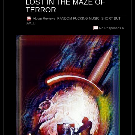
LOST IN THE MAZE OF
TERROR
Album Reviews
,
RANDOM FUCKING MUSIC
,
SHORT BUT
SWEET
No Responses »