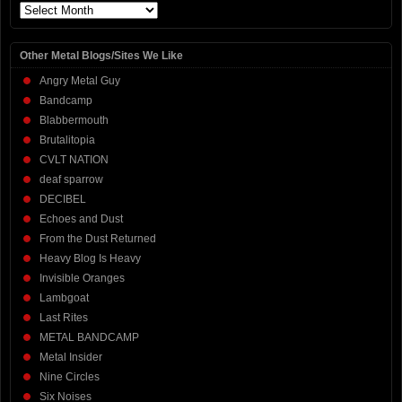
Archives
Other Metal Blogs/Sites We Like
Angry Metal Guy
Bandcamp
Blabbermouth
Brutalitopia
CVLT NATION
deaf sparrow
DECIBEL
Echoes and Dust
From the Dust Returned
Heavy Blog Is Heavy
Invisible Oranges
Lambgoat
Last Rites
METAL BANDCAMP
Metal Insider
Nine Circles
Six Noises