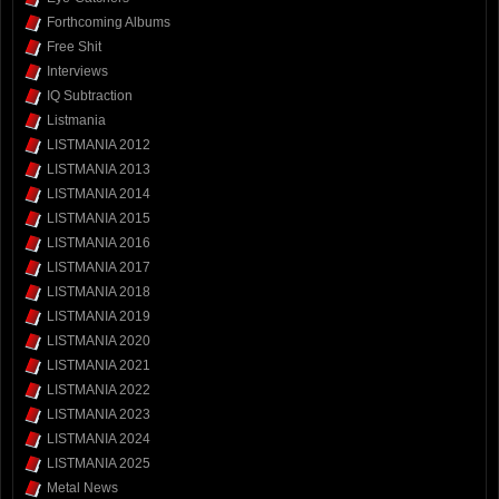
Forthcoming Albums
Free Shit
Interviews
IQ Subtraction
Listmania
LISTMANIA 2012
LISTMANIA 2013
LISTMANIA 2014
LISTMANIA 2015
LISTMANIA 2016
LISTMANIA 2017
LISTMANIA 2018
LISTMANIA 2019
LISTMANIA 2020
LISTMANIA 2021
LISTMANIA 2022
LISTMANIA 2023
LISTMANIA 2024
LISTMANIA 2025
Metal News