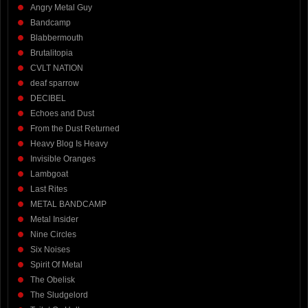
Angry Metal Guy
Bandcamp
Blabbermouth
Brutalitopia
CVLT NATION
deaf sparrow
DECIBEL
Echoes and Dust
From the Dust Returned
Heavy Blog Is Heavy
Invisible Oranges
Lambgoat
Last Rites
METAL BANDCAMP
Metal Insider
Nine Circles
Six Noises
Spirit Of Metal
The Obelisk
The Sludgelord