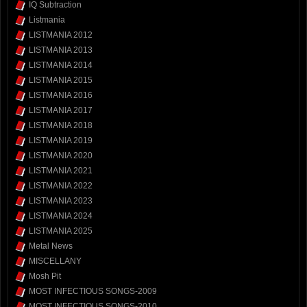
IQ Subtraction
Listmania
LISTMANIA 2012
LISTMANIA 2013
LISTMANIA 2014
LISTMANIA 2015
LISTMANIA 2016
LISTMANIA 2017
LISTMANIA 2018
LISTMANIA 2019
LISTMANIA 2020
LISTMANIA 2021
LISTMANIA 2022
LISTMANIA 2023
LISTMANIA 2024
LISTMANIA 2025
Metal News
MISCELLANY
Mosh Pit
MOST INFECTIOUS SONGS-2009
MOST INFECTIOUS SONGS-2010