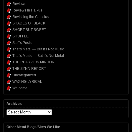
Reviews
Reviews In Haikus
Revisiting the Classics
SHADES OF BLACK
SHORT BUT SWEET
SHUFFLE
Steff's Posts
That's Metal — But It's Not Music
That's Music — But It's Not Metal
THE REARVIEW MIRROR
THE SYNN REPORT
Uncategorized
WAXING LYRICAL
Welcome
Archives
Archives
Other Metal Blogs/Sites We Like