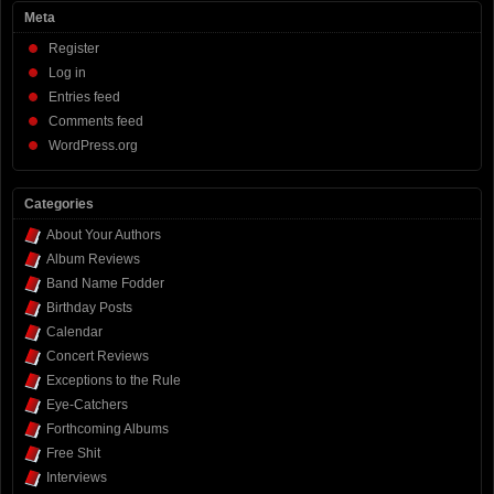
Meta
Register
Log in
Entries feed
Comments feed
WordPress.org
Categories
About Your Authors
Album Reviews
Band Name Fodder
Birthday Posts
Calendar
Concert Reviews
Exceptions to the Rule
Eye-Catchers
Forthcoming Albums
Free Shit
Interviews