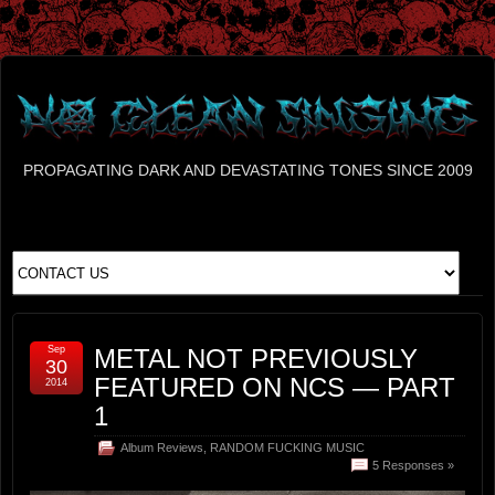
PROPAGATING DARK AND DEVASTATING TONES SINCE 2009
Sep
METAL NOT PREVIOUSLY
30
FEATURED ON NCS — PART
2014
1
Album Reviews
,
RANDOM FUCKING MUSIC
5 Responses »