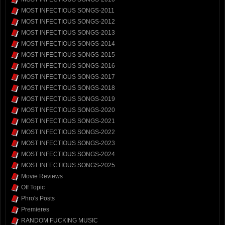
MOST INFECTIOUS SONGS-2011
MOST INFECTIOUS SONGS-2012
MOST INFECTIOUS SONGS-2013
MOST INFECTIOUS SONGS-2014
MOST INFECTIOUS SONGS-2015
MOST INFECTIOUS SONGS-2016
MOST INFECTIOUS SONGS-2017
MOST INFECTIOUS SONGS-2018
MOST INFECTIOUS SONGS-2019
MOST INFECTIOUS SONGS-2020
MOST INFECTIOUS SONGS-2021
MOST INFECTIOUS SONGS-2022
MOST INFECTIOUS SONGS-2023
MOST INFECTIOUS SONGS-2024
MOST INFECTIOUS SONGS-2025
Movie Reviews
Off Topic
Phro's Posts
Premieres
RANDOM FUCKING MUSIC