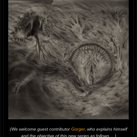
(We welcome guest contributor
Gorger
, who explains himself
and the objective of this new series as follows… )