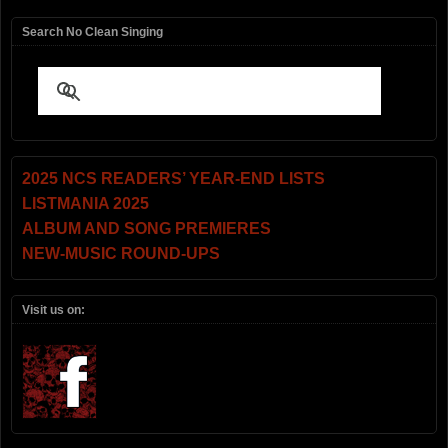
Search No Clean Singing
2025 NCS READERS’ YEAR-END LISTS
LISTMANIA 2025
ALBUM AND SONG PREMIERES
NEW-MUSIC ROUND-UPS
Visit us on: