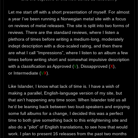
Let me start off with a short presentation of myself. For almost
a year I’ve been running a Norwegian metal site with a focus
on reviews of metal releases. The site is split into two forms of
reviews. There are the standard reviews, where I listen a
plethora of times before writing a medium-long, moderately
indept description with a dice-scaled rating, and then there
are what I call “Impressions”, where I listen to an album a few
times before writing short and somewhat impulsive description
with a classification as Approved (
V
), Dissapproved (
X
),
or Intermediate (
V
X
).
Like Islander, I know what lack of time is. I have a wish of
making a parallel, English-language version of my site, but
that ain’t happening any time soon. When Islander told us all
he’d be leaning back between two loud-speakers and enjoying
some full albums for a change, I decided this was a perfect
time to both give something back to this enlightening site and
also do a “pilot” of English translations, to see how that would
work. I plan to present 16 releases from the past two months