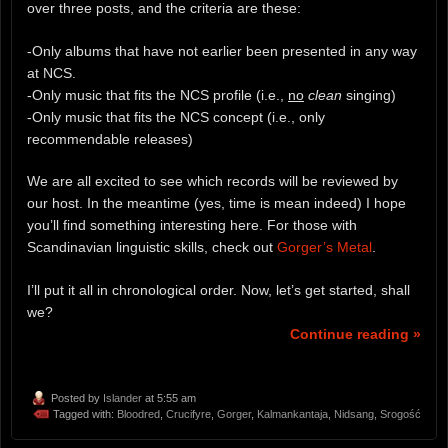
over three posts, and the criteria are these:
-Only albums that have not earlier been presented in any way
at NCS.
-Only music that fits the NCS profile (i.e.,
no
clean
singing)
-Only music that fits the NCS concept (i.e., only
recommendable releases)
We are all excited to see which records will be reviewed by
our host. In the meantime (yes, time is mean indeed) I hope
you’ll find something interesting here. For those with
Scandinavian linguistic skills, check out
Gorger’s Metal
.
I’ll put it all in chronological order. Now, let’s get started, shall
we?
Continue reading »
Posted by
Islander
at 5:55 am
Tagged with:
Bloodred
,
Crucifyre
,
Gorger
,
Kalmankantaja
,
Nidsang
,
Srogość