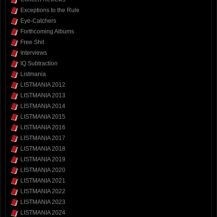
Exceptions to the Rule
Eye-Catchers
Forthcoming Albums
Free Shit
Interviews
IQ Subtraction
Listmania
LISTMANIA 2012
LISTMANIA 2013
LISTMANIA 2014
LISTMANIA 2015
LISTMANIA 2016
LISTMANIA 2017
LISTMANIA 2018
LISTMANIA 2019
LISTMANIA 2020
LISTMANIA 2021
LISTMANIA 2022
LISTMANIA 2023
LISTMANIA 2024