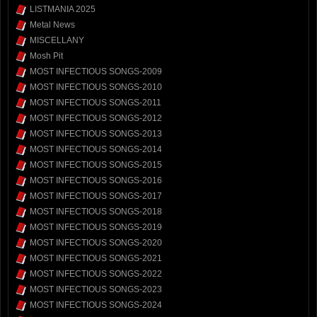
LISTMANIA 2025
Metal News
MISCELLANY
Mosh Pit
MOST INFECTIOUS SONGS-2009
MOST INFECTIOUS SONGS-2010
MOST INFECTIOUS SONGS-2011
MOST INFECTIOUS SONGS-2012
MOST INFECTIOUS SONGS-2013
MOST INFECTIOUS SONGS-2014
MOST INFECTIOUS SONGS-2015
MOST INFECTIOUS SONGS-2016
MOST INFECTIOUS SONGS-2017
MOST INFECTIOUS SONGS-2018
MOST INFECTIOUS SONGS-2019
MOST INFECTIOUS SONGS-2020
MOST INFECTIOUS SONGS-2021
MOST INFECTIOUS SONGS-2022
MOST INFECTIOUS SONGS-2023
MOST INFECTIOUS SONGS-2024