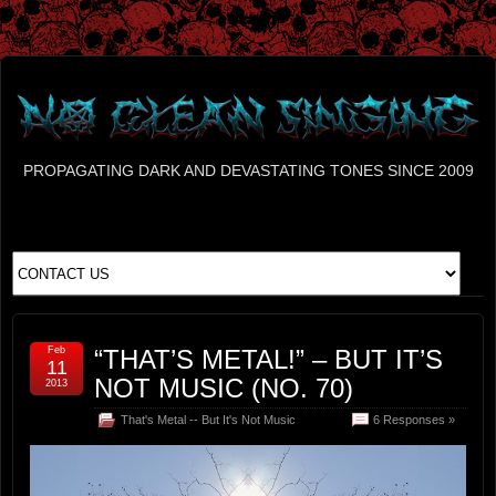
PROPAGATING DARK AND DEVASTATING TONES SINCE 2009
Feb
“THAT’S METAL!” – BUT IT’S
11
NOT MUSIC (NO. 70)
2013
That's Metal -- But It's Not Music
6 Responses »