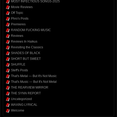
MOST INFECTIOUS SONGS-2025
Movie Reviews
Off Topic
Phro's Posts
Premieres
RANDOM FUCKING MUSIC
Reviews
Reviews In Haikus
Revisiting the Classics
SHADES OF BLACK
SHORT BUT SWEET
SHUFFLE
Steff's Posts
That's Metal — But It's Not Music
That's Music — But It's Not Metal
THE REARVIEW MIRROR
THE SYNN REPORT
Uncategorized
WAXING LYRICAL
Welcome