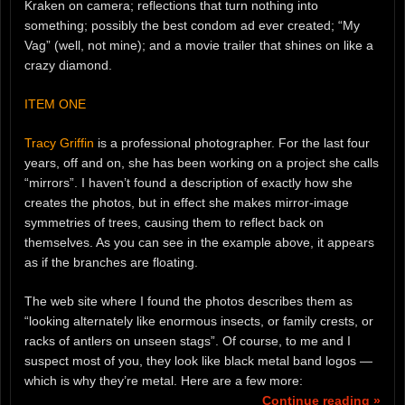
Kraken on camera; reflections that turn nothing into
something; possibly the best condom ad ever created; “My
Vag” (well, not mine); and a movie trailer that shines on like a
crazy diamond.
ITEM ONE
Tracy Griffin
is a professional photographer. For the last four
years, off and on, she has been working on a project she calls
“mirrors”. I haven’t found a description of exactly how she
creates the photos, but in effect she makes mirror-image
symmetries of trees, causing them to reflect back on
themselves. As you can see in the example above, it appears
as if the branches are floating.
The web site where I found the photos describes them as
“looking alternately like enormous insects, or family crests, or
racks of antlers on unseen stags”. Of course, to me and I
suspect most of you, they look like black metal band logos —
which is why they’re metal. Here are a few more:
Continue reading »