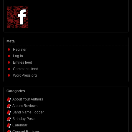
Meta
Register
Log in
Entries feed
Comments feed
WordPress.org
Categories
About Your Authors
Album Reviews
Band Name Fodder
Birthday Posts
Calendar
Concert Reviews