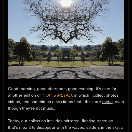
Good morning, good afternoon, good evening. It’s time for
another edition of
THAT’S METAL!
, in which I collect photos,
videos, and sometimes news items that I think are
metal
, even
though they’re not music.
Today, our collection includes mirrored, floating trees; art
that’s meant to disappear with the waves; spiders in the sky; a