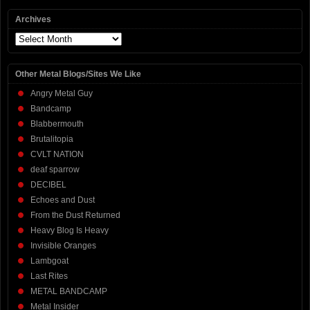
Archives
Archives
Other Metal Blogs/Sites We Like
Angry Metal Guy
Bandcamp
Blabbermouth
Brutalitopia
CVLT NATION
deaf sparrow
DECIBEL
Echoes and Dust
From the Dust Returned
Heavy Blog Is Heavy
Invisible Oranges
Lambgoat
Last Rites
METAL BANDCAMP
Metal Insider