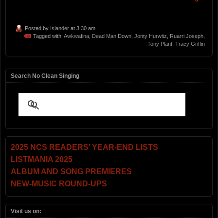
Posted by
Islander
at 3:30 am
Tagged with:
Awkwafina
,
Dead Man Down
,
Jonty Hurwitz
,
Ruarri Joseph
,
Tony Plant
,
Tracy Griffin
Search No Clean Singing
2025 NCS READERS’ YEAR-END LISTS
LISTMANIA 2025
ALBUM AND SONG PREMIERES
NEW-MUSIC ROUND-UPS
Visit us on: