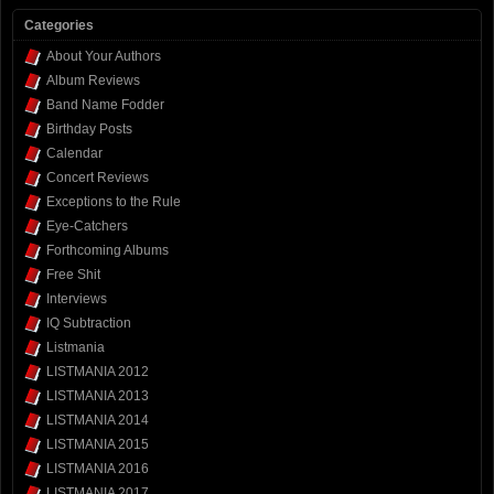
Categories
About Your Authors
Album Reviews
Band Name Fodder
Birthday Posts
Calendar
Concert Reviews
Exceptions to the Rule
Eye-Catchers
Forthcoming Albums
Free Shit
Interviews
IQ Subtraction
Listmania
LISTMANIA 2012
LISTMANIA 2013
LISTMANIA 2014
LISTMANIA 2015
LISTMANIA 2016
LISTMANIA 2017