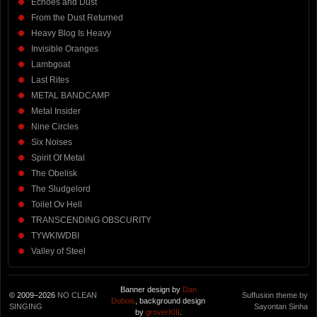
Echoes and Dust
From the Dust Returned
Heavy Blog Is Heavy
Invisible Oranges
Lambgoat
Last Rites
METAL BANDCAMP
Metal Insider
Nine Circles
Six Noises
Spirit Of Metal
The Obelisk
The Sludgelord
Toilet Ov Hell
TRANSCENDING OBSCURITY
TYWKIWDBI
Valley of Steel
Banner design by
Dan
© 2009–2026
NO CLEAN
Suffusion theme by
Dubois
, background design
SINGING
Sayontan Sinha
by
groverXIII
.