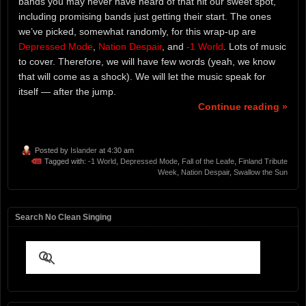
bands you may never have heard of that hit our sweet spot,
including promising bands just getting their start. The ones
we’ve picked, somewhat randomly, for this wrap-up are
Depressed Mode
,
Nation Despair
, and
-1 World
. Lots of music
to cover. Therefore, we will have few words (yeah, we know
that will come as a shock). We will let the music speak for
itself — after the jump.
Continue reading »
Posted by
Islander
at 4:30 am
Tagged with:
-1 World
,
Depressed Mode
,
Fall of the Leafe
,
Finland Tribute
Week
,
Nation Despair
,
Swallow the Sun
Search No Clean Singing