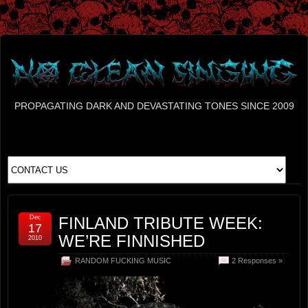
PROPAGATING DARK AND DEVASTATING TONES SINCE 2009
Dec
FINLAND TRIBUTE WEEK:
17
WE’RE FINNISHED
2010
RANDOM FUCKING MUSIC
2 Responses »