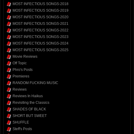
MOST INFECTIOUS SONGS-2018
MOST INFECTIOUS SONGS-2019
MOST INFECTIOUS SONGS-2020
MOST INFECTIOUS SONGS-2021
MOST INFECTIOUS SONGS-2022
MOST INFECTIOUS SONGS-2023
MOST INFECTIOUS SONGS-2024
MOST INFECTIOUS SONGS-2025
Movie Reviews
Off Topic
Phro's Posts
Premieres
RANDOM FUCKING MUSIC
Reviews
Reviews In Haikus
Revisiting the Classics
SHADES OF BLACK
SHORT BUT SWEET
SHUFFLE
Steff's Posts