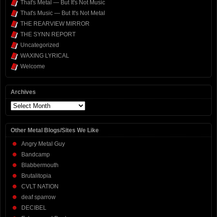
That's Metal — But It's Not Music
That's Music — But It's Not Metal
THE REARVIEW MIRROR
THE SYNN REPORT
Uncategorized
WAXING LYRICAL
Welcome
Archives
Archives
Other Metal Blogs/Sites We Like
Angry Metal Guy
Bandcamp
Blabbermouth
Brutalitopia
CVLT NATION
deaf sparrow
DECIBEL