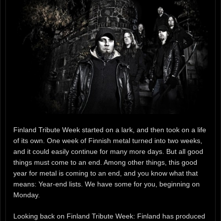
Finland Tribute Week started on a lark, and then took on a life
of its own. One week of Finnish metal turned into two weeks,
and it could easily continue for many more days. But all good
things must come to an end. Among other things, this good
year for metal is coming to an end, and you know what that
means: Year-end lists. We have some for you, beginning on
Monday.
Looking back on Finland Tribute Week: Finland has produced