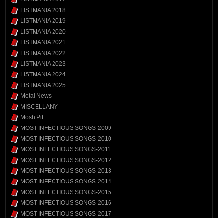
LISTMANIA 2018
LISTMANIA 2019
LISTMANIA 2020
LISTMANIA 2021
LISTMANIA 2022
LISTMANIA 2023
LISTMANIA 2024
LISTMANIA 2025
Metal News
MISCELLANY
Mosh Pit
MOST INFECTIOUS SONGS-2009
MOST INFECTIOUS SONGS-2010
MOST INFECTIOUS SONGS-2011
MOST INFECTIOUS SONGS-2012
MOST INFECTIOUS SONGS-2013
MOST INFECTIOUS SONGS-2014
MOST INFECTIOUS SONGS-2015
MOST INFECTIOUS SONGS-2016
MOST INFECTIOUS SONGS-2017