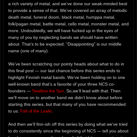
a rich variety of metal, and we’ve done our weak-minded best
to provide a sense of that. We’ve covered an array of melodic
death metal, funeral doom, black metal, humppa metal,
folk/pagan metal, battle metal, cello metal, monster metal, and
more. Undoubtedly, we will have fucked up in the eyes of
many of you by neglecting bands we should have written
about. That’s to be expected: “Disappointing” is our middle
name (one of many).
We’ve been scratching our pointy heads about what to do in
this final post — our last chance before this series ends to
highlight Finnish metal bands. We’ve been holding on to one
well-known band that’s a favorite of your three NCS co-
founders —
Swallow the Sun
. So,we’ll lead with that. Then
we’ll move on to another band we didn’t know about before
starting this series, but that many of you have recommended
to us:
Fall of the Leafe
.
And then we’ll finn-ish off this series by doing what we’ve tried
to do consistently since the beginning of NCS — tell you about