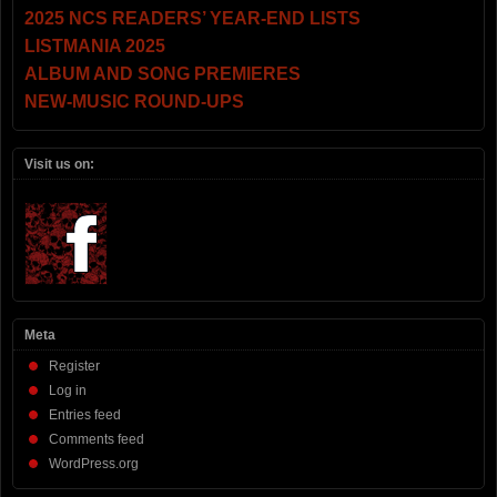
2025 NCS READERS’ YEAR-END LISTS
LISTMANIA 2025
ALBUM AND SONG PREMIERES
NEW-MUSIC ROUND-UPS
Visit us on:
Meta
Register
Log in
Entries feed
Comments feed
WordPress.org